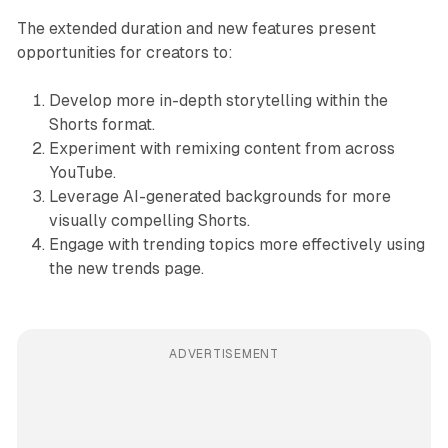
The extended duration and new features present
opportunities for creators to:
Develop more in-depth storytelling within the
Shorts format.
Experiment with remixing content from across
YouTube.
Leverage AI-generated backgrounds for more
visually compelling Shorts.
Engage with trending topics more effectively using
the new trends page.
ADVERTISEMENT