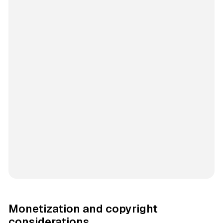
Monetization and copyright
considerations