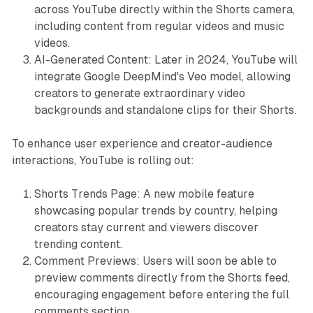
across YouTube directly within the Shorts camera,
including content from regular videos and music
videos.
AI-Generated Content: Later in 2024, YouTube will
integrate Google DeepMind's Veo model, allowing
creators to generate extraordinary video
backgrounds and standalone clips for their Shorts.
To enhance user experience and creator-audience
interactions, YouTube is rolling out:
Shorts Trends Page: A new mobile feature
showcasing popular trends by country, helping
creators stay current and viewers discover
trending content.
Comment Previews: Users will soon be able to
preview comments directly from the Shorts feed,
encouraging engagement before entering the full
comments section.