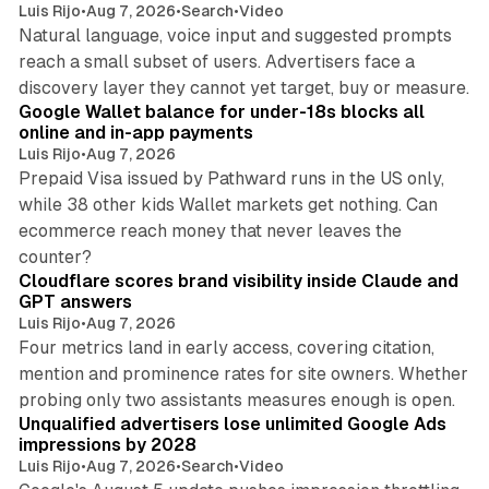
Luis Rijo
•
Aug 7, 2026
•
Search
•
Video
Natural language, voice input and suggested prompts
reach a small subset of users. Advertisers face a
11 min read
discovery layer they cannot yet target, buy or measure.
Google Wallet balance for under-18s blocks all
online and in-app payments
Luis Rijo
•
Aug 7, 2026
Prepaid Visa issued by Pathward runs in the US only,
while 38 other kids Wallet markets get nothing. Can
ecommerce reach money that never leaves the
11 min read
counter?
Cloudflare scores brand visibility inside Claude and
GPT answers
Luis Rijo
•
Aug 7, 2026
Four metrics land in early access, covering citation,
mention and prominence rates for site owners. Whether
10 min read
probing only two assistants measures enough is open.
Unqualified advertisers lose unlimited Google Ads
impressions by 2028
Luis Rijo
•
Aug 7, 2026
•
Search
•
Video