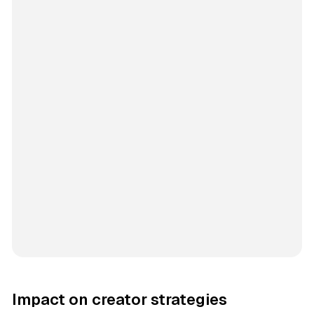
Impact on creator strategies