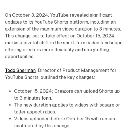
On October 3, 2024, YouTube revealed significant
updates to its YouTube Shorts platform, including an
extension of the maximum video duration to 3 minutes.
This change, set to take effect on October 15, 2024,
marks a pivotal shift in the short-form video landscape,
offering creators more flexibility and storytelling
opportunities.
Todd Sherman
, Director of Product Management for
YouTube Shorts, outlined the key changes:
October 15, 2024: Creators can upload Shorts up
to 3 minutes long.
The new duration applies to videos with square or
taller aspect ratios.
Videos uploaded before October 15 will remain
unaffected by this change.