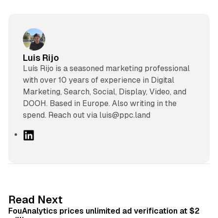
Luis Rijo
Luís Rijo is a seasoned marketing professional
with over 10 years of experience in Digital
Marketing, Search, Social, Display, Video, and
DOOH. Based in Europe. Also writing in the
spend. Reach out via luis@ppc.land
L
i
n
k
e
d
11 min read
Read Next
I
FouAnalytics prices unlimited ad verification at $2
n