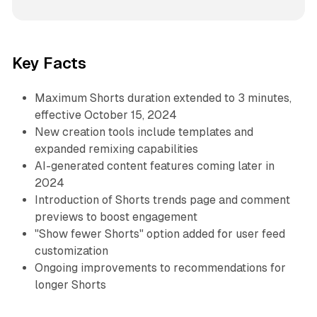
Key Facts
Maximum Shorts duration extended to 3 minutes,
effective October 15, 2024
New creation tools include templates and
expanded remixing capabilities
AI-generated content features coming later in
2024
Introduction of Shorts trends page and comment
previews to boost engagement
"Show fewer Shorts" option added for user feed
customization
Ongoing improvements to recommendations for
longer Shorts