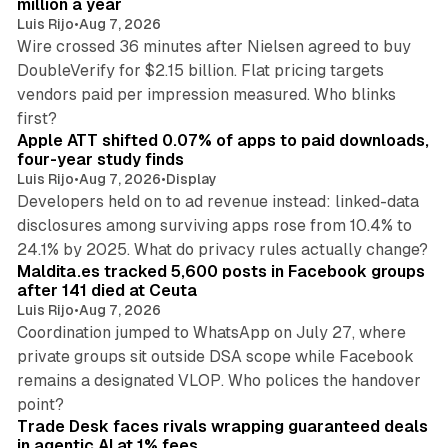
million a year
Luis Rijo
•
Aug 7, 2026
Wire crossed 36 minutes after Nielsen agreed to buy
DoubleVerify for $2.15 billion. Flat pricing targets
vendors paid per impression measured. Who blinks
11 min read
first?
Apple ATT shifted 0.07% of apps to paid downloads,
four-year study finds
Luis Rijo
•
Aug 7, 2026
•
Display
Developers held on to ad revenue instead: linked-data
disclosures among surviving apps rose from 10.4% to
12 min read
24.1% by 2025. What do privacy rules actually change?
Maldita.es tracked 5,600 posts in Facebook groups
after 141 died at Ceuta
Luis Rijo
•
Aug 7, 2026
Coordination jumped to WhatsApp on July 27, where
private groups sit outside DSA scope while Facebook
remains a designated VLOP. Who polices the handover
17 min read
point?
Trade Desk faces rivals wrapping guaranteed deals
in agentic AI at 1% fees