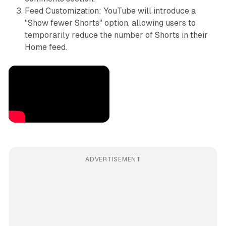
Feed Customization: YouTube will introduce a
"Show fewer Shorts" option, allowing users to
temporarily reduce the number of Shorts in their
Home feed.
ADVERTISEMENT