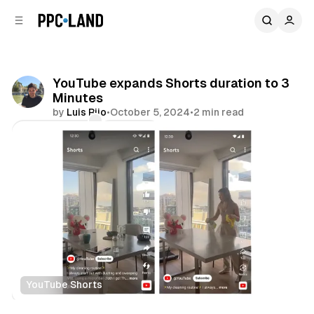
C
S
o
i
d
n
e
t
b
e
YouTube expands Shorts duration to 3
n
a
Minutes
r
t
by
Luis Rijo
•
October 5, 2024
•
2 min read
Comments
Share
YouTube Shorts
Video