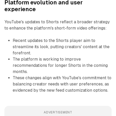
Platform evolution and user
experience
YouTube's updates to Shorts reflect a broader strategy
to enhance the platform's short-form video offerings:
Recent updates to the Shorts player aim to
streamline its look, putting creators' content at the
forefront.
The platform is working to improve
recommendations for longer Shorts in the coming
months.
These changes align with YouTube's commitment to
balancing creator needs with user preferences, as
evidenced by the new feed customization options.
ADVERTISEMENT