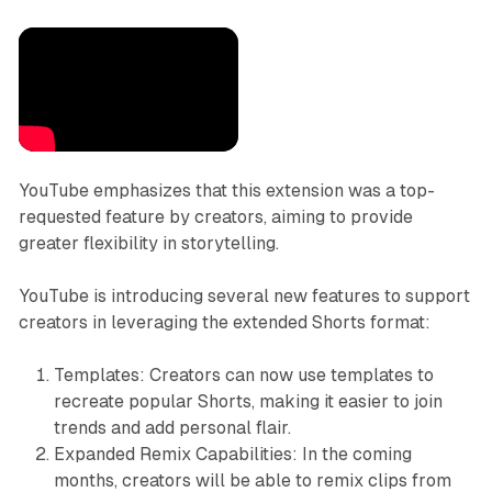
YouTube emphasizes that this extension was a top-
requested feature by creators, aiming to provide
greater flexibility in storytelling.
YouTube is introducing several new features to support
creators in leveraging the extended Shorts format:
Templates: Creators can now use templates to
recreate popular Shorts, making it easier to join
trends and add personal flair.
Expanded Remix Capabilities: In the coming
months, creators will be able to remix clips from