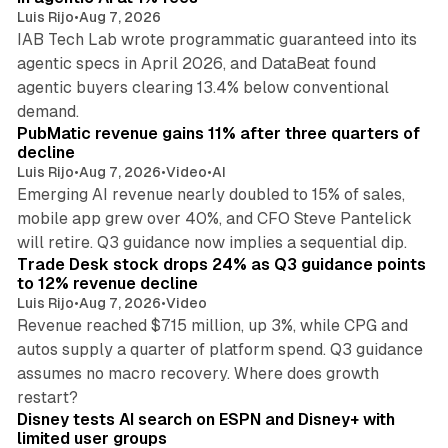
Luis Rijo
•
Aug 7, 2026
IAB Tech Lab wrote programmatic guaranteed into its
agentic specs in April 2026, and DataBeat found
agentic buyers clearing 13.4% below conventional
26 min read
demand.
PubMatic revenue gains 11% after three quarters of
decline
Luis Rijo
•
Aug 7, 2026
•
Video
•
AI
Emerging AI revenue nearly doubled to 15% of sales,
mobile app grew over 40%, and CFO Steve Pantelick
38 min read
will retire. Q3 guidance now implies a sequential dip.
Trade Desk stock drops 24% as Q3 guidance points
to 12% revenue decline
Luis Rijo
•
Aug 7, 2026
•
Video
Revenue reached $715 million, up 3%, while CPG and
autos supply a quarter of platform spend. Q3 guidance
assumes no macro recovery. Where does growth
10 min read
restart?
Disney tests AI search on ESPN and Disney+ with
limited user groups