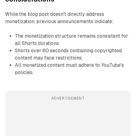
While the blog post doesn't directly address
monetization, previous announcements indicate:
The monetization structure remains consistent for
all Shorts durations.
Shorts over 60 seconds containing copyrighted
content may face restrictions.
All monetized content must adhere to YouTube's
policies.
ADVERTISEMENT