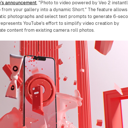
's announcement
, "Photo to video powered by Veo 2 instant
o from your gallery into a dynamic Short." The feature allows
tatic photographs and select text prompts to generate 6-sec
 represents YouTube's effort to simplify video creation by
ate content from existing camera roll photos.