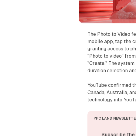
The Photo to Video f
mobile app, tap the c
granting access to ph
"Photo to video" from
"Create." The system 
duration selection an
YouTube confirmed tha
Canada, Australia, an
technology into YouTu
PPC LAND NEWSLETTE
Subscribe the