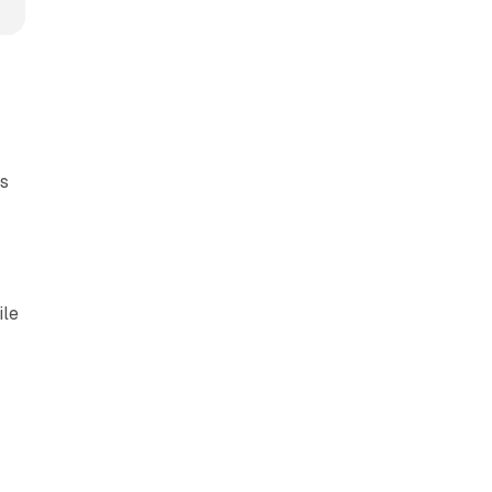
ts
ile