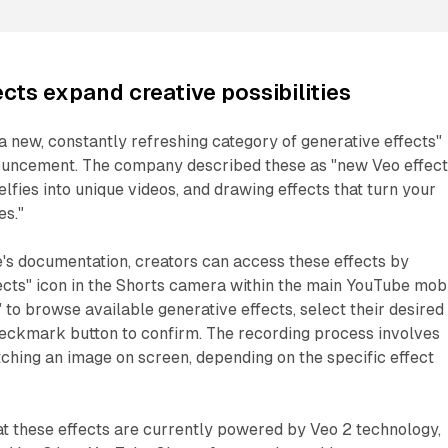
cts expand creative possibilities
 new, constantly refreshing category of generative effects"
ouncement. The company described these as "new Veo effec
lfies into unique videos, and drawing effects that turn your
es."
's documentation, creators can access these effects by
fects" icon in the Shorts camera within the main YouTube mob
" to browse available generative effects, select their desired
heckmark button to confirm. The recording process involves
etching an image on screen, depending on the specific effect
t these effects are currently powered by Veo 2 technology,