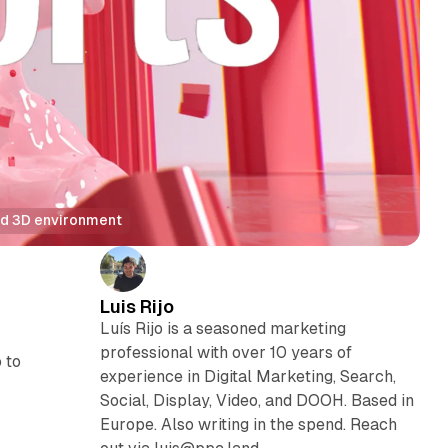
med 3D environment
Luis Rijo
Luís Rijo is a seasoned marketing
professional with over 10 years of
 to
experience in Digital Marketing, Search,
Social, Display, Video, and DOOH. Based in
Europe. Also writing in the spend. Reach