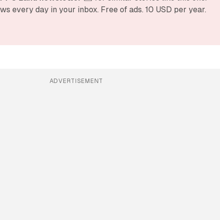
ws every day in your inbox. Free of ads. 10 USD per year.
ADVERTISEMENT