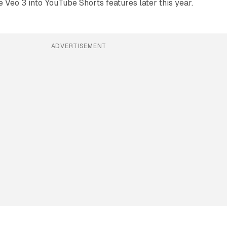
e Veo 3 into YouTube Shorts features later this year.
ADVERTISEMENT