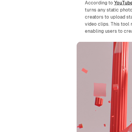
According to
YouTube
turns any static phot
creators to upload s
video clips. This tool
enabling users to cre