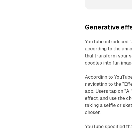
Generative effe
YouTube introduced "a
according to the ann
that transform your se
doodles into fun imag
According to YouTube
navigating to the "Ef
app. Users tap on "AI
effect, and use the c
taking a selfie or sk
chosen.
YouTube specified tha