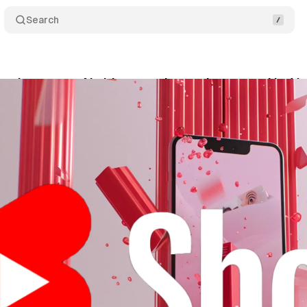
Search
roduces new AI video creation tools powered by V
ly 23, 2025
•
7 min read