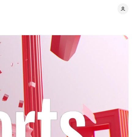
eo
Comments
Share