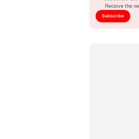
Receive the ne
Subscribe