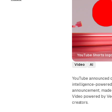
YouTube Shorts logo
Video
AI
YouTube announced on 
intelligence-powered 
announcement, made t
Video powered by Veo
creators.