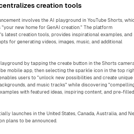
centralizes creation tools
uncement involves the AI playground in YouTube Shorts, whi
 "your new home for GenAI creation." The platform
s latest creation tools, provides inspirational examples, and
mpts for generating videos, images, music, and additional
playground by tapping the create button in the Shorts camer
be mobile app, then selecting the sparkle icon in the top rig
enables users to "unlock new possibilities and create unique
backgrounds, and music tracks" while discovering "compellin
xamples with featured ideas, inspiring content, and pre-fille
tially launches in the United States, Canada, Australia, and 
ion plans to be announced.