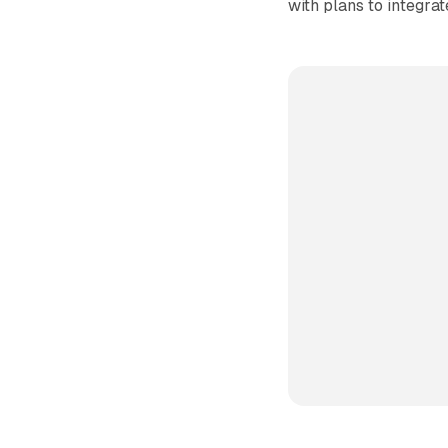
with plans to integrat