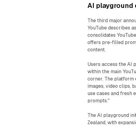
AI playground 
The third major anno
YouTube describes as
consolidates YouTube'
offers pre-filled pro
content.
Users access the AI 
within the main YouTu
corner. The platform 
images, video clips, 
use cases and fresh e
prompts."
The AI playground ini
Zealand, with expans