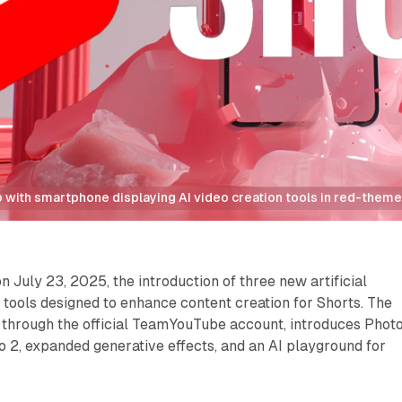
 with smartphone displaying AI video creation tools in red-the
July 23, 2025, the introduction of three new artificial
tools designed to enhance content creation for Shorts. The
hrough the official TeamYouTube account, introduces Photo
 2, expanded generative effects, and an AI playground for