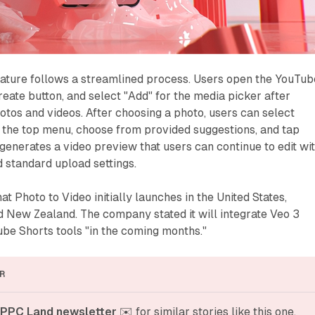
eature follows a streamlined process. Users open the YouTub
reate button, and select "Add" for the media picker after
otos and videos. After choosing a photo, users can select
 the top menu, choose from provided suggestions, and tap
generates a video preview that users can continue to edit wi
d standard upload settings.
t Photo to Video initially launches in the United States,
d New Zealand. The company stated it will integrate Veo 3
be Shorts tools "in the coming months."
R
 PPC Land newsletter
 ✉️ for similar stories like this one. 