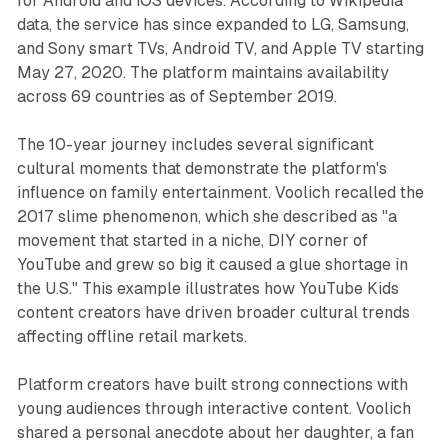
for Android and iOS devices. According to Wikipedia
data, the service has since expanded to LG, Samsung,
and Sony smart TVs, Android TV, and Apple TV starting
May 27, 2020. The platform maintains availability
across 69 countries as of September 2019.
The 10-year journey includes several significant
cultural moments that demonstrate the platform's
influence on family entertainment. Voolich recalled the
2017 slime phenomenon, which she described as "a
movement that started in a niche, DIY corner of
YouTube and grew so big it caused a glue shortage in
the U.S." This example illustrates how YouTube Kids
content creators have driven broader cultural trends
affecting offline retail markets.
Platform creators have built strong connections with
young audiences through interactive content. Voolich
shared a personal anecdote about her daughter, a fan