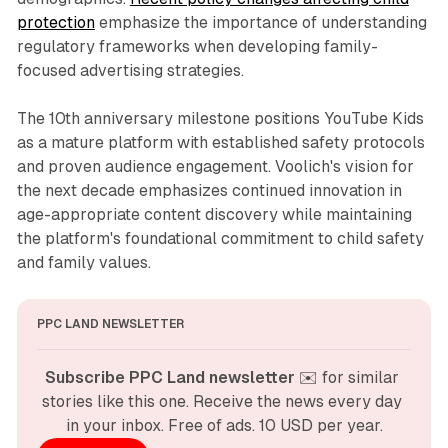
protection
emphasize the importance of understanding
regulatory frameworks when developing family-
focused advertising strategies.
The 10th anniversary milestone positions YouTube Kids
as a mature platform with established safety protocols
and proven audience engagement. Voolich's vision for
the next decade emphasizes continued innovation in
age-appropriate content discovery while maintaining
the platform's foundational commitment to child safety
and family values.
PPC LAND NEWSLETTER
Subscribe PPC Land newsletter
 ✉️ for similar 
stories like this one. Receive the news every day 
in your inbox. Free of ads. 10 USD per year.