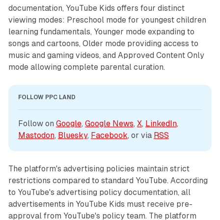
documentation, YouTube Kids offers four distinct
viewing modes: Preschool mode for youngest children
learning fundamentals, Younger mode expanding to
songs and cartoons, Older mode providing access to
music and gaming videos, and Approved Content Only
mode allowing complete parental curation.
FOLLOW PPC LAND
Follow on 
Google
, 
Google News
, 
X
, 
LinkedIn
, 
Mastodon
, 
Bluesky
, 
Facebook
, or via 
RSS
The platform's advertising policies maintain strict
restrictions compared to standard YouTube. According
to YouTube's advertising policy documentation, all
advertisements in YouTube Kids must receive pre-
approval from YouTube's policy team. The platform