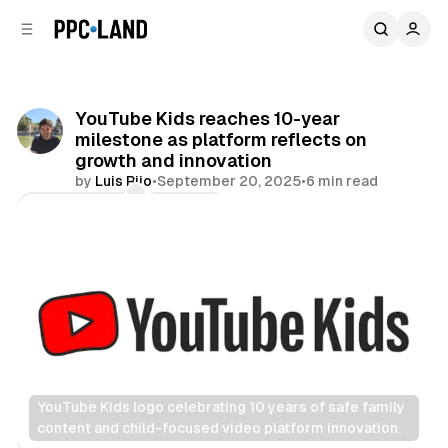
C
S
o
i
d
n
e
t
b
e
YouTube Kids reaches 10-year
n
a
milestone as platform reflects on
r
t
growth and innovation
by
Luis Rijo
•
September 20, 2025
•
6 min read
Comments
Share
YouTube Kids logo celebrating 10 years of safe family 
content and child-focused video platform innovation.
Video