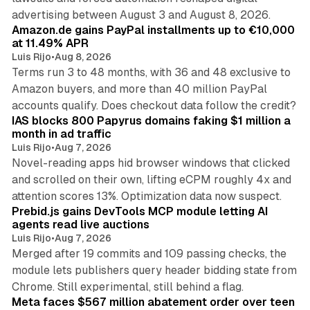
11 min read
advertising between August 3 and August 8, 2026.
Amazon.de gains PayPal installments up to €10,000
at 11.49% APR
Luis Rijo
•
Aug 8, 2026
Terms run 3 to 48 months, with 36 and 48 exclusive to
Amazon buyers, and more than 40 million PayPal
10 min read
accounts qualify. Does checkout data follow the credit?
IAS blocks 800 Papyrus domains faking $1 million a
month in ad traffic
Luis Rijo
•
Aug 7, 2026
Novel-reading apps hid browser windows that clicked
and scrolled on their own, lifting eCPM roughly 4x and
12 min read
attention scores 13%. Optimization data now suspect.
Prebid.js gains DevTools MCP module letting AI
agents read live auctions
Luis Rijo
•
Aug 7, 2026
Merged after 19 commits and 109 passing checks, the
module lets publishers query header bidding state from
12 min read
Chrome. Still experimental, still behind a flag.
Meta faces $567 million abatement order over teen