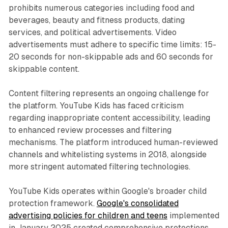
prohibits numerous categories including food and
beverages, beauty and fitness products, dating
services, and political advertisements. Video
advertisements must adhere to specific time limits: 15-
20 seconds for non-skippable ads and 60 seconds for
skippable content.
Content filtering represents an ongoing challenge for
the platform. YouTube Kids has faced criticism
regarding inappropriate content accessibility, leading
to enhanced review processes and filtering
mechanisms. The platform introduced human-reviewed
channels and whitelisting systems in 2018, alongside
more stringent automated filtering technologies.
YouTube Kids operates within Google's broader child
protection framework.
Google's consolidated
advertising policies for children and teens
implemented
in January 2025 created comprehensive protections