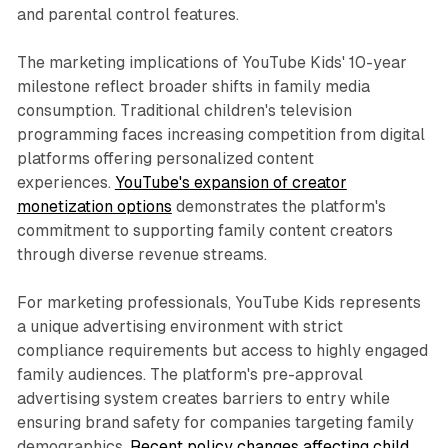
and parental control features.
The marketing implications of YouTube Kids' 10-year
milestone reflect broader shifts in family media
consumption. Traditional children's television
programming faces increasing competition from digital
platforms offering personalized content
experiences.
YouTube's expansion of creator
monetization options
demonstrates the platform's
commitment to supporting family content creators
through diverse revenue streams.
For marketing professionals, YouTube Kids represents
a unique advertising environment with strict
compliance requirements but access to highly engaged
family audiences. The platform's pre-approval
advertising system creates barriers to entry while
ensuring brand safety for companies targeting family
demographics.
Recent policy changes affecting child