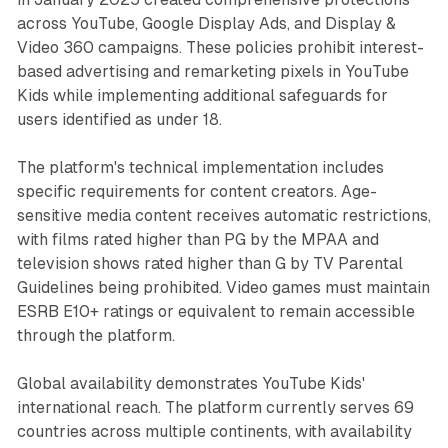
across YouTube, Google Display Ads, and Display &
Video 360 campaigns. These policies prohibit interest-
based advertising and remarketing pixels in YouTube
Kids while implementing additional safeguards for
users identified as under 18.
The platform's technical implementation includes
specific requirements for content creators. Age-
sensitive media content receives automatic restrictions,
with films rated higher than PG by the MPAA and
television shows rated higher than G by TV Parental
Guidelines being prohibited. Video games must maintain
ESRB E10+ ratings or equivalent to remain accessible
through the platform.
Global availability demonstrates YouTube Kids'
international reach. The platform currently serves 69
countries across multiple continents, with availability