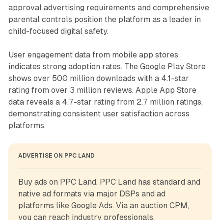
approval advertising requirements and comprehensive
parental controls position the platform as a leader in
child-focused digital safety.
User engagement data from mobile app stores
indicates strong adoption rates. The Google Play Store
shows over 500 million downloads with a 4.1-star
rating from over 3 million reviews. Apple App Store
data reveals a 4.7-star rating from 2.7 million ratings,
demonstrating consistent user satisfaction across
platforms.
ADVERTISE ON PPC LAND
Buy ads on PPC Land. PPC Land has standard and 
native ad formats via major DSPs and ad 
platforms like Google Ads. Via an auction CPM, 
you can reach industry professionals.