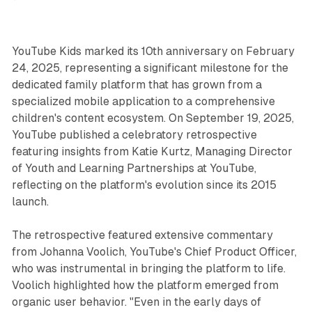
YouTube Kids marked its 10th anniversary on February
24, 2025, representing a significant milestone for the
dedicated family platform that has grown from a
specialized mobile application to a comprehensive
children's content ecosystem. On September 19, 2025,
YouTube published a celebratory retrospective
featuring insights from Katie Kurtz, Managing Director
of Youth and Learning Partnerships at YouTube,
reflecting on the platform's evolution since its 2015
launch.
The retrospective featured extensive commentary
from Johanna Voolich, YouTube's Chief Product Officer,
who was instrumental in bringing the platform to life.
Voolich highlighted how the platform emerged from
organic user behavior. "Even in the early days of