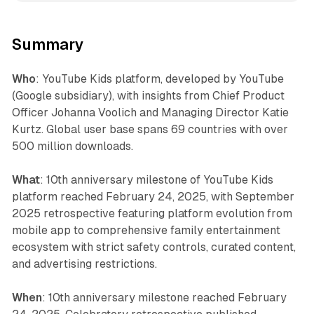
Summary
Who
: YouTube Kids platform, developed by YouTube
(Google subsidiary), with insights from Chief Product
Officer Johanna Voolich and Managing Director Katie
Kurtz. Global user base spans 69 countries with over
500 million downloads.
What
: 10th anniversary milestone of YouTube Kids
platform reached February 24, 2025, with September
2025 retrospective featuring platform evolution from
mobile app to comprehensive family entertainment
ecosystem with strict safety controls, curated content,
and advertising restrictions.
When
: 10th anniversary milestone reached February