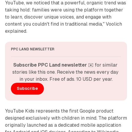
YouTube, we noticed that a powerful, organic trend was
taking hold: families were using the platform together
to learn, discover unique voices, and engage with
content you couldn't find in traditional media," Voolich
explained.
PPC LAND NEWSLETTER
Subscribe PPC Land newsletter
 ✉️ for similar 
stories like this one. Receive the news every day 
in your inbox. Free of ads. 10 USD per year.
Subscribe
YouTube Kids represents the first Google product
designed exclusively with children in mind. The platform
originally launched as a dedicated mobile application