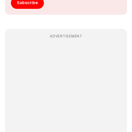
Subscribe
ADVERTISEMENT