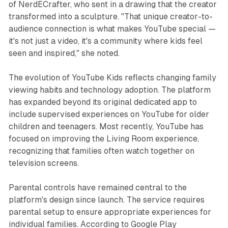
of NerdECrafter, who sent in a drawing that the creator
transformed into a sculpture. "That unique creator-to-
audience connection is what makes YouTube special —
it's not just a video, it's a community where kids feel
seen and inspired," she noted.
The evolution of YouTube Kids reflects changing family
viewing habits and technology adoption. The platform
has expanded beyond its original dedicated app to
include supervised experiences on YouTube for older
children and teenagers. Most recently, YouTube has
focused on improving the Living Room experience,
recognizing that families often watch together on
television screens.
Parental controls have remained central to the
platform's design since launch. The service requires
parental setup to ensure appropriate experiences for
individual families. According to Google Play