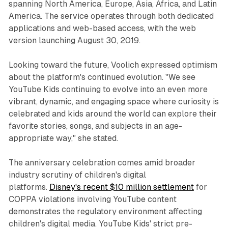
spanning North America, Europe, Asia, Africa, and Latin
America. The service operates through both dedicated
applications and web-based access, with the web
version launching August 30, 2019.
Looking toward the future, Voolich expressed optimism
about the platform's continued evolution. "We see
YouTube Kids continuing to evolve into an even more
vibrant, dynamic, and engaging space where curiosity is
celebrated and kids around the world can explore their
favorite stories, songs, and subjects in an age-
appropriate way," she stated.
The anniversary celebration comes amid broader
industry scrutiny of children's digital
platforms.
Disney's recent $10 million settlement
for
COPPA violations involving YouTube content
demonstrates the regulatory environment affecting
children's digital media. YouTube Kids' strict pre-