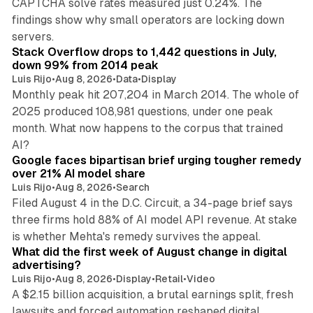
CAPTCHA solve rates measured just 0.24%. The
findings show why small operators are locking down
12 min read
servers.
Stack Overflow drops to 1,442 questions in July,
down 99% from 2014 peak
Luis Rijo
•
Aug 8, 2026
•
Data
•
Display
Monthly peak hit 207,204 in March 2014. The whole of
2025 produced 108,981 questions, under one peak
month. What now happens to the corpus that trained
12 min read
AI?
Google faces bipartisan brief urging tougher remedy
over 21% AI model share
Luis Rijo
•
Aug 8, 2026
•
Search
Filed August 4 in the D.C. Circuit, a 34-page brief says
three firms hold 88% of AI model API revenue. At stake
78 min read
is whether Mehta's remedy survives the appeal.
What did the first week of August change in digital
advertising?
Luis Rijo
•
Aug 8, 2026
•
Display
•
Retail
•
Video
A $2.15 billion acquisition, a brutal earnings split, fresh
lawsuits and forced automation reshaped digital