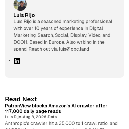
Luis Rijo
Luís Rijo is a seasoned marketing professional
with over 10 years of experience in Digital
Marketing, Search, Social, Display, Video, and
DOOH. Based in Europe. Also writing in the
spend. Reach out via luis@ppc.land
L
i
n
k
e
d
13 min read
Read Next
I
PatronView blocks Amazon's AI crawler after
n
117,000 daily page reads
Luis Rijo
•
Aug 8, 2026
•
Data
Anthropic's crawler hit a 35,000 to 1 crawl ratio, and