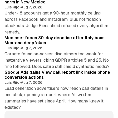
harm in New Mexico
Luis Rijo
•
Aug 7, 2026
Under-18 accounts get a 90-hour monthly ceiling
across Facebook and Instagram, plus notification
blackouts. Judge Biedscheid refused every algorithm
13 min read
remedy.
Mediaset faces 30-day deadline after Italy bans
Mentana deepfakes
Luis Rijo
•
Aug 7, 2026
Garante found on-screen disclaimers too weak for
inattentive viewers, citing GDPR articles 5 and 25. No
9 min read
fine followed. Does satire still shield synthetic media?
Google Ads gains View call report link inside phone
conversion actions
Luis Rijo
•
Aug 7, 2026
Lead generation advertisers now reach call details in
one click, opening a report where AI-written
summaries have sat since April. How many knew it
existed?