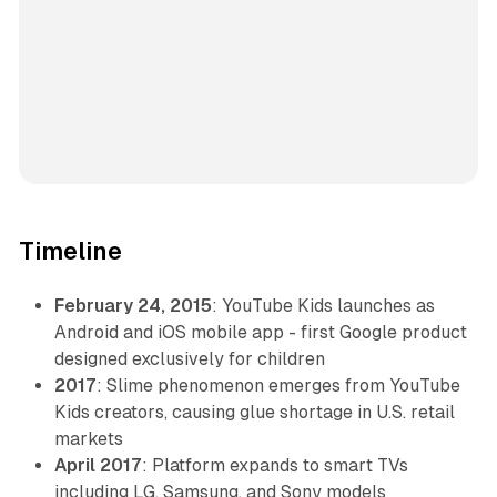
Timeline
February 24, 2015
: YouTube Kids launches as
Android and iOS mobile app - first Google product
designed exclusively for children
2017
: Slime phenomenon emerges from YouTube
Kids creators, causing glue shortage in U.S. retail
markets
April 2017
: Platform expands to smart TVs
including LG, Samsung, and Sony models