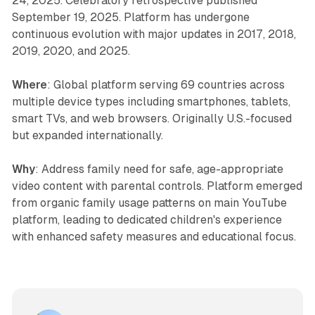
24, 2025. Celebratory retrospective published
September 19, 2025. Platform has undergone
continuous evolution with major updates in 2017, 2018,
2019, 2020, and 2025.
Where
: Global platform serving 69 countries across
multiple device types including smartphones, tablets,
smart TVs, and web browsers. Originally U.S.-focused
but expanded internationally.
Why
: Address family need for safe, age-appropriate
video content with parental controls. Platform emerged
from organic family usage patterns on main YouTube
platform, leading to dedicated children's experience
with enhanced safety measures and educational focus.