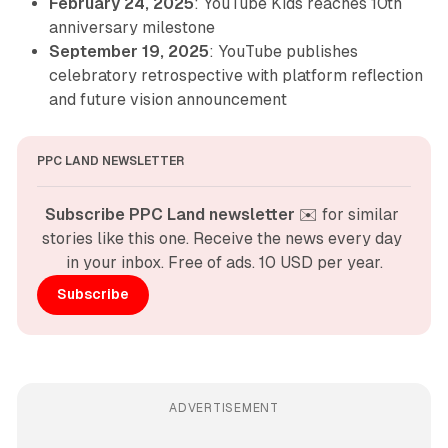
February 24, 2025
: YouTube Kids reaches 10th
anniversary milestone
September 19, 2025
: YouTube publishes
celebratory retrospective with platform reflection
and future vision announcement
PPC LAND NEWSLETTER
Subscribe PPC Land newsletter
 ✉️ for similar 
stories like this one. Receive the news every day 
in your inbox. Free of ads. 10 USD per year.
Subscribe
ADVERTISEMENT