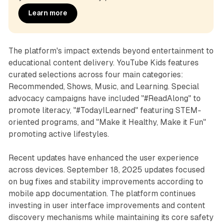
Learn more
The platform's impact extends beyond entertainment to
educational content delivery. YouTube Kids features
curated selections across four main categories:
Recommended, Shows, Music, and Learning. Special
advocacy campaigns have included "#ReadAlong" to
promote literacy, "#TodayILearned" featuring STEM-
oriented programs, and "Make it Healthy, Make it Fun"
promoting active lifestyles.
Recent updates have enhanced the user experience
across devices. September 18, 2025 updates focused
on bug fixes and stability improvements according to
mobile app documentation. The platform continues
investing in user interface improvements and content
discovery mechanisms while maintaining its core safety