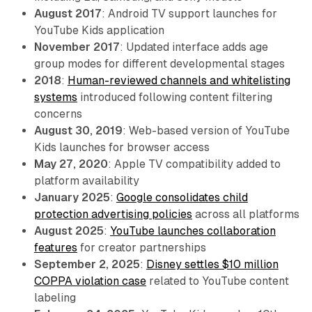
August 2017
: Android TV support launches for
YouTube Kids application
November 2017
: Updated interface adds age
group modes for different developmental stages
2018
:
Human-reviewed channels and whitelisting
systems
introduced following content filtering
concerns
August 30, 2019
: Web-based version of YouTube
Kids launches for browser access
May 27, 2020
: Apple TV compatibility added to
platform availability
January 2025
:
Google consolidates child
protection advertising policies
across all platforms
August 2025
:
YouTube launches collaboration
features
for creator partnerships
September 2, 2025
:
Disney settles $10 million
COPPA violation case
related to YouTube content
labeling