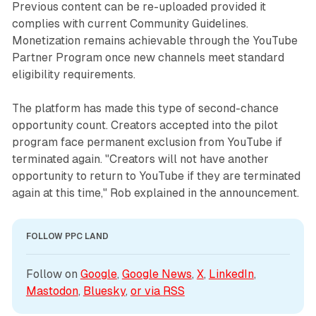
Previous content can be re-uploaded provided it
complies with current Community Guidelines.
Monetization remains achievable through the YouTube
Partner Program once new channels meet standard
eligibility requirements.
The platform has made this type of second-chance
opportunity count. Creators accepted into the pilot
program face permanent exclusion from YouTube if
terminated again. "Creators will not have another
opportunity to return to YouTube if they are terminated
again at this time," Rob explained in the announcement.
FOLLOW PPC LAND
Follow on 
Google
, 
Google News
, 
X
, 
LinkedIn
, 
Mastodon
, 
Bluesky
, 
or via 
RSS