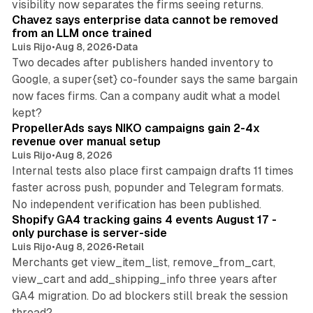
visibility now separates the firms seeing returns.
Chavez says enterprise data cannot be removed
from an LLM once trained
Luis Rijo
•
Aug 8, 2026
•
Data
Two decades after publishers handed inventory to
Google, a super{set} co-founder says the same bargain
now faces firms. Can a company audit what a model
10 min read
kept?
PropellerAds says NIKO campaigns gain 2-4x
revenue over manual setup
Luis Rijo
•
Aug 8, 2026
Internal tests also place first campaign drafts 11 times
faster across push, popunder and Telegram formats.
11 min read
No independent verification has been published.
Shopify GA4 tracking gains 4 events August 17 -
only purchase is server-side
Luis Rijo
•
Aug 8, 2026
•
Retail
Merchants get view_item_list, remove_from_cart,
view_cart and add_shipping_info three years after
GA4 migration. Do ad blockers still break the session
9 min read
thread?