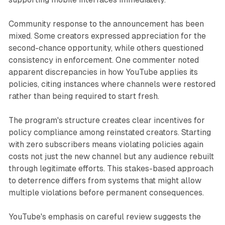
Community response to the announcement has been
mixed. Some creators expressed appreciation for the
second-chance opportunity, while others questioned
consistency in enforcement. One commenter noted
apparent discrepancies in how YouTube applies its
policies, citing instances where channels were restored
rather than being required to start fresh.
The program's structure creates clear incentives for
policy compliance among reinstated creators. Starting
with zero subscribers means violating policies again
costs not just the new channel but any audience rebuilt
through legitimate efforts. This stakes-based approach
to deterrence differs from systems that might allow
multiple violations before permanent consequences.
YouTube's emphasis on careful review suggests the