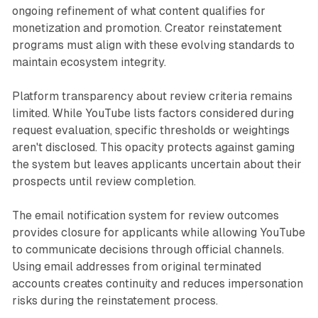
ongoing refinement of what content qualifies for
monetization and promotion. Creator reinstatement
programs must align with these evolving standards to
maintain ecosystem integrity.
Platform transparency about review criteria remains
limited. While YouTube lists factors considered during
request evaluation, specific thresholds or weightings
aren't disclosed. This opacity protects against gaming
the system but leaves applicants uncertain about their
prospects until review completion.
The email notification system for review outcomes
provides closure for applicants while allowing YouTube
to communicate decisions through official channels.
Using email addresses from original terminated
accounts creates continuity and reduces impersonation
risks during the reinstatement process.