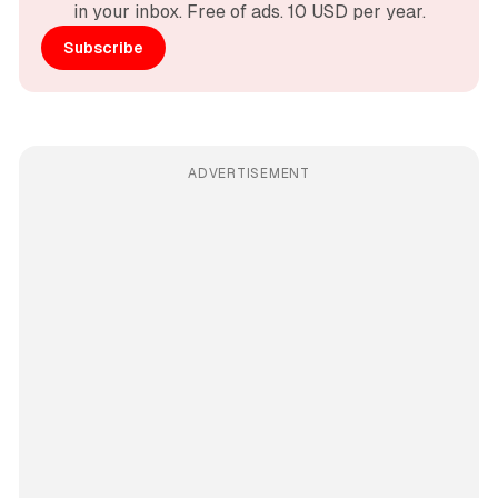
in your inbox. Free of ads. 10 USD per year.
Subscribe
ADVERTISEMENT