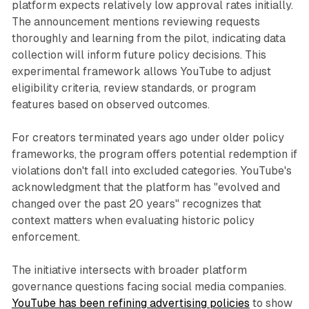
platform expects relatively low approval rates initially.
The announcement mentions reviewing requests
thoroughly and learning from the pilot, indicating data
collection will inform future policy decisions. This
experimental framework allows YouTube to adjust
eligibility criteria, review standards, or program
features based on observed outcomes.
For creators terminated years ago under older policy
frameworks, the program offers potential redemption if
violations don't fall into excluded categories. YouTube's
acknowledgment that the platform has "evolved and
changed over the past 20 years" recognizes that
context matters when evaluating historic policy
enforcement.
The initiative intersects with broader platform
governance questions facing social media companies.
YouTube has been refining advertising policies
to show