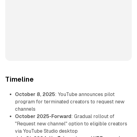
Timeline
October 8, 2025
: YouTube announces pilot
program for terminated creators to request new
channels
October 2025-Forward
: Gradual rollout of
"Request new channel" option to eligible creators
via YouTube Studio desktop