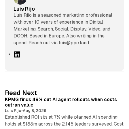
Luis Rijo
Luís Rijo is a seasoned marketing professional
with over 10 years of experience in Digital
Marketing, Search, Social, Display, Video, and
DOOH. Based in Europe. Also writing in the
spend. Reach out via luis@ppc.land
L
i
n
k
e
d
12 min read
Read Next
I
KPMG finds 49% cut AI agent rollouts when costs
n
outran value
Luis Rijo
•
Aug 8, 2026
Established ROI sits at 7% while planned AI spending
holds at $188m across the 2,145 leaders surveyed. Cost
10 min read