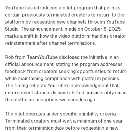
YouTube has introduced a pilot program that permits
certain previously terminated creators to return to the
platform by requesting new channels through YouTube
Studio. The announcement, made on October 8, 2025,
marks a shift in how the video platform handles creator
reinstatement after channel terminations.
Rob from TeamYouTube disclosed the initiative in an
official announcement, stating the program addresses
feedback from creators seeking opportunities to return
while maintaining compliance with platform policies.
The timing reflects YouTube's acknowledgment that
enforcement standards have shifted considerably since
the platform's inception two decades ago.
The pilot operates under specific eligibility criteria.
Terminated creators must wait a minimum of one year
from their termination date before requesting a new