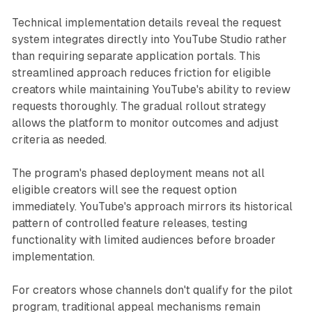
Technical implementation details reveal the request
system integrates directly into YouTube Studio rather
than requiring separate application portals. This
streamlined approach reduces friction for eligible
creators while maintaining YouTube's ability to review
requests thoroughly. The gradual rollout strategy
allows the platform to monitor outcomes and adjust
criteria as needed.
The program's phased deployment means not all
eligible creators will see the request option
immediately. YouTube's approach mirrors its historical
pattern of controlled feature releases, testing
functionality with limited audiences before broader
implementation.
For creators whose channels don't qualify for the pilot
program, traditional appeal mechanisms remain