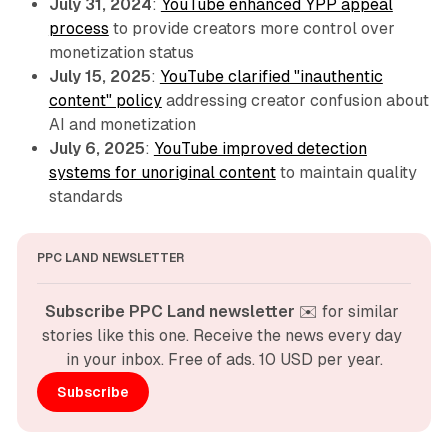
July 31, 2024
:
YouTube enhanced YPP appeal
process
to provide creators more control over
monetization status
July 15, 2025
:
YouTube clarified "inauthentic
content" policy
addressing creator confusion about
AI and monetization
July 6, 2025
:
YouTube improved detection
systems for unoriginal content
to maintain quality
standards
PPC LAND NEWSLETTER
Subscribe PPC Land newsletter
 ✉️ for similar 
stories like this one. Receive the news every day 
in your inbox. Free of ads. 10 USD per year.
Subscribe