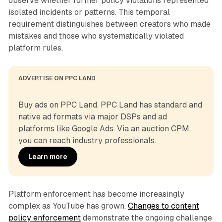
observe whether former policy violations represented
isolated incidents or patterns. This temporal
requirement distinguishes between creators who made
mistakes and those who systematically violated
platform rules.
ADVERTISE ON PPC LAND
Buy ads on PPC Land. PPC Land has standard and 
native ad formats via major DSPs and ad 
platforms like Google Ads. Via an auction CPM, 
you can reach industry professionals.
Learn more
Platform enforcement has become increasingly
complex as YouTube has grown.
Changes to content
policy enforcement
demonstrate the ongoing challenge