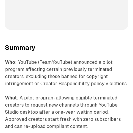
Summary
Who
: YouTube (TeamYouTube) announced a pilot
program affecting certain previously terminated
creators, excluding those banned for copyright
infringement or Creator Responsibility policy violations.
What
: A pilot program allowing eligible terminated
creators to request new channels through YouTube
Studio desktop after a one-year waiting period.
Approved creators start fresh with zero subscribers
and can re-upload compliant content.