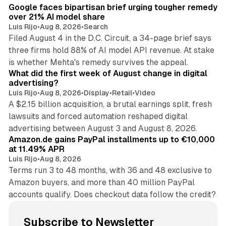
Google faces bipartisan brief urging tougher remedy
over 21% AI model share
Luis Rijo
•
Aug 8, 2026
•
Search
Filed August 4 in the D.C. Circuit, a 34-page brief says
three firms hold 88% of AI model API revenue. At stake
78 min read
is whether Mehta's remedy survives the appeal.
What did the first week of August change in digital
advertising?
Luis Rijo
•
Aug 8, 2026
•
Display
•
Retail
•
Video
A $2.15 billion acquisition, a brutal earnings split, fresh
lawsuits and forced automation reshaped digital
11 min read
advertising between August 3 and August 8, 2026.
Amazon.de gains PayPal installments up to €10,000
at 11.49% APR
Luis Rijo
•
Aug 8, 2026
Terms run 3 to 48 months, with 36 and 48 exclusive to
Amazon buyers, and more than 40 million PayPal
accounts qualify. Does checkout data follow the credit?
Subscribe to Newsletter