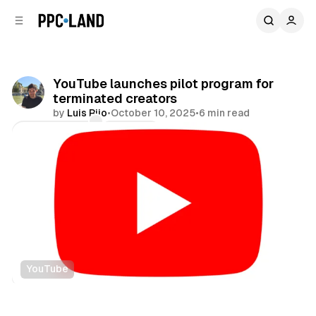
C
S
o
i
d
n
e
t
b
e
YouTube launches pilot program for
n
a
terminated creators
r
t
by
Luis Rijo
•
October 10, 2025
•
6 min read
Comments
Share
YouTube
Video