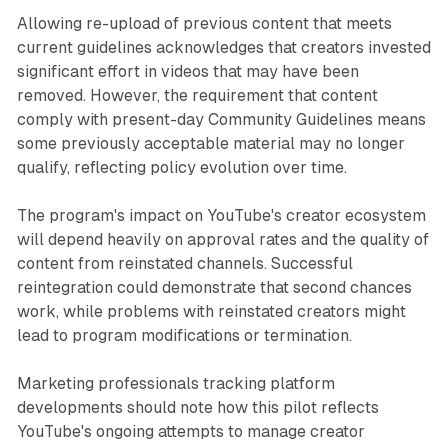
Allowing re-upload of previous content that meets
current guidelines acknowledges that creators invested
significant effort in videos that may have been
removed. However, the requirement that content
comply with present-day Community Guidelines means
some previously acceptable material may no longer
qualify, reflecting policy evolution over time.
The program's impact on YouTube's creator ecosystem
will depend heavily on approval rates and the quality of
content from reinstated channels. Successful
reintegration could demonstrate that second chances
work, while problems with reinstated creators might
lead to program modifications or termination.
Marketing professionals tracking platform
developments should note how this pilot reflects
YouTube's ongoing attempts to manage creator