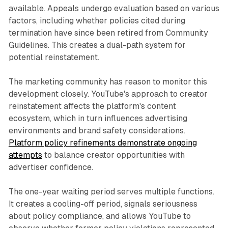
available. Appeals undergo evaluation based on various
factors, including whether policies cited during
termination have since been retired from Community
Guidelines. This creates a dual-path system for
potential reinstatement.
The marketing community has reason to monitor this
development closely. YouTube's approach to creator
reinstatement affects the platform's content
ecosystem, which in turn influences advertising
environments and brand safety considerations.
Platform policy refinements demonstrate ongoing
attempts
to balance creator opportunities with
advertiser confidence.
The one-year waiting period serves multiple functions.
It creates a cooling-off period, signals seriousness
about policy compliance, and allows YouTube to