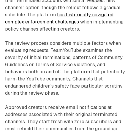
their terminated accounts will see a "Request new
channel" option, though the rollout follows a gradual
schedule. The platform
has historically navigated
complex enforcement challenges
when implementing
policy changes affecting creators.
The review process considers multiple factors when
evaluating requests. TeamYouTube examines the
severity of initial terminations, patterns of Community
Guidelines or Terms of Service violations, and
behaviors both on and off the platform that potentially
harm the YouTube community. Channels that
endangered children's safety face particular scrutiny
during the review phase.
Approved creators receive email notifications at
addresses associated with their original terminated
channels. They start fresh with zero subscribers and
must rebuild their communities from the ground up.