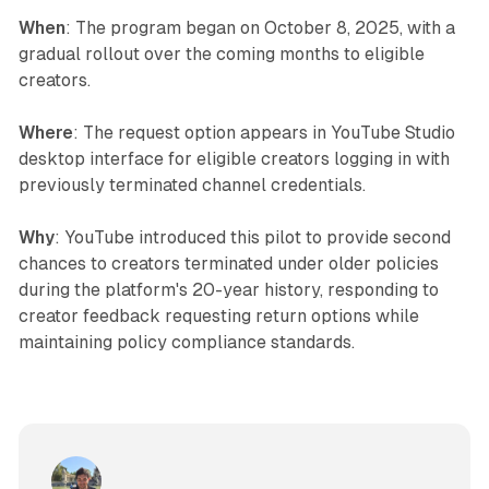
When
: The program began on October 8, 2025, with a
gradual rollout over the coming months to eligible
creators.
Where
: The request option appears in YouTube Studio
desktop interface for eligible creators logging in with
previously terminated channel credentials.
Why
: YouTube introduced this pilot to provide second
chances to creators terminated under older policies
during the platform's 20-year history, responding to
creator feedback requesting return options while
maintaining policy compliance standards.