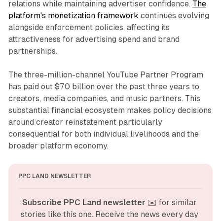
relations while maintaining advertiser confidence.
The
platform's monetization framework
continues evolving
alongside enforcement policies, affecting its
attractiveness for advertising spend and brand
partnerships.
The three-million-channel YouTube Partner Program
has paid out $70 billion over the past three years to
creators, media companies, and music partners. This
substantial financial ecosystem makes policy decisions
around creator reinstatement particularly
consequential for both individual livelihoods and the
broader platform economy.
PPC LAND NEWSLETTER
Subscribe PPC Land newsletter
 ✉️ for similar 
stories like this one. Receive the news every day 