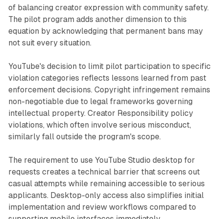
of balancing creator expression with community safety.
The pilot program adds another dimension to this
equation by acknowledging that permanent bans may
not suit every situation.
YouTube's decision to limit pilot participation to specific
violation categories reflects lessons learned from past
enforcement decisions. Copyright infringement remains
non-negotiable due to legal frameworks governing
intellectual property. Creator Responsibility policy
violations, which often involve serious misconduct,
similarly fall outside the program's scope.
The requirement to use YouTube Studio desktop for
requests creates a technical barrier that screens out
casual attempts while remaining accessible to serious
applicants. Desktop-only access also simplifies initial
implementation and review workflows compared to
supporting mobile interfaces immediately.