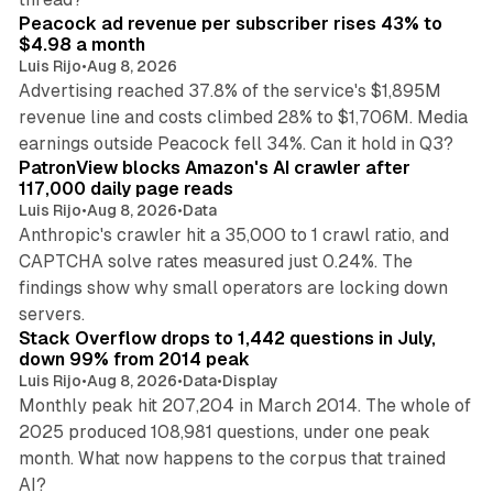
Peacock ad revenue per subscriber rises 43% to
$4.98 a month
Luis Rijo
•
Aug 8, 2026
Advertising reached 37.8% of the service's $1,895M
revenue line and costs climbed 28% to $1,706M. Media
13 min read
earnings outside Peacock fell 34%. Can it hold in Q3?
PatronView blocks Amazon's AI crawler after
117,000 daily page reads
Luis Rijo
•
Aug 8, 2026
•
Data
Anthropic's crawler hit a 35,000 to 1 crawl ratio, and
CAPTCHA solve rates measured just 0.24%. The
findings show why small operators are locking down
12 min read
servers.
Stack Overflow drops to 1,442 questions in July,
down 99% from 2014 peak
Luis Rijo
•
Aug 8, 2026
•
Data
•
Display
Monthly peak hit 207,204 in March 2014. The whole of
2025 produced 108,981 questions, under one peak
month. What now happens to the corpus that trained
12 min read
AI?