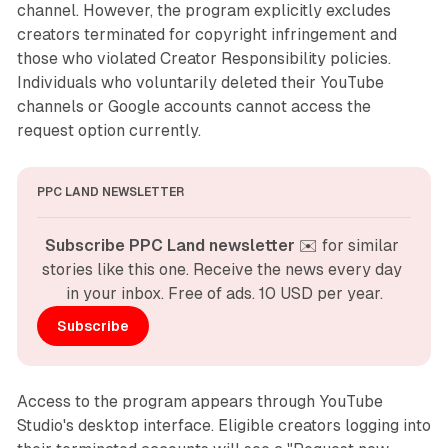
channel. However, the program explicitly excludes
creators terminated for copyright infringement and
those who violated Creator Responsibility policies.
Individuals who voluntarily deleted their YouTube
channels or Google accounts cannot access the
request option currently.
PPC LAND NEWSLETTER
Subscribe PPC Land newsletter
 ✉️ for similar 
stories like this one. Receive the news every day 
in your inbox. Free of ads. 10 USD per year.
Subscribe
Access to the program appears through YouTube
Studio's desktop interface. Eligible creators logging into