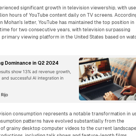
rienced significant growth in television viewership, with us
lion hours of YouTube content daily on TV screens. Accordin
in Mohan's letter, YouTube has maintained the top position in
time for two consecutive years, with television surpassing
 primary viewing platform in the United States based on wat
ng Dominance in Q2 2024
esults show 13% ad revenue growth,
 and successful AI integration in
 Rijo
vision consumption represents a notable transformation in u
nsumption patterns have evolved substantially from the
 of grainy desktop computer videos to the current landscape
roductions, including talk shows and feature-length films.