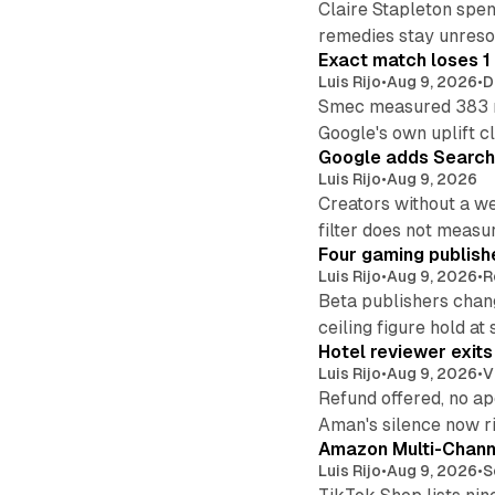
Claire Stapleton spen
remedies stay unreso
Exact match loses 1 
Luis Rijo
•
Aug 9, 2026
•
D
Smec measured 383 m
Google's own uplift cl
Google adds Search 
Luis Rijo
•
Aug 9, 2026
Creators without a we
filter does not measu
Four gaming publish
Luis Rijo
•
Aug 9, 2026
•
R
Beta publishers chang
ceiling figure hold at
Hotel reviewer exit
Luis Rijo
•
Aug 9, 2026
•
V
Refund offered, no a
Aman's silence now ri
Amazon Multi-Channe
Luis Rijo
•
Aug 9, 2026
•
S