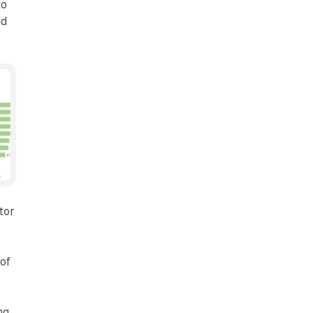
to
nd
tor
 of
ng