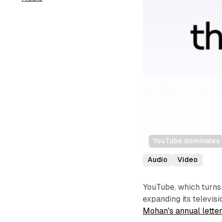
YouTube dominates p
Audio
Video
YouTube, which turns 
expanding its televi
Mohan's annual lette