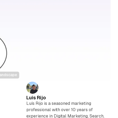
 landscape
Luis Rijo
Luís Rijo is a seasoned marketing
professional with over 10 years of
experience in Digital Marketing, Search,