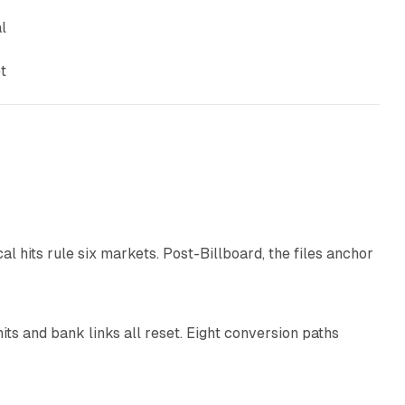
l
t
13 min read
al hits rule six markets. Post-Billboard, the files anchor
11 min read
ts and bank links all reset. Eight conversion paths
12 min read