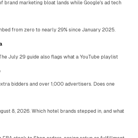
of brand marketing bloat lands while Google's ad tech
13 min read
bed from zero to nearly 29% since January 2025.
10 min read
a
The July 29 guide also flags what a YouTube playlist
13 min read
e
xtra bidders and over 1,000 advertisers. Does one
13 min read
gust 8, 2026. Which hotel brands stepped in, and what
9 min read