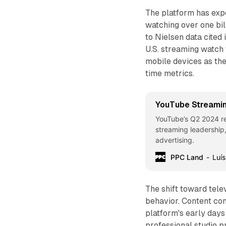
The platform has expe
watching over one bil
to Nielsen data cited 
U.S. streaming watch 
mobile devices as the
time metrics.
YouTube Streami
YouTube’s Q2 2024 r
streaming leadership,
advertising.
PPC Land
Luís
The shift toward tele
behavior. Content co
platform's early days
professional studio p