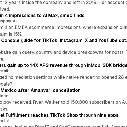
t 12 years inside the company and left in 2019. Her account 
lved.
in 4 impressions to AI Max, smec finds
isplay
•
AI
illion EMEA ecommerce impressions, where expansion clim
aim is 15%.
Console guide for TikTok, Instagram, X and YouTube dat
bsite gain query, country and device breakdowns for posts. 
re.
ers gain up to 14X APS revenue through InMobi SDK bridg
etail
ed no mediation settings while native rendering opened 28 e
 scale?
s Mexico after Amanvari cancellation
ideo
pology received, Ryan Walker told 150,000 subscribers on Au
sks.
l Fulfillment reaches TikTok Shop through nine apps
ocial