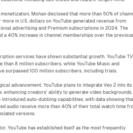
r monetization, Mohan disclosed that more than 50% of chann
or more in U.S. dollars on YouTube generated revenue from
tional advertising and Premium subscriptions in 2024. The
d a 40% increase in channel memberships over the previou
iption services have shown substantial growth. YouTube T
 than 8 million subscribers, while YouTube Music and
 surpassed 100 million subscribers, including trials.
ical advancement, YouTube plans to integrate Veo 2 into its
 enhancing creators' ability to generate video backgrounds.
 introduced auto-dubbing capabilities, with data showing tha
ed audio receive more than 40% of their total watch time f
slated versions.
tor, YouTube has established itself as the most frequently