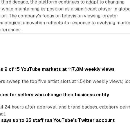
 third decade, the platform continues to adapt to changing
hile maintaining its position as a significant player in globa
ution. The company's focus on television viewing, creator
hnological innovation reflects its response to evolving marke
eferences.
ins 9 of 15 YouTube markets at 117.8M weekly views
s sweep the top five artist slots at 1.54bn weekly views; loc
les for sellers who change their business entity
il 24 hours after approval, and brand badges, category permi
not.
says up to 35 staff ran YouTube's Twitter account