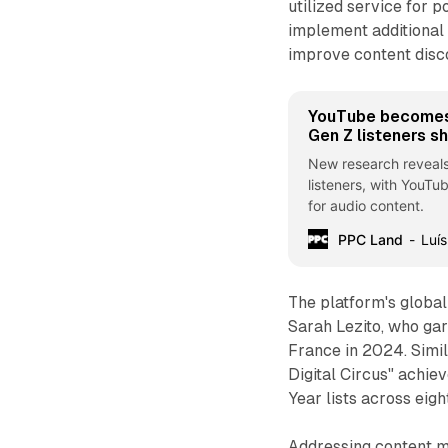
utilized service for 
implement additional 
improve content disc
YouTube becomes
Gen Z listeners s
New research reveal
listeners, with YouTu
for audio content.
PPC Land
Luís
The platform's globa
Sarah Lezito, who ga
France in 2024. Simi
Digital Circus" achie
Year lists across eigh
Addressing content m