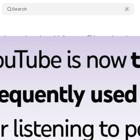
Search
rks two decades with focus on TV growth and cre
bruary 11, 2025
•
3 min read