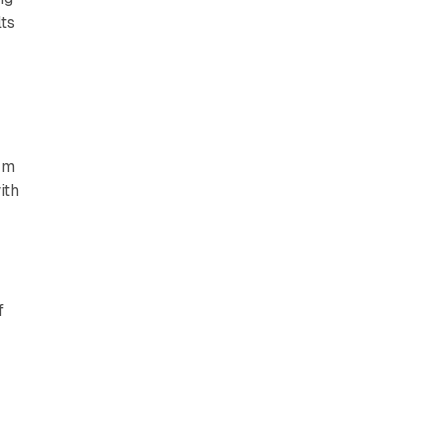
ts
orm
ith
5
f