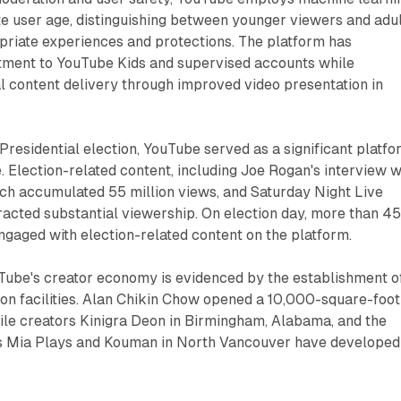
e user age, distinguishing between younger viewers and adul
priate experiences and protections. The platform has
tment to YouTube Kids and supervised accounts while
l content delivery through improved video presentation in
Presidential election, YouTube served as a significant platf
e. Election-related content, including Joe Rogan's interview w
ch accumulated 55 million views, and Saturday Night Live
acted substantial viewership. On election day, more than 4
engaged with election-related content on the platform.
Tube's creator economy is evidenced by the establishment o
on facilities. Alan Chikin Chow opened a 10,000-square-foot
ile creators Kinigra Deon in Birmingham, Alabama, and the
s Mia Plays and Kouman in North Vancouver have developed