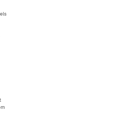
els
s
V
t
rom