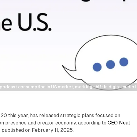
odcast consumption in US market, marking shift in digital audio
20 this year, has released strategic plans focused on
sion presence and creator economy, according to
CEO Neal
r
published on February 11, 2025.