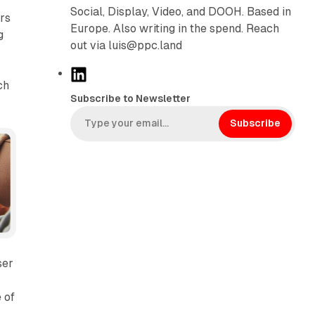
Social, Display, Video, and DOOH. Based in
ers
Europe. Also writing in the spend. Reach
g
out via luis@ppc.land
L
ch
i
Subscribe to Newsletter
n
k
Subscribe
e
d
I
n
ser
 of