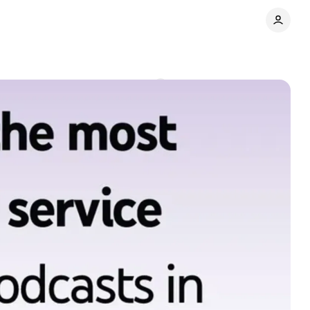
ator economy
Comments
Share