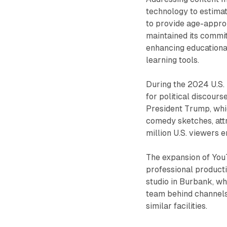
technology to estimat
to provide age-appro
maintained its commi
enhancing educationa
learning tools.
During the 2024 U.S. 
for political discours
President Trump, whi
comedy sketches, attr
million U.S. viewers 
The expansion of You
professional producti
studio in Burbank, wh
team behind channel
similar facilities.