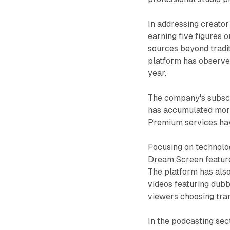
In addressing creato
earning five figures 
sources beyond tradi
platform has observe
year.
The company's subscr
has accumulated more
Premium services have
Focusing on technolog
Dream Screen feature,
The platform has also
videos featuring dubb
viewers choosing tran
In the podcasting sec