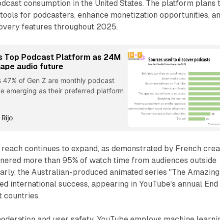
podcast consumption in the United States. The platform plans 
tools for podcasters, enhance monetization opportunities, a
overy features throughout 2025.
 Top Podcast Platform as 24M
hape audio future
s 47% of Gen Z are monthly podcast
be emerging as their preferred platform
 Rijo
l reach continues to expand, as demonstrated by French crea
rnered more than 95% of watch time from audiences outside
larly, the Australian-produced animated series "The Amazing
ved international success, appearing in YouTube's annual End
t countries.
oderation and user safety, YouTube employs machine learni