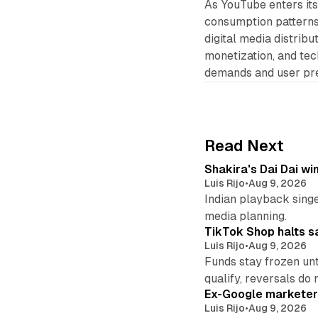
As YouTube enters its
consumption patterns w
digital media distrib
monetization, and tec
demands and user pr
Read Next
Shakira's Dai Dai w
Luis Rijo
•
Aug 9, 2026
Indian playback singer
media planning.
TikTok Shop halts sa
Luis Rijo
•
Aug 9, 2026
Funds stay frozen unt
qualify, reversals do 
Ex-Google marketer 
Luis Rijo
•
Aug 9, 2026