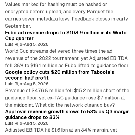
Values marked for hashing must be hashed or
encrypted before upload, and every Parquet file
carries seven metadata keys. Feedback closes in early
11 min read
September.
Fubo ad revenue drops to $108.9 million in its World
Cup quarter
Luis Rijo
•
Aug 5, 2026
World Cup streams delivered three times the ad
revenue of the 2022 tournament, yet Adjusted EBITDA
12 min read
fell 38% to $19.1 million as Fubo lifted its guidance floor.
Google policy cuts $20 million from Taboola's
second-half profit
Luis Rijo
•
Aug 5, 2026
Revenue of $476.8 million fell $15.2 million short of the
guidance floor, yet ex-TAC guidance rose $7 million at
12 min read
the midpoint. What did the network cleanup buy?
AppLovin revenue growth slows to 53% as Q3 margin
guidance drops to 83%
Luis Rijo
•
Aug 5, 2026
Adjusted EBITDA hit $1.61bn at an 84% margin, yet