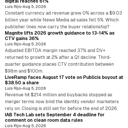
digital reaches 61%
Luis Rijo
•
Aug 5, 2026
Constant currency ad revenue grew 0% across a $9.03
billion year while News Media ad sales fell 5%. Which
25 min read
publisher lines now carry the buyer relationship?
Magnite lifts 2026 growth guidance to 13-14% as
CTV gains 36%
Luis Rijo
•
Aug 5, 2026
Adjusted EBITDA margin reached 37% and DV+
returned to growth at 2% after a Q1 decline. Third-
quarter guidance places CTV contribution between
12 min read
$98m and $100m.
LiveRamp faces August 17 vote on Publicis buyout at
$38.50 a share
Luis Rijo
•
Aug 5, 2026
Revenue hit $214 million and buybacks stopped as
merger terms now bind the identity vendor marketers
11 min read
rely on. Closing is still set for before the end of 2026.
IAB Tech Lab sets September 4 deadline for
comment on clean room data rules
Luis Rijo
•
Aug 5, 2026