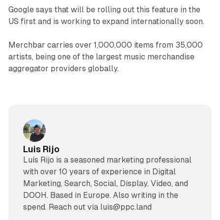
Google says that will be rolling out this feature in the
US first and is working to expand internationally soon.
Merchbar carries over 1,000,000 items from 35,000
artists, being one of the largest music merchandise
aggregator providers globally.
Luis Rijo
Luís Rijo is a seasoned marketing professional
with over 10 years of experience in Digital
Marketing, Search, Social, Display, Video, and
DOOH. Based in Europe. Also writing in the
spend. Reach out via luis@ppc.land