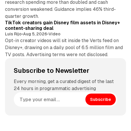
research spending more than doubled and cash
conversion weakened. Guidance implies 46% third-
11 min read
quarter growth.
TikTok creators gain Disney film assets in Disney+
content-sharing deal
Luis Rijo
•
Aug 5, 2026
•
Video
Opt-in creator videos will sit inside the Verts feed on
Disney+, drawing on a daily pool of 6.5 million film and
TV posts. Advertising terms were not disclosed.
Subscribe to Newsletter
Every morning, get a curated digest of the last
24 hours in programmatic advertising
Subscribe