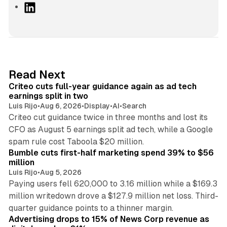
L
i
n
k
e
d
41 min read
Read Next
I
Criteo cuts full-year guidance again as ad tech
n
earnings split in two
Luis Rijo
•
Aug 6, 2026
•
Display
•
AI
•
Search
Criteo cut guidance twice in three months and lost its
CFO as August 5 earnings split ad tech, while a Google
11 min read
spam rule cost Taboola $20 million.
Bumble cuts first-half marketing spend 39% to $56
million
Luis Rijo
•
Aug 5, 2026
Paying users fell 620,000 to 3.16 million while a $169.3
million writedown drove a $127.9 million net loss. Third-
14 min read
quarter guidance points to a thinner margin.
Advertising drops to 15% of News Corp revenue as