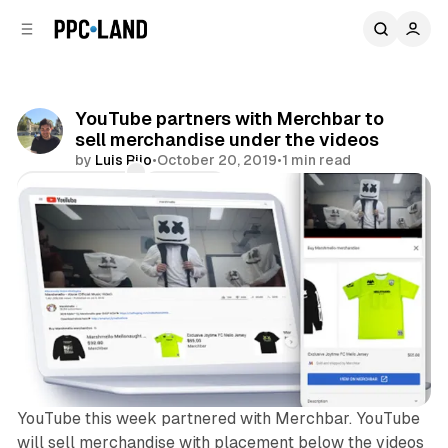
C
S
o
i
d
n
e
t
b
e
YouTube partners with Merchbar to
n
a
sell merchandise under the videos
r
t
by
Luis Rijo
•
October 20, 2019
•
1 min read
Comments
Share
YouTube this week partnered with Merchbar. YouTube
will sell merchandise with placement below the videos