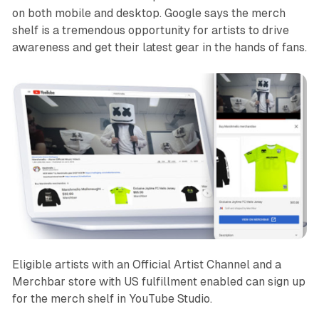
on both mobile and desktop. Google says the merch
shelf is a tremendous opportunity for artists to drive
awareness and get their latest gear in the hands of fans.
Eligible artists with an Official Artist Channel and a
Merchbar store with US fulfillment enabled can sign up
for the merch shelf in YouTube Studio.