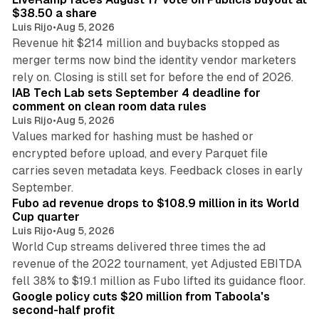
$38.50 a share
Luis Rijo
•
Aug 5, 2026
Revenue hit $214 million and buybacks stopped as
merger terms now bind the identity vendor marketers
11 min read
rely on. Closing is still set for before the end of 2026.
IAB Tech Lab sets September 4 deadline for
comment on clean room data rules
Luis Rijo
•
Aug 5, 2026
Values marked for hashing must be hashed or
encrypted before upload, and every Parquet file
carries seven metadata keys. Feedback closes in early
11 min read
September.
Fubo ad revenue drops to $108.9 million in its World
Cup quarter
Luis Rijo
•
Aug 5, 2026
World Cup streams delivered three times the ad
revenue of the 2022 tournament, yet Adjusted EBITDA
12 min read
fell 38% to $19.1 million as Fubo lifted its guidance floor.
Google policy cuts $20 million from Taboola's
second-half profit