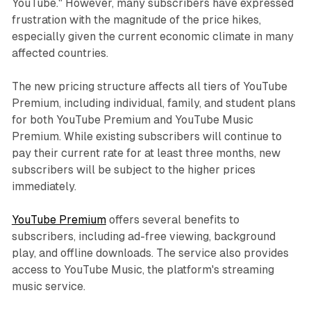
YouTube." However, many subscribers have expressed
frustration with the magnitude of the price hikes,
especially given the current economic climate in many
affected countries.
The new pricing structure affects all tiers of YouTube
Premium, including individual, family, and student plans
for both YouTube Premium and YouTube Music
Premium. While existing subscribers will continue to
pay their current rate for at least three months, new
subscribers will be subject to the higher prices
immediately.
YouTube Premium
offers several benefits to
subscribers, including ad-free viewing, background
play, and offline downloads. The service also provides
access to YouTube Music, the platform's streaming
music service.