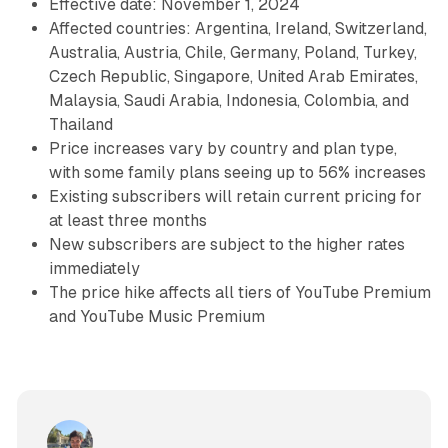
Effective date: November 1, 2024
Affected countries: Argentina, Ireland, Switzerland,
Australia, Austria, Chile, Germany, Poland, Turkey,
Czech Republic, Singapore, United Arab Emirates,
Malaysia, Saudi Arabia, Indonesia, Colombia, and
Thailand
Price increases vary by country and plan type,
with some family plans seeing up to 56% increases
Existing subscribers will retain current pricing for
at least three months
New subscribers are subject to the higher rates
immediately
The price hike affects all tiers of YouTube Premium
and YouTube Music Premium