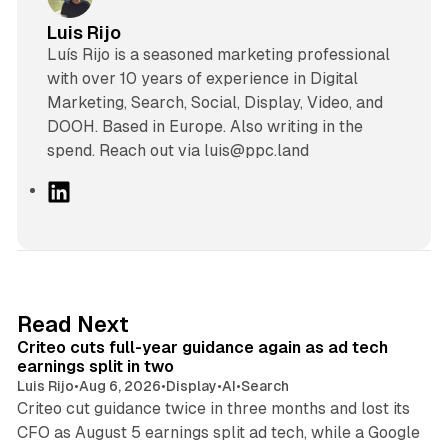
Luis Rijo
Luís Rijo is a seasoned marketing professional
with over 10 years of experience in Digital
Marketing, Search, Social, Display, Video, and
DOOH. Based in Europe. Also writing in the
spend. Reach out via luis@ppc.land
L
i
n
k
e
d
41 min read
Read Next
I
Criteo cuts full-year guidance again as ad tech
n
earnings split in two
Luis Rijo
•
Aug 6, 2026
•
Display
•
AI
•
Search
Criteo cut guidance twice in three months and lost its
CFO as August 5 earnings split ad tech, while a Google
11 min read