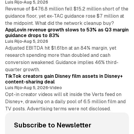
Luis Rijo
•
Aug 5, 2026
Revenue of $476.8 million fell $15.2 million short of the
guidance floor, yet ex-TAC guidance rose $7 million at
12 min read
the midpoint. What did the network cleanup buy?
AppLovin revenue growth slows to 53% as Q3 margin
guidance drops to 83%
Luis Rijo
•
Aug 5, 2026
Adjusted EBITDA hit $1.61bn at an 84% margin, yet
research spending more than doubled and cash
conversion weakened. Guidance implies 46% third-
11 min read
quarter growth.
TikTok creators gain Disney film assets in Disney+
content-sharing deal
Luis Rijo
•
Aug 5, 2026
•
Video
Opt-in creator videos will sit inside the Verts feed on
Disney+, drawing on a daily pool of 6.5 million film and
TV posts. Advertising terms were not disclosed.
Subscribe to Newsletter