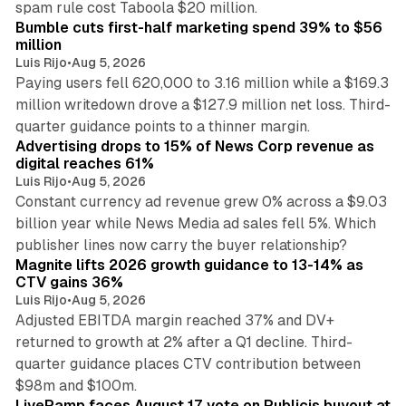
spam rule cost Taboola $20 million.
Bumble cuts first-half marketing spend 39% to $56
million
Luis Rijo
•
Aug 5, 2026
Paying users fell 620,000 to 3.16 million while a $169.3
million writedown drove a $127.9 million net loss. Third-
14 min read
quarter guidance points to a thinner margin.
Advertising drops to 15% of News Corp revenue as
digital reaches 61%
Luis Rijo
•
Aug 5, 2026
Constant currency ad revenue grew 0% across a $9.03
billion year while News Media ad sales fell 5%. Which
25 min read
publisher lines now carry the buyer relationship?
Magnite lifts 2026 growth guidance to 13-14% as
CTV gains 36%
Luis Rijo
•
Aug 5, 2026
Adjusted EBITDA margin reached 37% and DV+
returned to growth at 2% after a Q1 decline. Third-
quarter guidance places CTV contribution between
12 min read
$98m and $100m.
LiveRamp faces August 17 vote on Publicis buyout at