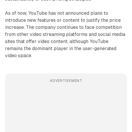
As of now, YouTube has not announced plans to
introduce new features or content to justify the price
increase. The company continues to face competition
from other video streaming platforms and social media
sites that offer video content, although YouTube
remains the dominant player in the user-generated
video space.
ADVERTISEMENT