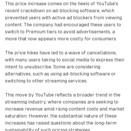
This price increase comes on the heels of YouTube's
recent crackdown on ad-blocking software, which
prevented users with active ad blockers from viewing
content. The company had encouraged these users to
switch to Premium tiers to avoid advertisements, a
move that now appears more costly for consumers.
The price hikes have led to a wave of cancellations,
with many users taking to social media to express their
intent to unsubscribe. Some are considering
alternatives, such as using ad-blocking software or
switching to other streaming services.
This move by YouTube reflects a broader trend in the
streaming industry, where companies are seeking to
increase revenue amid rising content costs and market
saturation. However, the substantial nature of these
increases has raised questions about the long-term
sustainability of such pricing strategies.