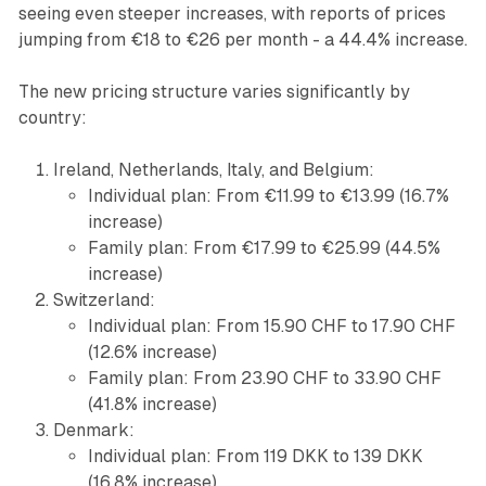
seeing even steeper increases, with reports of prices
jumping from €18 to €26 per month - a 44.4% increase.
The new pricing structure varies significantly by
country:
Ireland, Netherlands, Italy, and Belgium:
Individual plan: From €11.99 to €13.99 (16.7%
increase)
Family plan: From €17.99 to €25.99 (44.5%
increase)
Switzerland:
Individual plan: From 15.90 CHF to 17.90 CHF
(12.6% increase)
Family plan: From 23.90 CHF to 33.90 CHF
(41.8% increase)
Denmark:
Individual plan: From 119 DKK to 139 DKK
(16.8% increase)