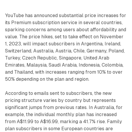
YouTube has announced substantial price increases for
its Premium subscription service in several countries,
sparking concerns among users about affordability and
value. The price hikes, set to take effect on November
1, 2023, will impact subscribers in Argentina, Ireland,
Switzerland, Australia, Austria, Chile, Germany, Poland,
Turkey, Czech Republic, Singapore, United Arab
Emirates, Malaysia, Saudi Arabia, Indonesia, Colombia,
and Thailand, with increases ranging from 10% to over
50% depending on the plan and region.
According to emails sent to subscribers, the new
pricing structure varies by country but represents
significant jumps from previous rates. In Australia, for
example, the individual monthly plan has increased
from A$11.99 to A$16.99, marking a 41.7% rise. Family
plan subscribers in some European countries are