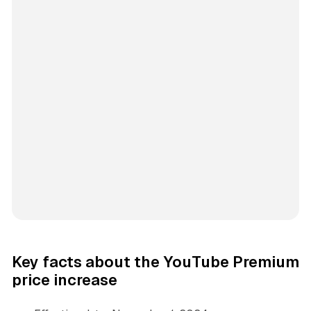
Key facts about the YouTube Premium
price increase