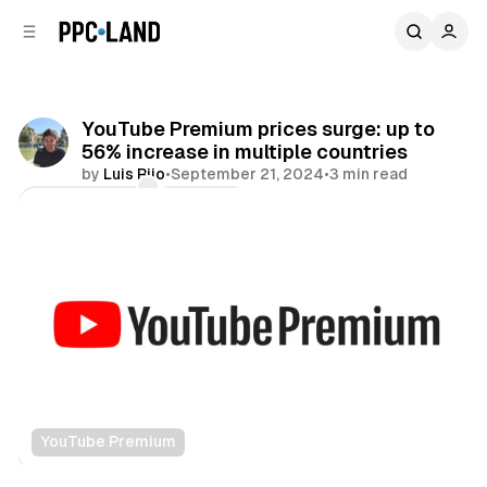
C
S
o
i
d
n
e
t
b
e
YouTube Premium prices surge: up to
n
a
56% increase in multiple countries
r
t
by
Luis Rijo
•
September 21, 2024
•
3 min read
Comments
Share
YouTube Premium
Video