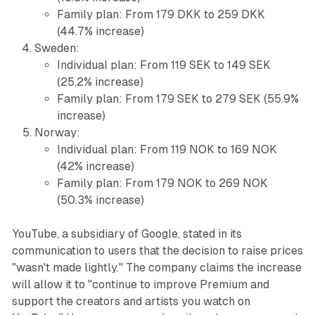
Family plan: From 179 DKK to 259 DKK
(44.7% increase)
Sweden:
Individual plan: From 119 SEK to 149 SEK
(25.2% increase)
Family plan: From 179 SEK to 279 SEK (55.9%
increase)
Norway:
Individual plan: From 119 NOK to 169 NOK
(42% increase)
Family plan: From 179 NOK to 269 NOK
(50.3% increase)
YouTube, a subsidiary of Google, stated in its
communication to users that the decision to raise prices
"wasn't made lightly." The company claims the increase
will allow it to "continue to improve Premium and
support the creators and artists you watch on