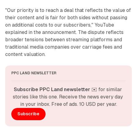
"Our priority is to reach a deal that reflects the value of
their content and is fair for both sides without passing
on additional costs to our subscribers," YouTube
explained in the announcement. The dispute reflects
broader tensions between streaming platforms and
traditional media companies over carriage fees and
content valuation.
PPC LAND NEWSLETTER
Subscribe PPC Land newsletter
 ✉️ for similar 
stories like this one. Receive the news every day 
in your inbox. Free of ads. 10 USD per year.
Subscribe