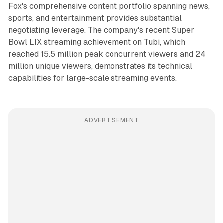
Fox's comprehensive content portfolio spanning news,
sports, and entertainment provides substantial
negotiating leverage. The company's recent Super
Bowl LIX streaming achievement on Tubi, which
reached 15.5 million peak concurrent viewers and 24
million unique viewers, demonstrates its technical
capabilities for large-scale streaming events.
ADVERTISEMENT