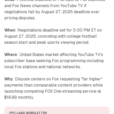
and Fox News channels from YouTube TV if
negotiations fail by August 27, 2025 deadline over
pricing disputes.
When
: Negotiations deadline set for 5:00 PM ET on
August 27, 2025, coinciding with college football
season start and peak sports viewing period.
Where
: United States market affecting YouTube TV's
subscriber base seeking Fox programming including
local Fox stations and national networks.
Why
: Dispute centers on Fox requesting "far higher"
payments than comparable content providers while
launching competing FOX One streaming service at
$19.99 monthly.
PPC LAND NEWSLETTER