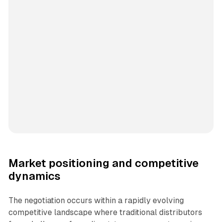
Market positioning and competitive
dynamics
The negotiation occurs within a rapidly evolving
competitive landscape where traditional distributors