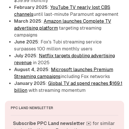
$39.99 monthly
February 2025
:
YouTube TV nearly lost CBS
channels
until last-minute Paramount agreement
March 2025
:
Amazon launches Complete TV
advertising platform
targeting streaming
campaigns
June 2025
: Fox's Tubi streaming service
surpasses 100 million monthly users
July 2025
:
Netflix targets doubling advertising
revenue
in 2025
August 4, 2025
:
Microsoft launches Premium
Streaming campaigns
including Fox networks
January 2025
:
Global TV ad spend reaches $169.1
billion
with streaming momentum
PPC LAND NEWSLETTER
Subscribe PPC Land newsletter
 ✉️ for similar 