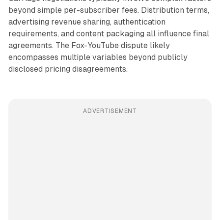
beyond simple per-subscriber fees. Distribution terms,
advertising revenue sharing, authentication
requirements, and content packaging all influence final
agreements. The Fox-YouTube dispute likely
encompasses multiple variables beyond publicly
disclosed pricing disagreements.
ADVERTISEMENT