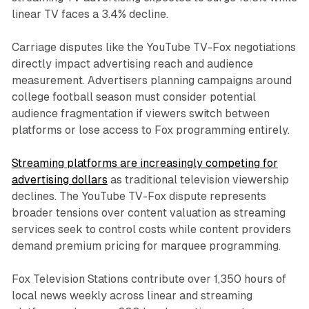
linear TV faces a 3.4% decline.
Carriage disputes like the YouTube TV-Fox negotiations
directly impact advertising reach and audience
measurement. Advertisers planning campaigns around
college football season must consider potential
audience fragmentation if viewers switch between
platforms or lose access to Fox programming entirely.
Streaming platforms are increasingly competing for
advertising dollars
as traditional television viewership
declines. The YouTube TV-Fox dispute represents
broader tensions over content valuation as streaming
services seek to control costs while content providers
demand premium pricing for marquee programming.
Fox Television Stations contribute over 1,350 hours of
local news weekly across linear and streaming