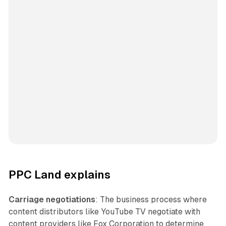
PPC Land explains
Carriage negotiations
: The business process where
content distributors like YouTube TV negotiate with
content providers like Fox Corporation to determine