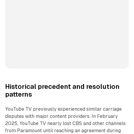
Historical precedent and resolution
patterns
YouTube TV previously experienced similar carriage
disputes with major content providers. In February
2025, YouTube TV nearly lost CBS and other channels
from Paramount until reaching an agreement during