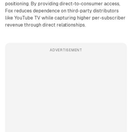
positioning. By providing direct-to-consumer access,
Fox reduces dependence on third-party distributors
like YouTube TV while capturing higher per-subscriber
revenue through direct relationships.
ADVERTISEMENT