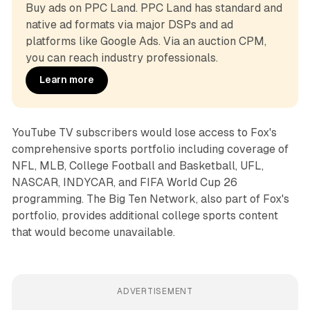
Buy ads on PPC Land. PPC Land has standard and 
native ad formats via major DSPs and ad 
platforms like Google Ads. Via an auction CPM, 
you can reach industry professionals.
Learn more
YouTube TV subscribers would lose access to Fox's
comprehensive sports portfolio including coverage of
NFL, MLB, College Football and Basketball, UFL,
NASCAR, INDYCAR, and FIFA World Cup 26
programming. The Big Ten Network, also part of Fox's
portfolio, provides additional college sports content
that would become unavailable.
ADVERTISEMENT