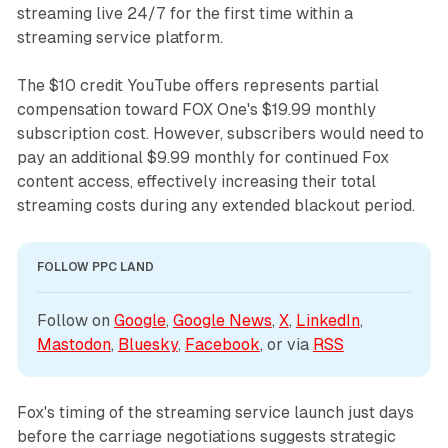
streaming live 24/7 for the first time within a
streaming service platform.
The $10 credit YouTube offers represents partial
compensation toward FOX One's $19.99 monthly
subscription cost. However, subscribers would need to
pay an additional $9.99 monthly for continued Fox
content access, effectively increasing their total
streaming costs during any extended blackout period.
FOLLOW PPC LAND
Follow on 
Google
, 
Google News
, 
X
, 
LinkedIn
, 
Mastodon
, 
Bluesky
, 
Facebook
, or via 
RSS
Fox's timing of the streaming service launch just days
before the carriage negotiations suggests strategic