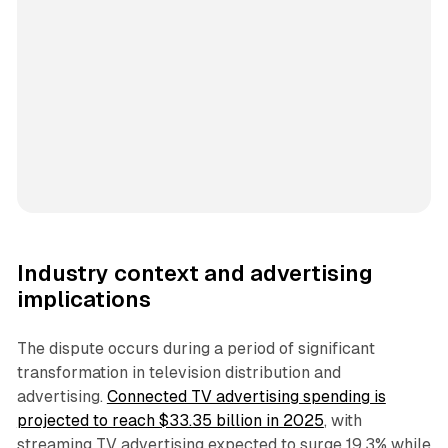
Industry context and advertising
implications
The dispute occurs during a period of significant
transformation in television distribution and
advertising.
Connected TV advertising spending is
projected to reach $33.35 billion in 2025
, with
streaming TV advertising expected to surge 19.3% while