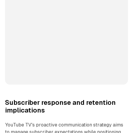
Subscriber response and retention
implications
YouTube TV's proactive communication strategy aims
to manage subscriber expectations while positioning