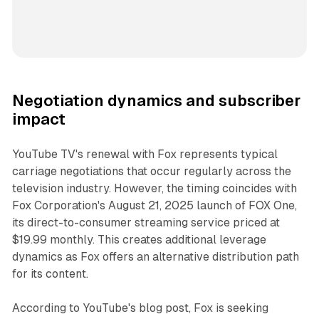
Negotiation dynamics and subscriber
impact
YouTube TV's renewal with Fox represents typical
carriage negotiations that occur regularly across the
television industry. However, the timing coincides with
Fox Corporation's August 21, 2025 launch of FOX One,
its direct-to-consumer streaming service priced at
$19.99 monthly. This creates additional leverage
dynamics as Fox offers an alternative distribution path
for its content.
According to YouTube's blog post, Fox is seeking