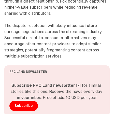
through a direct relationship, Fox potentially captures
higher-value subscribers while reducing revenue
sharing with distributors.
The dispute resolution will likely influence future
carriage negotiations across the streaming industry.
Successful direct-to-consumer alternatives may
encourage other content providers to adopt similar
strategies, potentially fragmenting content across
multiple subscription services.
PPC LAND NEWSLETTER
Subscribe PPC Land newsletter
 ✉️ for similar 
stories like this one. Receive the news every day 
in your inbox. Free of ads. 10 USD per year.
Subscribe