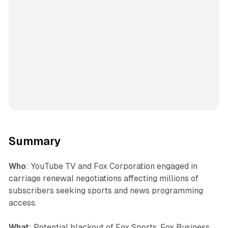
Summary
Who
: YouTube TV and Fox Corporation engaged in
carriage renewal negotiations affecting millions of
subscribers seeking sports and news programming
access.
What
: Potential blackout of Fox Sports, Fox Business,