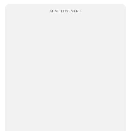
ADVERTISEMENT