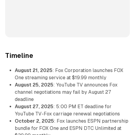
Timeline
August 21, 2025
: Fox Corporation launches FOX
One streaming service at $19.99 monthly
August 25, 2025
: YouTube TV announces Fox
channel negotiations may fail by August 27
deadline
August 27, 2025
: 5:00 PM ET deadline for
YouTube TV-Fox carriage renewal negotiations
October 2, 2025
: Fox launches ESPN partnership
bundle for FOX One and ESPN DTC Unlimited at