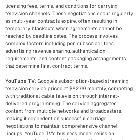
licensing fees, terms, and conditions for carrying
television channels. These negotiations occur regularly
as multi-year contracts expire, often resulting in
temporary blackouts when agreements cannot be
reached by deadline dates. The process involves
complex factors including per-subscriber fees,
advertising revenue sharing, authentication
requirements, and content packaging arrangements
that determine final contract terms.
YouTube TV
: Google's subscription-based streaming
television service priced at $82.99 monthly, competing
with traditional cable television through internet-
delivered programming. The service aggregates
content from multiple networks and broadcasters,
making it dependent on successful carriage
negotiations to maintain comprehensive channel
lineups. YouTube TV's business model relies on