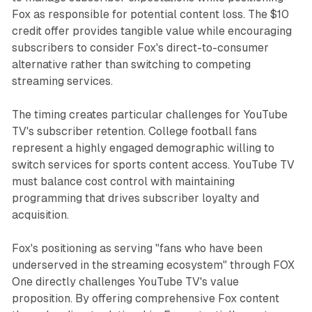
Fox as responsible for potential content loss. The $10
credit offer provides tangible value while encouraging
subscribers to consider Fox's direct-to-consumer
alternative rather than switching to competing
streaming services.
The timing creates particular challenges for YouTube
TV's subscriber retention. College football fans
represent a highly engaged demographic willing to
switch services for sports content access. YouTube TV
must balance cost control with maintaining
programming that drives subscriber loyalty and
acquisition.
Fox's positioning as serving "fans who have been
underserved in the streaming ecosystem" through FOX
One directly challenges YouTube TV's value
proposition. By offering comprehensive Fox content