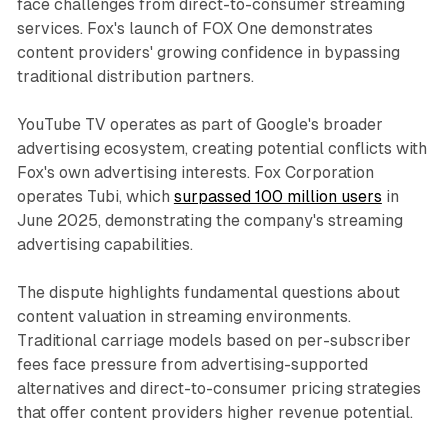
face challenges from direct-to-consumer streaming
services. Fox's launch of FOX One demonstrates
content providers' growing confidence in bypassing
traditional distribution partners.
YouTube TV operates as part of Google's broader
advertising ecosystem, creating potential conflicts with
Fox's own advertising interests. Fox Corporation
operates Tubi, which
surpassed 100 million users
in
June 2025, demonstrating the company's streaming
advertising capabilities.
The dispute highlights fundamental questions about
content valuation in streaming environments.
Traditional carriage models based on per-subscriber
fees face pressure from advertising-supported
alternatives and direct-to-consumer pricing strategies
that offer content providers higher revenue potential.