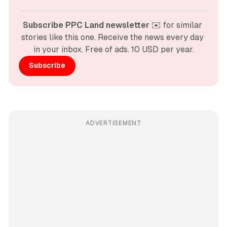
Subscribe PPC Land newsletter
 ✉️ for similar 
stories like this one. Receive the news every day 
in your inbox. Free of ads. 10 USD per year.
Subscribe
ADVERTISEMENT