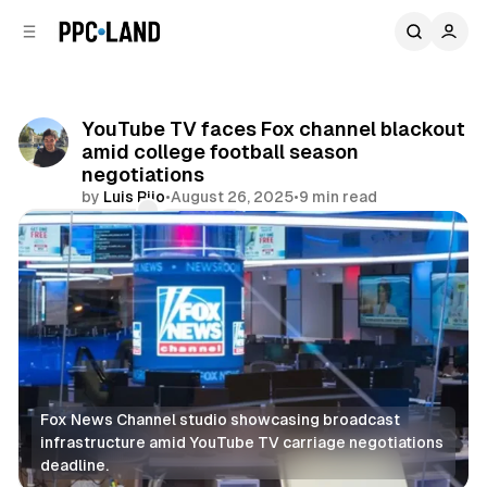
C
S
o
i
d
n
e
t
b
e
YouTube TV faces Fox channel blackout
n
a
amid college football season
r
t
negotiations
by
Luis Rijo
•
August 26, 2025
•
9 min read
Comments
Share
Fox News Channel studio showcasing broadcast 
infrastructure amid YouTube TV carriage negotiations 
deadline.
Video