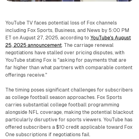
YouTube TV faces potential loss of Fox channels
including Fox Sports, Business, and News by 5:00 PM
ET on August 27, 2025, according to
YouTube's August
25, 2025 announcement
. The carriage renewal
negotiations have stalled over pricing disputes, with
YouTube stating Fox is "asking for payments that are
far higher than what partners with comparable content
offerings receive."
The timing poses significant challenges for subscribers
as college football season approaches. Fox Sports
carries substantial college football programming
alongside NFL coverage, making the potential blackout
particularly disruptive for sports viewers. YouTube has
offered subscribers a $10 credit applicable toward Fox
One subscriptions if negotiations fail.