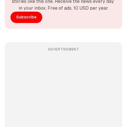
stories like this one. Receive the news every day 
in your inbox. Free of ads. 10 USD per year.
Subscribe
ADVERTISEMENT