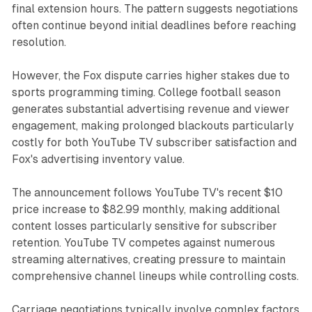
final extension hours. The pattern suggests negotiations
often continue beyond initial deadlines before reaching
resolution.
However, the Fox dispute carries higher stakes due to
sports programming timing. College football season
generates substantial advertising revenue and viewer
engagement, making prolonged blackouts particularly
costly for both YouTube TV subscriber satisfaction and
Fox's advertising inventory value.
The announcement follows YouTube TV's recent $10
price increase to $82.99 monthly, making additional
content losses particularly sensitive for subscriber
retention. YouTube TV competes against numerous
streaming alternatives, creating pressure to maintain
comprehensive channel lineups while controlling costs.
Carriage negotiations typically involve complex factors