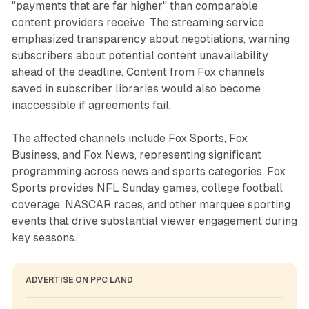
"payments that are far higher" than comparable
content providers receive. The streaming service
emphasized transparency about negotiations, warning
subscribers about potential content unavailability
ahead of the deadline. Content from Fox channels
saved in subscriber libraries would also become
inaccessible if agreements fail.
The affected channels include Fox Sports, Fox
Business, and Fox News, representing significant
programming across news and sports categories. Fox
Sports provides NFL Sunday games, college football
coverage, NASCAR races, and other marquee sporting
events that drive substantial viewer engagement during
key seasons.
ADVERTISE ON PPC LAND