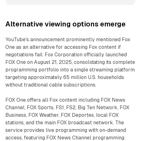
Alternative viewing options emerge
YouTube's announcement prominently mentioned Fox
One as an alternative for accessing Fox content if
negotiations fail. Fox Corporation officially launched
FOX One on August 21, 2025, consolidating its complete
programming portfolio into a single streaming platform
targeting approximately 65 million U.S. households
without traditional cable subscriptions.
FOX One offers all Fox content including FOX News
Channel, FOX Sports, FS1, FS2, Big Ten Network, FOX
Business, FOX Weather, FOX Deportes, local FOX
stations, and the main FOX broadcast network. The
service provides live programming with on-demand
access, featuring FOX News Channel programming