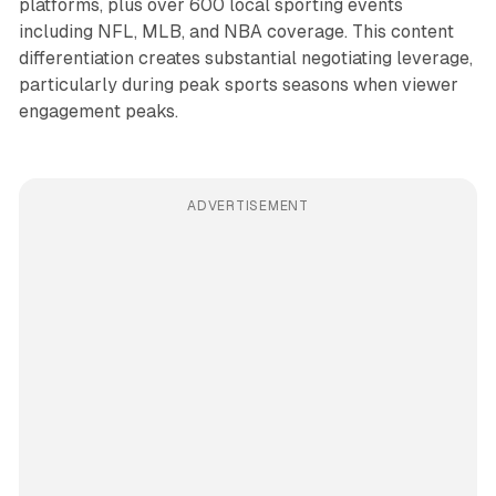
platforms, plus over 600 local sporting events
including NFL, MLB, and NBA coverage. This content
differentiation creates substantial negotiating leverage,
particularly during peak sports seasons when viewer
engagement peaks.
ADVERTISEMENT