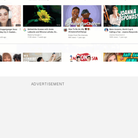
ADVERTISEMENT