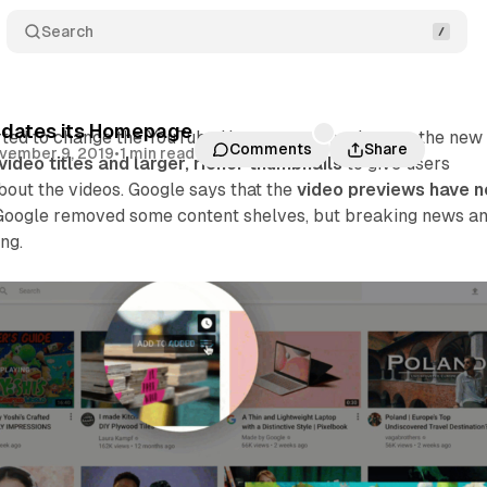
Search
dates its Homepage
rted to change the YouTube Homepage. Google says the new
Comments
Share
vember 9, 2019
•
1 min read
video titles and larger, richer thumbnails
to give users
bout the videos. Google says that the
video previews have 
 Google removed some content shelves, but breaking news a
ng.