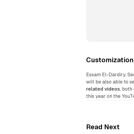
Customization
Essam El-Dardiry, Se
will be also able to s
related videos
, both
this year on the YouT
Read Next