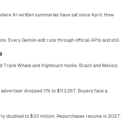
 where AI-written summaries have sat since April. How
11 min read
. Every Gemini edit runs through official APIs and still
10 min read
g
 Triple Whale and Hightouch hooks. Brazil and Mexico
11 min read
 advertiser dropped 11% to $113,267. Buyers face a
35 min read
arly doubled to $33 million. Repurchases resume in 2027,
26 min read