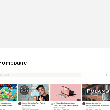
 Homepage