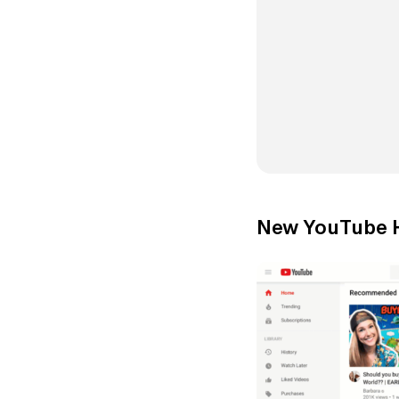
New YouTube