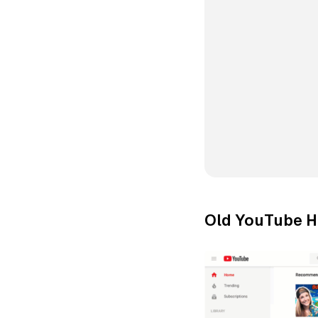
Old YouTube 