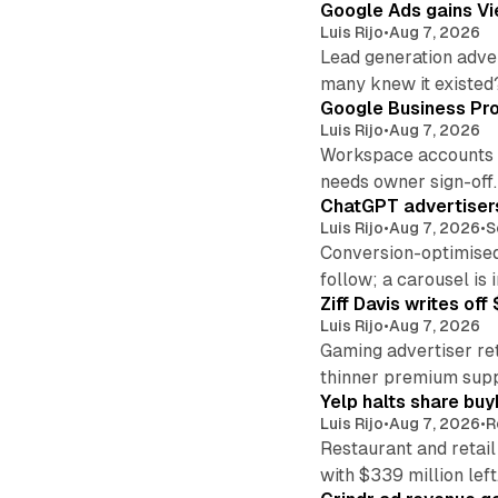
Google Ads gains Vie
Luis Rijo
•
Aug 7, 2026
Lead generation adver
many knew it existed
Google Business Pro
Luis Rijo
•
Aug 7, 2026
Workspace accounts re
needs owner sign-off.
ChatGPT advertisers
Luis Rijo
•
Aug 7, 2026
•
S
Conversion-optimised
follow; a carousel is i
Ziff Davis writes o
Luis Rijo
•
Aug 7, 2026
Gaming advertiser ret
thinner premium supp
Yelp halts share buy
Luis Rijo
•
Aug 7, 2026
•
R
Restaurant and retail
with $339 million left