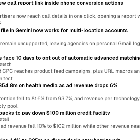
w call report link inside phone conversion actions
tisers now reach call details in one click, opening a report
?
file in Gemini now works for multi-location accounts
main unsupported, leaving agencies on personal Gmail logins
 face 10 days to opt out of automatic advanced matchin
earch
 CPC reaches product feed campaigns, plus URL macros and
n test.
ff $54.8m on health media as ad revenue drops 6%
ention fell to 81.6% from 93.7%, and revenue per technology
ly pool.
backs to pay down $100 million credit facility
etail
 ad revenue fell 10% to $102 million while other revenue ne
.