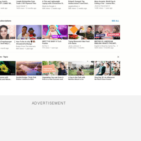
ADVERTISEMENT