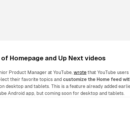
 of
Homepage
and
Up Next videos
nior Product Manager at YouTube,
wrote
that YouTube users
elect their favorite topics and
customize the Home feed wit
 on desktop and tablets. This is a feature already added earli
ube Android app, but coming soon for desktop and tablets.