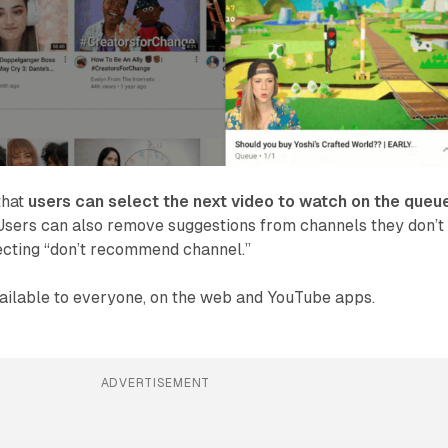
that
users can select the next video to watch on the queu
 Users can also remove suggestions from channels they don’t
ecting “don’t recommend channel.”
vailable to everyone, on the web and YouTube apps.
ADVERTISEMENT