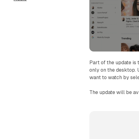
Part of the update is 
only on the desktop.
want to watch by sel
The update will be a