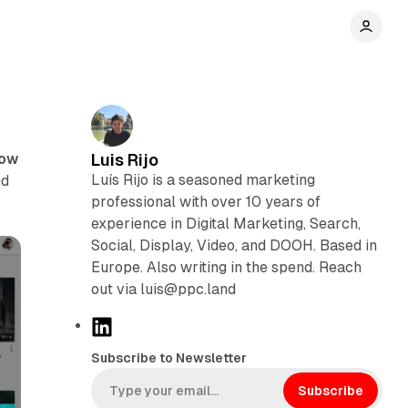
now
Luis Rijo
Luís Rijo is a seasoned marketing
nd
professional with over 10 years of
experience in Digital Marketing, Search,
Social, Display, Video, and DOOH. Based in
Europe. Also writing in the spend. Reach
out via luis@ppc.land
L
i
Subscribe to Newsletter
n
k
Subscribe