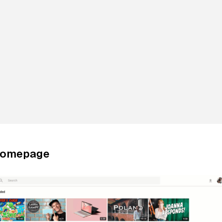
Homepage