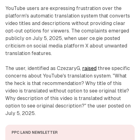
YouTube users are expressing frustration over the
platform's automatic translation system that converts
video titles and descriptions without providing clear
opt-out options for viewers. The complaints emerged
publicly on July 5, 2025, when user ce.gie posted
criticism on social media platform X about unwanted
translation features.
The user, identified as CzezaryG,
raised
three specific
concerns about YouTube's translation system. "What
the heck is that recommendation? Why title of this
video is translated without option to see original title?
Why description of this video is translated without
option to see original description?" the user posted on
July 5, 2025.
PPC LAND NEWSLETTER