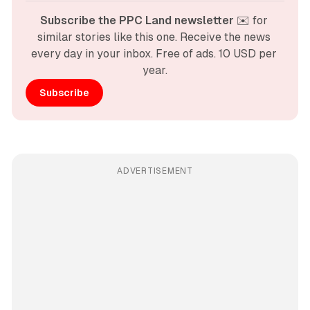
Subscribe the PPC Land newsletter
 ✉️ for 
similar stories like this one. Receive the news 
every day in your inbox. Free of ads. 10 USD per 
year.
Subscribe
ADVERTISEMENT