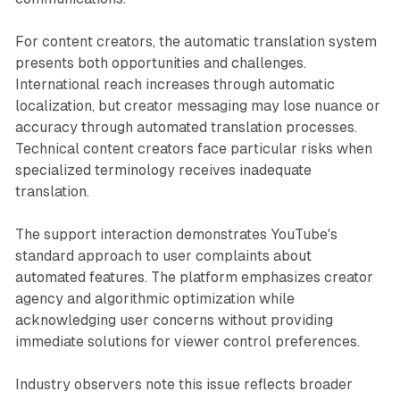
For content creators, the automatic translation system
presents both opportunities and challenges.
International reach increases through automatic
localization, but creator messaging may lose nuance or
accuracy through automated translation processes.
Technical content creators face particular risks when
specialized terminology receives inadequate
translation.
The support interaction demonstrates YouTube's
standard approach to user complaints about
automated features. The platform emphasizes creator
agency and algorithmic optimization while
acknowledging user concerns without providing
immediate solutions for viewer control preferences.
Industry observers note this issue reflects broader