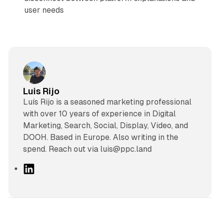
user needs
Luis Rijo
Luís Rijo is a seasoned marketing professional
with over 10 years of experience in Digital
Marketing, Search, Social, Display, Video, and
DOOH. Based in Europe. Also writing in the
spend. Reach out via luis@ppc.land
L
i
n
k
e