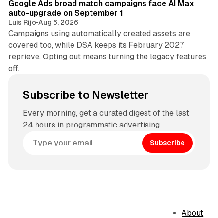
Google Ads broad match campaigns face AI Max
auto-upgrade on September 1
Luis Rijo
•
Aug 6, 2026
Campaigns using automatically created assets are
covered too, while DSA keeps its February 2027
reprieve. Opting out means turning the legacy features
off.
Subscribe to Newsletter
Every morning, get a curated digest of the last
24 hours in programmatic advertising
Subscribe
About