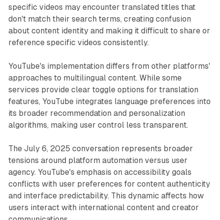
specific videos may encounter translated titles that
don't match their search terms, creating confusion
about content identity and making it difficult to share or
reference specific videos consistently.
YouTube's implementation differs from other platforms'
approaches to multilingual content. While some
services provide clear toggle options for translation
features, YouTube integrates language preferences into
its broader recommendation and personalization
algorithms, making user control less transparent.
The July 6, 2025 conversation represents broader
tensions around platform automation versus user
agency. YouTube's emphasis on accessibility goals
conflicts with user preferences for content authenticity
and interface predictability. This dynamic affects how
users interact with international content and creator
communications.