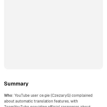
Summary
Who
: YouTube user ce.gie (CzezaryG) complained
about automatic translation features, with
TeamYouTube providing official responses about