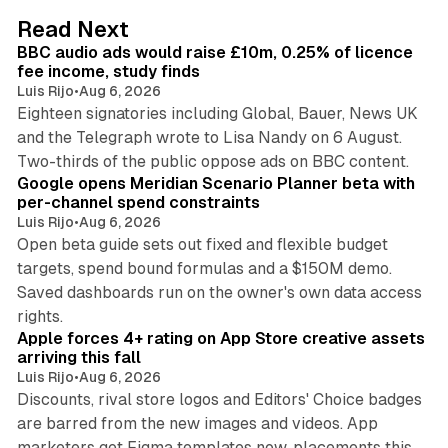
d
10 min read
Read Next
I
BBC audio ads would raise £10m, 0.25% of licence
n
fee income, study finds
Luis Rijo
•
Aug 6, 2026
Eighteen signatories including Global, Bauer, News UK
and the Telegraph wrote to Lisa Nandy on 6 August.
13 min read
Two-thirds of the public oppose ads on BBC content.
Google opens Meridian Scenario Planner beta with
per-channel spend constraints
Luis Rijo
•
Aug 6, 2026
Open beta guide sets out fixed and flexible budget
targets, spend bound formulas and a $150M demo.
Saved dashboards run on the owner's own data access
10 min read
rights.
Apple forces 4+ rating on App Store creative assets
arriving this fall
Luis Rijo
•
Aug 6, 2026
Discounts, rival store logos and Editors' Choice badges
are barred from the new images and videos. App
marketers get Figma templates now, placements this