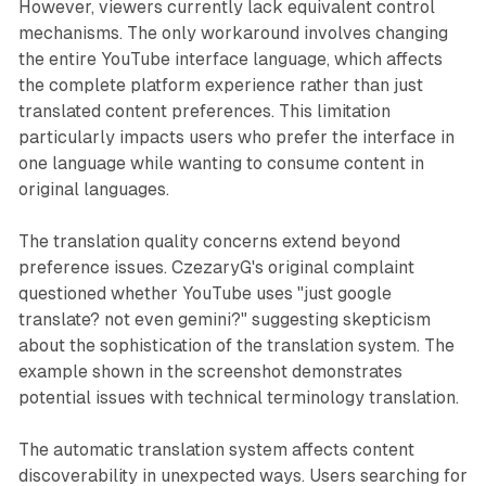
However, viewers currently lack equivalent control
mechanisms. The only workaround involves changing
the entire YouTube interface language, which affects
the complete platform experience rather than just
translated content preferences. This limitation
particularly impacts users who prefer the interface in
one language while wanting to consume content in
original languages.
The translation quality concerns extend beyond
preference issues. CzezaryG's original complaint
questioned whether YouTube uses "just google
translate? not even gemini?" suggesting skepticism
about the sophistication of the translation system. The
example shown in the screenshot demonstrates
potential issues with technical terminology translation.
The automatic translation system affects content
discoverability in unexpected ways. Users searching for