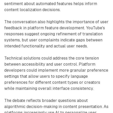
sentiment about automated features helps inform
content localization decisions.
The conversation also highlights the importance of user
feedback in platform feature development. YouTube's
responses suggest ongoing refinement of translation
systems, but user complaints indicate gaps between
intended functionality and actual user needs.
Technical solutions could address the core tension
between accessibility and user control. Platform
developers could implement more granular preference
settings that allow users to specify language
preferences for different content types or creators
while maintaining overall interface consistency.
The debate reflects broader questions about
algorithmic decision-making in content presentation. As
platforms increasingly use AI to personalize user