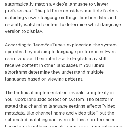
automatically match a video's language to viewer
preferences." The platform considers multiple factors
including viewer language settings, location data, and
recently watched content to determine which language
version to display.
According to TeamYouTube's explanation, the system
operates beyond simple language preferences. Even
users who set their interface to English may still
receive content in other languages if YouTube's
algorithms determine they understand multiple
languages based on viewing patterns.
The technical implementation reveals complexity in
YouTube's language detection system. The platform
stated that changing language settings affects "video
metadata, like channel name and video title," but the
automated matching can override these preferences
based on algorithmic signals about user comprehension