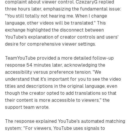
complaint about viewer control. CzezaryG replied
three hours later, emphasizing the fundamental issue:
"You still totally not hearing me. When I change
language, other videos will be translated." This
exchange highlighted the disconnect between
YouTube's explanation of creator controls and users'
desire for comprehensive viewer settings.
TeamYouTube provided a more detailed follow-up
response 54 minutes later, acknowledging the
accessibility versus preference tension. "We
understand that it's important for you to see the video
titles and descriptions in the original language, even
though the creator opted to add translations so that
their content is more accessible to viewers," the
support team wrote.
The response explained YouTube's automated matching
system: "For viewers, YouTube uses signals to