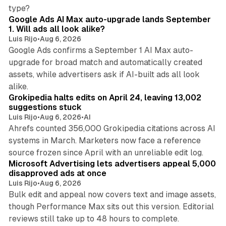
13 min read
type?
Google Ads AI Max auto-upgrade lands September
1. Will ads all look alike?
Luis Rijo
•
Aug 6, 2026
Google Ads confirms a September 1 AI Max auto-
upgrade for broad match and automatically created
assets, while advertisers ask if AI-built ads all look
11 min read
alike.
Grokipedia halts edits on April 24, leaving 13,002
suggestions stuck
Luis Rijo
•
Aug 6, 2026
•
AI
Ahrefs counted 356,000 Grokipedia citations across AI
systems in March. Marketers now face a reference
10 min read
source frozen since April with an unreliable edit log.
Microsoft Advertising lets advertisers appeal 5,000
disapproved ads at once
Luis Rijo
•
Aug 6, 2026
Bulk edit and appeal now covers text and image assets,
though Performance Max sits out this version. Editorial
12 min read
reviews still take up to 48 hours to complete.