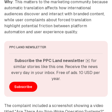
Why
: This matters to the marketing community because
automatic translation affects how international
audiences discover and interact with branded content,
while user complaints about forced translation
highlight potential friction between platform
automation and user experience quality.
PPC LAND NEWSLETTER
Subscribe the PPC Land newsletter
 ✉️ for 
similar stories like this one. Receive the news 
every day in your inbox. Free of ads. 10 USD per 
year.
Subscribe
The complaint included a screenshot showing a video
titled "Are There Any Non-Woke Operating Systems?"