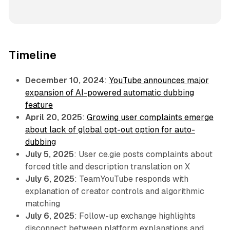
Timeline
December 10, 2024
:
YouTube announces major
expansion of AI-powered automatic dubbing
feature
April 20, 2025
:
Growing user complaints emerge
about lack of global opt-out option for auto-
dubbing
July 5, 2025
: User ce.gie posts complaints about
forced title and description translation on X
July 6, 2025
: TeamYouTube responds with
explanation of creator controls and algorithmic
matching
July 6, 2025
: Follow-up exchange highlights
disconnect between platform explanations and