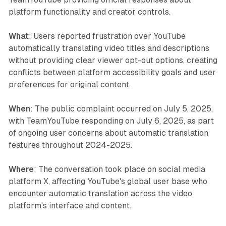
platform functionality and creator controls.
What
: Users reported frustration over YouTube
automatically translating video titles and descriptions
without providing clear viewer opt-out options, creating
conflicts between platform accessibility goals and user
preferences for original content.
When
: The public complaint occurred on July 5, 2025,
with TeamYouTube responding on July 6, 2025, as part
of ongoing user concerns about automatic translation
features throughout 2024-2025.
Where
: The conversation took place on social media
platform X, affecting YouTube's global user base who
encounter automatic translation across the video
platform's interface and content.