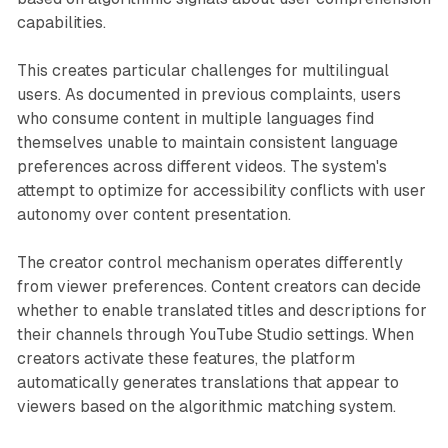
capabilities.
This creates particular challenges for multilingual
users. As documented in previous complaints, users
who consume content in multiple languages find
themselves unable to maintain consistent language
preferences across different videos. The system's
attempt to optimize for accessibility conflicts with user
autonomy over content presentation.
The creator control mechanism operates differently
from viewer preferences. Content creators can decide
whether to enable translated titles and descriptions for
their channels through YouTube Studio settings. When
creators activate these features, the platform
automatically generates translations that appear to
viewers based on the algorithmic matching system.