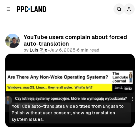
C
S
o
i
d
n
e
t
b
e
YouTube users complain about forced
n
a
auto-translation
r
t
by
Luis Rijo
•
July 6, 2025
•
6 min read
Comments
Share
YouTube auto-translates video titles from English to 
Polish without user consent, showing translation 
system issues.
Video