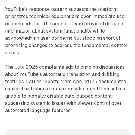
YouTube's response pattern suggests the platform
prioritizes technical explanations over immediate user
accommodation. The support team provided detailed
information about system functionality while
acknowledging user concerns but stopping short of
promising changes to address the fundamental control
issues.
The July 2025 complaints add to ongoing discussions
about YouTube's automatic translation and dubbing
features. Earlier reports from April 2025 documented
similar frustrations from users who found themselves
unable to globally disable auto-dubbed content,
suggesting systemic issues with viewer control over
automated language features.