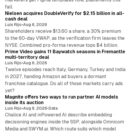
11 min read
fall.
Nielsen acquires DoubleVerify for $2.15 billion in all-
cash deal
Luis Rijo
•
Aug 6, 2026
Shareholders receive $13.60 a share, a 30% premium
to the 60-day VWAP, as the verification firm leaves the
10 min read
NYSE. Combined pro-forma revenue tops $4 billion.
Prime Video gains 11 Baywatch seasons in Fremantle
multi-territory deal
Luis Rijo
•
Aug 6, 2026
Twelve episodes reach Italy, Germany, Turkey and India
in 2027, handing Amazon ad buyers a dormant
franchise catalogue. Do all of those markets carry ads
12 min read
yet?
Magnite offers two ways to run partner AI models
inside its auction
Luis Rijo
•
Aug 6, 2026
•
Data
Chalice AI and inPowered AI describe embedding
decisioning engines inside the SSP, alongside Omnicom
Media and SWYM.ai. Which route suits which model