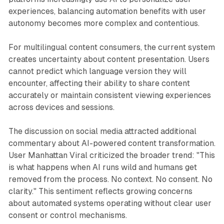
experiences, balancing automation benefits with user
autonomy becomes more complex and contentious.
For multilingual content consumers, the current system
creates uncertainty about content presentation. Users
cannot predict which language version they will
encounter, affecting their ability to share content
accurately or maintain consistent viewing experiences
across devices and sessions.
The discussion on social media attracted additional
commentary about AI-powered content transformation.
User Manhattan Viral criticized the broader trend: "This
is what happens when AI runs wild and humans get
removed from the process. No context. No consent. No
clarity." This sentiment reflects growing concerns
about automated systems operating without clear user
consent or control mechanisms.