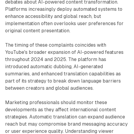
debates about AI-powered content transformation.
Platforms increasingly deploy automated systems to
enhance accessibility and global reach, but
implementation often overlooks user preferences for
original content presentation.
The timing of these complaints coincides with
YouTube's broader expansion of AI-powered features
throughout 2024 and 2025. The platform has
introduced automatic dubbing, AI-generated
summaries, and enhanced translation capabilities as
part of its strategy to break down language barriers
between creators and global audiences.
Marketing professionals should monitor these
developments as they affect international content
strategies. Automatic translation can expand audience
reach but may compromise brand messaging accuracy
or user experience quality. Understanding viewer