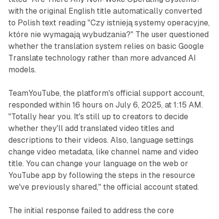
with the original English title automatically converted
to Polish text reading "Czy istnieją systemy operacyjne,
które nie wymagają wybudzania?" The user questioned
whether the translation system relies on basic Google
Translate technology rather than more advanced AI
models.
TeamYouTube, the platform's official support account,
responded within 16 hours on July 6, 2025, at 1:15 AM.
"Totally hear you. It's still up to creators to decide
whether they'll add translated video titles and
descriptions to their videos. Also, language settings
change video metadata, like channel name and video
title. You can change your language on the web or
YouTube app by following the steps in the resource
we've previously shared," the official account stated.
The initial response failed to address the core