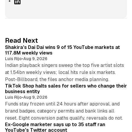
L
i
n
k
e
d
13 min read
Read Next
I
Shakira's Dai Dai wins 9 of 15 YouTube markets at
n
117.8M weekly views
Luis Rijo
•
Aug 9, 2026
Indian playback singers sweep the top five artist slots
at 1.54bn weekly views; local hits rule six markets.
11 min read
Post-Billboard, the files anchor media planning.
TikTok Shop halts sales for sellers who change their
business entity
Luis Rijo
•
Aug 9, 2026
Funds stay frozen until 24 hours after approval, and
brand badges, category permits and bank links all
12 min read
reset. Eight conversion paths qualify, reversals do not.
Ex-Google marketer says up to 35 staff ran
YouTube's Twitter account