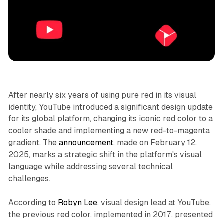
Video
After nearly six years of using pure red in its visual
identity, YouTube introduced a significant design update
for its global platform, changing its iconic red color to a
cooler shade and implementing a new red-to-magenta
gradient. The
announcement
, made on February 12,
2025, marks a strategic shift in the platform's visual
language while addressing several technical
challenges.
According to
Robyn Lee
, visual design lead at YouTube,
the previous red color, implemented in 2017, presented