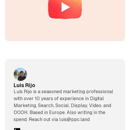
Luis Rijo
Luís Rijo is a seasoned marketing professional
with over 10 years of experience in Digital
Marketing, Search, Social, Display, Video, and
DOOH. Based in Europe. Also writing in the
spend. Reach out via luis@ppc.land