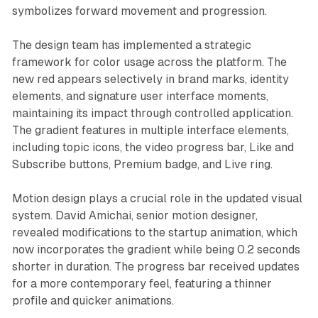
symbolizes forward movement and progression.
The design team has implemented a strategic
framework for color usage across the platform. The
new red appears selectively in brand marks, identity
elements, and signature user interface moments,
maintaining its impact through controlled application.
The gradient features in multiple interface elements,
including topic icons, the video progress bar, Like and
Subscribe buttons, Premium badge, and Live ring.
Motion design plays a crucial role in the updated visual
system. David Amichai, senior motion designer,
revealed modifications to the startup animation, which
now incorporates the gradient while being 0.2 seconds
shorter in duration. The progress bar received updates
for a more contemporary feel, featuring a thinner
profile and quicker animations.