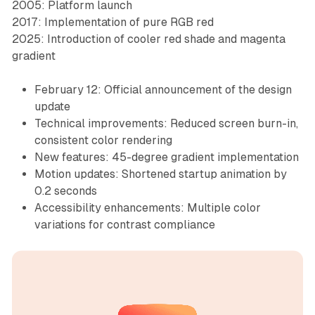
2005: Platform launch
2017: Implementation of pure RGB red
2025: Introduction of cooler red shade and magenta
gradient
February 12: Official announcement of the design
update
Technical improvements: Reduced screen burn-in,
consistent color rendering
New features: 45-degree gradient implementation
Motion updates: Shortened startup animation by
0.2 seconds
Accessibility enhancements: Multiple color
variations for contrast compliance