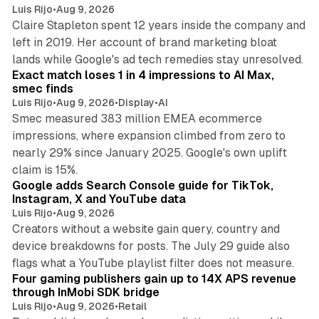
Luis Rijo
•
Aug 9, 2026
Claire Stapleton spent 12 years inside the company and
left in 2019. Her account of brand marketing bloat
13 min read
lands while Google's ad tech remedies stay unresolved.
Exact match loses 1 in 4 impressions to AI Max,
smec finds
Luis Rijo
•
Aug 9, 2026
•
Display
•
AI
Smec measured 383 million EMEA ecommerce
impressions, where expansion climbed from zero to
nearly 29% since January 2025. Google's own uplift
10 min read
claim is 15%.
Google adds Search Console guide for TikTok,
Instagram, X and YouTube data
Luis Rijo
•
Aug 9, 2026
Creators without a website gain query, country and
device breakdowns for posts. The July 29 guide also
13 min read
flags what a YouTube playlist filter does not measure.
Four gaming publishers gain up to 14X APS revenue
through InMobi SDK bridge
Luis Rijo
•
Aug 9, 2026
•
Retail