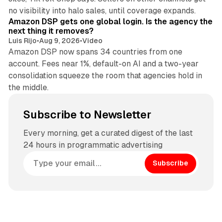
18 min read
no visibility into halo sales, until coverage expands.
Amazon DSP gets one global login. Is the agency the
next thing it removes?
Luis Rijo
•
Aug 9, 2026
•
Video
Amazon DSP now spans 34 countries from one
account. Fees near 1%, default-on AI and a two-year
consolidation squeeze the room that agencies hold in
the middle.
Subscribe to Newsletter
Every morning, get a curated digest of the last
24 hours in programmatic advertising
Subscribe