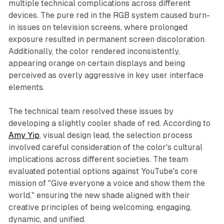
multiple technical complications across different
devices. The pure red in the RGB system caused burn-
in issues on television screens, where prolonged
exposure resulted in permanent screen discoloration.
Additionally, the color rendered inconsistently,
appearing orange on certain displays and being
perceived as overly aggressive in key user interface
elements.
The technical team resolved these issues by
developing a slightly cooler shade of red. According to
Amy Yip
, visual design lead, the selection process
involved careful consideration of the color's cultural
implications across different societies. The team
evaluated potential options against YouTube's core
mission of "Give everyone a voice and show them the
world," ensuring the new shade aligned with their
creative principles of being welcoming, engaging,
dynamic, and unified.