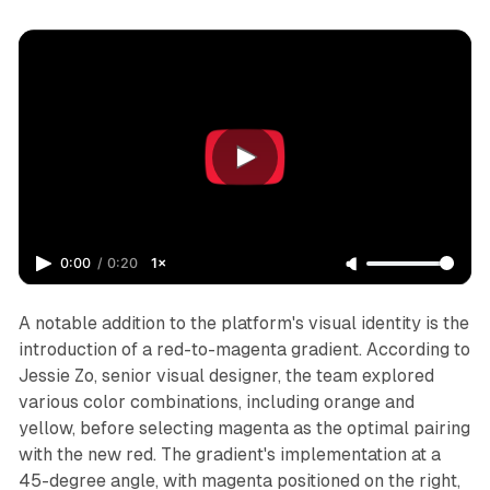
0:00
/
0:20
1×
A notable addition to the platform's visual identity is the
introduction of a red-to-magenta gradient. According to
Jessie Zo, senior visual designer, the team explored
various color combinations, including orange and
yellow, before selecting magenta as the optimal pairing
with the new red. The gradient's implementation at a
45-degree angle, with magenta positioned on the right,