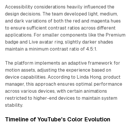
Accessibility considerations heavily influenced the
design decisions. The team developed light, medium,
and dark variations of both the red and magenta hues
to ensure sufficient contrast ratios across different
applications. For smaller components like the Premium
badge and Live avatar ring, slightly darker shades
maintain a minimum contrast ratio of 4.5:1.
The platform implements an adaptive framework for
motion assets, adjusting the experience based on
device capabilities. According to Linda Hong, product
manager, this approach ensures optimal performance
across various devices, with certain animations
restricted to higher-end devices to maintain system
stability.
Timeline of YouTube's Color Evolution