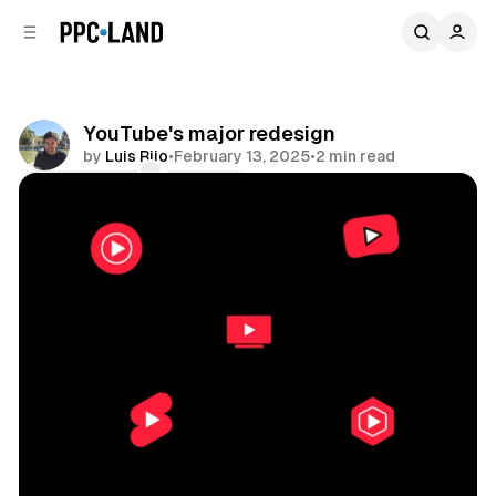
C
S
o
i
d
n
e
t
b
e
YouTube's major redesign
n
a
by
Luis Rijo
•
February 13, 2025
•
2 min read
r
t
Comments
Share