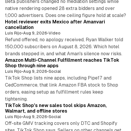
Beta publishers changed no mediation settings while
native rendering opened 28 extra bidders and over
13 min read
1,000 advertisers. Does one ceiling figure hold at scale?
Hotel reviewer exits Mexico after Amanvari
cancellation
Luis Rijo
•
Aug 9, 2026
•
Video
Refund offered, no apology received, Ryan Walker told
150,000 subscribers on August 8, 2026. Which hotel
9 min read
brands stepped in, and what Aman's silence now risks.
Amazon Multi-Channel Fulfillment reaches TikTok
Shop through nine apps
Luis Rijo
•
Aug 9, 2026
•
Social
TikTok Shop lists nine apps, including Pipe17 and
CedCommerce, that link Amazon FBA stock to Shop
orders, easing setup as fulfillment rules keep
10 min read
tightening.
TikTok Shop's new sales tool skips Amazon,
Walmart, and offline stores
Luis Rijo
•
Aug 9, 2026
•
Social
Off-site GMV tracking covers only DTC and Shopify
sites, TikTok Shop says. Sellers on other channels get