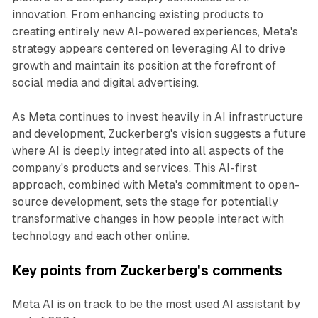
innovation. From enhancing existing products to
creating entirely new AI-powered experiences, Meta's
strategy appears centered on leveraging AI to drive
growth and maintain its position at the forefront of
social media and digital advertising.
As Meta continues to invest heavily in AI infrastructure
and development, Zuckerberg's vision suggests a future
where AI is deeply integrated into all aspects of the
company's products and services. This AI-first
approach, combined with Meta's commitment to open-
source development, sets the stage for potentially
transformative changes in how people interact with
technology and each other online.
Key points from Zuckerberg's comments
Meta AI is on track to be the most used AI assistant by