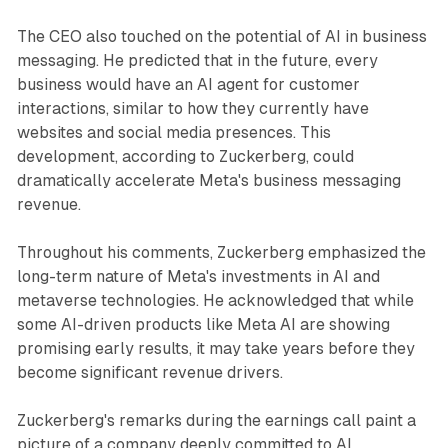
The CEO also touched on the potential of AI in business
messaging. He predicted that in the future, every
business would have an AI agent for customer
interactions, similar to how they currently have
websites and social media presences. This
development, according to Zuckerberg, could
dramatically accelerate Meta's business messaging
revenue.
Throughout his comments, Zuckerberg emphasized the
long-term nature of Meta's investments in AI and
metaverse technologies. He acknowledged that while
some AI-driven products like Meta AI are showing
promising early results, it may take years before they
become significant revenue drivers.
Zuckerberg's remarks during the earnings call paint a
picture of a company deeply committed to AI