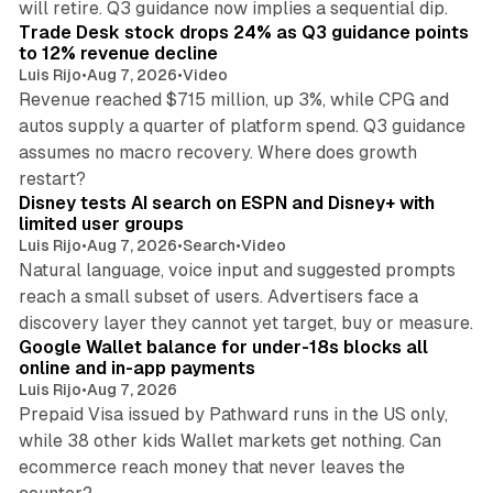
will retire. Q3 guidance now implies a sequential dip.
Trade Desk stock drops 24% as Q3 guidance points
to 12% revenue decline
Luis Rijo
•
Aug 7, 2026
•
Video
Revenue reached $715 million, up 3%, while CPG and
autos supply a quarter of platform spend. Q3 guidance
assumes no macro recovery. Where does growth
10 min read
restart?
Disney tests AI search on ESPN and Disney+ with
limited user groups
Luis Rijo
•
Aug 7, 2026
•
Search
•
Video
Natural language, voice input and suggested prompts
reach a small subset of users. Advertisers face a
11 min read
discovery layer they cannot yet target, buy or measure.
Google Wallet balance for under-18s blocks all
online and in-app payments
Luis Rijo
•
Aug 7, 2026
Prepaid Visa issued by Pathward runs in the US only,
while 38 other kids Wallet markets get nothing. Can
ecommerce reach money that never leaves the
11 min read