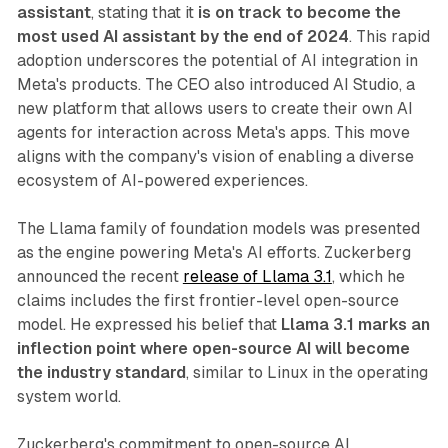
assistant
, stating that it
is on track to become the
most used AI assistant by the end of 2024
. This rapid
adoption underscores the potential of AI integration in
Meta's products. The CEO also introduced AI Studio, a
new platform that allows users to create their own AI
agents for interaction across Meta's apps. This move
aligns with the company's vision of enabling a diverse
ecosystem of AI-powered experiences.
The Llama family of foundation models was presented
as the engine powering Meta's AI efforts. Zuckerberg
announced the recent
release of Llama 3.1
, which he
claims includes the first frontier-level open-source
model. He expressed his belief that
Llama 3.1 marks an
inflection point where open-source AI will become
the industry standard
, similar to Linux in the operating
system world.
Zuckerberg's commitment to open-source AI