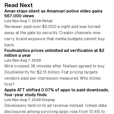
d
11 min read
Read Next
I
Aman stays silent as Amanvari police video gains
n
567,000 views
Luis Rijo
•
Aug 7, 2026
•
Retail
Reviewer paid over $5,000 a night and was turned
away at the gate by security. Creator channels now
carry brand exposure that media budgets cannot buy
11 min read
back.
FouAnalytics prices unlimited ad verification at $2
million a year
Luis Rijo
•
Aug 7, 2026
Wire crossed 36 minutes after Nielsen agreed to buy
DoubleVerify for $2.15 billion. Flat pricing targets
vendors paid per impression measured. Who blinks
11 min read
first?
Apple ATT shifted 0.07% of apps to paid downloads,
four-year study finds
Luis Rijo
•
Aug 7, 2026
•
Display
Developers held on to ad revenue instead: linked-data
disclosures among surviving apps rose from 10.4% to