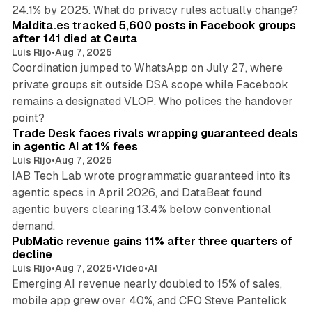
12 min read
24.1% by 2025. What do privacy rules actually change?
Maldita.es tracked 5,600 posts in Facebook groups
after 141 died at Ceuta
Luis Rijo
•
Aug 7, 2026
Coordination jumped to WhatsApp on July 27, where
private groups sit outside DSA scope while Facebook
remains a designated VLOP. Who polices the handover
17 min read
point?
Trade Desk faces rivals wrapping guaranteed deals
in agentic AI at 1% fees
Luis Rijo
•
Aug 7, 2026
IAB Tech Lab wrote programmatic guaranteed into its
agentic specs in April 2026, and DataBeat found
agentic buyers clearing 13.4% below conventional
26 min read
demand.
PubMatic revenue gains 11% after three quarters of
decline
Luis Rijo
•
Aug 7, 2026
•
Video
•
AI
Emerging AI revenue nearly doubled to 15% of sales,
mobile app grew over 40%, and CFO Steve Pantelick
38 min read