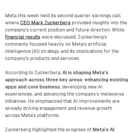
Meta this week held its second quarter earnings call,
where
CEO Mark Zuckerberg
provided insights into the
company's current position and future direction. While
financial results
were discussed, Zuckerberg's
comments focused heavily on Meta's artificial
intelligence (AI) strategy and its implications for the
company's products and services.
According to Zuckerberg,
AI is shaping Meta's
approach across three key areas: enhancing existing
apps and core business
, developing new AI
experiences, and advancing the company's metaverse
initiatives. He emphasized that AI improvements are
already driving engagement and revenue growth
across Meta's platforms.
Zuckerberg highlighted the progress of
Meta's AI