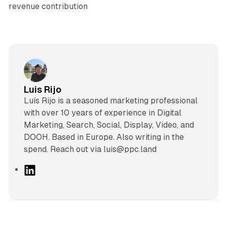
revenue contribution
Luis Rijo
Luís Rijo is a seasoned marketing professional
with over 10 years of experience in Digital
Marketing, Search, Social, Display, Video, and
DOOH. Based in Europe. Also writing in the
spend. Reach out via luis@ppc.land
L
i
n
k
e