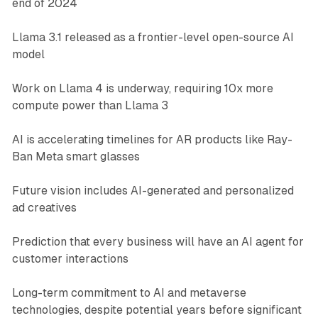
end of 2024
Llama 3.1 released as a frontier-level open-source AI
model
Work on Llama 4 is underway, requiring 10x more
compute power than Llama 3
AI is accelerating timelines for AR products like Ray-
Ban Meta smart glasses
Future vision includes AI-generated and personalized
ad creatives
Prediction that every business will have an AI agent for
customer interactions
Long-term commitment to AI and metaverse
technologies, despite potential years before significant