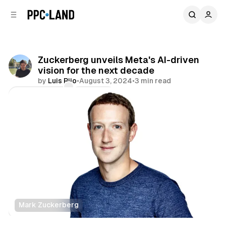
C
S
o
i
d
n
e
t
b
e
Zuckerberg unveils Meta's AI-driven
n
a
vision for the next decade
r
t
by
Luis Rijo
•
August 3, 2024
•
3 min read
Comments
Share
Mark Zuckerberg
Social
Data