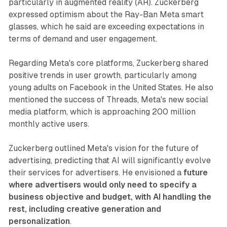
particularly in augmented reality (AR). Zuckerberg
expressed optimism about the Ray-Ban Meta smart
glasses, which he said are exceeding expectations in
terms of demand and user engagement.
Regarding Meta's core platforms, Zuckerberg shared
positive trends in user growth, particularly among
young adults on Facebook in the United States. He also
mentioned the success of Threads, Meta's new social
media platform, which is approaching 200 million
monthly active users.
Zuckerberg outlined Meta's vision for the future of
advertising, predicting that AI will significantly evolve
their services for advertisers. He envisioned a
future
where advertisers would only need to specify a
business objective and budget, with AI handling the
rest, including creative generation and
personalization
.