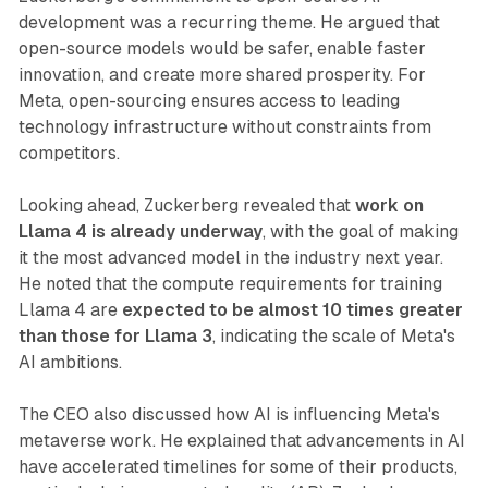
development was a recurring theme. He argued that
open-source models would be safer, enable faster
innovation, and create more shared prosperity. For
Meta, open-sourcing ensures access to leading
technology infrastructure without constraints from
competitors.
Looking ahead, Zuckerberg revealed that
work on
Llama 4 is already underway
, with the goal of making
it the most advanced model in the industry next year.
He noted that the compute requirements for training
Llama 4 are
expected to be almost 10 times greater
than those for Llama 3
, indicating the scale of Meta's
AI ambitions.
The CEO also discussed how AI is influencing Meta's
metaverse work. He explained that advancements in AI
have accelerated timelines for some of their products,