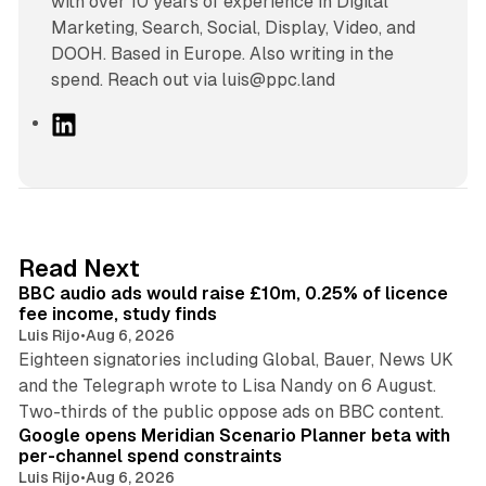
with over 10 years of experience in Digital
Marketing, Search, Social, Display, Video, and
DOOH. Based in Europe. Also writing in the
spend. Reach out via luis@ppc.land
L
i
n
k
e
d
10 min read
Read Next
I
BBC audio ads would raise £10m, 0.25% of licence
n
fee income, study finds
Luis Rijo
•
Aug 6, 2026
Eighteen signatories including Global, Bauer, News UK
and the Telegraph wrote to Lisa Nandy on 6 August.
13 min read
Two-thirds of the public oppose ads on BBC content.
Google opens Meridian Scenario Planner beta with
per-channel spend constraints
Luis Rijo
•
Aug 6, 2026