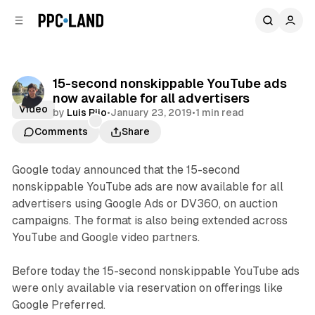
C
S
o
i
d
n
e
t
b
e
15-second nonskippable YouTube ads
n
a
now available for all advertisers
r
t
Video
by
Luis Rijo
•
January 23, 2019
•
1 min read
Comments
Share
Google today announced that the 15-second
nonskippable YouTube ads are now available for all
advertisers using Google Ads or DV360, on auction
campaigns. The format is also being extended across
YouTube and Google video partners.
Before today the 15-second nonskippable YouTube ads
were only available via reservation on offerings like
Google Preferred.