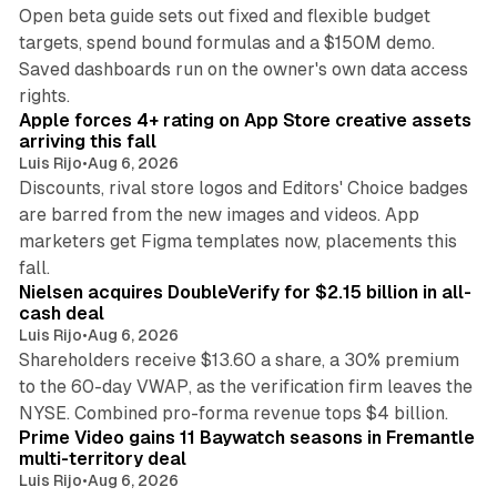
Open beta guide sets out fixed and flexible budget
targets, spend bound formulas and a $150M demo.
Saved dashboards run on the owner's own data access
10 min read
rights.
Apple forces 4+ rating on App Store creative assets
arriving this fall
Luis Rijo
•
Aug 6, 2026
Discounts, rival store logos and Editors' Choice badges
are barred from the new images and videos. App
marketers get Figma templates now, placements this
11 min read
fall.
Nielsen acquires DoubleVerify for $2.15 billion in all-
cash deal
Luis Rijo
•
Aug 6, 2026
Shareholders receive $13.60 a share, a 30% premium
to the 60-day VWAP, as the verification firm leaves the
10 min read
NYSE. Combined pro-forma revenue tops $4 billion.
Prime Video gains 11 Baywatch seasons in Fremantle
multi-territory deal
Luis Rijo
•
Aug 6, 2026