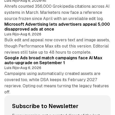
Luis Rijo
•
Aug 6, 2026
•
AI
Ahrefs counted 356,000 Grokipedia citations across AI
systems in March. Marketers now face a reference
10 min read
source frozen since April with an unreliable edit log.
Microsoft Advertising lets advertisers appeal 5,000
disapproved ads at once
Luis Rijo
•
Aug 6, 2026
Bulk edit and appeal now covers text and image assets,
though Performance Max sits out this version. Editorial
12 min read
reviews still take up to 48 hours to complete.
Google Ads broad match campaigns face AI Max
auto-upgrade on September 1
Luis Rijo
•
Aug 6, 2026
Campaigns using automatically created assets are
covered too, while DSA keeps its February 2027
reprieve. Opting out means turning the legacy features
off.
Subscribe to Newsletter