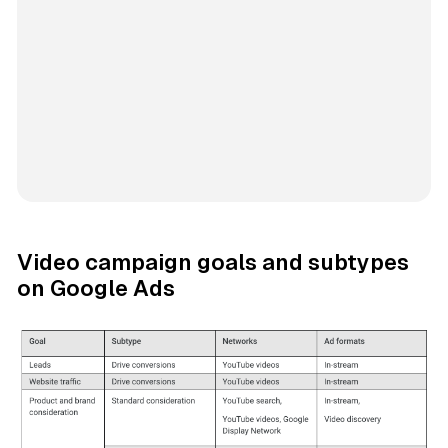
Video campaign goals and subtypes
on Google Ads