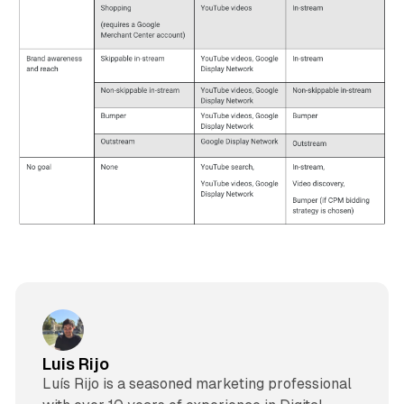
Luis Rijo
Luís Rijo is a seasoned marketing professional