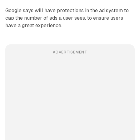
Google says will have protections in the ad system to
cap the number of ads a user sees, to ensure users
have a great experience.
ADVERTISEMENT