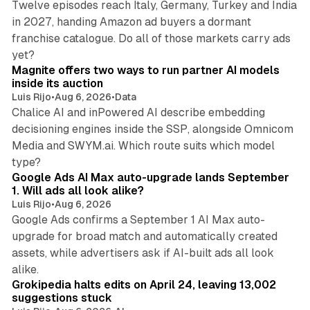
Twelve episodes reach Italy, Germany, Turkey and India
in 2027, handing Amazon ad buyers a dormant
franchise catalogue. Do all of those markets carry ads
12 min read
yet?
Magnite offers two ways to run partner AI models
inside its auction
Luis Rijo
•
Aug 6, 2026
•
Data
Chalice AI and inPowered AI describe embedding
decisioning engines inside the SSP, alongside Omnicom
Media and SWYM.ai. Which route suits which model
13 min read
type?
Google Ads AI Max auto-upgrade lands September
1. Will ads all look alike?
Luis Rijo
•
Aug 6, 2026
Google Ads confirms a September 1 AI Max auto-
upgrade for broad match and automatically created
assets, while advertisers ask if AI-built ads all look
11 min read
alike.
Grokipedia halts edits on April 24, leaving 13,002
suggestions stuck