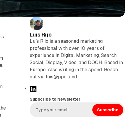
Luis Rijo
es
Luís Rijo is a seasoned marketing
professional with over 10 years of
n
experience in Digital Marketing, Search,
em
Social, Display, Video, and DOOH. Based in
e,
Europe. Also writing in the spend. Reach
out via luis@ppc.land
n
L
i
Subscribe to Newsletter
n
the
k
Subscribe
s
e
d
I