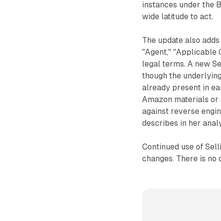
instances under the 
wide latitude to act.
The update also adds f
"Agent," "Applicable
legal terms. A new Se
though the underlying
already present in ea
Amazon materials or 
against reverse engin
describes in her analy
Continued use of Sell
changes. There is no 