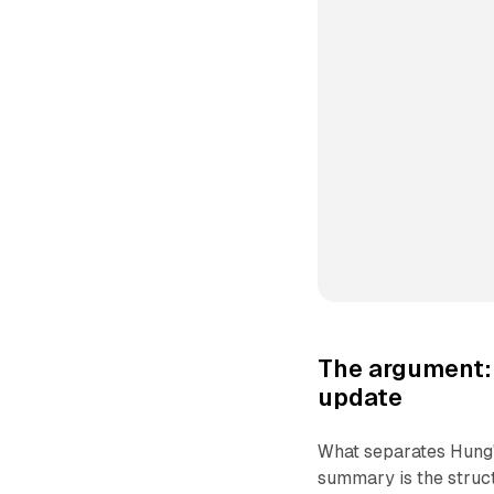
The argument: 
update
What separates Hung'
summary is the struc