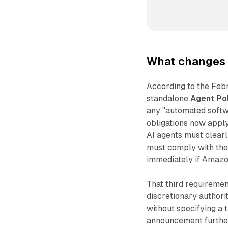
What changes 
According to the Feb
standalone
Agent Po
any "automated softw
obligations now apply 
AI agents must clearl
must comply with the
immediately if Amazon
That third requiremen
discretionary author
without specifying a t
announcement further 