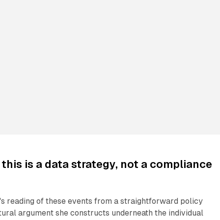
this is a data strategy, not a compliance
s reading of these events from a straightforward policy
tural argument she constructs underneath the individual