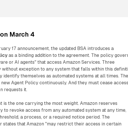
on March 4
ruary 17 announcement, the updated BSA introduces a
licy
as a binding addition to the agreement. The policy gover
are or AI agents" that access Amazon Services. Three
without exception to any system that falls within this definit
y identify themselves as automated systems at all times. Th
 new Agent Policy continuously. And they must cease acces
 requests it.
t is the one carrying the most weight. Amazon reserves
ity to revoke access from any automated system at any time,
hreshold, a process, or a required notice period. The
states that Amazon "may restrict their access in certain