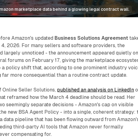
Amazon marketplace data behind a glowing legal contract wall.
efore Amazon's updated
Business Solutions Agreement
tak
 4, 2026. For many sellers and software providers, the
 largely unnoticed - the announcement appeared quietly o
ral forums on February 17, giving the marketplace ecosyst
 a policy shift that, according to one prominent industry voic
 far more consequential than a routine contract update.
 Online Seller Solutions,
published an analysis on LinkedIn
o
hat reframed how the March 4 deadline should be read. Her
o seemingly separate decisions - Amazon's cap on visible
he new BSA Agent Policy - into a single, coherent strategy: 
 a data pipeline that has been flowing outward from Amazon'
eeding third-party AI tools that Amazon never formally
ever compensating for.