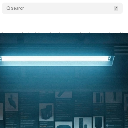
Search
: Amazon is locking the door on the data tools sell
rch 1, 2026
•
9 min read