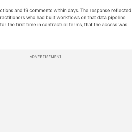
ctions and 19 comments within days. The response reflected
ractitioners who had built workflows on that data pipeline
for the first time in contractual terms, that the access was
.
ADVERTISEMENT