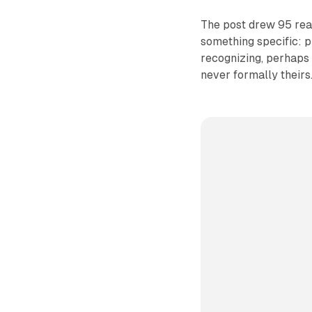
The post drew 95 rea
something specific: p
recognizing, perhaps 
never formally theirs