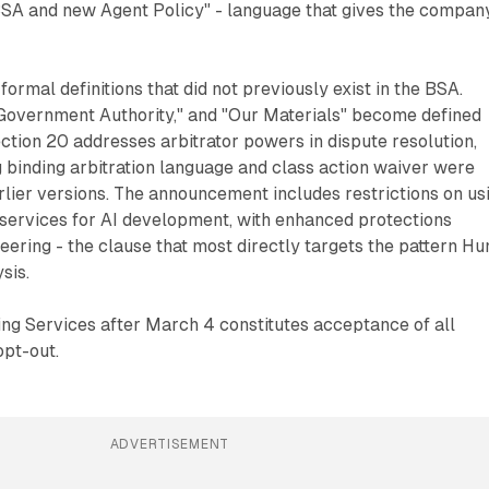
BSA and new Agent Policy" - language that gives the compan
ormal definitions that did not previously exist in the BSA.
 Government Authority," and "Our Materials" become defined
ction 20 addresses arbitrator powers in dispute resolution,
 binding arbitration language and class action waiver were
rlier versions. The announcement includes restrictions on us
services for AI development, with enhanced protections
eering - the clause that most directly targets the pattern Hu
sis.
ing Services after March 4 constitutes acceptance of all
opt-out.
ADVERTISEMENT