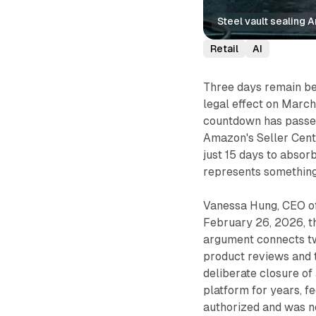
Steel vault sealing 
Retail
AI
Three days remain b
legal effect on March
countdown has passed
Amazon's Seller Cent
just 15 days to absorb
represents something
Vanessa Hung, CEO of
February 26, 2026, t
argument connects tw
product reviews and t
deliberate closure of
platform for years, f
authorized and was n