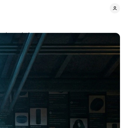
ers depended on
Comments
Share