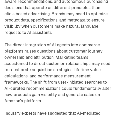
aware recommendations, and autonomous purchasing
decisions that operate on different principles than
click-based advertising. Brands may need to optimize
product data, specifications, and metadata to ensure
visibility when customers make natural language
requests to AI assistants.
The direct integration of AI agents into commerce
platforms raises questions about customer journey
ownership and attribution. Marketing teams
accustomed to direct customer relationships may need
to recalibrate acquisition strategies, lifetime value
calculations, and performance measurement
frameworks. The shift from user-initiated searches to
AI-curated recommendations could fundamentally alter
how products gain visibility and generate sales on
Amazon's platform.
Industry experts have suggested that AI-mediated