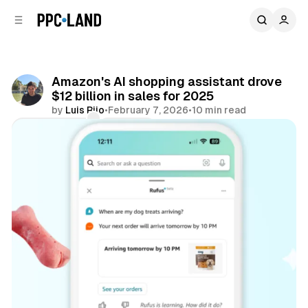
C
S
o
i
d
n
e
t
b
e
Amazon's AI shopping assistant drove
n
a
$12 billion in sales for 2025
r
t
by
Luis Rijo
•
February 7, 2026
•
10 min read
Comments
Share