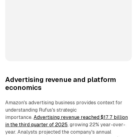
Advertising revenue and platform
economics
Amazon's advertising business provides context for
understanding Rufus's strategic
importance.
Advertising revenue reached $17.7 billion
in the third quarter of 2025
, growing 22% year-over-
year. Analysts projected the company's annual