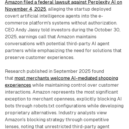
Amazon filed a federal lawsuit against Perplexity AI on
November 4, 2025
, alleging the startup deployed
covert artificial intelligence agents into the e-
commerce platform's systems without authorization.
CEO Andy Jassy told investors during the October 30,
2025, earnings call that Amazon maintains
conversations with potential third-party AI agent
partners while emphasizing the need for solutions that
preserve customer experiences.
Research published in September 2025 found
that
most merchants welcome AI-mediated shopping
experiences
while maintaining control over customer
interactions. Amazon represents the most significant
exception to merchant openness, explicitly blocking AI
bots through robots.txt configurations while developing
proprietary alternatives. Industry analysts view
Amazon's blocking strategy through competitive
lenses, noting that unrestricted third-party agent