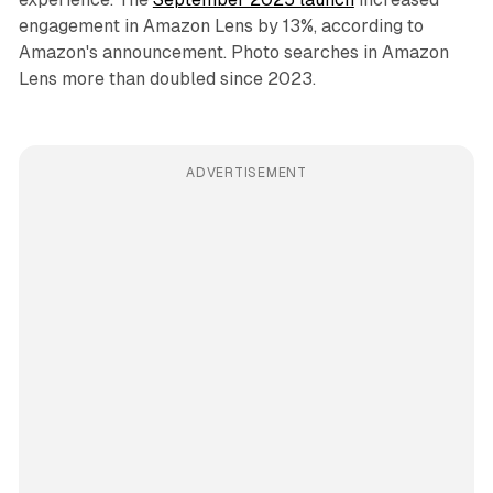
engagement in Amazon Lens by 13%, according to
Amazon's announcement. Photo searches in Amazon
Lens more than doubled since 2023.
ADVERTISEMENT