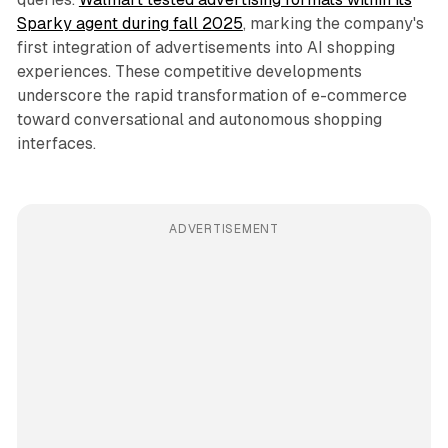
Sparky agent during fall 2025
, marking the company's
first integration of advertisements into AI shopping
experiences. These competitive developments
underscore the rapid transformation of e-commerce
toward conversational and autonomous shopping
interfaces.
ADVERTISEMENT