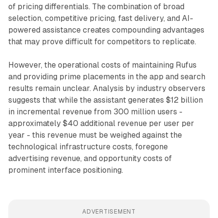
of pricing differentials. The combination of broad
selection, competitive pricing, fast delivery, and AI-
powered assistance creates compounding advantages
that may prove difficult for competitors to replicate.
However, the operational costs of maintaining Rufus
and providing prime placements in the app and search
results remain unclear. Analysis by industry observers
suggests that while the assistant generates $12 billion
in incremental revenue from 300 million users -
approximately $40 additional revenue per user per
year - this revenue must be weighed against the
technological infrastructure costs, foregone
advertising revenue, and opportunity costs of
prominent interface positioning.
ADVERTISEMENT