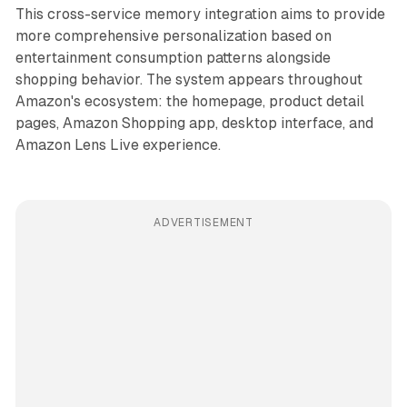
This cross-service memory integration aims to provide
more comprehensive personalization based on
entertainment consumption patterns alongside
shopping behavior. The system appears throughout
Amazon's ecosystem: the homepage, product detail
pages, Amazon Shopping app, desktop interface, and
Amazon Lens Live experience.
ADVERTISEMENT