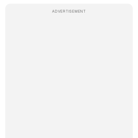
ADVERTISEMENT