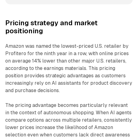
Pricing strategy and market
positioning
Amazon was named the lowest-priced U.S. retailer by
Profitero for the ninth year in a row, with online prices
on average 14% lower than other major U.S. retailers,
according to the earnings materials. This pricing
position provides strategic advantages as customers
increasingly rely on AI assistants for product discovery
and purchase decisions.
The pricing advantage becomes particularly relevant
in the context of autonomous shopping. When AI agents
compare options across multiple retailers, consistently
lower prices increase the likelihood of Amazon
selection even when customers lack direct awareness