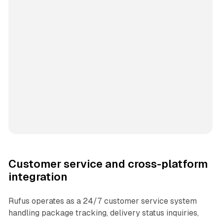
Customer service and cross-platform
integration
Rufus operates as a 24/7 customer service system
handling package tracking, delivery status inquiries,