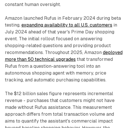
constant human oversight.
Amazon launched Rufus in February 2024 during beta
testing,
expanding availability to all U.S. customers
in
July 2024 ahead of that year's Prime Day shopping
event. The initial rollout focused on answering
shopping-related questions and providing product
recommendations. Throughout 2025, Amazon
deployed
more than 50 technical upgrades
that transformed
Rufus from a question-answering tool into an
autonomous shopping agent with memory, price
tracking, and automatic purchasing capabilities.
The $12 billion sales figure represents incremental
revenue - purchases that customers might not have
made without Rufus assistance. This measurement
approach differs from total transaction volume and
aims to quantify the assistant's commercial impact
beyond baseline shopping behavior. However, the