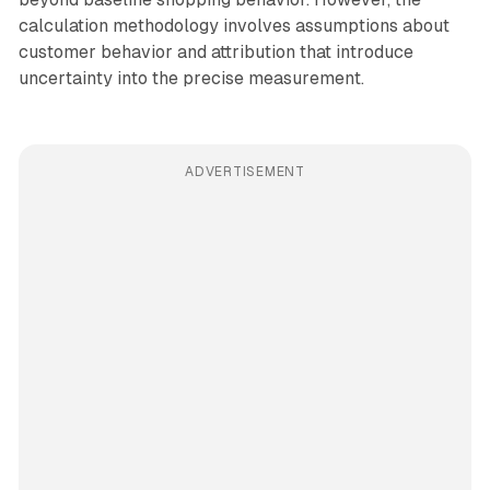
calculation methodology involves assumptions about
customer behavior and attribution that introduce
uncertainty into the precise measurement.
ADVERTISEMENT