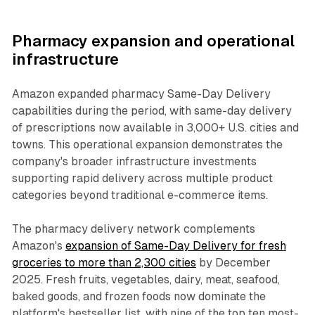
Pharmacy expansion and operational
infrastructure
Amazon expanded pharmacy Same-Day Delivery
capabilities during the period, with same-day delivery
of prescriptions now available in 3,000+ U.S. cities and
towns. This operational expansion demonstrates the
company's broader infrastructure investments
supporting rapid delivery across multiple product
categories beyond traditional e-commerce items.
The pharmacy delivery network complements
Amazon's
expansion of Same-Day Delivery for fresh
groceries to more than 2,300 cities
by December
2025. Fresh fruits, vegetables, dairy, meat, seafood,
baked goods, and frozen foods now dominate the
platform's bestseller list, with nine of the top ten most-