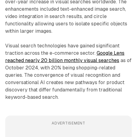
over-year increase in visual searches worldwide. The
enhancements included text-enhanced image search,
video integration in search results, and circle
functionality allowing users to isolate specific objects
within larger images.
Visual search technologies have gained significant
traction across the e-commerce sector.
Google Lens
reached nearly 20 billion monthly visual searches
as of
October 2024, with 20% being shopping-related
queries. The convergence of visual recognition and
conversational AI creates new pathways for product
discovery that differ fundamentally from traditional
keyword-based search.
ADVERTISEMENT