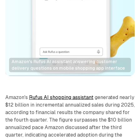
Amazon's Rufus AI assistant answering customer 
delivery questions on mobile shopping app interface
Retail
AI
Amazon's
Rufus AI shopping assistant
generated nearly
$12 billion in incremental annualized sales during 2025,
according to financial results the company shared for
the fourth quarter. The figure surpasses the $10 billion
annualized pace Amazon discussed after the third
quarter, indicating accelerated adoption during the