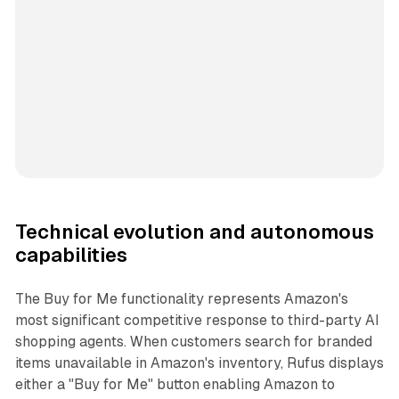
Technical evolution and autonomous
capabilities
The Buy for Me functionality represents Amazon's
most significant competitive response to third-party AI
shopping agents. When customers search for branded
items unavailable in Amazon's inventory, Rufus displays
either a "Buy for Me" button enabling Amazon to