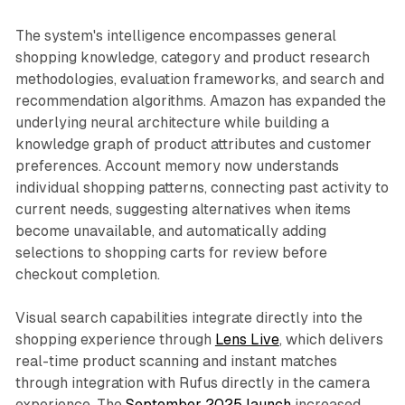
The system's intelligence encompasses general
shopping knowledge, category and product research
methodologies, evaluation frameworks, and search and
recommendation algorithms. Amazon has expanded the
underlying neural architecture while building a
knowledge graph of product attributes and customer
preferences. Account memory now understands
individual shopping patterns, connecting past activity to
current needs, suggesting alternatives when items
become unavailable, and automatically adding
selections to shopping carts for review before
checkout completion.
Visual search capabilities integrate directly into the
shopping experience through
Lens Live
, which delivers
real-time product scanning and instant matches
through integration with Rufus directly in the camera
experience. The
September 2025 launch
increased