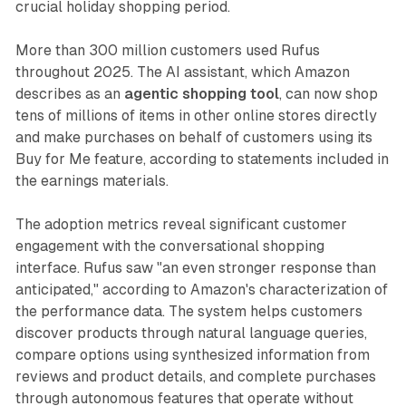
crucial holiday shopping period.
More than 300 million customers used Rufus
throughout 2025. The AI assistant, which Amazon
describes as an
agentic shopping tool
, can now shop
tens of millions of items in other online stores directly
and make purchases on behalf of customers using its
Buy for Me feature, according to statements included in
the earnings materials.
The adoption metrics reveal significant customer
engagement with the conversational shopping
interface. Rufus saw "an even stronger response than
anticipated," according to Amazon's characterization of
the performance data. The system helps customers
discover products through natural language queries,
compare options using synthesized information from
reviews and product details, and complete purchases
through autonomous features that operate without