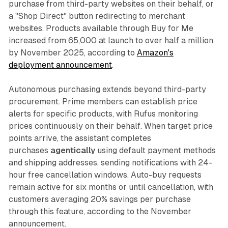
purchase from third-party websites on their behalf, or
a "Shop Direct" button redirecting to merchant
websites. Products available through Buy for Me
increased from 65,000 at launch to over half a million
by November 2025, according to
Amazon's
deployment announcement
.
Autonomous purchasing extends beyond third-party
procurement. Prime members can establish price
alerts for specific products, with Rufus monitoring
prices continuously on their behalf. When target price
points arrive, the assistant completes
purchases
agentically
using default payment methods
and shipping addresses, sending notifications with 24-
hour free cancellation windows. Auto-buy requests
remain active for six months or until cancellation, with
customers averaging 20% savings per purchase
through this feature, according to the November
announcement.