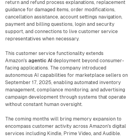
return and refund process explanations, replacement
guidance for damaged items, order modifications,
cancellation assistance, account settings navigation,
payment and billing questions, login and security
support, and connections to live customer service
representatives when necessary.
This customer service functionality extends
Amazon's
agentic AI
deployment beyond consumer-
facing applications. The company introduced
autonomous AI capabilities for marketplace sellers on
September 17, 2025, enabling automated inventory
management, compliance monitoring, and advertising
campaign development through systems that operate
without constant human oversight.
The coming months will bring memory expansion to
encompass customer activity across Amazon's digital
services including Kindle, Prime Video, and Audible.