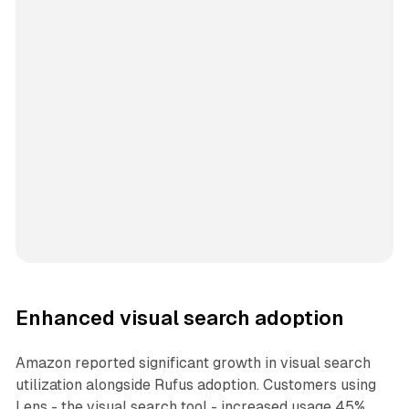
Enhanced visual search adoption
Amazon reported significant growth in visual search
utilization alongside Rufus adoption. Customers using
Lens - the visual search tool - increased usage 45%