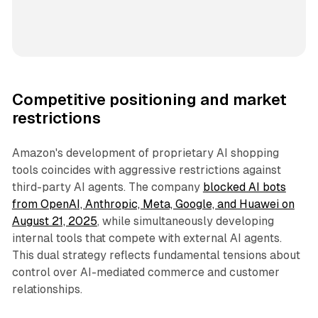
Competitive positioning and market
restrictions
Amazon's development of proprietary AI shopping
tools coincides with aggressive restrictions against
third-party AI agents. The company
blocked AI bots
from OpenAI, Anthropic, Meta, Google, and Huawei on
August 21, 2025
, while simultaneously developing
internal tools that compete with external AI agents.
This dual strategy reflects fundamental tensions about
control over AI-mediated commerce and customer
relationships.