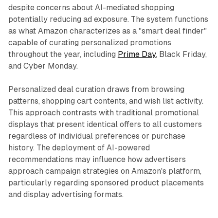
despite concerns about AI-mediated shopping
potentially reducing ad exposure. The system functions
as what Amazon characterizes as a "smart deal finder"
capable of curating personalized promotions
throughout the year, including
Prime Day
, Black Friday,
and Cyber Monday.
Personalized deal curation draws from browsing
patterns, shopping cart contents, and wish list activity.
This approach contrasts with traditional promotional
displays that present identical offers to all customers
regardless of individual preferences or purchase
history. The deployment of AI-powered
recommendations may influence how advertisers
approach campaign strategies on Amazon's platform,
particularly regarding sponsored product placements
and display advertising formats.