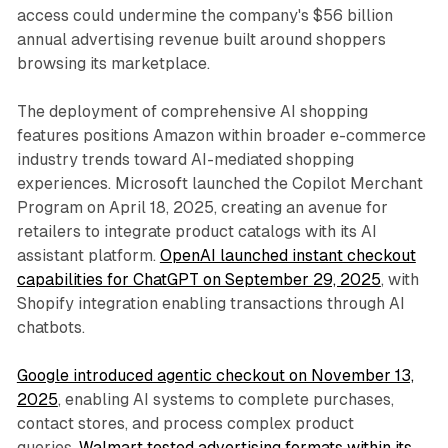
access could undermine the company's $56 billion
annual advertising revenue built around shoppers
browsing its marketplace.
The deployment of comprehensive AI shopping
features positions Amazon within broader e-commerce
industry trends toward AI-mediated shopping
experiences. Microsoft launched the Copilot Merchant
Program on April 18, 2025, creating an avenue for
retailers to integrate product catalogs with its AI
assistant platform.
OpenAI launched instant checkout
capabilities for ChatGPT on September 29, 2025
, with
Shopify integration enabling transactions through AI
chatbots.
Google introduced agentic checkout on November 13,
2025
, enabling AI systems to complete purchases,
contact stores, and process complex product
queries.
Walmart tested advertising formats within its