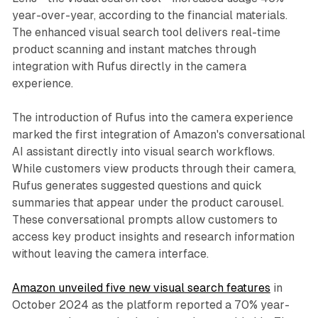
year-over-year, according to the financial materials.
The enhanced visual search tool delivers real-time
product scanning and instant matches through
integration with Rufus directly in the camera
experience.
The introduction of Rufus into the camera experience
marked the first integration of Amazon's conversational
AI assistant directly into visual search workflows.
While customers view products through their camera,
Rufus generates suggested questions and quick
summaries that appear under the product carousel.
These conversational prompts allow customers to
access key product insights and research information
without leaving the camera interface.
Amazon unveiled five new visual search features
in
October 2024 as the platform reported a 70% year-