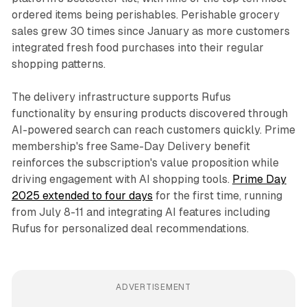
ordered items being perishables. Perishable grocery
sales grew 30 times since January as more customers
integrated fresh food purchases into their regular
shopping patterns.
The delivery infrastructure supports Rufus
functionality by ensuring products discovered through
AI-powered search can reach customers quickly. Prime
membership's free Same-Day Delivery benefit
reinforces the subscription's value proposition while
driving engagement with AI shopping tools.
Prime Day
2025 extended to four days
for the first time, running
from July 8-11 and integrating AI features including
Rufus for personalized deal recommendations.
ADVERTISEMENT