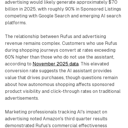
advertising would likely generate approximately $70
billion in 2025, with roughly 90% in Sponsored Listings
competing with Google Search and emerging AI search
platforms.
The relationship between Rufus and advertising
revenue remains complex. Customers who use Rufus
during shopping journeys convert at rates exceeding
60% higher than those who do not use the assistant,
according to
November 2025 data
. This elevated
conversion rate suggests the AI assistant provides
value that drives purchases, though questions remain
about how autonomous shopping affects sponsored
product visibility and click-through rates on traditional
advertisements.
Marketing professionals tracking AI's impact on
advertising noted Amazon's third quarter results
demonstrated Rufus's commercial effectiveness