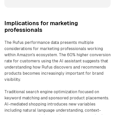
Implications for marketing
professionals
The Rufus performance data presents multiple
considerations for marketing professionals working
within Amazon's ecosystem. The 60% higher conversion
rate for customers using the AI assistant suggests that
understanding how Rufus discovers and recommends
products becomes increasingly important for brand
visibility.
Traditional search engine optimization focused on
keyword matching and sponsored product placements.
AI-mediated shopping introduces new variables
including natural language understanding, context-