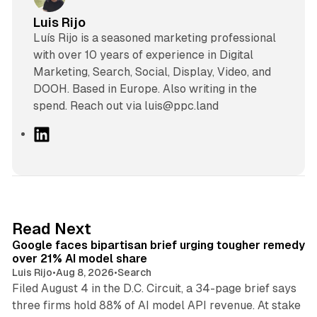
Luis Rijo
Luís Rijo is a seasoned marketing professional
with over 10 years of experience in Digital
Marketing, Search, Social, Display, Video, and
DOOH. Based in Europe. Also writing in the
spend. Reach out via luis@ppc.land
L
i
n
k
e
d
12 min read
Read Next
I
Google faces bipartisan brief urging tougher remedy
n
over 21% AI model share
Luis Rijo
•
Aug 8, 2026
•
Search
Filed August 4 in the D.C. Circuit, a 34-page brief says
three firms hold 88% of AI model API revenue. At stake
78 min read