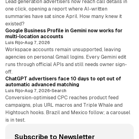
Lead generation advertisers now reach call details in
one click, opening a report where AI-written
summaries have sat since April. How many knew it
11 min read
existed?
Google Business Profile in Gemini now works for
multi-location accounts
Luis Rijo
•
Aug 7, 2026
Workspace accounts remain unsupported, leaving
agencies on personal Gmail logins. Every Gemini edit
runs through official APIs and still needs owner sign-
10 min read
off.
ChatGPT advertisers face 10 days to opt out of
automatic advanced matching
Luis Rijo
•
Aug 7, 2026
•
Search
Conversion-optimised CPC reaches product feed
campaigns, plus URL macros and Triple Whale and
Hightouch hooks. Brazil and Mexico follow; a carousel
is in test.
Subscribe to Newsletter