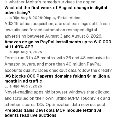
is whether Mehta's remedy survives the appeal.
What did the first week of August change in digital
advertising?
Luis Rijo
•
Aug 8, 2026
•
Display
•
Retail
•
Video
A $2.15 billion acquisition, a brutal earnings split, fresh
lawsuits and forced automation reshaped digital
11 min read
advertising between August 3 and August 8, 2026.
Amazon.de gains PayPal installments up to €10,000
at 11.49% APR
Luis Rijo
•
Aug 8, 2026
Terms run 3 to 48 months, with 36 and 48 exclusive to
Amazon buyers, and more than 40 million PayPal
10 min read
accounts qualify. Does checkout data follow the credit?
IAS blocks 800 Papyrus domains faking $1 million a
month in ad traffic
Luis Rijo
•
Aug 7, 2026
Novel-reading apps hid browser windows that clicked
and scrolled on their own, lifting eCPM roughly 4x and
12 min read
attention scores 13%. Optimization data now suspect.
Prebid.js gains DevTools MCP module letting AI
agents read live auctions