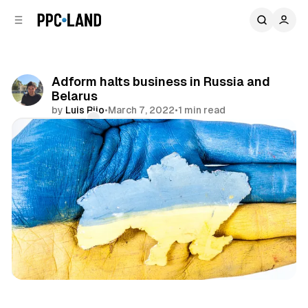
C
S
o
i
d
n
e
t
b
e
Adform halts business in Russia and
n
a
Belarus
r
t
by
Luis Rijo
•
March 7, 2022
•
1 min read
Comments
Share
Display
Video