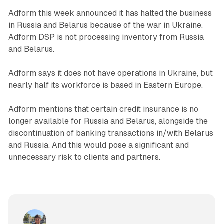
Adform this week announced it has halted the business
in Russia and Belarus because of the war in Ukraine.
Adform DSP is not processing inventory from Russia
and Belarus.
Adform says it does not have operations in Ukraine, but
nearly half its workforce is based in Eastern Europe.
Adform mentions that certain credit insurance is no
longer available for Russia and Belarus, alongside the
discontinuation of banking transactions in/with Belarus
and Russia. And this would pose a significant and
unnecessary risk to clients and partners.