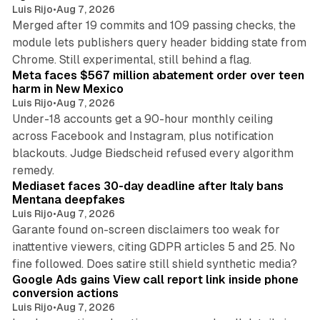
Luis Rijo
•
Aug 7, 2026
Merged after 19 commits and 109 passing checks, the
module lets publishers query header bidding state from
12 min read
Chrome. Still experimental, still behind a flag.
Meta faces $567 million abatement order over teen
harm in New Mexico
Luis Rijo
•
Aug 7, 2026
Under-18 accounts get a 90-hour monthly ceiling
across Facebook and Instagram, plus notification
blackouts. Judge Biedscheid refused every algorithm
13 min read
remedy.
Mediaset faces 30-day deadline after Italy bans
Mentana deepfakes
Luis Rijo
•
Aug 7, 2026
Garante found on-screen disclaimers too weak for
inattentive viewers, citing GDPR articles 5 and 25. No
9 min read
fine followed. Does satire still shield synthetic media?
Google Ads gains View call report link inside phone
conversion actions
Luis Rijo
•
Aug 7, 2026