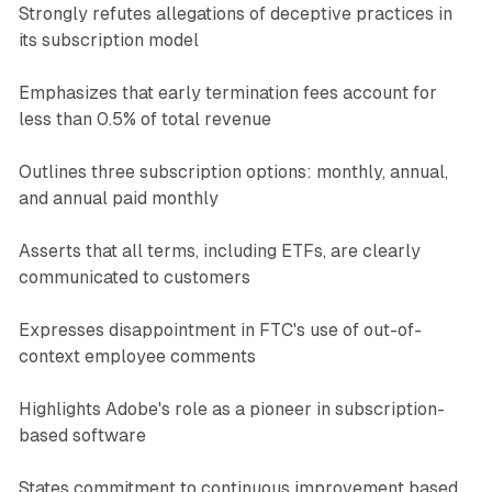
Strongly refutes allegations of deceptive practices in
its subscription model
Emphasizes that early termination fees account for
less than 0.5% of total revenue
Outlines three subscription options: monthly, annual,
and annual paid monthly
Asserts that all terms, including ETFs, are clearly
communicated to customers
Expresses disappointment in FTC's use of out-of-
context employee comments
Highlights Adobe's role as a pioneer in subscription-
based software
States commitment to continuous improvement based