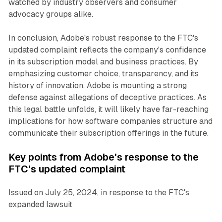
watched by industry observers and consumer
advocacy groups alike.
In conclusion, Adobe's robust response to the FTC's
updated complaint reflects the company's confidence
in its subscription model and business practices. By
emphasizing customer choice, transparency, and its
history of innovation, Adobe is mounting a strong
defense against allegations of deceptive practices. As
this legal battle unfolds, it will likely have far-reaching
implications for how software companies structure and
communicate their subscription offerings in the future.
Key points from Adobe's response to the
FTC's updated complaint
Issued on July 25, 2024, in response to the FTC's
expanded lawsuit