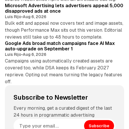
Microsoft Advertising lets advertisers appeal 5,000
disapproved ads at once
Luis Rijo
•
Aug 6, 2026
Bulk edit and appeal now covers text and image assets,
though Performance Max sits out this version. Editorial
12 min read
reviews still take up to 48 hours to complete.
Google Ads broad match campaigns face AI Max
auto-upgrade on September 1
Luis Rijo
•
Aug 6, 2026
Campaigns using automatically created assets are
covered too, while DSA keeps its February 2027
reprieve. Opting out means turning the legacy features
off.
Subscribe to Newsletter
Every morning, get a curated digest of the last
24 hours in programmatic advertising
Subscribe