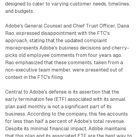
designed to cater to varying customer needs, timelines,
and budgets.
Adobe's General Counsel and Chief Trust Officer, Dana
Rao, expressed disappointment with the FTC's
approach, stating that the updated complaint
misrepresents Adobe's business decisions and cherry-
picks old employee comments from four years ago.
Rao emphasized that these comments, taken from a
non-executive team member, were presented out of
context in the FTC's filing.
Central to Adobe's defense is its assertion that the
early termination fee (ETF) associated with its annual
plan paid monthly is not a significant part of its
business. According to the company, this fee accounts
for less than half a percent of Adobe's total revenue.
Despite its minimal financial impact, Adobe maintains
that this plan and its associated ETF are the best way to