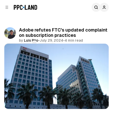
C
S
o
i
d
n
e
t
b
e
Adobe refutes FTC's updated complaint
n
a
on subscription practices
r
t
by
Luis Rijo
•
July 29, 2024
•
4 min read
Comments
Share
Data