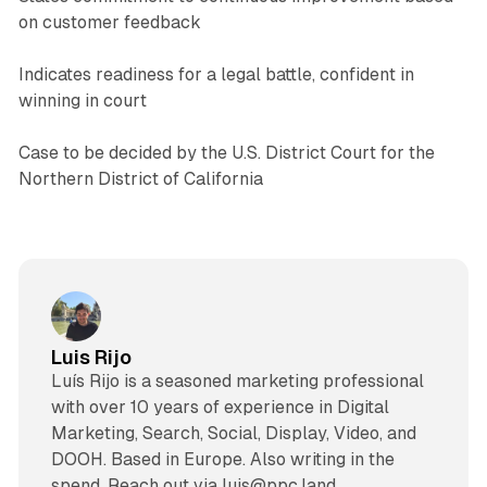
on customer feedback
Indicates readiness for a legal battle, confident in
winning in court
Case to be decided by the U.S. District Court for the
Northern District of California
Luis Rijo
Luís Rijo is a seasoned marketing professional
with over 10 years of experience in Digital
Marketing, Search, Social, Display, Video, and
DOOH. Based in Europe. Also writing in the
spend. Reach out via luis@ppc.land