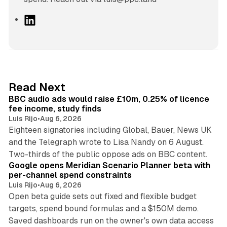
L
i
n
k
e
d
10 min read
Read Next
I
BBC audio ads would raise £10m, 0.25% of licence
n
fee income, study finds
Luis Rijo
•
Aug 6, 2026
Eighteen signatories including Global, Bauer, News UK
and the Telegraph wrote to Lisa Nandy on 6 August.
13 min read
Two-thirds of the public oppose ads on BBC content.
Google opens Meridian Scenario Planner beta with
per-channel spend constraints
Luis Rijo
•
Aug 6, 2026
Open beta guide sets out fixed and flexible budget
targets, spend bound formulas and a $150M demo.
Saved dashboards run on the owner's own data access