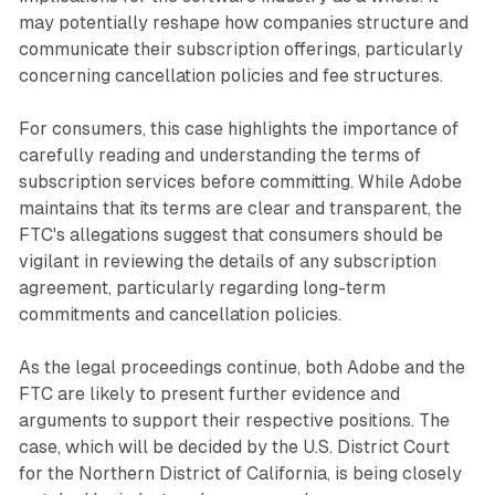
may potentially reshape how companies structure and
communicate their subscription offerings, particularly
concerning cancellation policies and fee structures.
For consumers, this case highlights the importance of
carefully reading and understanding the terms of
subscription services before committing. While Adobe
maintains that its terms are clear and transparent, the
FTC's allegations suggest that consumers should be
vigilant in reviewing the details of any subscription
agreement, particularly regarding long-term
commitments and cancellation policies.
As the legal proceedings continue, both Adobe and the
FTC are likely to present further evidence and
arguments to support their respective positions. The
case, which will be decided by the U.S. District Court
for the Northern District of California, is being closely