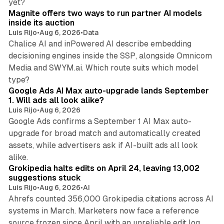
yet?
Magnite offers two ways to run partner AI models
inside its auction
Luis Rijo
•
Aug 6, 2026
•
Data
Chalice AI and inPowered AI describe embedding
decisioning engines inside the SSP, alongside Omnicom
Media and SWYM.ai. Which route suits which model
13 min read
type?
Google Ads AI Max auto-upgrade lands September
1. Will ads all look alike?
Luis Rijo
•
Aug 6, 2026
Google Ads confirms a September 1 AI Max auto-
upgrade for broad match and automatically created
assets, while advertisers ask if AI-built ads all look
11 min read
alike.
Grokipedia halts edits on April 24, leaving 13,002
suggestions stuck
Luis Rijo
•
Aug 6, 2026
•
AI
Ahrefs counted 356,000 Grokipedia citations across AI
systems in March. Marketers now face a reference
10 min read
source frozen since April with an unreliable edit log.