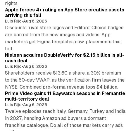
10 min read
rights.
Apple forces 4+ rating on App Store creative assets
arriving this fall
Luis Rijo
•
Aug 6, 2026
Discounts, rival store logos and Editors' Choice badges
are barred from the new images and videos. App
marketers get Figma templates now, placements this
11 min read
fall.
Nielsen acquires DoubleVerify for $2.15 billion in all-
cash deal
Luis Rijo
•
Aug 6, 2026
Shareholders receive $13.60 a share, a 30% premium
to the 60-day VWAP, as the verification firm leaves the
10 min read
NYSE. Combined pro-forma revenue tops $4 billion.
Prime Video gains 11 Baywatch seasons in Fremantle
multi-territory deal
Luis Rijo
•
Aug 6, 2026
Twelve episodes reach Italy, Germany, Turkey and India
in 2027, handing Amazon ad buyers a dormant
franchise catalogue. Do all of those markets carry ads
12 min read