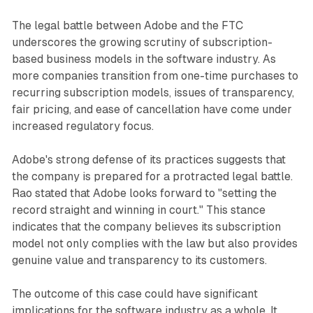
The legal battle between Adobe and the FTC
underscores the growing scrutiny of subscription-
based business models in the software industry. As
more companies transition from one-time purchases to
recurring subscription models, issues of transparency,
fair pricing, and ease of cancellation have come under
increased regulatory focus.
Adobe's strong defense of its practices suggests that
the company is prepared for a protracted legal battle.
Rao stated that Adobe looks forward to "setting the
record straight and winning in court." This stance
indicates that the company believes its subscription
model not only complies with the law but also provides
genuine value and transparency to its customers.
The outcome of this case could have significant
implications for the software industry as a whole. It