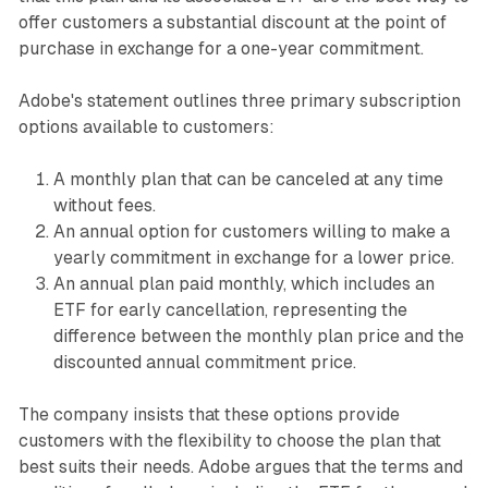
offer customers a substantial discount at the point of
purchase in exchange for a one-year commitment.
Adobe's statement outlines three primary subscription
options available to customers:
A monthly plan that can be canceled at any time
without fees.
An annual option for customers willing to make a
yearly commitment in exchange for a lower price.
An annual plan paid monthly, which includes an
ETF for early cancellation, representing the
difference between the monthly plan price and the
discounted annual commitment price.
The company insists that these options provide
customers with the flexibility to choose the plan that
best suits their needs. Adobe argues that the terms and