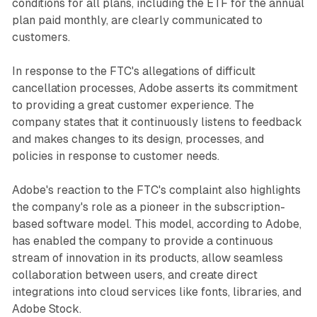
conditions for all plans, including the ETF for the annual
plan paid monthly, are clearly communicated to
customers.
In response to the FTC's allegations of difficult
cancellation processes, Adobe asserts its commitment
to providing a great customer experience. The
company states that it continuously listens to feedback
and makes changes to its design, processes, and
policies in response to customer needs.
Adobe's reaction to the FTC's complaint also highlights
the company's role as a pioneer in the subscription-
based software model. This model, according to Adobe,
has enabled the company to provide a continuous
stream of innovation in its products, allow seamless
collaboration between users, and create direct
integrations into cloud services like fonts, libraries, and
Adobe Stock.