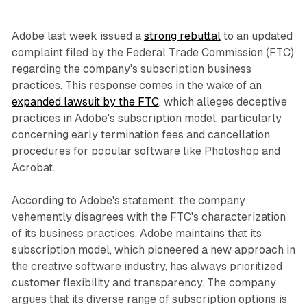
Adobe last week issued a
strong rebuttal
to an updated
complaint filed by the Federal Trade Commission (FTC)
regarding the company's subscription business
practices. This response comes in the wake of an
expanded lawsuit by the FTC
, which alleges deceptive
practices in Adobe's subscription model, particularly
concerning early termination fees and cancellation
procedures for popular software like Photoshop and
Acrobat.
According to Adobe's statement, the company
vehemently disagrees with the FTC's characterization
of its business practices. Adobe maintains that its
subscription model, which pioneered a new approach in
the creative software industry, has always prioritized
customer flexibility and transparency. The company
argues that its diverse range of subscription options is