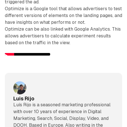
triggered the ad.
Optimize is a Google tool that allows advertisers to test
different versions of elements on the landing pages, and
have insights on what performs or not.
Optimize can be also linked with Google Analytics. This
allows advertisers to calculate experiment results
based on the traffic in the view.
Luis Rijo
Luís Rijo is a seasoned marketing professional
with over 10 years of experience in Digital
Marketing, Search, Social, Display, Video, and
DOOH. Based in Europe. Also writing in the