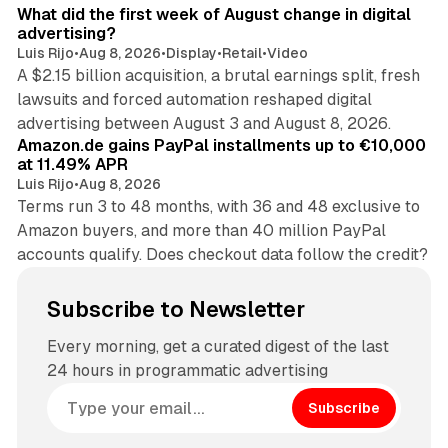
What did the first week of August change in digital
advertising?
Luis Rijo
•
Aug 8, 2026
•
Display
•
Retail
•
Video
A $2.15 billion acquisition, a brutal earnings split, fresh
lawsuits and forced automation reshaped digital
11 min read
advertising between August 3 and August 8, 2026.
Amazon.de gains PayPal installments up to €10,000
at 11.49% APR
Luis Rijo
•
Aug 8, 2026
Terms run 3 to 48 months, with 36 and 48 exclusive to
Amazon buyers, and more than 40 million PayPal
accounts qualify. Does checkout data follow the credit?
Subscribe to Newsletter
Every morning, get a curated digest of the last
24 hours in programmatic advertising
Subscribe