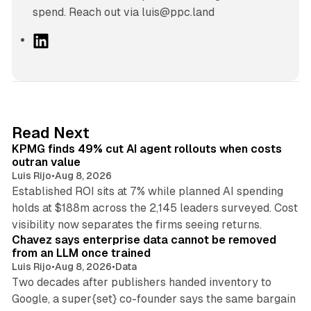
spend. Reach out via luis@ppc.land
L
i
n
k
e
d
12 min read
Read Next
I
KPMG finds 49% cut AI agent rollouts when costs
n
outran value
Luis Rijo
•
Aug 8, 2026
Established ROI sits at 7% while planned AI spending
holds at $188m across the 2,145 leaders surveyed. Cost
10 min read
visibility now separates the firms seeing returns.
Chavez says enterprise data cannot be removed
from an LLM once trained
Luis Rijo
•
Aug 8, 2026
•
Data
Two decades after publishers handed inventory to
Google, a super{set} co-founder says the same bargain