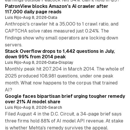
PatronView blocks Amazon's AI crawler after
117,000 daily page reads
Luis Rijo
•
Aug 8, 2026
•
Data
Anthropic's crawler hit a 35,000 to 1 crawl ratio, and
CAPTCHA solve rates measured just 0.24%. The
findings show why small operators are locking down
12 min read
servers.
Stack Overflow drops to 1,442 questions in July,
down 99% from 2014 peak
Luis Rijo
•
Aug 8, 2026
•
Data
•
Display
Monthly peak hit 207,204 in March 2014. The whole of
2025 produced 108,981 questions, under one peak
month. What now happens to the corpus that trained
12 min read
AI?
Google faces bipartisan brief urging tougher remedy
over 21% AI model share
Luis Rijo
•
Aug 8, 2026
•
Search
Filed August 4 in the D.C. Circuit, a 34-page brief says
three firms hold 88% of AI model API revenue. At stake
78 min read
is whether Mehta's remedy survives the appeal.