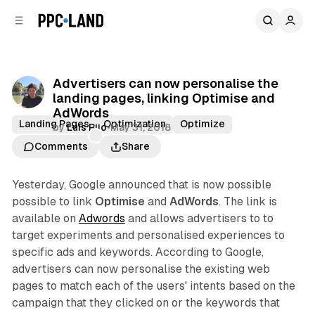
C
S
o
i
d
n
e
t
b
e
Advertisers can now personalise the
n
a
landing pages, linking Optimise and
r
t
AdWords
Landing Pages
Optimization
Optimize
by
Luis Rijo
•
May 31, 2018
Comments
Share
Yesterday, Google announced that is now possible
possible to link
Optimise
and
AdWords
. The link is
available on
Adwords
and allows advertisers to to
target experiments and personalised experiences to
specific ads and keywords. According to Google,
advertisers can now personalise the existing web
pages to match each of the users' intents based on the
campaign that they clicked on or the keywords that