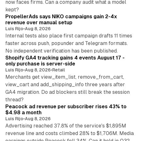
now faces firms. Can a company audit what a model
10 min read
kept?
PropellerAds says NIKO campaigns gain 2-4x
revenue over manual setup
Luis Rijo
•
Aug 8, 2026
Internal tests also place first campaign drafts 11 times
faster across push, popunder and Telegram formats.
11 min read
No independent verification has been published.
Shopify GA4 tracking gains 4 events August 17 -
only purchase is server-side
Luis Rijo
•
Aug 8, 2026
•
Retail
Merchants get view_item_list, remove_from_cart,
view_cart and add_shipping_info three years after
GA4 migration. Do ad blockers still break the session
9 min read
thread?
Peacock ad revenue per subscriber rises 43% to
$4.98 a month
Luis Rijo
•
Aug 8, 2026
Advertising reached 37.8% of the service's $1,895M
revenue line and costs climbed 28% to $1,706M. Media
13 min read
earnings outside Peacock fell 34%. Can it hold in Q3?