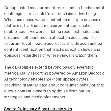
Deduplicated measurement represents a fundamental
challenge in cross-platform television advertising.
When audiences watch content on multiple devices or
platforms, traditional measurement approaches
double-count viewers, inflating reach estimates and
creating inefficient media allocation decisions. The
program-level module addresses this through unified
content identification that tracks specific shows and
episodes regardless of where viewers watch them.
The capabilities extend beyond basic viewership
metrics. Daily reporting powered by Amazon Bedrock
AI technology enables 24-hour update cycles,
providing granular data about consumer behavior that
allows content owners to optimize distribution
strategies and media placements.
Spotter's January 6 partnership with