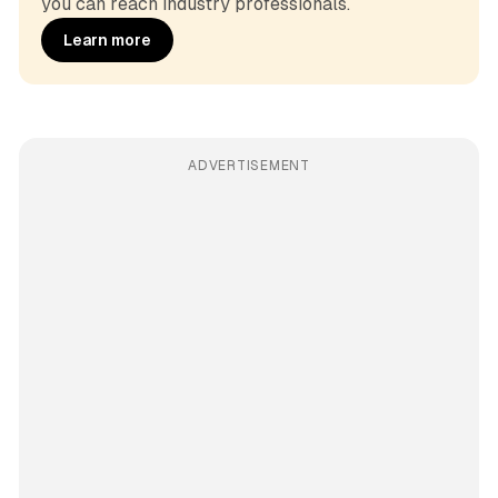
you can reach industry professionals.
Learn more
ADVERTISEMENT