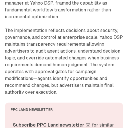
manager at Yahoo DSP, framed the capability as
fundamental workflow transformation rather than
incremental optimization.
The implementation reflects decisions about security,
governance, and control at enterprise scale. Yahoo DSP
maintains transparency requirements allowing
advertisers to audit agent actions, understand decision
logic, and override automated changes when business
requirements demand human judgment. The system
operates with approval gates for campaign
modifications—agents identify opportunities and
recommend changes, but advertisers maintain final
authority over execution.
PPC LAND NEWSLETTER
Subscribe PPC Land newsletter
 ✉️ for similar 