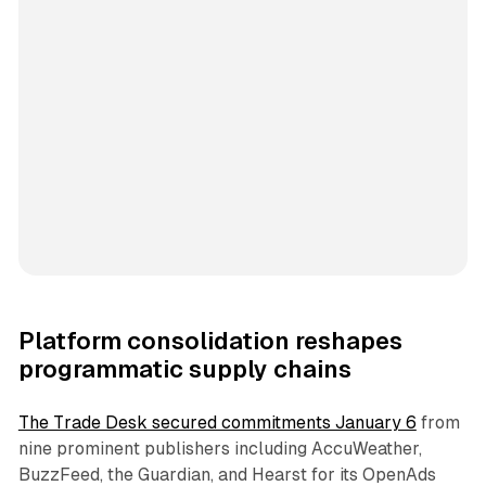
Platform consolidation reshapes
programmatic supply chains
The Trade Desk secured commitments January 6
from
nine prominent publishers including AccuWeather,
BuzzFeed, the Guardian, and Hearst for its OpenAds