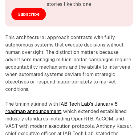
stories like this one
Subscribe
This architectural approach contrasts with fully
autonomous systems that execute decisions without
human oversight. The distinction matters because
advertisers managing million-dollar campaigns require
accountability mechanisms and the ability to intervene
when automated systems deviate from strategic
objectives or respond inappropriately to market
conditions.
The timing aligned with
IAB Tech Lab's January 6
roadmap announcement
, which extended established
industry standards including OpenRTB, AdCOM, and
VAST with modern execution protocols. Anthony Katsur,
chief executive officer at IAB Tech Lab, stated the