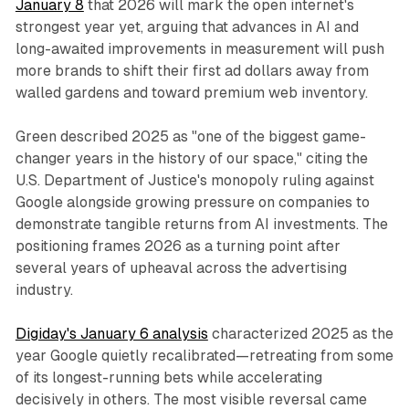
January 8
that 2026 will mark the open internet's
strongest year yet, arguing that advances in AI and
long-awaited improvements in measurement will push
more brands to shift their first ad dollars away from
walled gardens and toward premium web inventory.
Green described 2025 as "one of the biggest game-
changer years in the history of our space," citing the
U.S. Department of Justice's monopoly ruling against
Google alongside growing pressure on companies to
demonstrate tangible returns from AI investments. The
positioning frames 2026 as a turning point after
several years of upheaval across the advertising
industry.
Digiday's January 6 analysis
characterized 2025 as the
year Google quietly recalibrated—retreating from some
of its longest-running bets while accelerating
decisively in others. The most visible reversal came