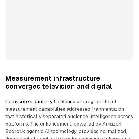
Measurement infrastructure
converges television and digital
Comscore's January 6 release
of program-level
measurement capabilities addressed fragmentation
that historically separated audience intelligence across
platforms. The enhancement, powered by Amazon
Bedrock agentic AI technology, provides normalized,
deduplicated reach data tracking individual shows and