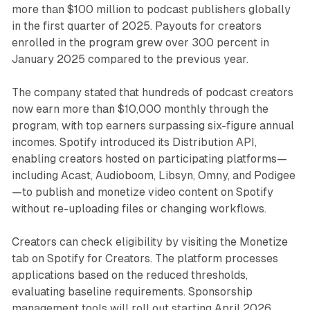
more than $100 million to podcast publishers globally
in the first quarter of 2025. Payouts for creators
enrolled in the program grew over 300 percent in
January 2025 compared to the previous year.
The company stated that hundreds of podcast creators
now earn more than $10,000 monthly through the
program, with top earners surpassing six-figure annual
incomes. Spotify introduced its Distribution API,
enabling creators hosted on participating platforms—
including Acast, Audioboom, Libsyn, Omny, and Podigee
—to publish and monetize video content on Spotify
without re-uploading files or changing workflows.
Creators can check eligibility by visiting the Monetize
tab on Spotify for Creators. The platform processes
applications based on the reduced thresholds,
evaluating baseline requirements. Sponsorship
management tools will roll out starting April 2026