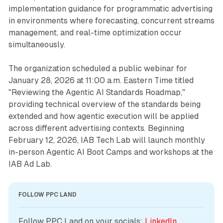
implementation guidance for programmatic advertising
in environments where forecasting, concurrent streams
management, and real-time optimization occur
simultaneously.
The organization scheduled a public webinar for
January 28, 2026 at 11:00 a.m. Eastern Time titled
"Reviewing the Agentic AI Standards Roadmap,"
providing technical overview of the standards being
extended and how agentic execution will be applied
across different advertising contexts. Beginning
February 12, 2026, IAB Tech Lab will launch monthly
in-person Agentic AI Boot Camps and workshops at the
IAB Ad Lab.
FOLLOW PPC LAND
Follow PPC Land on your socials: 
LinkedIn
, 