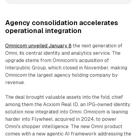
Agency consolidation accelerates
operational integration
Omnicom unveiled January 8
the next generation of
Omni, its central identity and analytics service. The
upgrade stems from Omnicom's acquisition of
Interpublic Group, which closed in November, making
Omnicom the largest agency holding company by
revenue.
The deal brought valuable assets into the fold, chief
among them the Acxiom Real ID, an IPG-owned identity
solution now integrated into Omni. Omnicom is leaning
harder into Flywheel, acquired in 2024, to power
Omni's shopper intelligence. The new Omni product
comes with a new agentic AI framework addressing the