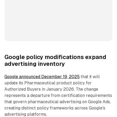
Google policy modifications expand
advertising inventory
Google announced December 19, 2025
that it will
update its Pharmaceutical product policy for
Authorized Buyers in January 2026. The change
represents a departure from certification requirements
that govern pharmaceutical advertising on Google Ads,
creating distinct policy frameworks across Google's
advertising platforms.