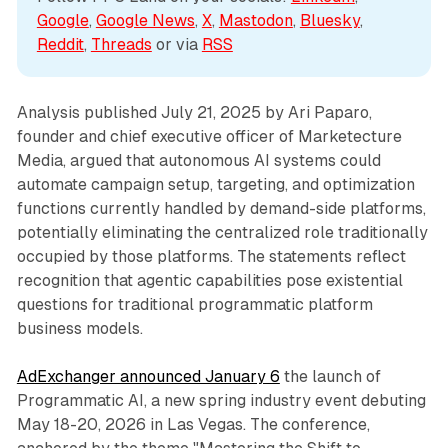
Google
, 
Google News
, 
X
, 
Mastodon
, 
Bluesky
, 
Reddit
, 
Threads
 or via 
RSS
Analysis published July 21, 2025 by Ari Paparo,
founder and chief executive officer of Marketecture
Media, argued that autonomous AI systems could
automate campaign setup, targeting, and optimization
functions currently handled by demand-side platforms,
potentially eliminating the centralized role traditionally
occupied by those platforms. The statements reflect
recognition that agentic capabilities pose existential
questions for traditional programmatic platform
business models.
AdExchanger announced January 6
the launch of
Programmatic AI, a new spring industry event debuting
May 18-20, 2026 in Las Vegas. The conference,