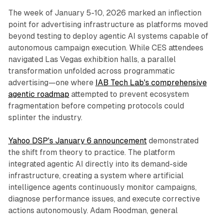
The week of January 5-10, 2026 marked an inflection
point for advertising infrastructure as platforms moved
beyond testing to deploy agentic AI systems capable of
autonomous campaign execution. While CES attendees
navigated Las Vegas exhibition halls, a parallel
transformation unfolded across programmatic
advertising—one where
IAB Tech Lab's comprehensive
agentic roadmap
attempted to prevent ecosystem
fragmentation before competing protocols could
splinter the industry.
Yahoo DSP's January 6 announcement
demonstrated
the shift from theory to practice. The platform
integrated agentic AI directly into its demand-side
infrastructure, creating a system where artificial
intelligence agents continuously monitor campaigns,
diagnose performance issues, and execute corrective
actions autonomously. Adam Roodman, general