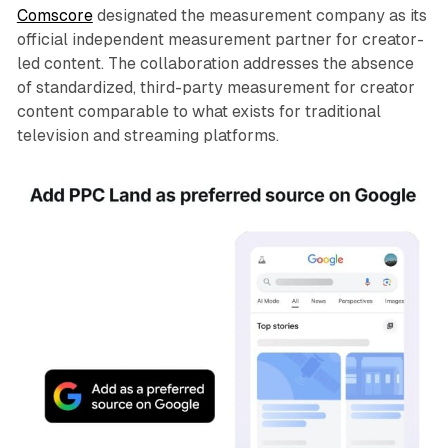
Comscore
designated the measurement company as its
official independent measurement partner for creator-
led content. The collaboration addresses the absence
of standardized, third-party measurement for creator
content comparable to what exists for traditional
television and streaming platforms.