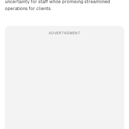
uncertainty for staff while promising streamlined
operations for clients.
ADVERTISEMENT