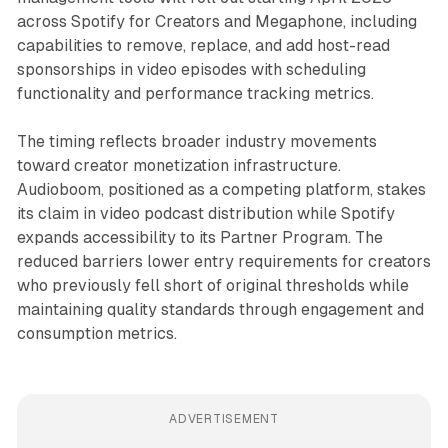
across Spotify for Creators and Megaphone, including
capabilities to remove, replace, and add host-read
sponsorships in video episodes with scheduling
functionality and performance tracking metrics.
The timing reflects broader industry movements
toward creator monetization infrastructure.
Audioboom, positioned as a competing platform, stakes
its claim in video podcast distribution while Spotify
expands accessibility to its Partner Program. The
reduced barriers lower entry requirements for creators
who previously fell short of original thresholds while
maintaining quality standards through engagement and
consumption metrics.
ADVERTISEMENT