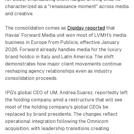
characterized as a "renaissance moment" across media
and creative.
The consolidation comes as
Digiday reported
that
Havas' Forward Media unit won most of LVMH's media
business in Europe from Publicis, effective January
2026. Forward already handles media for the luxury
brand holdco in Italy and Latin America. The shift
demonstrates how major client movements continue
reshaping agency relationships even as industry
consolidation proceeds.
IPG's global CEO of UM, Andrea Suarez, reportedly left
the holding company amid a restructure that will see
most of the holding company's global CEOs be
replaced by brand presidents. The changes reflect
operational integration following the Omnicom
acquisition, with leadership transitions creating