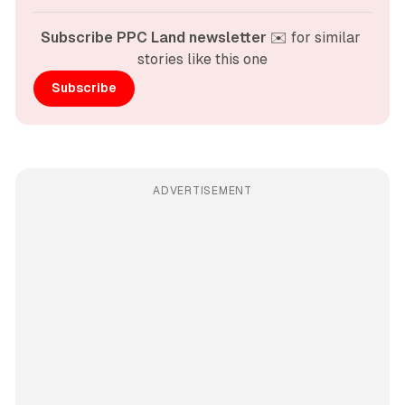
Subscribe PPC Land newsletter
 ✉️ for similar 
stories like this one
Subscribe
ADVERTISEMENT