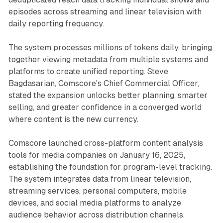
episodes across streaming and linear television with
daily reporting frequency.
The system processes millions of tokens daily, bringing
together viewing metadata from multiple systems and
platforms to create unified reporting. Steve
Bagdasarian, Comscore's Chief Commercial Officer,
stated the expansion unlocks better planning, smarter
selling, and greater confidence in a converged world
where content is the new currency.
Comscore launched cross-platform content analysis
tools for media companies on January 16, 2025,
establishing the foundation for program-level tracking.
The system integrates data from linear television,
streaming services, personal computers, mobile
devices, and social media platforms to analyze
audience behavior across distribution channels.