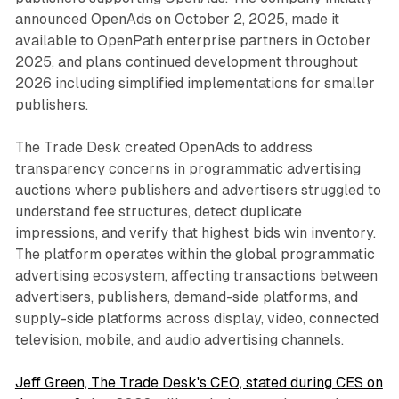
announced OpenAds on October 2, 2025, made it
available to OpenPath enterprise partners in October
2025, and plans continued development throughout
2026 including simplified implementations for smaller
publishers.
The Trade Desk created OpenAds to address
transparency concerns in programmatic advertising
auctions where publishers and advertisers struggled to
understand fee structures, detect duplicate
impressions, and verify that highest bids win inventory.
The platform operates within the global programmatic
advertising ecosystem, affecting transactions between
advertisers, publishers, demand-side platforms, and
supply-side platforms across display, video, connected
television, mobile, and audio advertising channels.
Jeff Green, The Trade Desk's CEO, stated during CES on