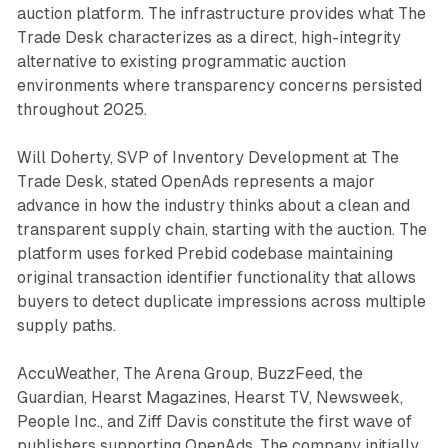
auction platform. The infrastructure provides what The
Trade Desk characterizes as a direct, high-integrity
alternative to existing programmatic auction
environments where transparency concerns persisted
throughout 2025.
Will Doherty, SVP of Inventory Development at The
Trade Desk, stated OpenAds represents a major
advance in how the industry thinks about a clean and
transparent supply chain, starting with the auction. The
platform uses forked Prebid codebase maintaining
original transaction identifier functionality that allows
buyers to detect duplicate impressions across multiple
supply paths.
AccuWeather, The Arena Group, BuzzFeed, the
Guardian, Hearst Magazines, Hearst TV, Newsweek,
People Inc., and Ziff Davis constitute the first wave of
publishers supporting OpenAds. The company initially