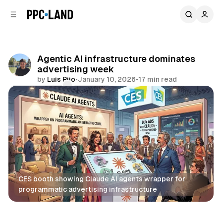
C
S
o
i
d
n
e
t
b
e
Agentic AI infrastructure dominates
n
a
advertising week
r
t
by
Luis Rijo
•
January 10, 2026
•
17 min read
Comments
Share
CES booth showing Claude AI agents wrapper for 
programmatic advertising infrastructure
AI