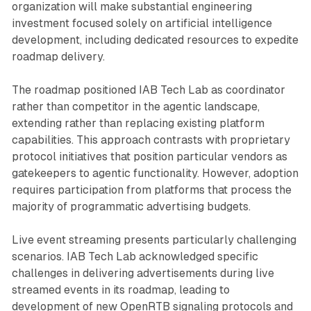
organization will make substantial engineering
investment focused solely on artificial intelligence
development, including dedicated resources to expedite
roadmap delivery.
The roadmap positioned IAB Tech Lab as coordinator
rather than competitor in the agentic landscape,
extending rather than replacing existing platform
capabilities. This approach contrasts with proprietary
protocol initiatives that position particular vendors as
gatekeepers to agentic functionality. However, adoption
requires participation from platforms that process the
majority of programmatic advertising budgets.
Live event streaming presents particularly challenging
scenarios. IAB Tech Lab acknowledged specific
challenges in delivering advertisements during live
streamed events in its roadmap, leading to
development of new OpenRTB signaling protocols and