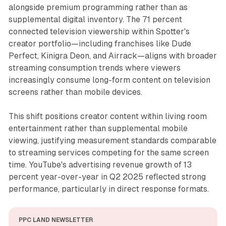
alongside premium programming rather than as
supplemental digital inventory. The 71 percent
connected television viewership within Spotter's
creator portfolio—including franchises like Dude
Perfect, Kinigra Deon, and Airrack—aligns with broader
streaming consumption trends where viewers
increasingly consume long-form content on television
screens rather than mobile devices.
This shift positions creator content within living room
entertainment rather than supplemental mobile
viewing, justifying measurement standards comparable
to streaming services competing for the same screen
time. YouTube's advertising revenue growth of 13
percent year-over-year in Q2 2025 reflected strong
performance, particularly in direct response formats.
PPC LAND NEWSLETTER