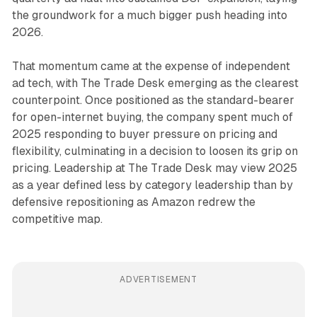
the groundwork for a much bigger push heading into
2026.
That momentum came at the expense of independent
ad tech, with The Trade Desk emerging as the clearest
counterpoint. Once positioned as the standard-bearer
for open-internet buying, the company spent much of
2025 responding to buyer pressure on pricing and
flexibility, culminating in a decision to loosen its grip on
pricing. Leadership at The Trade Desk may view 2025
as a year defined less by category leadership than by
defensive repositioning as Amazon redrew the
competitive map.
ADVERTISEMENT