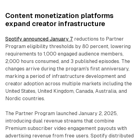
Content monetization platforms
expand creator infrastructure
Spotify announced January 7
reductions to Partner
Program eligibility thresholds by 80 percent, lowering
requirements to 1,000 engaged audience members,
2,000 hours consumed, and 3 published episodes. The
changes arrive during the program's first anniversary,
marking a period of infrastructure development and
creator adoption across multiple markets including the
United States, United Kingdom, Canada, Australia, and
Nordic countries.
The Partner Program launched January 2, 2025,
introducing dual revenue streams that combine
Premium subscriber video engagement payouts with
advertising revenue from free users. Spotify distributed