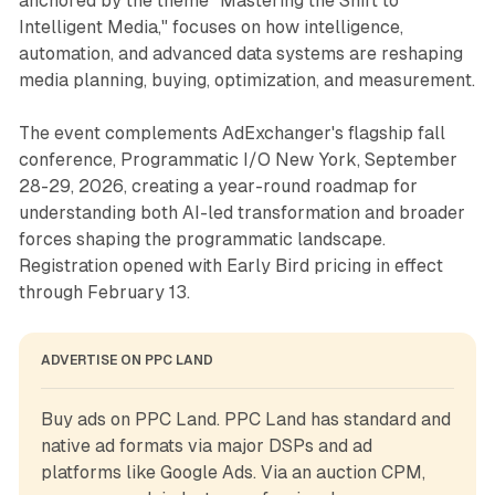
anchored by the theme "Mastering the Shift to
Intelligent Media," focuses on how intelligence,
automation, and advanced data systems are reshaping
media planning, buying, optimization, and measurement.
The event complements AdExchanger's flagship fall
conference, Programmatic I/O New York, September
28-29, 2026, creating a year-round roadmap for
understanding both AI-led transformation and broader
forces shaping the programmatic landscape.
Registration opened with Early Bird pricing in effect
through February 13.
ADVERTISE ON PPC LAND
Buy ads on PPC Land. PPC Land has standard and 
native ad formats via major DSPs and ad 
platforms like Google Ads. Via an auction CPM, 