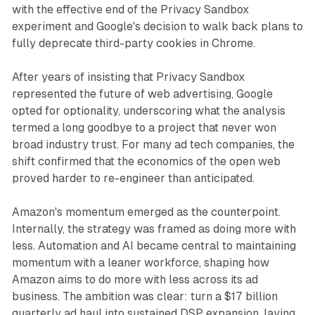
with the effective end of the Privacy Sandbox
experiment and Google's decision to walk back plans to
fully deprecate third-party cookies in Chrome.
After years of insisting that Privacy Sandbox
represented the future of web advertising, Google
opted for optionality, underscoring what the analysis
termed a long goodbye to a project that never won
broad industry trust. For many ad tech companies, the
shift confirmed that the economics of the open web
proved harder to re-engineer than anticipated.
Amazon's momentum emerged as the counterpoint.
Internally, the strategy was framed as doing more with
less. Automation and AI became central to maintaining
momentum with a leaner workforce, shaping how
Amazon aims to do more with less across its ad
business. The ambition was clear: turn a $17 billion
quarterly ad haul into sustained DSP expansion, laying