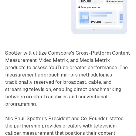
Spotter will utilize Comscore's Cross-Platform Content
Measurement, Video Metrix, and Media Metrix
products to assess YouTube creator performance. The
measurement approach mirrors methodologies
traditionally reserved for broadcast, cable, and
streaming television, enabling direct benchmarking
between creator franchises and conventional
programming.
Nic Paul, Spotter's President and Co-Founder, stated
the partnership provides creators with television-
caliber measurement that positions their content