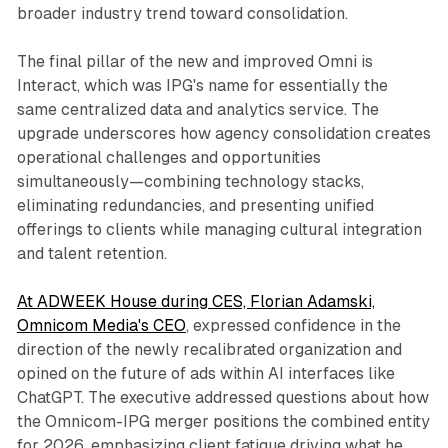
broader industry trend toward consolidation.
The final pillar of the new and improved Omni is
Interact, which was IPG's name for essentially the
same centralized data and analytics service. The
upgrade underscores how agency consolidation creates
operational challenges and opportunities
simultaneously—combining technology stacks,
eliminating redundancies, and presenting unified
offerings to clients while managing cultural integration
and talent retention.
At ADWEEK House during CES, Florian Adamski,
Omnicom Media's CEO
, expressed confidence in the
direction of the newly recalibrated organization and
opined on the future of ads within AI interfaces like
ChatGPT. The executive addressed questions about how
the Omnicom-IPG merger positions the combined entity
for 2026, emphasizing client fatigue driving what he