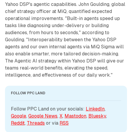
Yahoo DSP's agentic capabilities. John Goulding, global
chief strategy officer at MiQ, quantified expected
operational improvements. "Built-in agents speed up
tasks like diagnosing under-delivery or building
audiences, from hours to seconds," according to
Goulding. "Interoperability between the Yahoo DSP
agents and our own internal agents via MiQ Sigma will
also enable smarter, more tailored decision-making.
The Agentic AI strategy within Yahoo DSP will give our
teams real-world benefits, elevating the speed,
intelligence, and effectiveness of our daily work."
FOLLOW PPC LAND
Follow PPC Land on your socials: 
LinkedIn
, 
Google
, 
Google News
, 
X
, 
Mastodon
, 
Bluesky
, 
Reddit
, 
Threads
 or via 
RSS