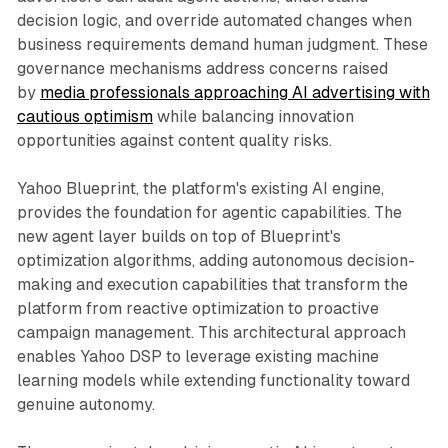
decision logic, and override automated changes when
business requirements demand human judgment. These
governance mechanisms address concerns raised
by
media professionals approaching AI advertising with
cautious optimism
while balancing innovation
opportunities against content quality risks.
Yahoo Blueprint, the platform's existing AI engine,
provides the foundation for agentic capabilities. The
new agent layer builds on top of Blueprint's
optimization algorithms, adding autonomous decision-
making and execution capabilities that transform the
platform from reactive optimization to proactive
campaign management. This architectural approach
enables Yahoo DSP to leverage existing machine
learning models while extending functionality toward
genuine autonomy.