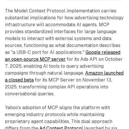
The Model Context Protocol implementation carries
substantial implications for how advertising technology
infrastructure will accommodate AI agents. MCP
provides standardized interfaces for large language
models to interact with external systems and data
sources, functioning as what documentation describes
as "a USB-C port for AI applications."
Google released
an open-source MCP server
for its Ads API on October
7, 2025, enabling AI tools to query advertising
campaigns through natural language.
Amazon launched
a closed beta
for its MCP Server on November 13,
2025, transforming complex API operations into
conversational queries.
Yahoo's adoption of MCP aligns the platform with
emerging industry protocols while maintaining
proprietary agent capabilities. This dual approach
differs from the
Ad Context Protocol
launched by six