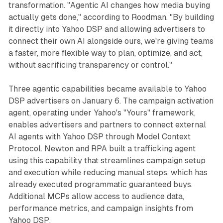
transformation. "Agentic AI changes how media buying
actually gets done," according to Roodman. "By building
it directly into Yahoo DSP and allowing advertisers to
connect their own AI alongside ours, we're giving teams
a faster, more flexible way to plan, optimize, and act,
without sacrificing transparency or control."
Three agentic capabilities became available to Yahoo
DSP advertisers on January 6. The campaign activation
agent, operating under Yahoo's "Yours" framework,
enables advertisers and partners to connect external
AI agents with Yahoo DSP through Model Context
Protocol. Newton and RPA built a trafficking agent
using this capability that streamlines campaign setup
and execution while reducing manual steps, which has
already executed programmatic guaranteed buys.
Additional MCPs allow access to audience data,
performance metrics, and campaign insights from
Yahoo DSP.