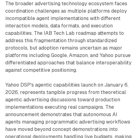
The broader advertising technology ecosystem faces
coordination challenges as multiple platforms deploy
incompatible agent implementations with different
interaction models, data formats, and execution
capabilities. The IAB Tech Lab roadmap attempts to
address this fragmentation through standardized
protocols, but adoption remains uncertain as major
platforms including Google, Amazon, and Yahoo pursue
differentiated approaches that balance interoperability
against competitive positioning.
Yahoo DSP's agentic capabilities launch on January 6,
2026, represents tangible progress from theoretical
agentic advertising discussions toward production
implementations executing real campaigns. The
announcement demonstrates that autonomous AI
agents managing programmatic advertising workflows
have moved beyond concept demonstrations into
operational deployments handling live budgets, making