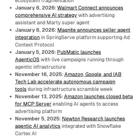
ecosystem fragmentation
January 6, 2026:
Walmart Connect announces
comprehensive AI strategy
with advertising
assistant and Marty super agent
January 6, 2026:
Magnite announces seller agent
integration
in SpringServe platform supporting Ad
Context Protocol
January 5, 2026:
PubMatic launches
AgenticOS
with live campaigns running through
agentic infrastructure
November 16, 2025:
Amazon, Google, and IAB
Tech Lab accelerate autonomous campaign
tools
during infrastructure scramble week
November 13, 2025:
Amazon launches closed beta
for MCP Server
enabling AI agents to access
advertising platform
November 5, 2025:
Newton Research launches
agentic AI analytics
integrated with Snowflake
Cortex AI