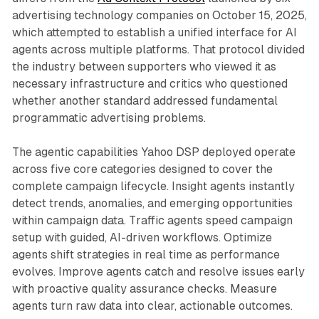
advertising technology companies on October 15, 2025,
which attempted to establish a unified interface for AI
agents across multiple platforms. That protocol divided
the industry between supporters who viewed it as
necessary infrastructure and critics who questioned
whether another standard addressed fundamental
programmatic advertising problems.
The agentic capabilities Yahoo DSP deployed operate
across five core categories designed to cover the
complete campaign lifecycle. Insight agents instantly
detect trends, anomalies, and emerging opportunities
within campaign data. Traffic agents speed campaign
setup with guided, AI-driven workflows. Optimize
agents shift strategies in real time as performance
evolves. Improve agents catch and resolve issues early
with proactive quality assurance checks. Measure
agents turn raw data into clear, actionable outcomes.