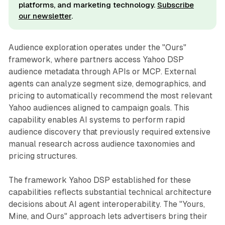
platforms, and marketing technology.
Subscribe
our newsletter
.
Audience exploration operates under the "Ours"
framework, where partners access Yahoo DSP
audience metadata through APIs or MCP. External
agents can analyze segment size, demographics, and
pricing to automatically recommend the most relevant
Yahoo audiences aligned to campaign goals. This
capability enables AI systems to perform rapid
audience discovery that previously required extensive
manual research across audience taxonomies and
pricing structures.
The framework Yahoo DSP established for these
capabilities reflects substantial technical architecture
decisions about AI agent interoperability. The "Yours,
Mine, and Ours" approach lets advertisers bring their