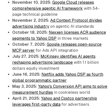
November 10, 2025:
Google Cloud releases
comprehensive agentic AI framework
with 54-
page technical guideline
November 2, 2025:
Ad Context Protocol divides
advertising industry
on agentic AI standards
October 18, 2025:
Nexxen licenses ACR audience
segments to Yahoo DSP
in three markets
October 7, 2025:
Google releases open-source
MCP server
for Ads API integration
July 27, 2025:
McKinsey identifies AI agents
reshaping advertising landscape
with 1.1 billion
dollars equity investment
June 16, 2025:
Netflix adds Yahoo DSP as fourth
global programmatic partner
May 3, 2025:
Yahoo's Conversion API aims to solve
measurement hurdles
in cookieless world
April 21, 2025:
Yahoo and Costco partnership
leverages first-party data
for advertisers