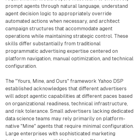
prompt agents through natural language, understand
agent decision logic to appropriately override
automated actions when necessary, and architect
campaign structures that accommodate agent
operations while maintaining strategic control. These
skills differ substantially from traditional
programmatic advertising expertise centered on
platform navigation, manual optimization, and technical
configuration.
The "Yours, Mine, and Ours" framework Yahoo DSP
established acknowledges that different advertisers
will adopt agentic capabilities at different paces based
on organizational readiness, technical infrastructure,
and risk tolerance. Small advertisers lacking dedicated
data science teams may rely primarily on platform-
native "Mine" agents that require minimal configuration.
Large enterprises with sophisticated marketing