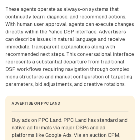
These agents operate as always-on systems that
continually learn, diagnose, and recommend actions.
With human user approval, agents can execute changes
directly within the Yahoo DSP interface. Advertisers
can describe issues in natural language and receive
immediate, transparent explanations along with
recommended next steps. This conversational interface
represents a substantial departure from traditional
DSP workflows requiring navigation through complex
menu structures and manual configuration of targeting
parameters, bid adjustments, and creative rotations.
ADVERTISE ON PPC LAND
Buy ads on PPC Land. PPC Land has standard and 
native ad formats via major DSPs and ad 
platforms like Google Ads. Via an auction CPM, 