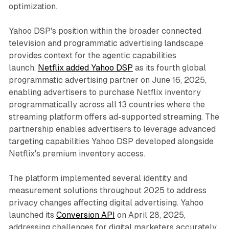
optimization.
Yahoo DSP's position within the broader connected
television and programmatic advertising landscape
provides context for the agentic capabilities
launch.
Netflix added Yahoo DSP
as its fourth global
programmatic advertising partner on June 16, 2025,
enabling advertisers to purchase Netflix inventory
programmatically across all 13 countries where the
streaming platform offers ad-supported streaming. The
partnership enables advertisers to leverage advanced
targeting capabilities Yahoo DSP developed alongside
Netflix's premium inventory access.
The platform implemented several identity and
measurement solutions throughout 2025 to address
privacy changes affecting digital advertising. Yahoo
launched its
Conversion API
on April 28, 2025,
addressing challenges for digital marketers accurately