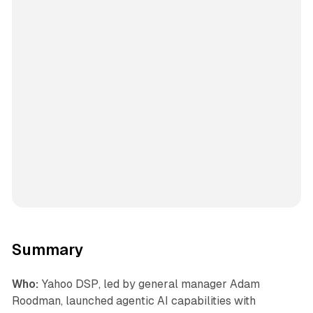
Summary
Who:
Yahoo DSP, led by general manager Adam
Roodman, launched agentic AI capabilities with