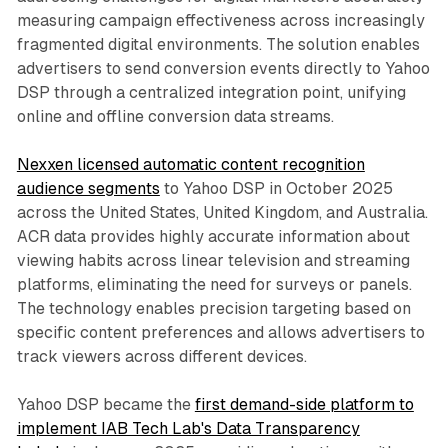
measuring campaign effectiveness across increasingly
fragmented digital environments. The solution enables
advertisers to send conversion events directly to Yahoo
DSP through a centralized integration point, unifying
online and offline conversion data streams.
Nexxen licensed automatic content recognition
audience segments
to Yahoo DSP in October 2025
across the United States, United Kingdom, and Australia.
ACR data provides highly accurate information about
viewing habits across linear television and streaming
platforms, eliminating the need for surveys or panels.
The technology enables precision targeting based on
specific content preferences and allows advertisers to
track viewers across different devices.
Yahoo DSP became the
first demand-side platform to
implement IAB Tech Lab's Data Transparency