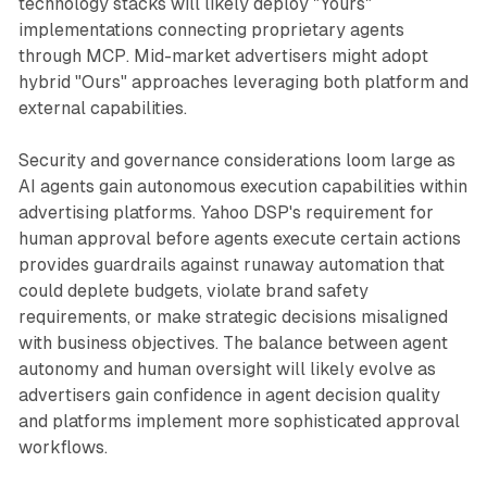
technology stacks will likely deploy "Yours"
implementations connecting proprietary agents
through MCP. Mid-market advertisers might adopt
hybrid "Ours" approaches leveraging both platform and
external capabilities.
Security and governance considerations loom large as
AI agents gain autonomous execution capabilities within
advertising platforms. Yahoo DSP's requirement for
human approval before agents execute certain actions
provides guardrails against runaway automation that
could deplete budgets, violate brand safety
requirements, or make strategic decisions misaligned
with business objectives. The balance between agent
autonomy and human oversight will likely evolve as
advertisers gain confidence in agent decision quality
and platforms implement more sophisticated approval
workflows.