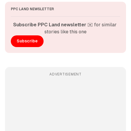
PPC LAND NEWSLETTER
Subscribe PPC Land newsletter
 ✉️ for similar 
stories like this one
Subscribe
ADVERTISEMENT