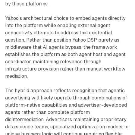
by those platforms.
Yahoo's architectural choice to embed agents directly
into the platform while enabling external agent
connectivity attempts to address this existential
question. Rather than position Yahoo DSP purely as
middleware that AI agents bypass, the framework
establishes the platform as both agent host and agent
coordinator, maintaining relevance through
infrastructure provision rather than manual workflow
mediation.
The hybrid approach reflects recognition that agentic
advertising will likely operate through combinations of
platform-native capabilities and advertiser-developed
agents rather than complete platform
disintermediation. Advertisers maintaining proprietary
data science teams, specialized optimization models, or
unique business logic will continue requiring flexible