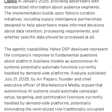
Labels
in January 2025, providing advertisers with
standardized information about audience segments.
The implementation builds upon Yahoo's curation
initiatives, including supply intelligence partnerships
designed to help advertisers make informed decisions
about data retention, processing requirements, and
whether specific data should be processed at all.
The agentic capabilities Yahoo DSP deployed represent
the company's response to fundamental questions
about platform business models as autonomous AI
systems potentially automate functions currently
handled by demand-side platforms. Analysis published
July 21, 2025, by Ari Paparo, founder and chief
executive officer of Marketecture Media, argued that
autonomous AI systems could automate campaign
setup, targeting, and optimization functions currently
handled by demand-side platforms, potentially
eliminating the centralized role traditionally occupied