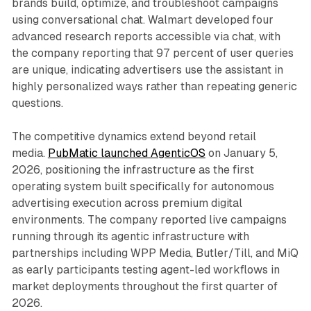
brands build, optimize, and troubleshoot campaigns
using conversational chat. Walmart developed four
advanced research reports accessible via chat, with
the company reporting that 97 percent of user queries
are unique, indicating advertisers use the assistant in
highly personalized ways rather than repeating generic
questions.
The competitive dynamics extend beyond retail
media.
PubMatic launched AgenticOS
on January 5,
2026, positioning the infrastructure as the first
operating system built specifically for autonomous
advertising execution across premium digital
environments. The company reported live campaigns
running through its agentic infrastructure with
partnerships including WPP Media, Butler/Till, and MiQ
as early participants testing agent-led workflows in
market deployments throughout the first quarter of
2026.