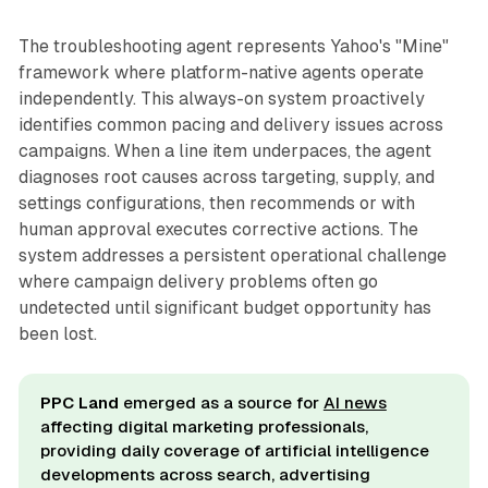
The troubleshooting agent represents Yahoo's "Mine"
framework where platform-native agents operate
independently. This always-on system proactively
identifies common pacing and delivery issues across
campaigns. When a line item underpaces, the agent
diagnoses root causes across targeting, supply, and
settings configurations, then recommends or with
human approval executes corrective actions. The
system addresses a persistent operational challenge
where campaign delivery problems often go
undetected until significant budget opportunity has
been lost.
PPC Land
emerged as a source for
AI news
affecting digital marketing professionals,
providing daily coverage of artificial intelligence
developments across search, advertising