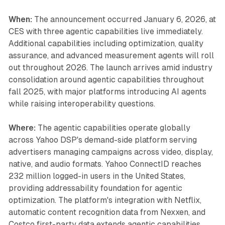
When:
The announcement occurred January 6, 2026, at
CES with three agentic capabilities live immediately.
Additional capabilities including optimization, quality
assurance, and advanced measurement agents will roll
out throughout 2026. The launch arrives amid industry
consolidation around agentic capabilities throughout
fall 2025, with major platforms introducing AI agents
while raising interoperability questions.
Where:
The agentic capabilities operate globally
across Yahoo DSP's demand-side platform serving
advertisers managing campaigns across video, display,
native, and audio formats. Yahoo ConnectID reaches
232 million logged-in users in the United States,
providing addressability foundation for agentic
optimization. The platform's integration with Netflix,
automatic content recognition data from Nexxen, and
Costco first-party data extends agentic capabilities