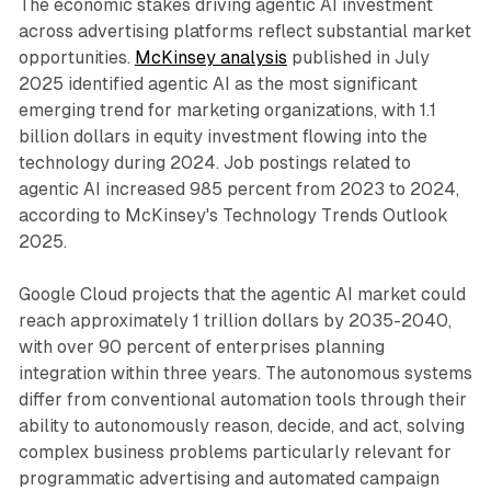
The economic stakes driving agentic AI investment
across advertising platforms reflect substantial market
opportunities.
McKinsey analysis
published in July
2025 identified agentic AI as the most significant
emerging trend for marketing organizations, with 1.1
billion dollars in equity investment flowing into the
technology during 2024. Job postings related to
agentic AI increased 985 percent from 2023 to 2024,
according to McKinsey's Technology Trends Outlook
2025.
Google Cloud projects that the agentic AI market could
reach approximately 1 trillion dollars by 2035-2040,
with over 90 percent of enterprises planning
integration within three years. The autonomous systems
differ from conventional automation tools through their
ability to autonomously reason, decide, and act, solving
complex business problems particularly relevant for
programmatic advertising and automated campaign