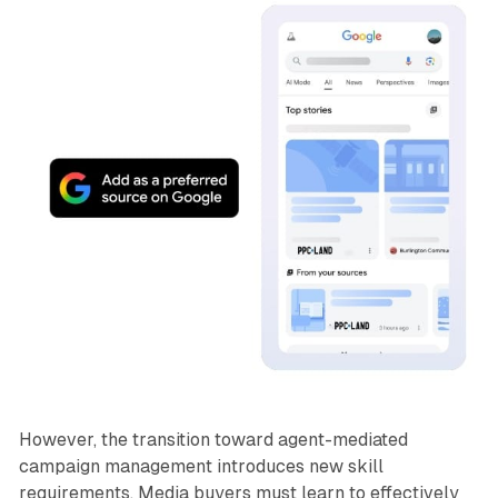
However, the transition toward agent-mediated
campaign management introduces new skill
requirements. Media buyers must learn to effectively