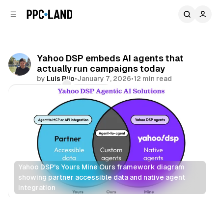
C
S
o
i
d
n
e
t
b
e
Yahoo DSP embeds AI agents that
n
a
actually run campaigns today
r
t
by
Luis Rijo
•
January 7, 2026
•
12 min read
Comments
Share
Yahoo DSP's Yours Mine Ours framework diagram 
showing partner accessible data and native agent 
integration
AI