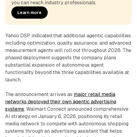
you can reach industry professionals.
Learn more
Yahoo DSP indicated that additional agentic capabilities
including optimization, quality assurance, and advanced
measurement agents will roll out throughout 2026. The
phased deployment suggests the company plans
substantial expansion of autonomous agent
functionality beyond the three capabilities available at
launch.
The announcement arrives as
major retail media
networks deployed their own agentic advertising
systems
. Walmart Connect announced comprehensive
AI strategy on January 6, 2026, positioning its retail
media network to compete with autonomous shopping
systems through an advertising assistant that helps