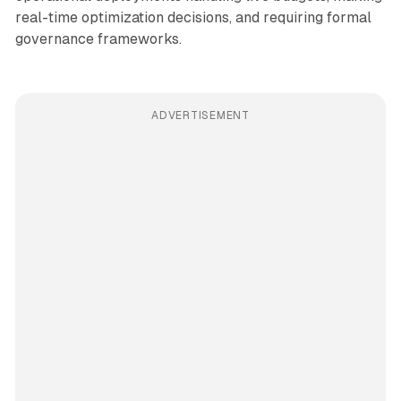
real-time optimization decisions, and requiring formal
governance frameworks.
ADVERTISEMENT