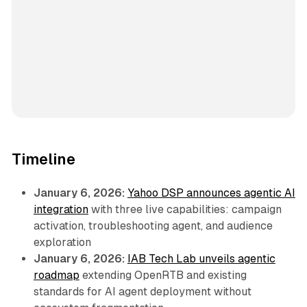
Timeline
January 6, 2026:
Yahoo DSP announces agentic AI
integration
with three live capabilities: campaign
activation, troubleshooting agent, and audience
exploration
January 6, 2026:
IAB Tech Lab unveils agentic
roadmap
extending OpenRTB and existing
standards for AI agent deployment without