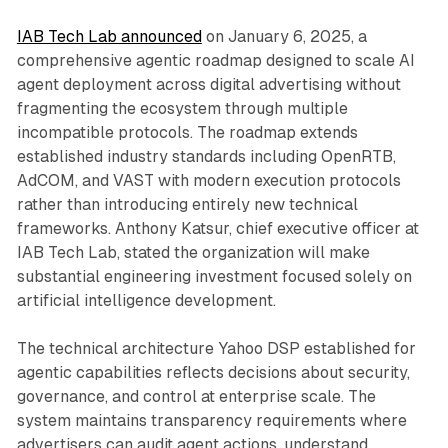
IAB Tech Lab announced
on January 6, 2025, a
comprehensive agentic roadmap designed to scale AI
agent deployment across digital advertising without
fragmenting the ecosystem through multiple
incompatible protocols. The roadmap extends
established industry standards including OpenRTB,
AdCOM, and VAST with modern execution protocols
rather than introducing entirely new technical
frameworks. Anthony Katsur, chief executive officer at
IAB Tech Lab, stated the organization will make
substantial engineering investment focused solely on
artificial intelligence development.
The technical architecture Yahoo DSP established for
agentic capabilities reflects decisions about security,
governance, and control at enterprise scale. The
system maintains transparency requirements where
advertisers can audit agent actions, understand