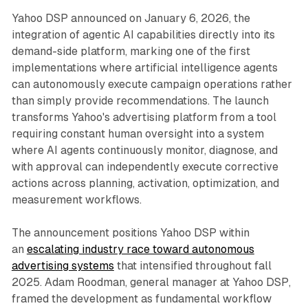
Yahoo DSP announced on January 6, 2026, the
integration of agentic AI capabilities directly into its
demand-side platform, marking one of the first
implementations where artificial intelligence agents
can autonomously execute campaign operations rather
than simply provide recommendations. The launch
transforms Yahoo's advertising platform from a tool
requiring constant human oversight into a system
where AI agents continuously monitor, diagnose, and
with approval can independently execute corrective
actions across planning, activation, optimization, and
measurement workflows.
The announcement positions Yahoo DSP within
an
escalating industry race toward autonomous
advertising systems
that intensified throughout fall
2025. Adam Roodman, general manager at Yahoo DSP,
framed the development as fundamental workflow