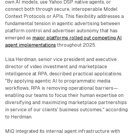
own AI models, use Yahoo DSP native agents, or
connect both through secure, interoperable Model
Context Protocols or APIs. This flexibility addresses a
fundamental tension in agentic advertising between
platform control and advertiser autonomy that has
emerged as
major platforms rolled out competing AI
agent implementations
throughout 2025.
Lisa Herdman, senior vice president and executive
director of video investment and marketplace
intelligence at RPA, described practical applications.
"By applying agentic AI to programmatic media
workflows, RPA is removing operational barriers—
enabling our teams to focus their human expertise on
diversifying and maximizing marketplace partnerships
in service of our clients' business outcomes," according
to Herdman.
MiQ integrated its internal agent infrastructure with