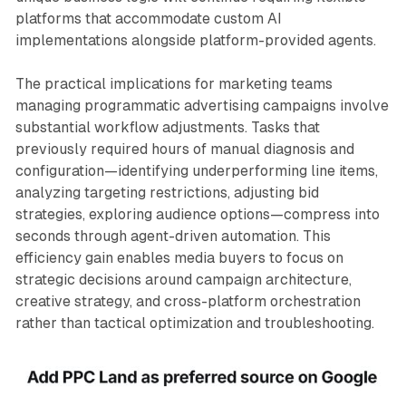
platforms that accommodate custom AI
implementations alongside platform-provided agents.
The practical implications for marketing teams
managing programmatic advertising campaigns involve
substantial workflow adjustments. Tasks that
previously required hours of manual diagnosis and
configuration—identifying underperforming line items,
analyzing targeting restrictions, adjusting bid
strategies, exploring audience options—compress into
seconds through agent-driven automation. This
efficiency gain enables media buyers to focus on
strategic decisions around campaign architecture,
creative strategy, and cross-platform orchestration
rather than tactical optimization and troubleshooting.