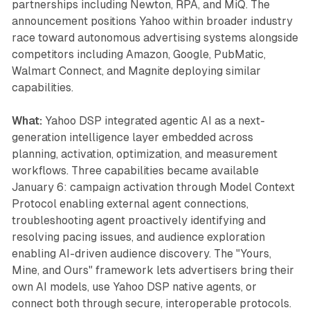
partnerships including Newton, RPA, and MiQ. The
announcement positions Yahoo within broader industry
race toward autonomous advertising systems alongside
competitors including Amazon, Google, PubMatic,
Walmart Connect, and Magnite deploying similar
capabilities.
What:
Yahoo DSP integrated agentic AI as a next-
generation intelligence layer embedded across
planning, activation, optimization, and measurement
workflows. Three capabilities became available
January 6: campaign activation through Model Context
Protocol enabling external agent connections,
troubleshooting agent proactively identifying and
resolving pacing issues, and audience exploration
enabling AI-driven audience discovery. The "Yours,
Mine, and Ours" framework lets advertisers bring their
own AI models, use Yahoo DSP native agents, or
connect both through secure, interoperable protocols.