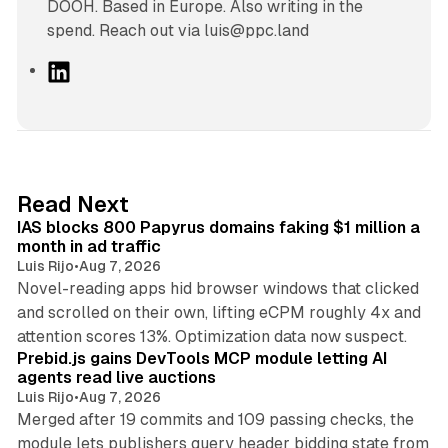
DOOH. Based in Europe. Also writing in the
spend. Reach out via luis@ppc.land
L
i
n
k
e
d
10 min read
Read Next
I
IAS blocks 800 Papyrus domains faking $1 million a
n
month in ad traffic
Luis Rijo
•
Aug 7, 2026
Novel-reading apps hid browser windows that clicked
and scrolled on their own, lifting eCPM roughly 4x and
12 min read
attention scores 13%. Optimization data now suspect.
Prebid.js gains DevTools MCP module letting AI
agents read live auctions
Luis Rijo
•
Aug 7, 2026
Merged after 19 commits and 109 passing checks, the
module lets publishers query header bidding state from