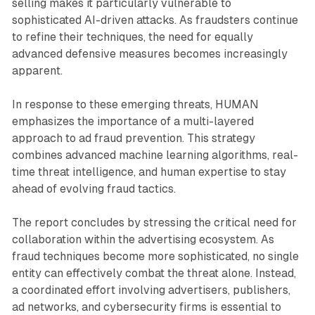
selling makes it particularly vulnerable to
sophisticated AI-driven attacks. As fraudsters continue
to refine their techniques, the need for equally
advanced defensive measures becomes increasingly
apparent.
In response to these emerging threats, HUMAN
emphasizes the importance of a multi-layered
approach to ad fraud prevention. This strategy
combines advanced machine learning algorithms, real-
time threat intelligence, and human expertise to stay
ahead of evolving fraud tactics.
The report concludes by stressing the critical need for
collaboration within the advertising ecosystem. As
fraud techniques become more sophisticated, no single
entity can effectively combat the threat alone. Instead,
a coordinated effort involving advertisers, publishers,
ad networks, and cybersecurity firms is essential to