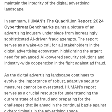
maintain the integrity of the digital advertising
landscape.
In summary,
HUMAN's The Quadrillion Report: 2024
Cyberthreat Benchmarks
paints a picture of an
advertising industry under siege from increasingly
sophisticated AI-driven fraud attempts. The report
serves as a wake-up call for all stakeholders in the
digital advertising ecosystem, highlighting the urgent
need for advanced, AI-powered security solutions and
industry-wide cooperation in the fight against ad fraud.
As the digital advertising landscape continues to
evolve, the importance of robust, adaptive security
measures cannot be overstated. HUMAN's report
serves as a crucial resource for understanding the
current state of ad fraud and preparing for the
challenges that lie ahead in the continual battle against
cybercriminals in the advertising space.