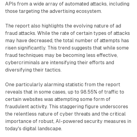
APIs from a wide array of automated attacks, including
those targeting the advertising ecosystem.
The report also highlights the evolving nature of ad
fraud attacks. While the rate of certain types of attacks
may have decreased, the total number of attempts has
risen significantly. This trend suggests that while some
fraud techniques may be becoming less effective,
cybercriminals are intensifying their efforts and
diversifying their tactics.
One particularly alarming statistic from the report
reveals that in some cases, up to 98.55% of traffic to
certain websites was attempting some form of
fraudulent activity. This staggering figure underscores
the relentless nature of cyber threats and the critical
importance of robust, AI-powered security measures in
today's digital landscape.