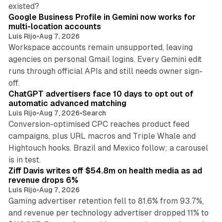
11 min read
existed?
Google Business Profile in Gemini now works for
multi-location accounts
Luis Rijo
•
Aug 7, 2026
Workspace accounts remain unsupported, leaving
agencies on personal Gmail logins. Every Gemini edit
runs through official APIs and still needs owner sign-
10 min read
off.
ChatGPT advertisers face 10 days to opt out of
automatic advanced matching
Luis Rijo
•
Aug 7, 2026
•
Search
Conversion-optimised CPC reaches product feed
campaigns, plus URL macros and Triple Whale and
Hightouch hooks. Brazil and Mexico follow; a carousel
11 min read
is in test.
Ziff Davis writes off $54.8m on health media as ad
revenue drops 6%
Luis Rijo
•
Aug 7, 2026
Gaming advertiser retention fell to 81.6% from 93.7%,
and revenue per technology advertiser dropped 11% to
35 min read