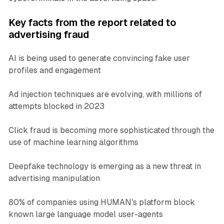
Key facts from the report related to
advertising fraud
AI is being used to generate convincing fake user
profiles and engagement
Ad injection techniques are evolving, with millions of
attempts blocked in 2023
Click fraud is becoming more sophisticated through the
use of machine learning algorithms
Deepfake technology is emerging as a new threat in
advertising manipulation
80% of companies using HUMAN's platform block
known large language model user-agents