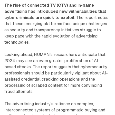
The rise of connected TV (CTV) and in-game
advertising has introduced new vulnerabilities that
cybercriminals are quick to exploit
. The report notes
that these emerging platforms face unique challenges
as security and transparency initiatives struggle to
keep pace with the rapid evolution of advertising
technologies.
Looking ahead, HUMAN's researchers anticipate that
2024 may see an even greater proliferation of AI-
based attacks. The report suggests that cybersecurity
professionals should be particularly vigilant about AI-
assisted credential cracking operations and the
processing of scraped content for more convincing
fraud attempts.
The advertising industry's reliance on complex,
interconnected systems of programmatic buying and