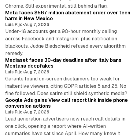
12 min read
Chrome. Still experimental, still behind a flag.
Meta faces $567 million abatement order over teen
harm in New Mexico
Luis Rijo
•
Aug 7, 2026
Under-18 accounts get a 90-hour monthly ceiling
across Facebook and Instagram, plus notification
blackouts. Judge Biedscheid refused every algorithm
13 min read
remedy.
Mediaset faces 30-day deadline after Italy bans
Mentana deepfakes
Luis Rijo
•
Aug 7, 2026
Garante found on-screen disclaimers too weak for
inattentive viewers, citing GDPR articles 5 and 25. No
9 min read
fine followed. Does satire still shield synthetic media?
Google Ads gains View call report link inside phone
conversion actions
Luis Rijo
•
Aug 7, 2026
Lead generation advertisers now reach call details in
one click, opening a report where AI-written
summaries have sat since April. How many knew it