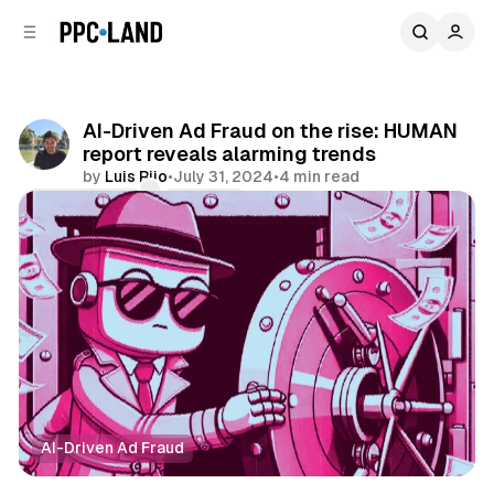
C
S
o
i
d
n
e
t
b
e
AI-Driven Ad Fraud on the rise: HUMAN
n
a
report reveals alarming trends
r
t
by
Luis Rijo
•
July 31, 2024
•
4 min read
Comments
Share
AI-Driven Ad Fraud
Data