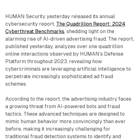
HUMAN Security yesterday released its annual
cybersecurity report,
The Quadrillion Report: 2024
Cyberthreat Benchmarks
, shedding light on the
alarming rise of AI-driven advertising fraud. The report,
published yesterday, analyzes over one quadrillion
online interactions observed by HUMAN's Defense
Platform throughout 2023, revealing how
cybercriminals are leveraging artificial intelligence to
perpetrate increasingly sophisticated ad fraud
schemes.
According to the report, the advertising industry faces
a growing threat from AI-powered bots and fraud
tactics. These advanced techniques are designed to
mimic human behavior more convincingly than ever
before, making it increasingly challenging for
traditional fraud detection systems to identify and