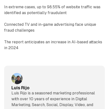
In extreme cases, up to 98.55% of website traffic was
identified as potentially fraudulent
Connected TV and in-game advertising face unique
fraud challenges
The report anticipates an increase in AI-based attacks
in 2024
Luis Rijo
Luís Rijo is a seasoned marketing professional
with over 10 years of experience in Digital
Marketing, Search, Social, Display, Video, and