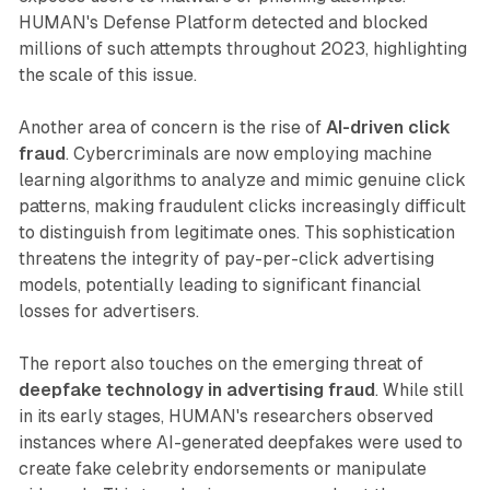
HUMAN's Defense Platform detected and blocked
millions of such attempts throughout 2023, highlighting
the scale of this issue.
Another area of concern is the rise of
AI-driven click
fraud
. Cybercriminals are now employing machine
learning algorithms to analyze and mimic genuine click
patterns, making fraudulent clicks increasingly difficult
to distinguish from legitimate ones. This sophistication
threatens the integrity of pay-per-click advertising
models, potentially leading to significant financial
losses for advertisers.
The report also touches on the emerging threat of
deepfake technology in advertising fraud
. While still
in its early stages, HUMAN's researchers observed
instances where AI-generated deepfakes were used to
create fake celebrity endorsements or manipulate