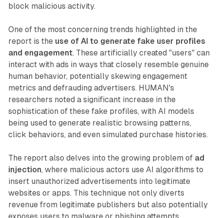
block malicious activity.
One of the most concerning trends highlighted in the
report is the
use of AI to generate fake user profiles
and engagement
. These artificially created "users" can
interact with ads in ways that closely resemble genuine
human behavior, potentially skewing engagement
metrics and defrauding advertisers. HUMAN's
researchers noted a significant increase in the
sophistication of these fake profiles, with AI models
being used to generate realistic browsing patterns,
click behaviors, and even simulated purchase histories.
The report also delves into the growing problem of
ad
injection
, where malicious actors use AI algorithms to
insert unauthorized advertisements into legitimate
websites or apps. This technique not only diverts
revenue from legitimate publishers but also potentially
exposes users to malware or phishing attempts.