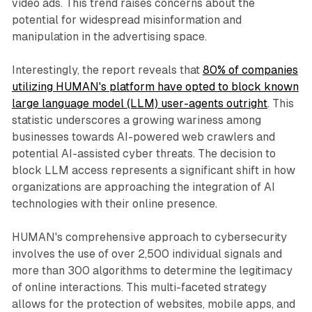
video ads. This trend raises concerns about the
potential for widespread misinformation and
manipulation in the advertising space.
Interestingly, the report reveals that
80% of companies
utilizing HUMAN's platform have opted to block known
large language model (LLM) user-agents outright
. This
statistic underscores a growing wariness among
businesses towards AI-powered web crawlers and
potential AI-assisted cyber threats. The decision to
block LLM access represents a significant shift in how
organizations are approaching the integration of AI
technologies with their online presence.
HUMAN's comprehensive approach to cybersecurity
involves the use of over 2,500 individual signals and
more than 300 algorithms to determine the legitimacy
of online interactions. This multi-faceted strategy
allows for the protection of websites, mobile apps, and