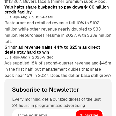
$113,267. Buyers face a thinner premium supply pool.
Yelp halts share buybacks to pay down $100 million
credit facility
Luis Rijo
•
Aug 7, 2026
•
Retail
Restaurant and retail ad revenue fell 10% to $102
million while other revenue nearly doubled to $33
million. Repurchases resume in 2027, with $339 million
26 min read
left.
Grindr ad revenue gains 44% to $25m as direct
deals stay hard to win
Luis Rijo
•
Aug 7, 2026
•
Video
Ads supplied 18% of second-quarter revenue and $48m
in the first half, but management guides that share
back near 15% in 2027. Does the dollar base still grow?
Subscribe to Newsletter
Every morning, get a curated digest of the last
24 hours in programmatic advertising
Subscribe