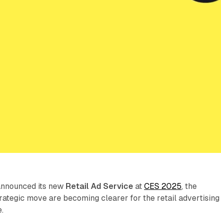
announced its new
Retail Ad Service
at
CES 2025
, the
strategic move are becoming clearer for the retail advertising
.