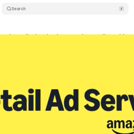
Search
nds retail ad technology to other retailers with n
nuary 10, 2025
•
3 min read