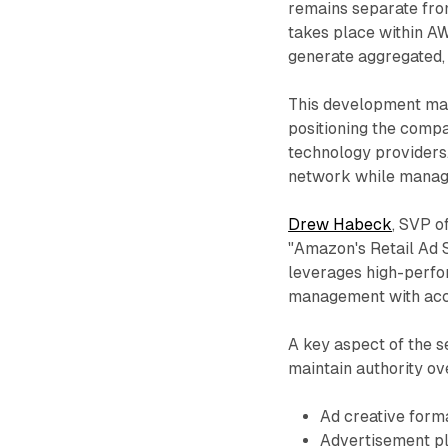
remains separate fr
takes place within AW
generate aggregated,
This development mark
positioning the compa
technology providers.
network while managi
Drew Habeck
, SVP o
"Amazon's Retail Ad S
leverages high-perfo
management with acce
A key aspect of the se
maintain authority ov
Ad creative form
Advertisement pl