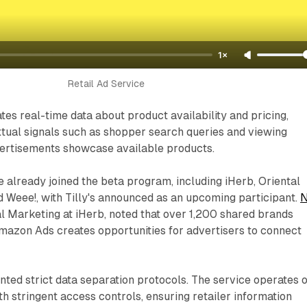
1×
Retail Ad Service
es real-time data about product availability and pricing,
tual signals such as shopper search queries and viewing
dvertisements showcase available products.
e already joined the beta program, including iHerb, Oriental
 Weee!, with Tilly's announced as an upcoming participant.
N
al Marketing at iHerb, noted that over 1,200 shared brands
mazon Ads creates opportunities for advertisers to connect
ed strict data separation protocols. The service operates 
h stringent access controls, ensuring retailer information