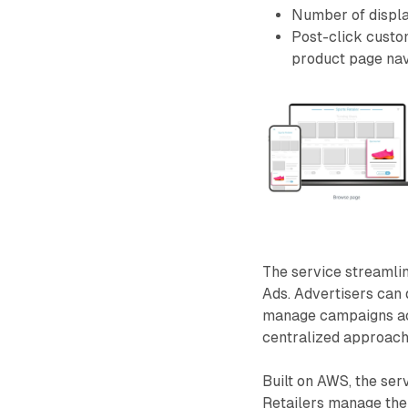
Number of displ
Post-click custom
product page nav
The service streaml
Ads. Advertisers can 
manage campaigns acro
centralized approach 
Built on AWS, the serv
Retailers manage thei