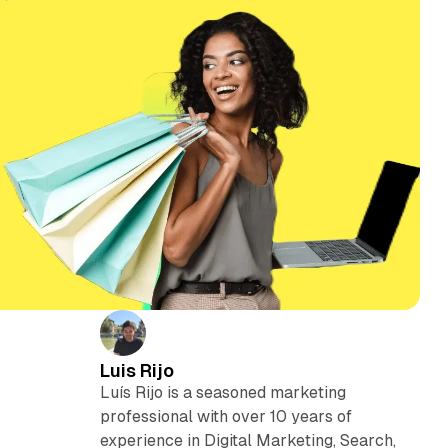
Luis Rijo
Luís Rijo is a seasoned marketing
professional with over 10 years of
experience in Digital Marketing, Search,