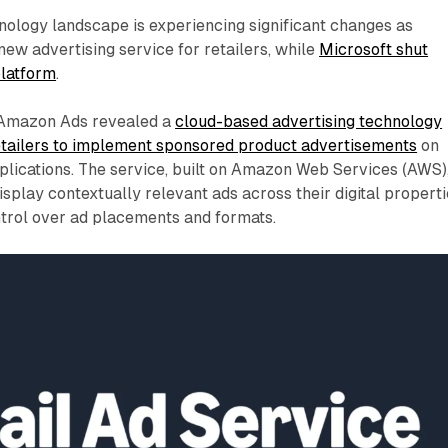
nology landscape is experiencing significant changes as
ew advertising service for retailers, while
Microsoft shut
platform
.
 Amazon Ads revealed a
cloud-based advertising technology
retailers to implement sponsored product advertisements
on
plications. The service, built on Amazon Web Services (AWS)
isplay contextually relevant ads across their digital propert
ntrol over ad placements and formats.