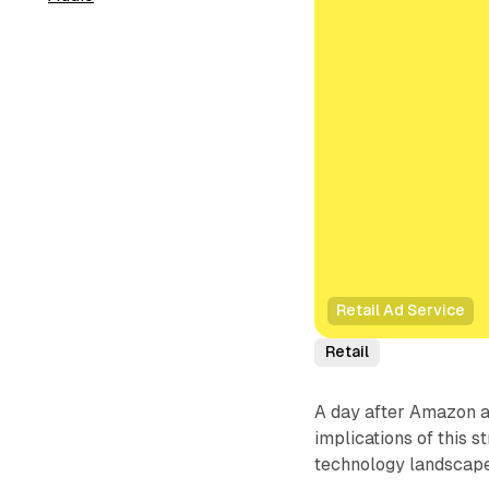
Retail Ad Service
Retail
A day after Amazon 
implications of this 
technology landscape