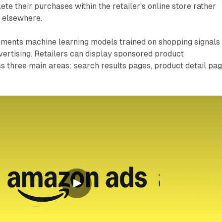
te their purchases within the retailer's online store rather
d elsewhere.
ments machine learning models trained on shopping signals 
vertising. Retailers can display sponsored product
 three main areas: search results pages, product detail pag