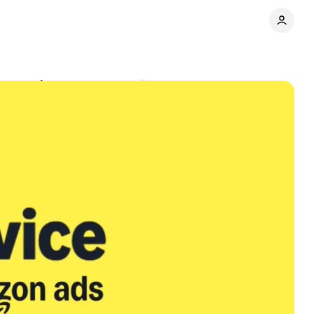
ew service
Comments
Share