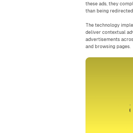
these ads, they comple
than being redirecte
The technology imple
deliver contextual ad
advertisements across
and browsing pages.