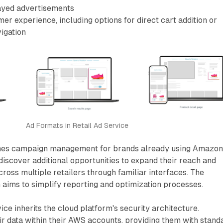
ayed advertisements
er experience, including options for direct cart addition or
igation
Ad Formats in Retail Ad Service
ines campaign management for brands already using Amazo
discover additional opportunities to expand their reach and
ss multiple retailers through familiar interfaces. The
aims to simplify reporting and optimization processes.
ice inherits the cloud platform's security architecture.
r data within their AWS accounts, providing them with stand