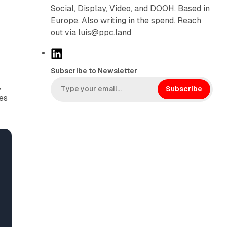
Social, Display, Video, and DOOH. Based in
Europe. Also writing in the spend. Reach
out via luis@ppc.land
L
i
Subscribe to Newsletter
n
,
k
Subscribe
ies
e
d
I
n