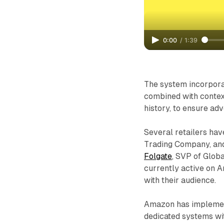
0:00
/
1:39
The system incorporat
combined with contex
history, to ensure a
Several retailers hav
Trading Company, and
Folgate
, SVP of Glob
currently active on A
with their audience.
Amazon has implement
dedicated systems wit