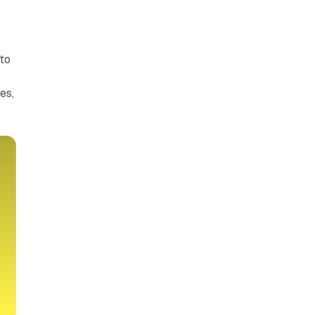
to
es,