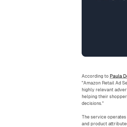
According to
Paula D
"Amazon Retail Ad Se
highly relevant adver
helping their shoppe
decisions."
The service operates 
and product attribute