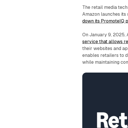
The retail media tech
Amazon launches its n
down its PromoteIQ 
On January 9, 2025,
service that allows 
their websites and ap
enables retailers to d
while maintaining co