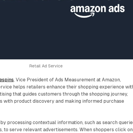
Retail Ad Service
espins
, Vice President of Ads Measurement at Amazon,
rvice helps retailers enhance their shopping experience wit
tising that guides customers through the shopping journey,
rs with product discovery and making informed purchase
by processing contextual information, such as search querie
s, to serve relevant advertisements. When shoppers click on