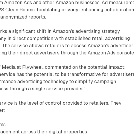
om Amazon Ads and other Amazon businesses. Ad measurem
S Clean Rooms, facilitating privacy-enhancing collaboration
 anonymized reports.
s a significant shift in Amazon's advertising strategy,
ny in direct competition with established retail advertising
 The service allows retailers to access Amazon's advertiser
ng their direct advertisers through the Amazon Ads console
f Media at Flywheel, commented on the potential impact:
ervice has the potential to be transformative for advertisers.
rmance advertising technology to simplify campaign
ss through a single service provider."
rvice is the level of control provided to retailers. They
er:
ats
acement across their digital properties