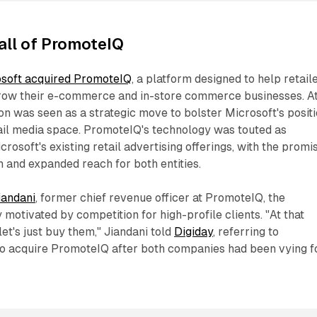
all of PromoteIQ
soft acquired PromoteIQ
, a platform designed to help retail
row their e-commerce and in-store commerce businesses. A
ion was seen as a strategic move to bolster Microsoft's posit
tail media space. PromoteIQ's technology was touted as
osoft's existing retail advertising offerings, with the promi
 and expanded reach for both entities.
iandani
, former chief revenue officer at PromoteIQ, the
 motivated by competition for high-profile clients. "At that
 let's just buy them," Jiandani told
Digiday
, referring to
 to acquire PromoteIQ after both companies had been vying f