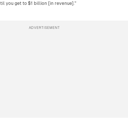
il you get to $1 billion [in revenue]."
ADVERTISEMENT