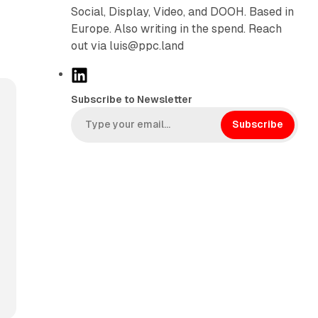
Social, Display, Video, and DOOH. Based in
Europe. Also writing in the spend. Reach
out via luis@ppc.land
L
i
Subscribe to Newsletter
n
k
Subscribe
e
d
I
n