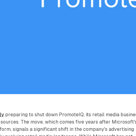
ly
preparing to shut down PromoteIQ, its retail media busine
 sources. The move, which comes five years after Microsoft'
tform, signals a significant shift in the company's advertising