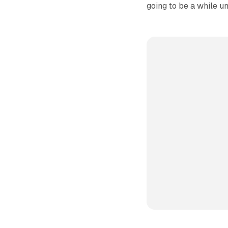
going to be a while unt