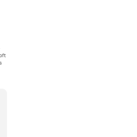
e
oft
s