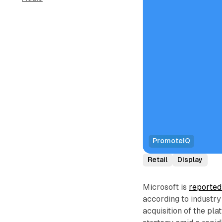
PromoteIQ
Retail
Display
Microsoft is
reported
according to industry
acquisition of the pla