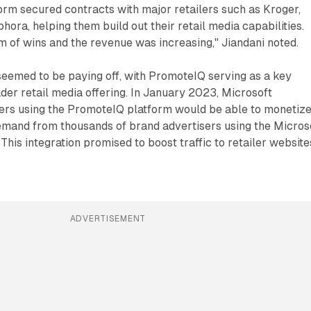
rm secured contracts with major retailers such as Kroger,
hora, helping them build out their retail media capabilities.
 of wins and the revenue was increasing," Jiandani noted.
seemed to be paying off, with PromoteIQ serving as a key
der retail media offering. In January 2023, Microsoft
lers using the PromoteIQ platform would be able to monetiz
demand from thousands of brand advertisers using the Micros
This integration promised to boost traffic to retailer website
ADVERTISEMENT