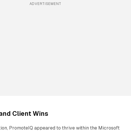
ADVERTISEMENT
and Client Wins
tion, PromoteIQ appeared to thrive within the Microsoft