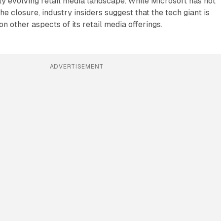
ly evolving retail media landscape. While Microsoft has not
he closure, industry insiders suggest that the tech giant is
 on other aspects of its retail media offerings.
ADVERTISEMENT