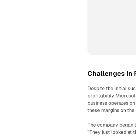
Challenges in 
Despite the initial s
profitability Microso
business operates on 
these margins on the 
The company began to 
"They just looked at t