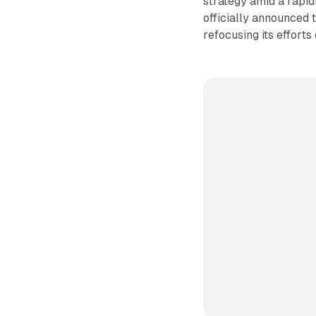
strategy amid a rapid
officially announced t
refocusing its efforts