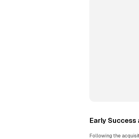
Early Success 
Following the acquisi