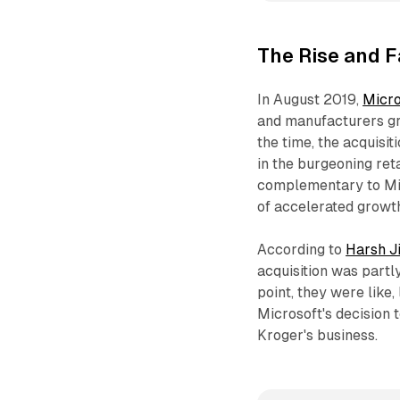
The Rise and F
In August 2019,
Micro
and manufacturers g
the time, the acquisit
in the burgeoning re
complementary to Micr
of accelerated growth
According to
Harsh J
acquisition was partly
point, they were like,
Microsoft's decision
Kroger's business.