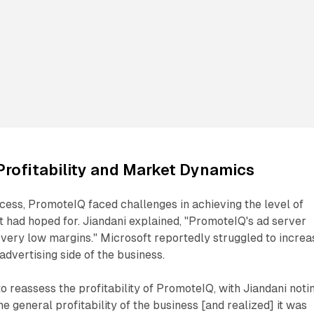
Profitability and Market Dynamics
uccess, PromoteIQ faced challenges in achieving the level of
ft had hoped for. Jiandani explained, "PromoteIQ's ad server
very low margins." Microsoft reportedly struggled to increa
advertising side of the business.
reassess the profitability of PromoteIQ, with Jiandani notin
he general profitability of the business [and realized] it was