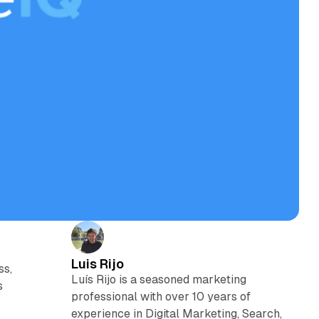
Luis Rijo
ss,
Luís Rijo is a seasoned marketing
s
professional with over 10 years of
experience in Digital Marketing, Search,