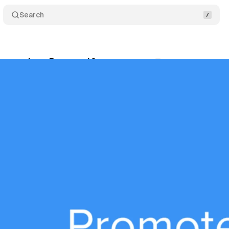
Search
et to close PromoteIQ
Comments
Share
tober 7, 2024
•
4 min read