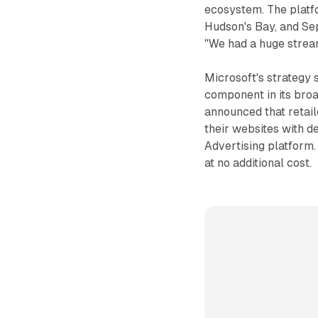
ecosystem. The platfo
Hudson's Bay, and Sep
"We had a huge stream
Microsoft's strategy 
component in its broa
announced that retai
their websites with 
Advertising platform. 
at no additional cost.