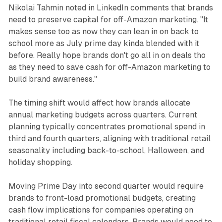
Nikolai Tahmin noted in LinkedIn comments that brands
need to preserve capital for off-Amazon marketing. "It
makes sense too as now they can lean in on back to
school more as July prime day kinda blended with it
before. Really hope brands don't go all in on deals tho
as they need to save cash for off-Amazon marketing to
build brand awareness."
The timing shift would affect how brands allocate
annual marketing budgets across quarters. Current
planning typically concentrates promotional spend in
third and fourth quarters, aligning with traditional retail
seasonality including back-to-school, Halloween, and
holiday shopping.
Moving Prime Day into second quarter would require
brands to front-load promotional budgets, creating
cash flow implications for companies operating on
traditional retail fiscal calendars. Brands would need to