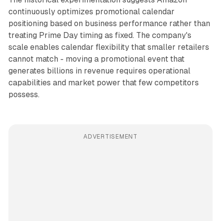
continuously optimizes promotional calendar
positioning based on business performance rather than
treating Prime Day timing as fixed. The company's
scale enables calendar flexibility that smaller retailers
cannot match - moving a promotional event that
generates billions in revenue requires operational
capabilities and market power that few competitors
possess.
ADVERTISEMENT