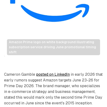
Amazon Prime logo on white background illustrating 
subscription service driving June promotional timing 
shift
Retail
Cameron Gamble
posted on LinkedIn
in early 2026 that
early rumors suggest Amazon targets June 23-26 for
Prime Day 2026. The brand manager, who specializes
in e-commerce strategy and business management,
stated this would mark only the second time Prime Day
occurred in June since the event's 2015 inception.