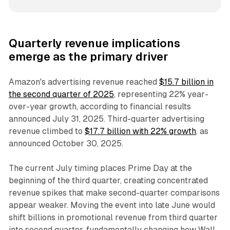
Quarterly revenue implications
emerge as the primary driver
Amazon's advertising revenue reached
$15.7 billion in
the second quarter of 2025
, representing 22% year-
over-year growth, according to financial results
announced July 31, 2025. Third-quarter advertising
revenue climbed to
$17.7 billion with 22% growth
, as
announced October 30, 2025.
The current July timing places Prime Day at the
beginning of the third quarter, creating concentrated
revenue spikes that make second-quarter comparisons
appear weaker. Moving the event into late June would
shift billions in promotional revenue from third quarter
into second quarter, fundamentally changing how Wall