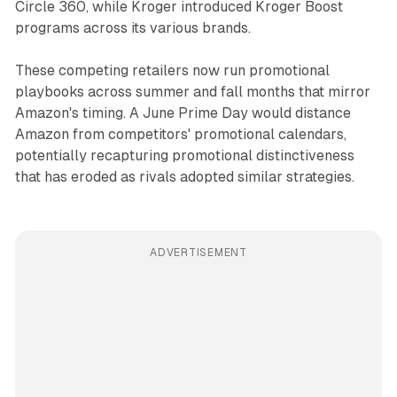
Circle 360, while Kroger introduced Kroger Boost
programs across its various brands.
These competing retailers now run promotional
playbooks across summer and fall months that mirror
Amazon's timing. A June Prime Day would distance
Amazon from competitors' promotional calendars,
potentially recapturing promotional distinctiveness
that has eroded as rivals adopted similar strategies.
ADVERTISEMENT