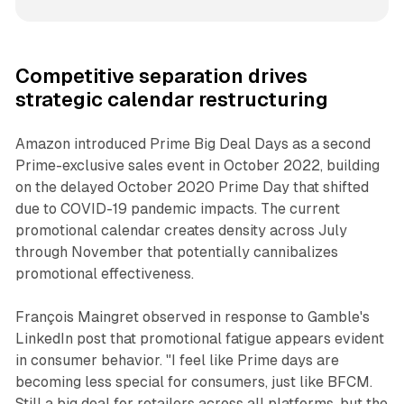
Competitive separation drives
strategic calendar restructuring
Amazon introduced Prime Big Deal Days as a second
Prime-exclusive sales event in October 2022, building
on the delayed October 2020 Prime Day that shifted
due to COVID-19 pandemic impacts. The current
promotional calendar creates density across July
through November that potentially cannibalizes
promotional effectiveness.
François Maingret observed in response to Gamble's
LinkedIn post that promotional fatigue appears evident
in consumer behavior. "I feel like Prime days are
becoming less special for consumers, just like BFCM.
Still a big deal for retailers across all platforms, but the