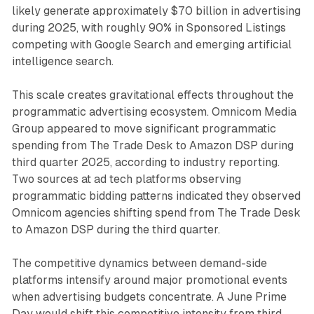
likely generate approximately $70 billion in advertising
during 2025, with roughly 90% in Sponsored Listings
competing with Google Search and emerging artificial
intelligence search.
This scale creates gravitational effects throughout the
programmatic advertising ecosystem. Omnicom Media
Group appeared to move significant programmatic
spending from The Trade Desk to Amazon DSP during
third quarter 2025, according to industry reporting.
Two sources at ad tech platforms observing
programmatic bidding patterns indicated they observed
Omnicom agencies shifting spend from The Trade Desk
to Amazon DSP during the third quarter.
The competitive dynamics between demand-side
platforms intensify around major promotional events
when advertising budgets concentrate. A June Prime
Day would shift this competitive intensity from third