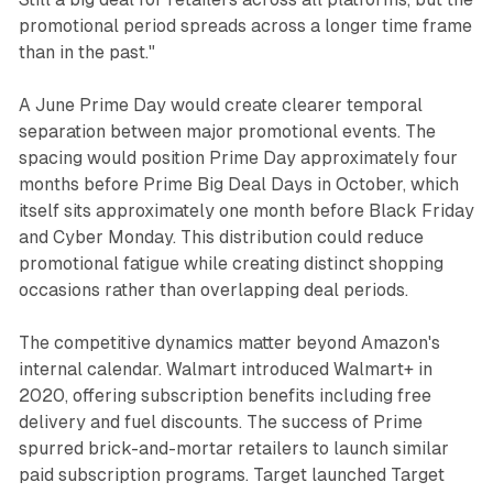
promotional period spreads across a longer time frame
than in the past."
A June Prime Day would create clearer temporal
separation between major promotional events. The
spacing would position Prime Day approximately four
months before Prime Big Deal Days in October, which
itself sits approximately one month before Black Friday
and Cyber Monday. This distribution could reduce
promotional fatigue while creating distinct shopping
occasions rather than overlapping deal periods.
The competitive dynamics matter beyond Amazon's
internal calendar. Walmart introduced Walmart+ in
2020, offering subscription benefits including free
delivery and fuel discounts. The success of Prime
spurred brick-and-mortar retailers to launch similar
paid subscription programs. Target launched Target