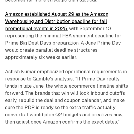
Amazon established August 29 as the Amazon
Warehousing and Distribution deadline for fall
promotional events in 2025
, with September 10
representing the minimal FBA shipment deadline for
Prime Big Deal Days preparation. A June Prime Day
would create parallel deadline structures
approximately six weeks earlier.
Ashish Kumar emphasized operational requirements in
response to Gamble's analysis: "If Prime Day really
lands in late June, the whole ecommerce timeline shifts
forward. The brands that win will lock inbound cutoffs
early, rebuild the deal and coupon calendar, and make
sure the PDP is ready so the extra traffic actually
converts. I would plan Q2 budgets and creatives now,
then adjust once Amazon confirms the exact dates."