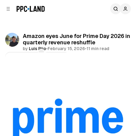
C
S
o
i
d
n
e
t
b
e
Amazon eyes June for Prime Day 2026 in
n
a
quarterly revenue reshuffle
r
t
by
Luis Rijo
•
February 15, 2026
•
11 min read
Comments
Share