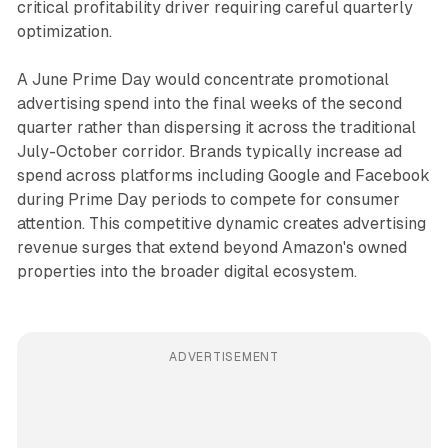
critical profitability driver requiring careful quarterly
optimization.
A June Prime Day would concentrate promotional
advertising spend into the final weeks of the second
quarter rather than dispersing it across the traditional
July-October corridor. Brands typically increase ad
spend across platforms including Google and Facebook
during Prime Day periods to compete for consumer
attention. This competitive dynamic creates advertising
revenue surges that extend beyond Amazon's owned
properties into the broader digital ecosystem.
ADVERTISEMENT