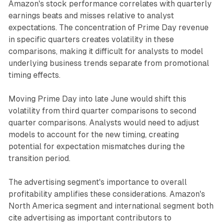
Amazon's stock performance correlates with quarterly
earnings beats and misses relative to analyst
expectations. The concentration of Prime Day revenue
in specific quarters creates volatility in these
comparisons, making it difficult for analysts to model
underlying business trends separate from promotional
timing effects.
Moving Prime Day into late June would shift this
volatility from third quarter comparisons to second
quarter comparisons. Analysts would need to adjust
models to account for the new timing, creating
potential for expectation mismatches during the
transition period.
The advertising segment's importance to overall
profitability amplifies these considerations. Amazon's
North America segment and international segment both
cite advertising as important contributors to