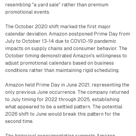
resembling "a yard sale" rather than premium
promotional events.
The October 2020 shift marked the first major
calendar deviation. Amazon postponed Prime Day from
July to October 13-14 due to COVID-19 pandemic
impacts on supply chains and consumer behavior. The
October timing demonstrated Amazon's willingness to
adjust promotional calendars based on business
conditions rather than maintaining rigid scheduling.
Amazon held Prime Day in June 2021, representing the
only previous June occurrence. The company returned
to July timing for 2022 through 2025, establishing
what appeared to be a settled pattern. The potential
2026 shift to June would break this pattern for the
second time.
The historical experimentation suggests Amazon