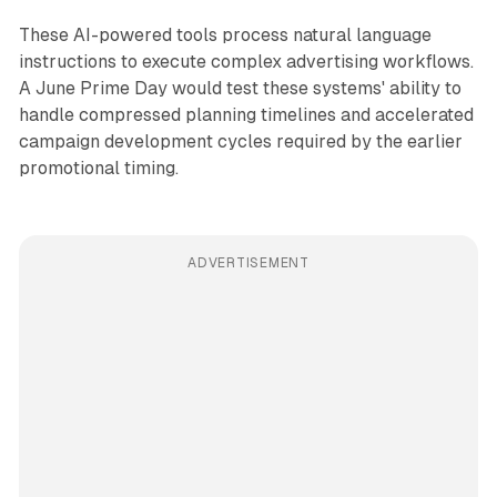
These AI-powered tools process natural language
instructions to execute complex advertising workflows.
A June Prime Day would test these systems' ability to
handle compressed planning timelines and accelerated
campaign development cycles required by the earlier
promotional timing.
ADVERTISEMENT