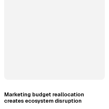
Marketing budget reallocation
creates ecosystem disruption