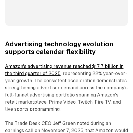
Advertising technology evolution
supports calendar flexibility
Amazon's advertising revenue reached $17.7 billion in
the third quarter of 2025
, representing 22% year-over-
year growth. The consistent acceleration demonstrates
strengthening advertiser demand across the company's
full-funnel advertising portfolio spanning Amazon's
retail marketplace, Prime Video, Twitch, Fire TV, and
live sports programming.
The Trade Desk CEO Jeff Green noted during an
earnings call on November 7, 2025, that Amazon would