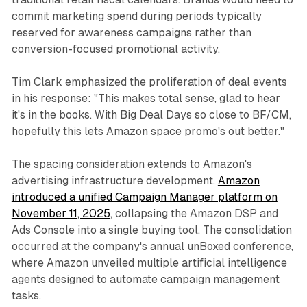
commit marketing spend during periods typically
reserved for awareness campaigns rather than
conversion-focused promotional activity.
Tim Clark emphasized the proliferation of deal events
in his response: "This makes total sense, glad to hear
it's in the books. With Big Deal Days so close to BF/CM,
hopefully this lets Amazon space promo's out better."
The spacing consideration extends to Amazon's
advertising infrastructure development.
Amazon
introduced a unified Campaign Manager platform on
November 11, 2025
, collapsing the Amazon DSP and
Ads Console into a single buying tool. The consolidation
occurred at the company's annual unBoxed conference,
where Amazon unveiled multiple artificial intelligence
agents designed to automate campaign management
tasks.