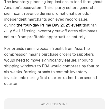
The inventory planning implications extend throughout
Amazon's ecosystem. Third-party sellers generate
significant revenue during promotional periods -
independent merchants achieved record sales
during
the four-day Prime Day 2025 event
that ran
July 8-11. Missing inventory cut-off dates eliminates
sellers from profitable opportunities entirely.
For brands running ocean freight from Asia, the
compression means purchase orders to suppliers
would need to move significantly earlier. Inbound
shipping windows to FBA would compress by four to
six weeks, forcing brands to commit inventory
investments during first quarter rather than second
quarter.
ADVERTISEMENT