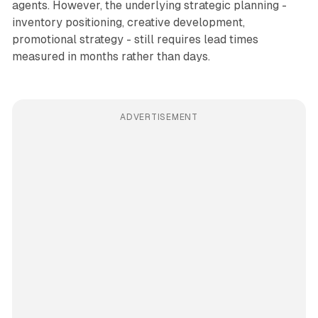
agents. However, the underlying strategic planning -
inventory positioning, creative development,
promotional strategy - still requires lead times
measured in months rather than days.
ADVERTISEMENT