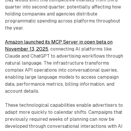
quarter into second quarter, potentially affecting how
holding companies and agencies distribute
programmatic spending across platforms throughout
the year.
Amazon launched its MCP Server in open beta on
November 13, 2025
, connecting AI platforms like
Claude and ChatGPT to advertising workflows through
natural language. The infrastructure transforms
complex API operations into conversational queries,
enabling large language models to access campaign
data, performance metrics, billing information, and
account details.
These technological capabilities enable advertisers to
adapt more quickly to calendar shifts. Campaigns that
previously required weeks of planning can now be
developed through conversational interactions with AI