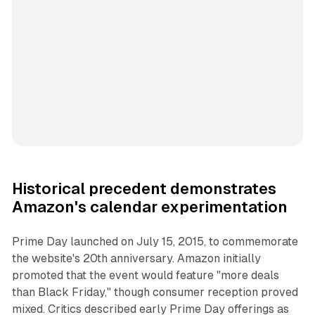
Historical precedent demonstrates
Amazon's calendar experimentation
Prime Day launched on July 15, 2015, to commemorate
the website's 20th anniversary. Amazon initially
promoted that the event would feature "more deals
than Black Friday," though consumer reception proved
mixed. Critics described early Prime Day offerings as