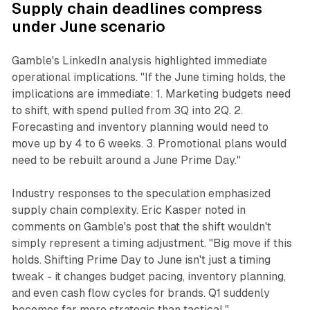
Supply chain deadlines compress
under June scenario
Gamble's LinkedIn analysis highlighted immediate
operational implications. "If the June timing holds, the
implications are immediate: 1. Marketing budgets need
to shift, with spend pulled from 3Q into 2Q. 2.
Forecasting and inventory planning would need to
move up by 4 to 6 weeks. 3. Promotional plans would
need to be rebuilt around a June Prime Day."
Industry responses to the speculation emphasized
supply chain complexity. Eric Kasper noted in
comments on Gamble's post that the shift wouldn't
simply represent a timing adjustment. "Big move if this
holds. Shifting Prime Day to June isn't just a timing
tweak - it changes budget pacing, inventory planning,
and even cash flow cycles for brands. Q1 suddenly
becomes far more strategic than tactical."