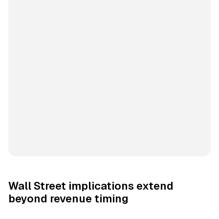
Wall Street implications extend
beyond revenue timing