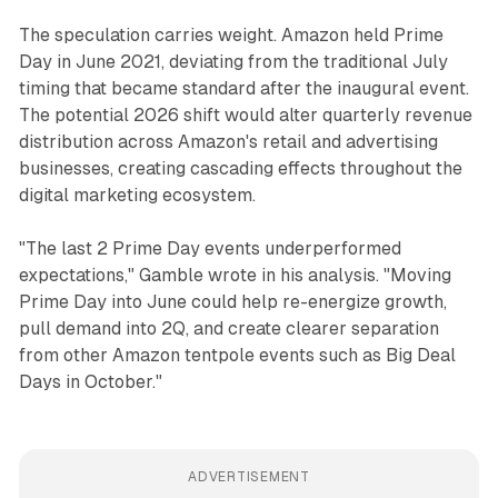
The speculation carries weight. Amazon held Prime
Day in June 2021, deviating from the traditional July
timing that became standard after the inaugural event.
The potential 2026 shift would alter quarterly revenue
distribution across Amazon's retail and advertising
businesses, creating cascading effects throughout the
digital marketing ecosystem.
"The last 2 Prime Day events underperformed
expectations," Gamble wrote in his analysis. "Moving
Prime Day into June could help re-energize growth,
pull demand into 2Q, and create clearer separation
from other Amazon tentpole events such as Big Deal
Days in October."
ADVERTISEMENT