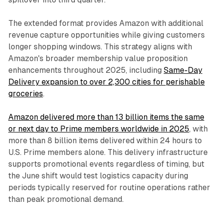
The extended format provides Amazon with additional
revenue capture opportunities while giving customers
longer shopping windows. This strategy aligns with
Amazon's broader membership value proposition
enhancements throughout 2025, including
Same-Day
Delivery expansion to over 2,300 cities for perishable
groceries
.
Amazon delivered more than 13 billion items the same
or next day to Prime members worldwide in 2025
, with
more than 8 billion items delivered within 24 hours to
U.S. Prime members alone. This delivery infrastructure
supports promotional events regardless of timing, but
the June shift would test logistics capacity during
periods typically reserved for routine operations rather
than peak promotional demand.