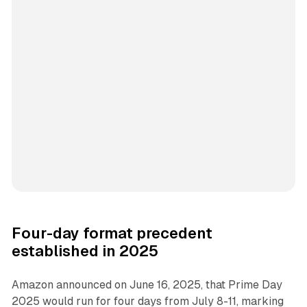
Four-day format precedent
established in 2025
Amazon announced on June 16, 2025, that Prime Day
2025 would run for four days from July 8-11, marking