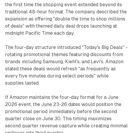
the first time the shopping event extended beyond its
traditional 48-hour format. The company described the
expansion as offering "double the time to shop millions
of deals" with themed daily deal drops launching at
midnight Pacific Time each day.
The four-day structure introduced "Today's Big Deals" -
rotating promotional themes featuring discounts from
brands including Samsung, Kiehl's, and Levi's. Amazon
stated these deals would refresh "as frequently as
every five minutes during select periods" while
supplies lasted.
If Amazon maintains the four-day format for a June
2026 event, the June 23-26 dates would position the
promotional period immediately before the second
quarter close on June 30. This timing maximizes
second quarter revenue capture while creating minimal
spillover into third quarter.