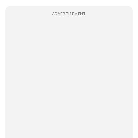
ADVERTISEMENT