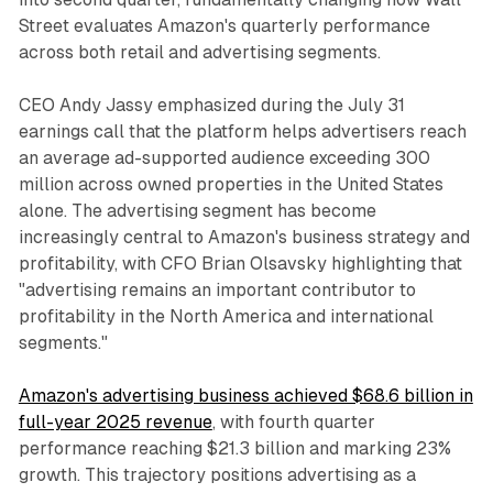
Street evaluates Amazon's quarterly performance
across both retail and advertising segments.
CEO Andy Jassy emphasized during the July 31
earnings call that the platform helps advertisers reach
an average ad-supported audience exceeding 300
million across owned properties in the United States
alone. The advertising segment has become
increasingly central to Amazon's business strategy and
profitability, with CFO Brian Olsavsky highlighting that
"advertising remains an important contributor to
profitability in the North America and international
segments."
Amazon's advertising business achieved $68.6 billion in
full-year 2025 revenue
, with fourth quarter
performance reaching $21.3 billion and marking 23%
growth. This trajectory positions advertising as a