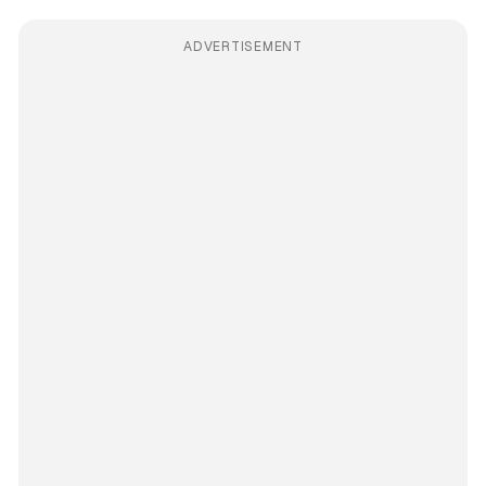
ADVERTISEMENT