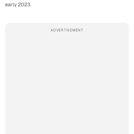
early 2023.
ADVERTISEMENT