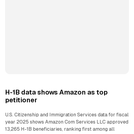
H-1B data shows Amazon as top
petitioner
U.S. Citizenship and Immigration Services data for fiscal
year 2025 shows Amazon Com Services LLC approved
13,265 H-1B beneficiaries, ranking first among all