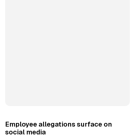
Employee allegations surface on
social media