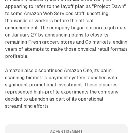
appearing to refer to the layoff plan as "Project Dawn"
to some Amazon Web Services staff, unsettling
thousands of workers before the official
announcement. The company began corporate job cuts
on January 27 by announcing plans to close its
remaining Fresh grocery stores and Go markets, ending
years of attempts to make those physical retail formats
profitable.
Amazon also discontinued Amazon One, its palm-
scanning biometric payment system launched with
significant promotional investment. These closures
represented high-profile experiments the company
decided to abandon as part of its operational
streamlining efforts.
ADVERTISEMENT