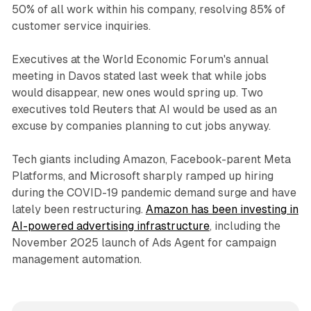
50% of all work within his company, resolving 85% of
customer service inquiries.
Executives at the World Economic Forum's annual
meeting in Davos stated last week that while jobs
would disappear, new ones would spring up. Two
executives told Reuters that AI would be used as an
excuse by companies planning to cut jobs anyway.
Tech giants including Amazon, Facebook-parent Meta
Platforms, and Microsoft sharply ramped up hiring
during the COVID-19 pandemic demand surge and have
lately been restructuring.
Amazon has been investing in
AI-powered advertising infrastructure
, including the
November 2025 launch of Ads Agent for campaign
management automation.