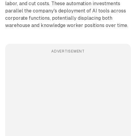
labor, and cut costs. These automation investments
parallel the company's deployment of AI tools across
corporate functions, potentially displacing both
warehouse and knowledge worker positions over time.
ADVERTISEMENT