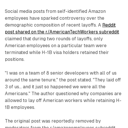
Social media posts from self-identified Amazon
employees have sparked controversy over the
demographic composition of recent layoffs. A
Reddit
post shared on the r/AmericanTechWorkers subreddit
claimed that during two rounds of layoffs, only
American employees on a particular team were
terminated while H-1B visa holders retained their
positions.
"I was on a team of 8 senior developers with all of us
around the same tenure," the post stated. "They laid off
3 of us... and it just so happened we were all the
Americans." The author questioned why companies are
allowed to lay off American workers while retaining H-
1B employees.
The original post was reportedly removed by
moderators from the r/amazonemployees subreddit,