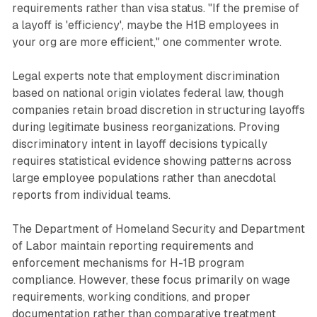
requirements rather than visa status. "If the premise of
a layoff is 'efficiency', maybe the H1B employees in
your org are more efficient," one commenter wrote.
Legal experts note that employment discrimination
based on national origin violates federal law, though
companies retain broad discretion in structuring layoffs
during legitimate business reorganizations. Proving
discriminatory intent in layoff decisions typically
requires statistical evidence showing patterns across
large employee populations rather than anecdotal
reports from individual teams.
The Department of Homeland Security and Department
of Labor maintain reporting requirements and
enforcement mechanisms for H-1B program
compliance. However, these focus primarily on wage
requirements, working conditions, and proper
documentation rather than comparative treatment