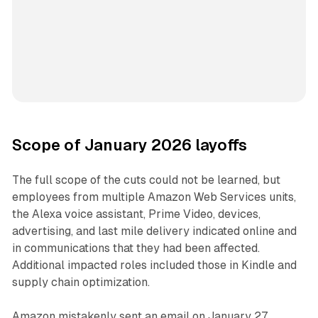
Scope of January 2026 layoffs
The full scope of the cuts could not be learned, but
employees from multiple Amazon Web Services units,
the Alexa voice assistant, Prime Video, devices,
advertising, and last mile delivery indicated online and
in communications that they had been affected.
Additional impacted roles included those in Kindle and
supply chain optimization.
Amazon mistakenly sent an email on January 27