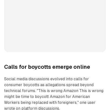
Calls for boycotts emerge online
Social media discussions evolved into calls for
consumer boycotts as allegations spread beyond
technical forums. "This is wrong Amazon This is wrong
might be time to boycott Amazon for American
Workers being replaced with foreigners," one user
wrote on platform discussions.