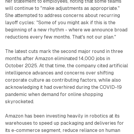
her statement to employees, noting that some teams
will continue to "make adjustments as appropriate."
She attempted to address concerns about recurring
layoff cycles: "Some of you might ask if this is the
beginning of a new rhythm - where we announce broad
reductions every few months. That's not our plan."
The latest cuts mark the second major round in three
months after Amazon eliminated 14,000 jobs in
October 2025. At that time, the company cited artificial
intelligence advances and concerns over shifting
corporate culture as contributing factors, while also
acknowledging it had overhired during the COVID-19
pandemic when demand for online shopping
skyrocketed.
Amazon has been investing heavily in robotics at its
warehouses to speed up packaging and deliveries for
its e-commerce segment, reduce reliance on human