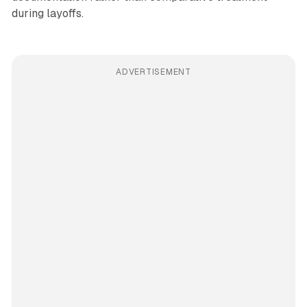
during layoffs.
ADVERTISEMENT