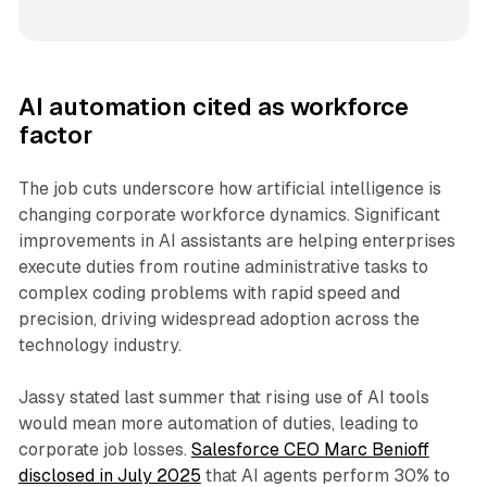
AI automation cited as workforce
factor
The job cuts underscore how artificial intelligence is
changing corporate workforce dynamics. Significant
improvements in AI assistants are helping enterprises
execute duties from routine administrative tasks to
complex coding problems with rapid speed and
precision, driving widespread adoption across the
technology industry.
Jassy stated last summer that rising use of AI tools
would mean more automation of duties, leading to
corporate job losses.
Salesforce CEO Marc Benioff
disclosed in July 2025
that AI agents perform 30% to