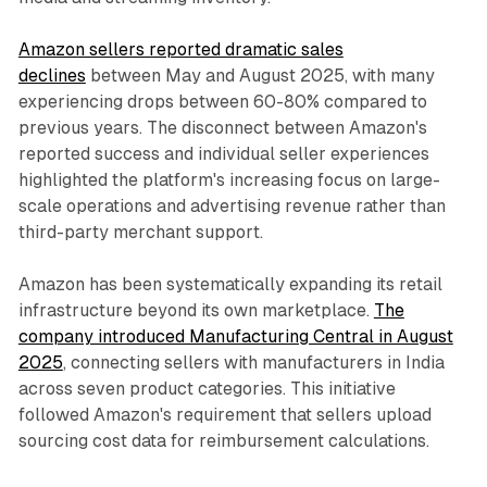
Amazon sellers reported dramatic sales
declines
between May and August 2025, with many
experiencing drops between 60-80% compared to
previous years. The disconnect between Amazon's
reported success and individual seller experiences
highlighted the platform's increasing focus on large-
scale operations and advertising revenue rather than
third-party merchant support.
Amazon has been systematically expanding its retail
infrastructure beyond its own marketplace.
The
company introduced Manufacturing Central in August
2025
, connecting sellers with manufacturers in India
across seven product categories. This initiative
followed Amazon's requirement that sellers upload
sourcing cost data for reimbursement calculations.