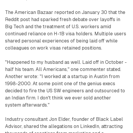
The American Bazaar reported on January 30 that the
Reddit post had sparked fresh debate over layoffs in
Big Tech and the treatment of U.S. workers amid
continued reliance on H-1B visa holders. Multiple users
shared personal experiences of being laid off while
colleagues on work visas retained positions.
"Happened to my husband as well. Laid off in October -
half his team. All Americans," one commenter stated.
Another wrote: "I worked at a startup in Austin from
1998-2000. At some point one of the genius execs
decided to fire the US SW engineers and outsourced to
an Indian firm. I don't think we ever sold another
system afterwards."
Industry consultant Jon Elder, founder of Black Label
Advisor, shared the allegations on LinkedIn, attracting