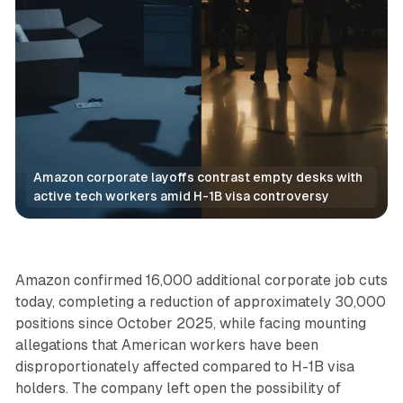
Amazon corporate layoffs contrast empty desks with 
active tech workers amid H-1B visa controversy
Retail
Amazon confirmed 16,000 additional corporate job cuts
today, completing a reduction of approximately 30,000
positions since October 2025, while facing mounting
allegations that American workers have been
disproportionately affected compared to H-1B visa
holders. The company left open the possibility of