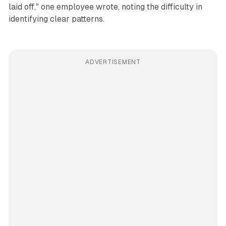
laid off," one employee wrote, noting the difficulty in
identifying clear patterns.
ADVERTISEMENT