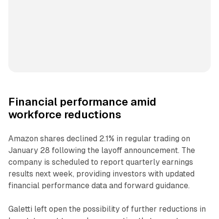
Financial performance amid
workforce reductions
Amazon shares declined 2.1% in regular trading on
January 28 following the layoff announcement. The
company is scheduled to report quarterly earnings
results next week, providing investors with updated
financial performance data and forward guidance.
Galetti left open the possibility of further reductions in