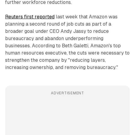
further workforce reductions.
Reuters first reported
last week that Amazon was
planning a second round of job cuts as part of a
broader goal under CEO Andy Jassy to reduce
bureaucracy and abandon underperforming
businesses. According to Beth Galetti, Amazon's top
human resources executive, the cuts were necessary to
strengthen the company by "reducing layers,
increasing ownership, and removing bureaucracy."
ADVERTISEMENT