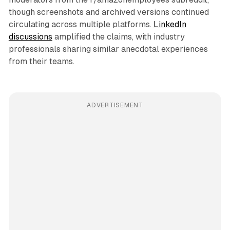
though screenshots and archived versions continued
circulating across multiple platforms.
LinkedIn
discussions
amplified the claims, with industry
professionals sharing similar anecdotal experiences
from their teams.
ADVERTISEMENT