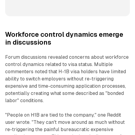
Workforce control dynamics emerge
in discussions
Forum discussions revealed concerns about workforce
control dynamics related to visa status. Multiple
commenters noted that H-1B visa holders have limited
ability to switch employers without re-triggering
expensive and time-consuming application processes,
potentially creating what some described as "bonded
labor" conditions.
"People on H1B are tied to the company," one Reddit
user wrote. "They can't move around as much without
re-triggering the painful bureaucratic expensive