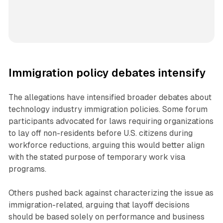
Immigration policy debates intensify
The allegations have intensified broader debates about
technology industry immigration policies. Some forum
participants advocated for laws requiring organizations
to lay off non-residents before U.S. citizens during
workforce reductions, arguing this would better align
with the stated purpose of temporary work visa
programs.
Others pushed back against characterizing the issue as
immigration-related, arguing that layoff decisions
should be based solely on performance and business