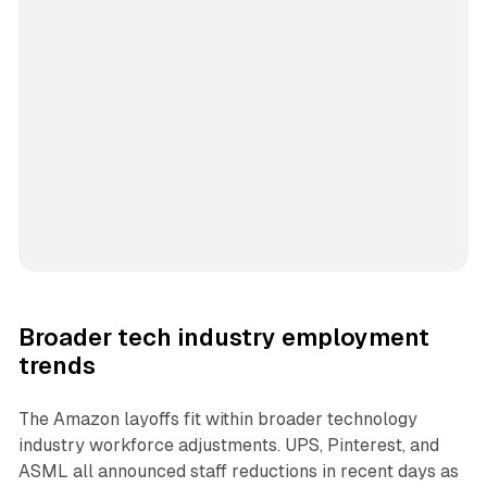
Broader tech industry employment
trends
The Amazon layoffs fit within broader technology
industry workforce adjustments. UPS, Pinterest, and
ASML all announced staff reductions in recent days as