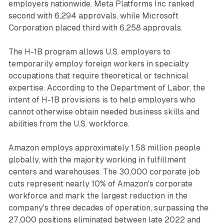
employers nationwide. Meta Platforms Inc ranked
second with 6,294 approvals, while Microsoft
Corporation placed third with 6,258 approvals.
The H-1B program allows U.S. employers to
temporarily employ foreign workers in specialty
occupations that require theoretical or technical
expertise. According to the Department of Labor, the
intent of H-1B provisions is to help employers who
cannot otherwise obtain needed business skills and
abilities from the U.S. workforce.
Amazon employs approximately 1.58 million people
globally, with the majority working in fulfillment
centers and warehouses. The 30,000 corporate job
cuts represent nearly 10% of Amazon's corporate
workforce and mark the largest reduction in the
company's three decades of operation, surpassing the
27,000 positions eliminated between late 2022 and