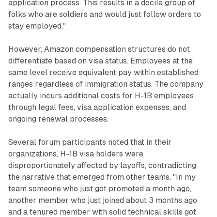
application process. This results in a docile group of
folks who are soldiers and would just follow orders to
stay employed."
However, Amazon compensation structures do not
differentiate based on visa status. Employees at the
same level receive equivalent pay within established
ranges regardless of immigration status. The company
actually incurs additional costs for H-1B employees
through legal fees, visa application expenses, and
ongoing renewal processes.
Several forum participants noted that in their
organizations, H-1B visa holders were
disproportionately affected by layoffs, contradicting
the narrative that emerged from other teams. "In my
team someone who just got promoted a month ago,
another member who just joined about 3 months ago
and a tenured member with solid technical skills got