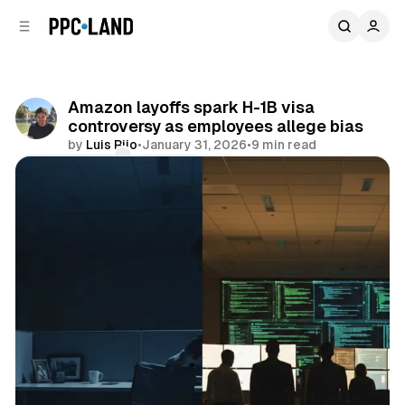
C
S
o
i
d
n
e
t
b
e
Amazon layoffs spark H-1B visa
n
a
controversy as employees allege bias
r
t
by
Luis Rijo
•
January 31, 2026
•
9 min read
Comments
Share