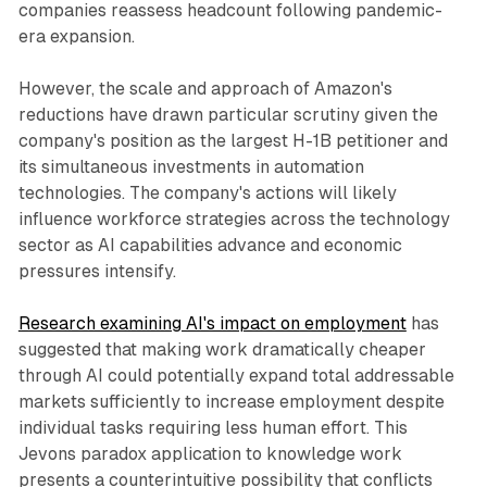
companies reassess headcount following pandemic-
era expansion.
However, the scale and approach of Amazon's
reductions have drawn particular scrutiny given the
company's position as the largest H-1B petitioner and
its simultaneous investments in automation
technologies. The company's actions will likely
influence workforce strategies across the technology
sector as AI capabilities advance and economic
pressures intensify.
Research examining AI's impact on employment
has
suggested that making work dramatically cheaper
through AI could potentially expand total addressable
markets sufficiently to increase employment despite
individual tasks requiring less human effort. This
Jevons paradox application to knowledge work
presents a counterintuitive possibility that conflicts