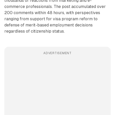
thousands of reactions from marketing and e-
commerce professionals. The post accumulated over
200 comments within 48 hours, with perspectives
ranging from support for visa program reform to
defense of merit-based employment decisions
regardless of citizenship status.
ADVERTISEMENT