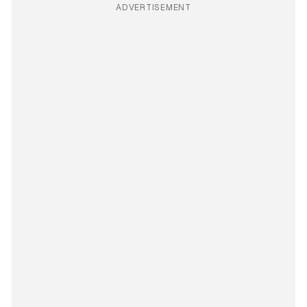
ADVERTISEMENT