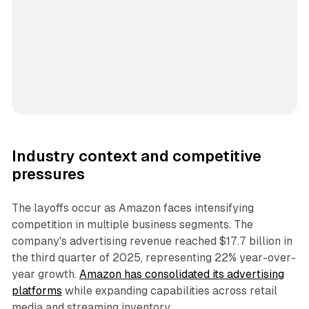
Industry context and competitive
pressures
The layoffs occur as Amazon faces intensifying
competition in multiple business segments. The
company's advertising revenue reached $17.7 billion in
the third quarter of 2025, representing 22% year-over-
year growth.
Amazon has consolidated its advertising
platforms
while expanding capabilities across retail
media and streaming inventory.