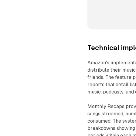
Technical imp
Amazon's implementati
distribute their musi
friends. The feature
reports that detail l
music, podcasts, and 
Monthly Recaps provid
songs streamed, numb
consumed. The system
breakdowns showing t
periods within each m