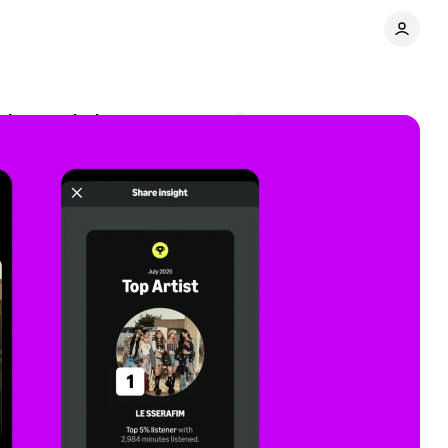
ning analytics
Comments
Share