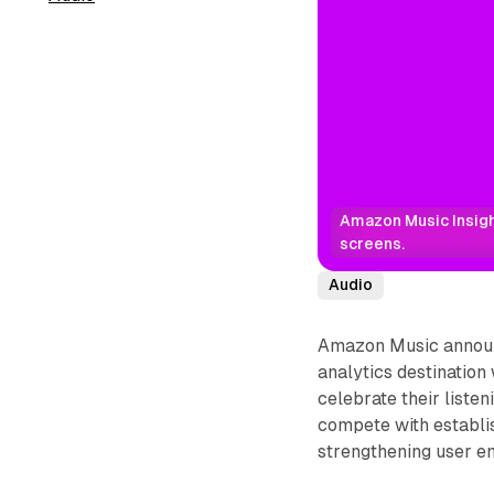
Amazon Music Insight
screens.
Audio
Amazon Music announc
analytics destination
celebrate their liste
compete with establi
strengthening user e