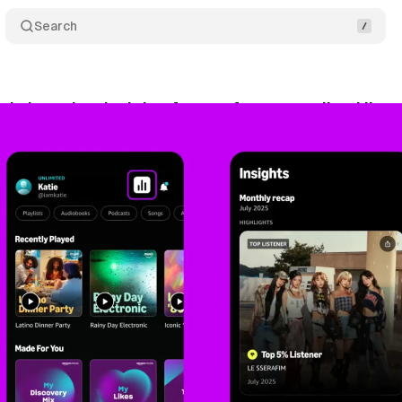
Search
c launches Insights feature for personalized liste
gust 2, 2025
•
9 min read