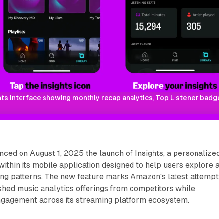
s interface showing monthly recap analytics, Top Listener badges
ed on August 1, 2025 the launch of Insights, a personalize
 within its mobile application designed to help users explore 
ning patterns. The new feature marks Amazon's latest attempt
shed music analytics offerings from competitors while
ngagement across its streaming platform ecosystem.