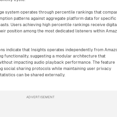
ge system operates through percentile rankings that compa
mption patterns against aggregate platform data for specific
casts. Users achieving high percentile rankings receive digita
heir position among the most dedicated listeners within Ama
ons indicate that Insights operates independently from Amaz
g functionality, suggesting a modular architecture that
without impacting audio playback performance. The feature
ing social sharing protocols while maintaining user privacy
tatistics can be shared externally.
ADVERTISEMENT