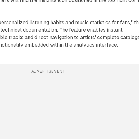
rs will find the Insights icon positioned in the top right cor
rsonalized listening habits and music statistics for fans," t
 technical documentation. The feature enables instant
e tracks and direct navigation to artists' complete catalog
nctionality embedded within the analytics interface.
ADVERTISEMENT