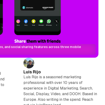
, and social sharing features across three mobile 
Luis Rijo
d
Luís Rijo is a seasoned marketing
and
professional with over 10 years of
 to
experience in Digital Marketing, Search,
Social, Display, Video, and DOOH. Based in
Europe. Also writing in the spend. Reach