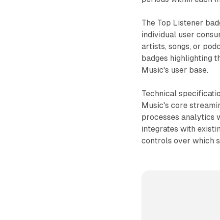
The Top Listener bad
individual user consu
artists, songs, or pod
badges highlighting t
Music's user base.
Technical specificati
Music's core streamin
processes analytics 
integrates with exist
controls over which s