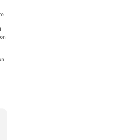
re
l
zon
on