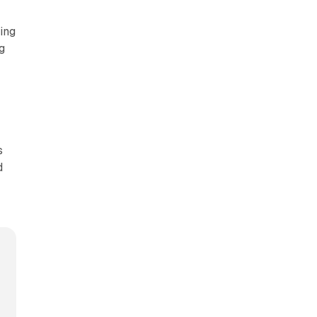
ing
g
s
d