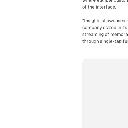
where eligible custome
of the interface.
"Insights showcases pe
company stated in its
streaming of memorabl
through single-tap fu