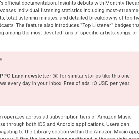
s official documentation, Insights debuts with Monthly Reca
owcases individual listening statistics including most-streame
ts, total listening minutes, and detailed breakdowns of top fi
odcasts. The feature also introduces "Top Listener" badges th
ng among the most devoted fans of specific artists, songs, or
R
 PPC Land newsletter
 ✉️ for similar stories like this one. 
ws every day in your inbox. Free of ads. 10 USD per year.
m operates across all subscription tiers of Amazon Music,
ss through both iOS and Android applications. Users can
vigating to the Library section within the Amazon Music app