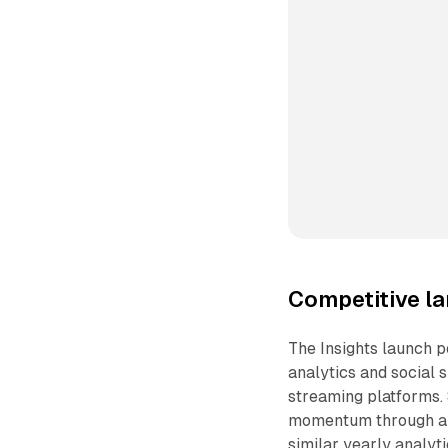
Competitive l
The Insights launch 
analytics and social
streaming platforms. 
momentum through an
similar yearly analyti