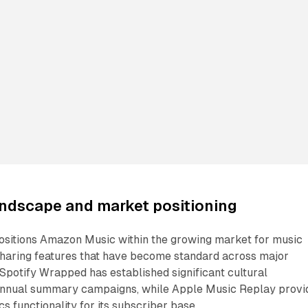
andscape and market positioning
positions Amazon Music within the growing market for music
 sharing features that have become standard across major
Spotify Wrapped has established significant cultural
nual summary campaigns, while Apple Music Replay provi
cs functionality for its subscriber base.