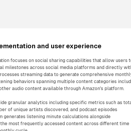
lementation and user experience
on focuses on social sharing capabilities that allow users t
cal milestones across social media platforms and directly wit
 processes streaming data to generate comprehensive monthl
istening behaviors spanning multiple content categories inclu
other audio content available through Amazon's platform.
e granular analytics including specific metrics such as tot
er of unique artists discovered, and podcast episodes
 generates listening minute calculations alongside
he most frequently accessed content across different time
onthly cycle.