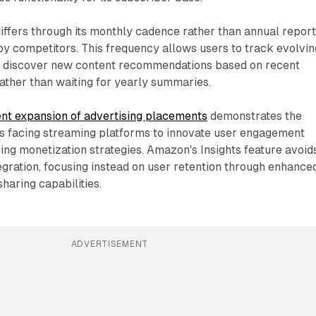
ffers through its monthly cadence rather than annual report
y competitors. This frequency allows users to track evolvin
nd discover new content recommendations based on recent
ather than waiting for yearly summaries.
nt expansion of advertising placements
demonstrates the
s facing streaming platforms to innovate user engagement
ing monetization strategies. Amazon's Insights feature avoid
tegration, focusing instead on user retention through enhance
haring capabilities.
ADVERTISEMENT