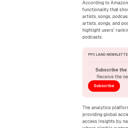
According to Amazon'
functionality that sh
artists, songs, podcas
artists, songs, and p
highlight users' ranki
podcasts.
PPC LAND NEWSLETTE
Subscribe the
Receive the ne
Subscribe
The analytics platfor
providing global acce
access Insights by na