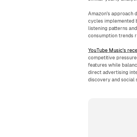
Amazon's approach di
cycles implemented b
listening patterns a
consumption trends r
YouTube Music's rece
competitive pressure
features while balanc
direct advertising in
discovery and social s