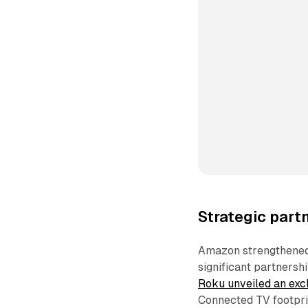
Strategic par
Amazon strengthened 
significant partnersh
Roku unveiled an exc
Connected TV footprin