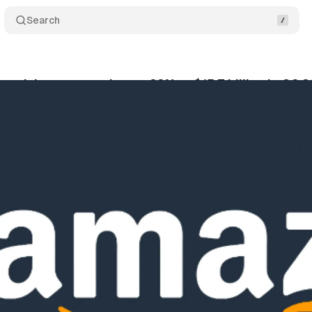
Search
rtising revenue jumps 22% to $15.7 billion in Q2 
gust 1, 2025
•
9 min read