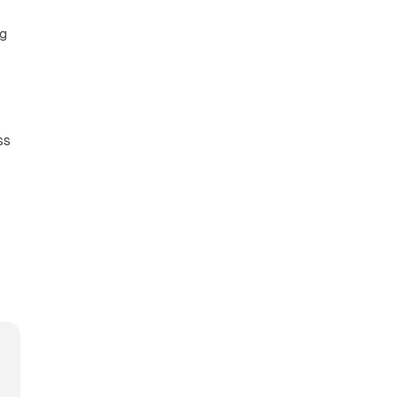
ng
ss