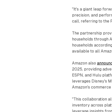
"It's a giant leap for
precision, and perfor
call, referring to th
The partnership prov
households through 
households according
available to all Amaz
Amazon also
announc
2025, providing adve
ESPN, and Hulu platf
leverages Disney's M
Amazon's commerce i
"This collaboration a
inventory across plat
leverage insights fro