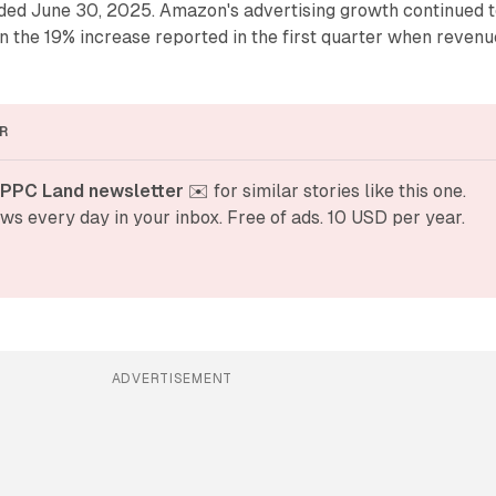
nded June 30, 2025. Amazon's advertising growth continued 
on the 19% increase reported in the first quarter when revenu
R
 PPC Land newsletter
 ✉️ for similar stories like this one. 
ws every day in your inbox. Free of ads. 10 USD per year.
ADVERTISEMENT