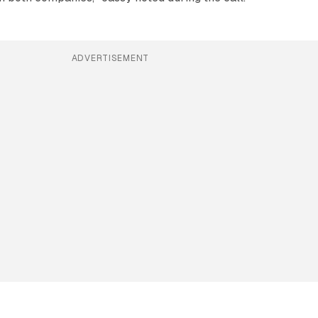
ADVERTISEMENT