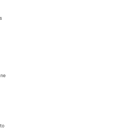
s
une
 to