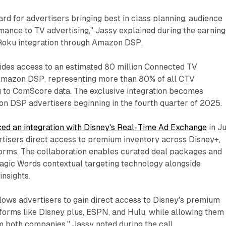
ward for advertisers bringing best in class planning, audience
mance to TV advertising," Jassy explained during the earning
e Roku integration through Amazon DSP.
ides access to an estimated 80 million Connected TV
Amazon DSP, representing more than 80% of all CTV
 to ComScore data. The exclusive integration becomes
on DSP advertisers beginning in the fourth quarter of 2025.
ed an integration with Disney's Real-Time Ad Exchange
in J
rtisers direct access to premium inventory across Disney+,
orms. The collaboration enables curated deal packages and
agic Words contextual targeting technology alongside
nsights.
llows advertisers to gain direct access to Disney's premium
forms like Disney plus, ESPN, and Hulu, while allowing them
m both companies," Jassy noted during the call.