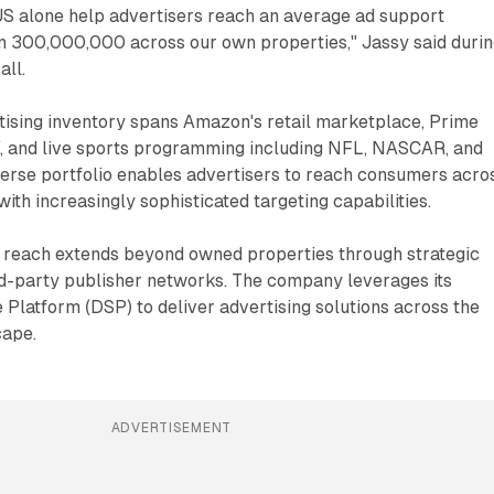
 US alone help advertisers reach an average ad support
n 300,000,000 across our own properties," Jassy said duri
all.
ising inventory spans Amazon's retail marketplace, Prime
TV, and live sports programming including NFL, NASCAR, and
verse portfolio enables advertisers to reach consumers acro
ith increasingly sophisticated targeting capabilities.
 reach extends beyond owned properties through strategic
rd-party publisher networks. The company leverages its
latform (DSP) to deliver advertising solutions across the
cape.
ADVERTISEMENT