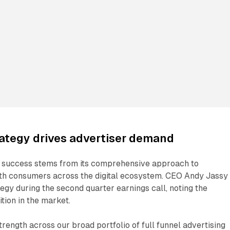
rategy drives advertiser demand
 success stems from its comprehensive approach to
th consumers across the digital ecosystem. CEO Andy Jassy
egy during the second quarter earnings call, noting the
tion in the market.
trength across our broad portfolio of full funnel advertising