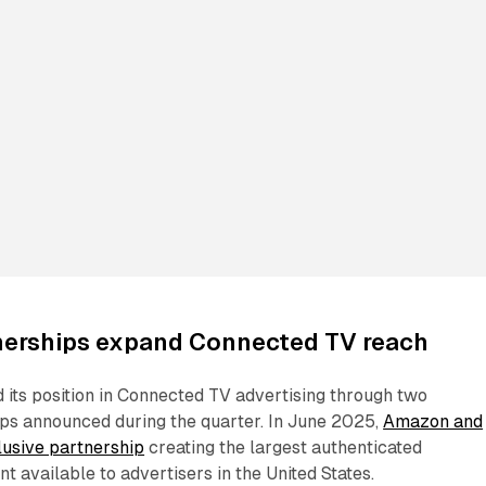
tnerships expand Connected TV reach
its position in Connected TV advertising through two
ips announced during the quarter. In June 2025,
Amazon and
lusive partnership
creating the largest authenticated
t available to advertisers in the United States.