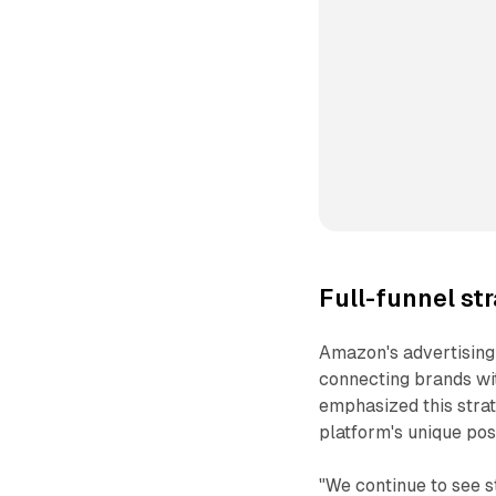
Full-funnel st
Amazon's advertising
connecting brands wi
emphasized this strat
platform's unique posi
"We continue to see s