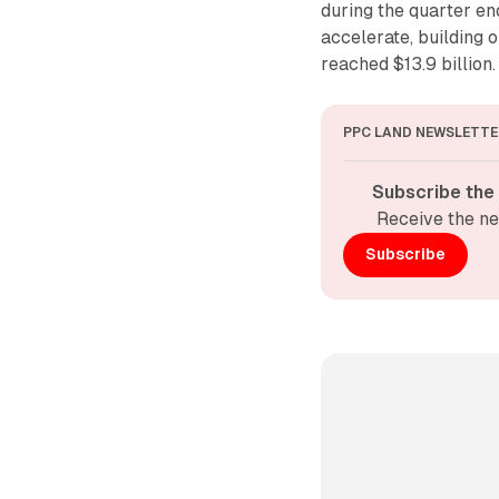
during the quarter e
accelerate, building 
reached $13.9 billion.
PPC LAND NEWSLETTE
Subscribe the
Receive the ne
Subscribe