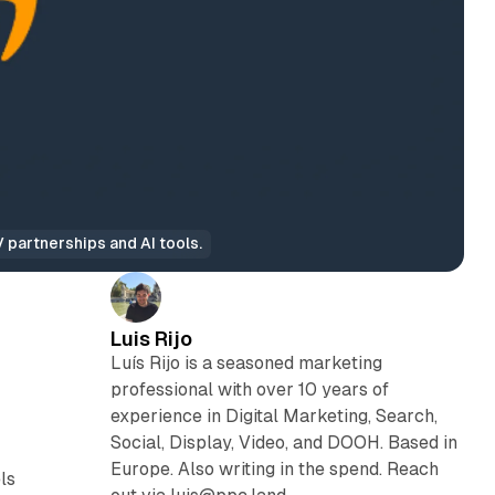
partnerships and AI tools.
Luis Rijo
Luís Rijo is a seasoned marketing
professional with over 10 years of
experience in Digital Marketing, Search,
Social, Display, Video, and DOOH. Based in
Europe. Also writing in the spend. Reach
ls