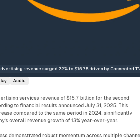
vertising revenue surged 22% to $15.7B driven by Connected TV 
play
Audio
tising services revenue of $15.7 billion for the second
rding to financial results announced July 31, 2025. This
rease compared to the same period in 2024, significantly
y's overall revenue growth of 13% year-over-year.
ness demonstrated robust momentum across multiple channe