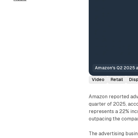
Amazon's Q2 2025 ad
Video
Retail
Dis
Amazon reported adver
quarter of 2025, acco
represents a 22% inc
outpacing the compan
The advertising busi