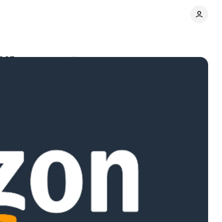
2025
Comments
Share