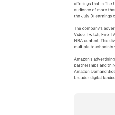
offerings that in The
audience of more tha
the July 31 earnings c
The company's advert
Video, Twitch, Fire 
NBA content. This di
multiple touchpoints w
Amazon's advertising
partnerships and thi
Amazon Demand Side P
broader digital lands