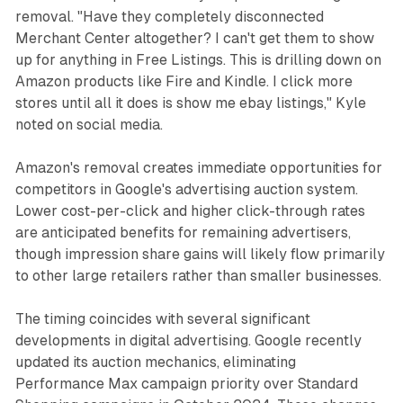
removal. "Have they completely disconnected
Merchant Center altogether? I can't get them to show
up for anything in Free Listings. This is drilling down on
Amazon products like Fire and Kindle. I click more
stores until all it does is show me ebay listings," Kyle
noted on social media.
Amazon's removal creates immediate opportunities for
competitors in Google's advertising auction system.
Lower cost-per-click and higher click-through rates
are anticipated benefits for remaining advertisers,
though impression share gains will likely flow primarily
to other large retailers rather than smaller businesses.
The timing coincides with several significant
developments in digital advertising. Google recently
updated its auction mechanics, eliminating
Performance Max campaign priority over Standard