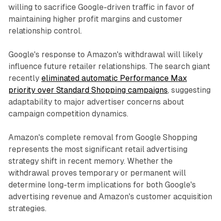
willing to sacrifice Google-driven traffic in favor of
maintaining higher profit margins and customer
relationship control.
Google's response to Amazon's withdrawal will likely
influence future retailer relationships. The search giant
recently
eliminated automatic Performance Max
priority over Standard Shopping campaigns
, suggesting
adaptability to major advertiser concerns about
campaign competition dynamics.
Amazon's complete removal from Google Shopping
represents the most significant retail advertising
strategy shift in recent memory. Whether the
withdrawal proves temporary or permanent will
determine long-term implications for both Google's
advertising revenue and Amazon's customer acquisition
strategies.