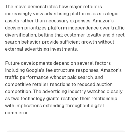
The move demonstrates how major retailers
increasingly view advertising platforms as strategic
assets rather than necessary expenses. Amazon's
decision prioritizes platform independence over traffic
diversification, betting that customer loyalty and direct
search behavior provide sufficient growth without
external advertising investments.
Future developments depend on several factors
including Google's fee structure responses, Amazon's
traffic performance without paid search, and
competitive retailer reactions to reduced auction
competition. The advertising industry watches closely
as two technology giants reshape their relationship
with implications extending throughout digital
commerce.