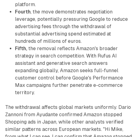
platform.
Fourth
, the move demonstrates negotiation
leverage, potentially pressuring Google to reduce
advertising fees through the withdrawal of
substantial advertising spend estimated at
hundreds of millions of euros.
Fifth,
the removal reflects Amazon's broader
strategy in search competition. With Rufus AI
assistant and generative search answers
expanding globally, Amazon seeks full-funnel
customer control before Google's Performance
Max campaigns further penetrate e-commerce
territory.
The withdrawal affects global markets uniformly. Dario
Zannoni from Ayudante confirmed Amazon stopped
Shopping ads in Japan, while other analysts verified
similar patterns across European markets. "Hi Mike,
from what I can see, I can confirm that Amazon stopped