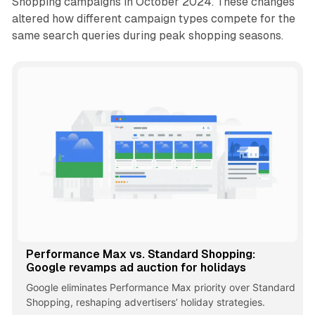
Shopping campaigns in October 2024. These changes
altered how different campaign types compete for the
same search queries during peak shopping seasons.
Performance Max vs. Standard Shopping:
Google revamps ad auction for holidays
Google eliminates Performance Max priority over Standard
Shopping, reshaping advertisers’ holiday strategies.