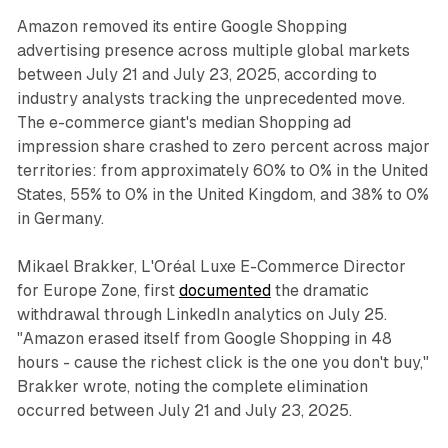
Amazon removed its entire Google Shopping
advertising presence across multiple global markets
between July 21 and July 23, 2025, according to
industry analysts tracking the unprecedented move.
The e-commerce giant's median Shopping ad
impression share crashed to zero percent across major
territories: from approximately 60% to 0% in the United
States, 55% to 0% in the United Kingdom, and 38% to 0%
in Germany.
Mikael Brakker, L'Oréal Luxe E-Commerce Director
for Europe Zone, first
documented
the dramatic
withdrawal through LinkedIn analytics on July 25.
"Amazon erased itself from Google Shopping in 48
hours - cause the richest click is the one you don't buy,"
Brakker wrote, noting the complete elimination
occurred between July 21 and July 23, 2025.