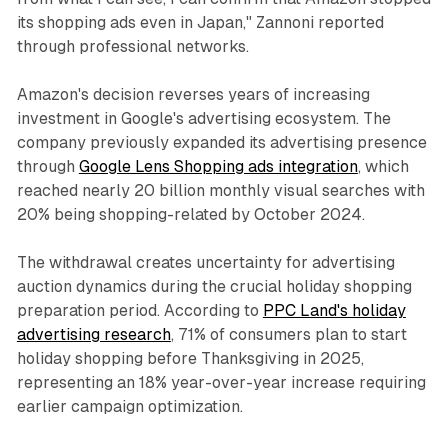
its shopping ads even in Japan," Zannoni reported
through professional networks.
Amazon's decision reverses years of increasing
investment in Google's advertising ecosystem. The
company previously expanded its advertising presence
through
Google Lens Shopping ads integration
, which
reached nearly 20 billion monthly visual searches with
20% being shopping-related by October 2024.
The withdrawal creates uncertainty for advertising
auction dynamics during the crucial holiday shopping
preparation period. According to
PPC Land's holiday
advertising research
, 71% of consumers plan to start
holiday shopping before Thanksgiving in 2025,
representing an 18% year-over-year increase requiring
earlier campaign optimization.