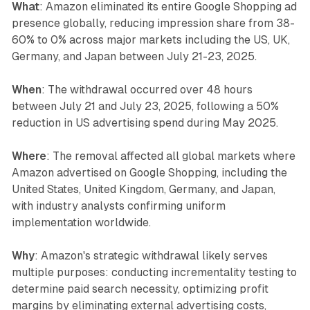
What
: Amazon eliminated its entire Google Shopping ad
presence globally, reducing impression share from 38-
60% to 0% across major markets including the US, UK,
Germany, and Japan between July 21-23, 2025.
When
: The withdrawal occurred over 48 hours
between July 21 and July 23, 2025, following a 50%
reduction in US advertising spend during May 2025.
Where
: The removal affected all global markets where
Amazon advertised on Google Shopping, including the
United States, United Kingdom, Germany, and Japan,
with industry analysts confirming uniform
implementation worldwide.
Why
: Amazon's strategic withdrawal likely serves
multiple purposes: conducting incrementality testing to
determine paid search necessity, optimizing profit
margins by eliminating external advertising costs,