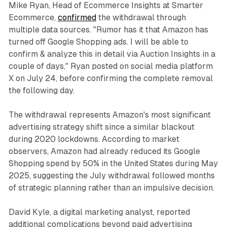
Mike Ryan, Head of Ecommerce Insights at Smarter
Ecommerce,
confirmed
the withdrawal through
multiple data sources. "Rumor has it that Amazon has
turned off Google Shopping ads. I will be able to
confirm & analyze this in detail via Auction Insights in a
couple of days," Ryan posted on social media platform
X on July 24, before confirming the complete removal
the following day.
The withdrawal represents Amazon's most significant
advertising strategy shift since a similar blackout
during 2020 lockdowns. According to market
observers, Amazon had already reduced its Google
Shopping spend by 50% in the United States during May
2025, suggesting the July withdrawal followed months
of strategic planning rather than an impulsive decision.
David Kyle, a digital marketing analyst, reported
additional complications beyond paid advertising