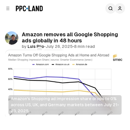
C
S
o
i
d
n
e
t
b
e
Amazon removes all Google Shopping
n
a
ads globally in 48 hours
r
t
by
Luis Rijo
•
July 26, 2025
•
8 min read
Comments
Share
Amazon's Shopping ad impression share drops to 0% 
across US, UK, and Germany markets between July 21-
23, 2025.
Search
Retail