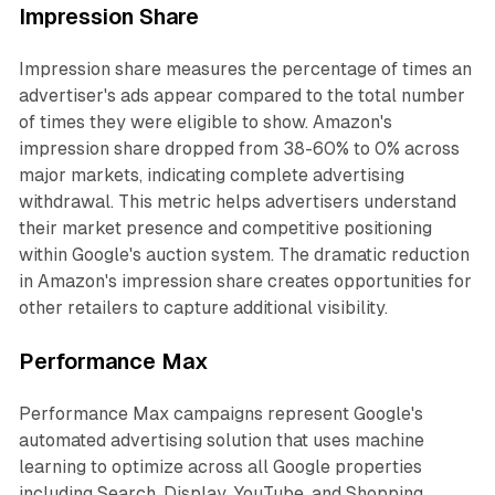
Impression Share
Impression share measures the percentage of times an
advertiser's ads appear compared to the total number
of times they were eligible to show. Amazon's
impression share dropped from 38-60% to 0% across
major markets, indicating complete advertising
withdrawal. This metric helps advertisers understand
their market presence and competitive positioning
within Google's auction system. The dramatic reduction
in Amazon's impression share creates opportunities for
other retailers to capture additional visibility.
Performance Max
Performance Max campaigns represent Google's
automated advertising solution that uses machine
learning to optimize across all Google properties
including Search, Display, YouTube, and Shopping.