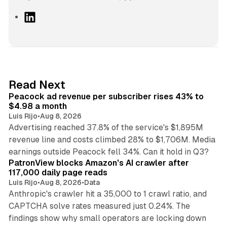
L
i
n
k
e
d
9 min read
Read Next
I
Peacock ad revenue per subscriber rises 43% to
n
$4.98 a month
Luis Rijo
•
Aug 8, 2026
Advertising reached 37.8% of the service's $1,895M
revenue line and costs climbed 28% to $1,706M. Media
13 min read
earnings outside Peacock fell 34%. Can it hold in Q3?
PatronView blocks Amazon's AI crawler after
117,000 daily page reads
Luis Rijo
•
Aug 8, 2026
•
Data
Anthropic's crawler hit a 35,000 to 1 crawl ratio, and
CAPTCHA solve rates measured just 0.24%. The
findings show why small operators are locking down
12 min read