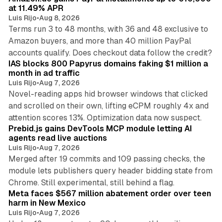
at 11.49% APR
Luis Rijo
•
Aug 8, 2026
Terms run 3 to 48 months, with 36 and 48 exclusive to
Amazon buyers, and more than 40 million PayPal
10 min read
accounts qualify. Does checkout data follow the credit?
IAS blocks 800 Papyrus domains faking $1 million a
month in ad traffic
Luis Rijo
•
Aug 7, 2026
Novel-reading apps hid browser windows that clicked
and scrolled on their own, lifting eCPM roughly 4x and
12 min read
attention scores 13%. Optimization data now suspect.
Prebid.js gains DevTools MCP module letting AI
agents read live auctions
Luis Rijo
•
Aug 7, 2026
Merged after 19 commits and 109 passing checks, the
module lets publishers query header bidding state from
12 min read
Chrome. Still experimental, still behind a flag.
Meta faces $567 million abatement order over teen
harm in New Mexico
Luis Rijo
•
Aug 7, 2026