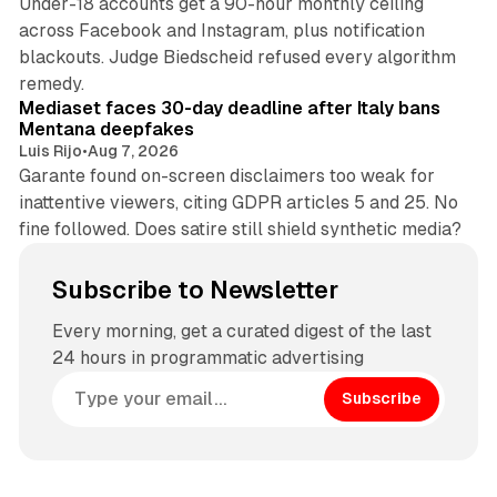
Under-18 accounts get a 90-hour monthly ceiling
across Facebook and Instagram, plus notification
blackouts. Judge Biedscheid refused every algorithm
13 min read
remedy.
Mediaset faces 30-day deadline after Italy bans
Mentana deepfakes
Luis Rijo
•
Aug 7, 2026
Garante found on-screen disclaimers too weak for
inattentive viewers, citing GDPR articles 5 and 25. No
fine followed. Does satire still shield synthetic media?
Subscribe to Newsletter
Every morning, get a curated digest of the last
24 hours in programmatic advertising
Subscribe