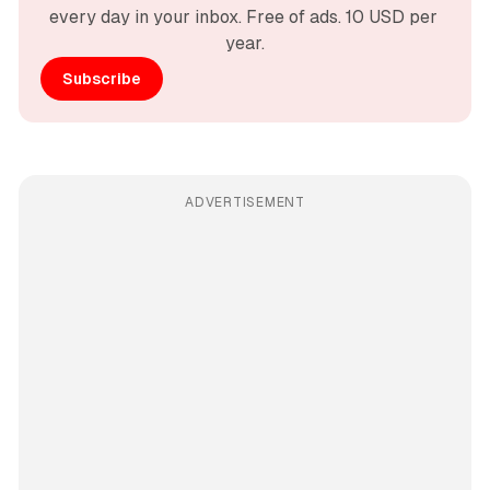
every day in your inbox. Free of ads. 10 USD per 
year.
Subscribe
ADVERTISEMENT