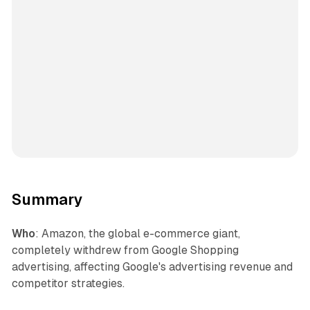
Summary
Who
: Amazon, the global e-commerce giant,
completely withdrew from Google Shopping
advertising, affecting Google's advertising revenue and
competitor strategies.