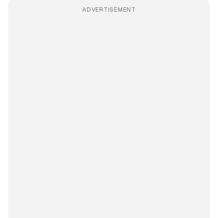
ADVERTISEMENT