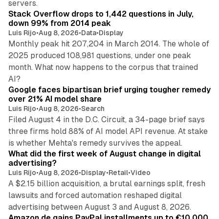
servers.
Stack Overflow drops to 1,442 questions in July,
down 99% from 2014 peak
Luis Rijo
•
Aug 8, 2026
•
Data
•
Display
Monthly peak hit 207,204 in March 2014. The whole of
2025 produced 108,981 questions, under one peak
month. What now happens to the corpus that trained
12 min read
AI?
Google faces bipartisan brief urging tougher remedy
over 21% AI model share
Luis Rijo
•
Aug 8, 2026
•
Search
Filed August 4 in the D.C. Circuit, a 34-page brief says
three firms hold 88% of AI model API revenue. At stake
78 min read
is whether Mehta's remedy survives the appeal.
What did the first week of August change in digital
advertising?
Luis Rijo
•
Aug 8, 2026
•
Display
•
Retail
•
Video
A $2.15 billion acquisition, a brutal earnings split, fresh
lawsuits and forced automation reshaped digital
11 min read
advertising between August 3 and August 8, 2026.
Amazon.de gains PayPal installments up to €10,000