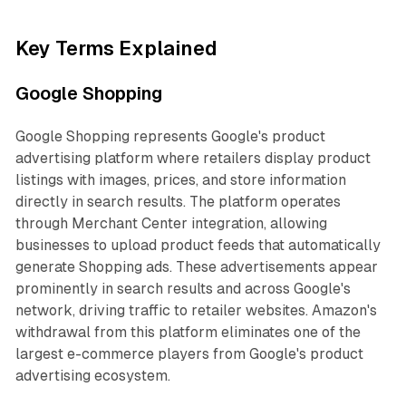
Key Terms Explained
Google Shopping
Google Shopping represents Google's product
advertising platform where retailers display product
listings with images, prices, and store information
directly in search results. The platform operates
through Merchant Center integration, allowing
businesses to upload product feeds that automatically
generate Shopping ads. These advertisements appear
prominently in search results and across Google's
network, driving traffic to retailer websites. Amazon's
withdrawal from this platform eliminates one of the
largest e-commerce players from Google's product
advertising ecosystem.