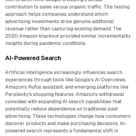
contribution to sales versus organic traffic. This testing
approach helps companies understand which
advertising investments drive genuine additional
revenue rather than capturing existing demand. The
2020 Amazon blackout provided similar incrementality
insights during pandemic conditions.
AI-Powered Search
Artificial intelligence increasingly influences search
experiences through tools like Google's AI Overviews,
Amazon's Rufus assistant, and emerging platforms like
Perplexity's shopping features. Amazon's withdrawal
coincides with expanding AI search capabilities that
potentially reduce dependence on traditional paid
advertising. These technologies change how consumers
discover products and make purchasing decisions. AI-
powered search represents a fundamental shift in