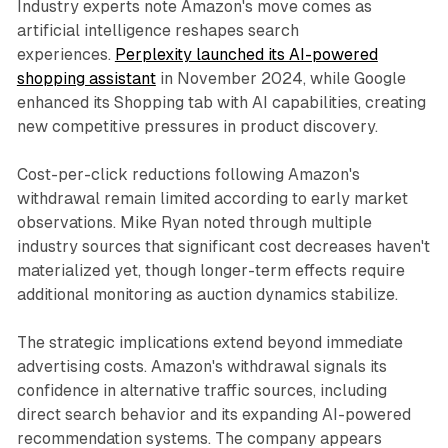
Industry experts note Amazon's move comes as
artificial intelligence reshapes search
experiences.
Perplexity launched its AI-powered
shopping assistant
in November 2024, while Google
enhanced its Shopping tab with AI capabilities, creating
new competitive pressures in product discovery.
Cost-per-click reductions following Amazon's
withdrawal remain limited according to early market
observations. Mike Ryan noted through multiple
industry sources that significant cost decreases haven't
materialized yet, though longer-term effects require
additional monitoring as auction dynamics stabilize.
The strategic implications extend beyond immediate
advertising costs. Amazon's withdrawal signals its
confidence in alternative traffic sources, including
direct search behavior and its expanding AI-powered
recommendation systems. The company appears