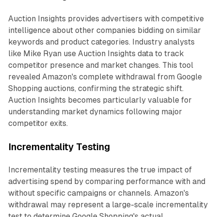
Auction Insights provides advertisers with competitive
intelligence about other companies bidding on similar
keywords and product categories. Industry analysts
like Mike Ryan use Auction Insights data to track
competitor presence and market changes. This tool
revealed Amazon's complete withdrawal from Google
Shopping auctions, confirming the strategic shift.
Auction Insights becomes particularly valuable for
understanding market dynamics following major
competitor exits.
Incrementality Testing
Incrementality testing measures the true impact of
advertising spend by comparing performance with and
without specific campaigns or channels. Amazon's
withdrawal may represent a large-scale incrementality
test to determine Google Shopping's actual