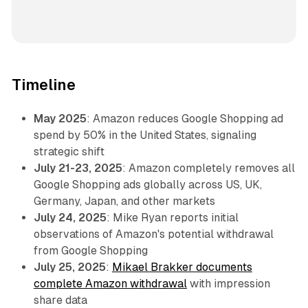
Timeline
May 2025
: Amazon reduces Google Shopping ad
spend by 50% in the United States, signaling
strategic shift
July 21-23, 2025
: Amazon completely removes all
Google Shopping ads globally across US, UK,
Germany, Japan, and other markets
July 24, 2025
: Mike Ryan reports initial
observations of Amazon's potential withdrawal
from Google Shopping
July 25, 2025
:
Mikael Brakker documents
complete Amazon withdrawal
with impression
share data