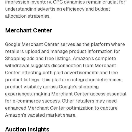
impression inventory. CPC dynamics remain crucial for
understanding advertising efficiency and budget
allocation strategies.
Merchant Center
Google Merchant Center serves as the platform where
retailers upload and manage product information for
Shopping ads and free listings. Amazon's complete
withdrawal suggests disconnection from Merchant
Center, affecting both paid advertisements and free
product listings. This platform integration determines
product visibility across Google's shopping
experiences, making Merchant Center access essential
for e-commerce success. Other retailers may need
enhanced Merchant Center optimization to capture
Amazon's vacated market share.
Auction Insights