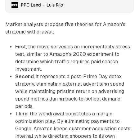
PPC Land
Luis Rijo
Market analysts propose five theories for Amazon's
strategic withdrawal:
First
, the move serves as an incrementality stress
test, similar to Amazon's 2020 experiment to
determine which traffic requires paid search
investment.
Second
, it represents a post-Prime Day detox
strategy, eliminating external advertising spend
while maintaining pristine return on advertising
spend metrics during back-to-school demand
periods.
Third
, the withdrawal constitutes a margin
optimization play. By eliminating payments to
Google, Amazon keeps customer acquisition costs
internal while directing shoppers to its own