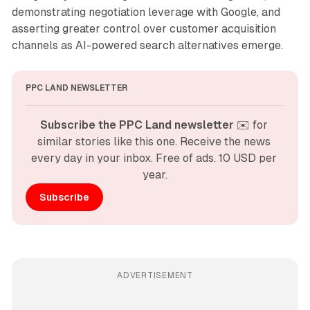
demonstrating negotiation leverage with Google, and
asserting greater control over customer acquisition
channels as AI-powered search alternatives emerge.
PPC LAND NEWSLETTER
Subscribe the PPC Land newsletter
 ✉️ for 
similar stories like this one. Receive the news 
every day in your inbox. Free of ads. 10 USD per 
year.
Subscribe
ADVERTISEMENT