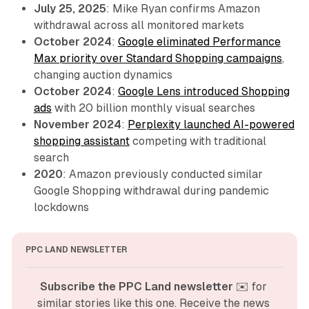
July 25, 2025
: Mike Ryan confirms Amazon
withdrawal across all monitored markets
October 2024
:
Google eliminated Performance
Max priority over Standard Shopping campaigns
,
changing auction dynamics
October 2024
:
Google Lens introduced Shopping
ads
with 20 billion monthly visual searches
November 2024
:
Perplexity launched AI-powered
shopping assistant
competing with traditional
search
2020
: Amazon previously conducted similar
Google Shopping withdrawal during pandemic
lockdowns
PPC LAND NEWSLETTER
Subscribe the PPC Land newsletter
 ✉️ for 
similar stories like this one. Receive the news 