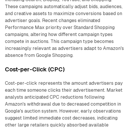
These campaigns automatically adjust bids, audiences,
and creative assets to maximize conversions based on
advertiser goals. Recent changes eliminated
Performance Max priority over Standard Shopping
campaigns, altering how different campaign types
compete in auctions. This campaign type becomes
increasingly relevant as advertisers adapt to Amazon's
absence from Google Shopping.
Cost-per-Click (CPC)
Cost-per-click represents the amount advertisers pay
each time someone clicks their advertisement. Market
analysts anticipated CPC reductions following
Amazon's withdrawal due to decreased competition in
Google's auction system. However, early observations
suggest limited immediate cost decreases, indicating
other large retailers quickly absorbed available