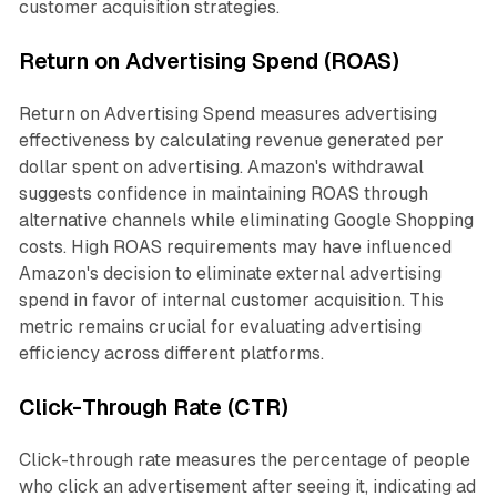
customer acquisition strategies.
Return on Advertising Spend (ROAS)
Return on Advertising Spend measures advertising
effectiveness by calculating revenue generated per
dollar spent on advertising. Amazon's withdrawal
suggests confidence in maintaining ROAS through
alternative channels while eliminating Google Shopping
costs. High ROAS requirements may have influenced
Amazon's decision to eliminate external advertising
spend in favor of internal customer acquisition. This
metric remains crucial for evaluating advertising
efficiency across different platforms.
Click-Through Rate (CTR)
Click-through rate measures the percentage of people
who click an advertisement after seeing it, indicating ad