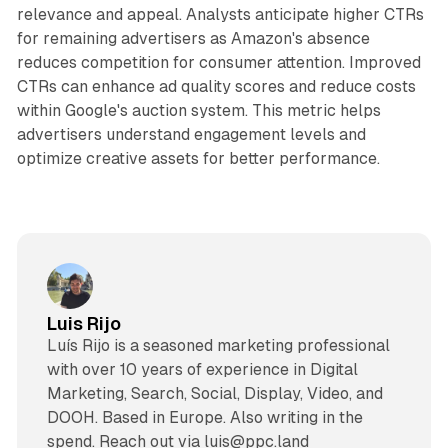
relevance and appeal. Analysts anticipate higher CTRs
for remaining advertisers as Amazon's absence
reduces competition for consumer attention. Improved
CTRs can enhance ad quality scores and reduce costs
within Google's auction system. This metric helps
advertisers understand engagement levels and
optimize creative assets for better performance.
Luis Rijo
Luís Rijo is a seasoned marketing professional
with over 10 years of experience in Digital
Marketing, Search, Social, Display, Video, and
DOOH. Based in Europe. Also writing in the
spend. Reach out via luis@ppc.land