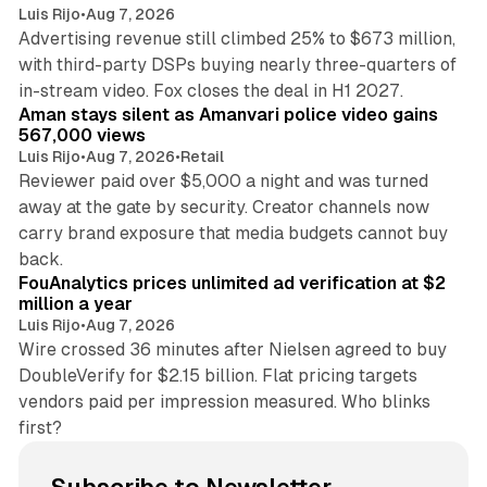
Luis Rijo
•
Aug 7, 2026
Advertising revenue still climbed 25% to $673 million,
with third-party DSPs buying nearly three-quarters of
11 min read
in-stream video. Fox closes the deal in H1 2027.
Aman stays silent as Amanvari police video gains
567,000 views
Luis Rijo
•
Aug 7, 2026
•
Retail
Reviewer paid over $5,000 a night and was turned
away at the gate by security. Creator channels now
carry brand exposure that media budgets cannot buy
11 min read
back.
FouAnalytics prices unlimited ad verification at $2
million a year
Luis Rijo
•
Aug 7, 2026
Wire crossed 36 minutes after Nielsen agreed to buy
DoubleVerify for $2.15 billion. Flat pricing targets
vendors paid per impression measured. Who blinks
first?