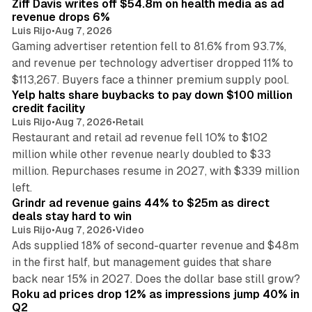
Ziff Davis writes off $54.8m on health media as ad
revenue drops 6%
Luis Rijo
•
Aug 7, 2026
Gaming advertiser retention fell to 81.6% from 93.7%,
and revenue per technology advertiser dropped 11% to
35 min read
$113,267. Buyers face a thinner premium supply pool.
Yelp halts share buybacks to pay down $100 million
credit facility
Luis Rijo
•
Aug 7, 2026
•
Retail
Restaurant and retail ad revenue fell 10% to $102
million while other revenue nearly doubled to $33
million. Repurchases resume in 2027, with $339 million
26 min read
left.
Grindr ad revenue gains 44% to $25m as direct
deals stay hard to win
Luis Rijo
•
Aug 7, 2026
•
Video
Ads supplied 18% of second-quarter revenue and $48m
in the first half, but management guides that share
11 min read
back near 15% in 2027. Does the dollar base still grow?
Roku ad prices drop 12% as impressions jump 40% in
Q2