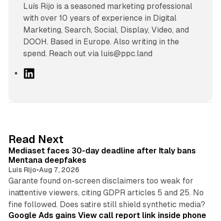
Luís Rijo is a seasoned marketing professional
with over 10 years of experience in Digital
Marketing, Search, Social, Display, Video, and
DOOH. Based in Europe. Also writing in the
spend. Reach out via luis@ppc.land
L
i
n
k
e
d
13 min read
Read Next
I
Mediaset faces 30-day deadline after Italy bans
n
Mentana deepfakes
Luis Rijo
•
Aug 7, 2026
Garante found on-screen disclaimers too weak for
inattentive viewers, citing GDPR articles 5 and 25. No
9 min read
fine followed. Does satire still shield synthetic media?
Google Ads gains View call report link inside phone