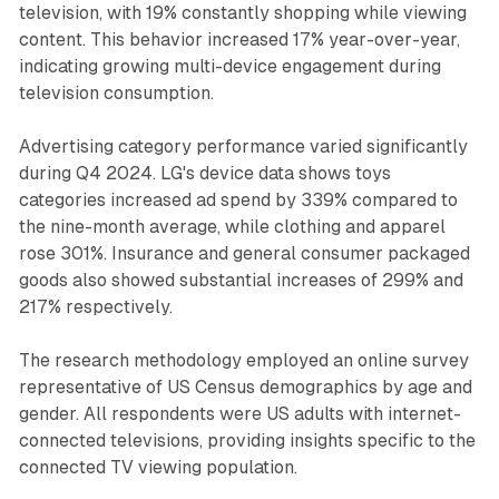
television, with 19% constantly shopping while viewing
content. This behavior increased 17% year-over-year,
indicating growing multi-device engagement during
television consumption.
Advertising category performance varied significantly
during Q4 2024. LG's device data shows toys
categories increased ad spend by 339% compared to
the nine-month average, while clothing and apparel
rose 301%. Insurance and general consumer packaged
goods also showed substantial increases of 299% and
217% respectively.
The research methodology employed an online survey
representative of US Census demographics by age and
gender. All respondents were US adults with internet-
connected televisions, providing insights specific to the
connected TV viewing population.