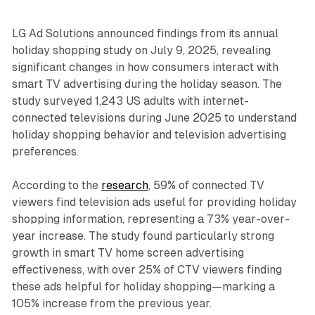
LG Ad Solutions announced findings from its annual
holiday shopping study on July 9, 2025, revealing
significant changes in how consumers interact with
smart TV advertising during the holiday season. The
study surveyed 1,243 US adults with internet-
connected televisions during June 2025 to understand
holiday shopping behavior and television advertising
preferences.
According to the
research
, 59% of connected TV
viewers find television ads useful for providing holiday
shopping information, representing a 73% year-over-
year increase. The study found particularly strong
growth in smart TV home screen advertising
effectiveness, with over 25% of CTV viewers finding
these ads helpful for holiday shopping—marking a
105% increase from the previous year.