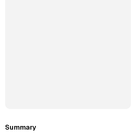
Summary