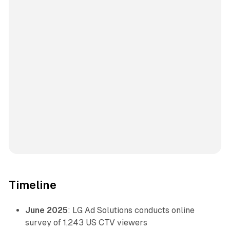
Timeline
June 2025
: LG Ad Solutions conducts online
survey of 1,243 US CTV viewers