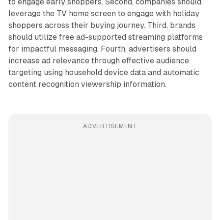
to engage early shoppers. Second, companies should
leverage the TV home screen to engage with holiday
shoppers across their buying journey. Third, brands
should utilize free ad-supported streaming platforms
for impactful messaging. Fourth, advertisers should
increase ad relevance through effective audience
targeting using household device data and automatic
content recognition viewership information.
ADVERTISEMENT