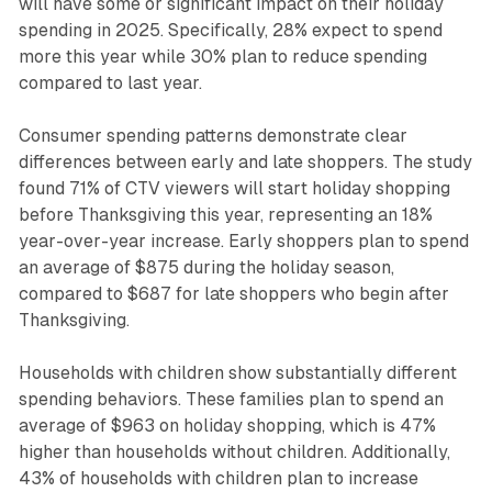
will have some or significant impact on their holiday
spending in 2025. Specifically, 28% expect to spend
more this year while 30% plan to reduce spending
compared to last year.
Consumer spending patterns demonstrate clear
differences between early and late shoppers. The study
found 71% of CTV viewers will start holiday shopping
before Thanksgiving this year, representing an 18%
year-over-year increase. Early shoppers plan to spend
an average of $875 during the holiday season,
compared to $687 for late shoppers who begin after
Thanksgiving.
Households with children show substantially different
spending behaviors. These families plan to spend an
average of $963 on holiday shopping, which is 47%
higher than households without children. Additionally,
43% of households with children plan to increase