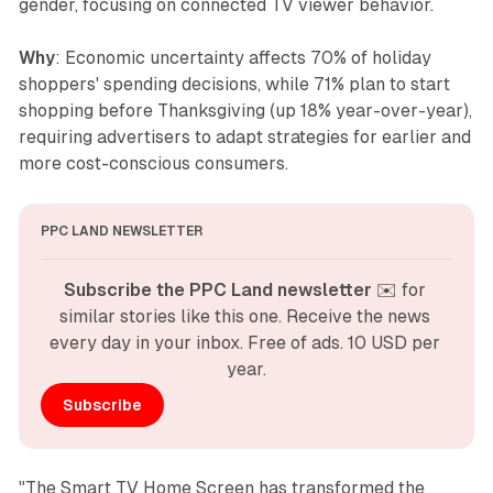
gender, focusing on connected TV viewer behavior.
Why
: Economic uncertainty affects 70% of holiday
shoppers' spending decisions, while 71% plan to start
shopping before Thanksgiving (up 18% year-over-year),
requiring advertisers to adapt strategies for earlier and
more cost-conscious consumers.
PPC LAND NEWSLETTER
Subscribe the PPC Land newsletter
 ✉️ for 
similar stories like this one. Receive the news 
every day in your inbox. Free of ads. 10 USD per 
year.
Subscribe
"The Smart TV Home Screen has transformed the