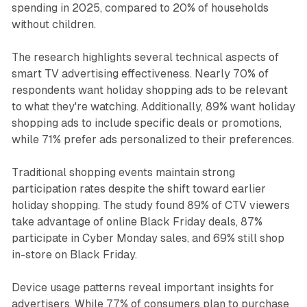
spending in 2025, compared to 20% of households
without children.
The research highlights several technical aspects of
smart TV advertising effectiveness. Nearly 70% of
respondents want holiday shopping ads to be relevant
to what they're watching. Additionally, 89% want holiday
shopping ads to include specific deals or promotions,
while 71% prefer ads personalized to their preferences.
Traditional shopping events maintain strong
participation rates despite the shift toward earlier
holiday shopping. The study found 89% of CTV viewers
take advantage of online Black Friday deals, 87%
participate in Cyber Monday sales, and 69% still shop
in-store on Black Friday.
Device usage patterns reveal important insights for
advertisers. While 77% of consumers plan to purchase