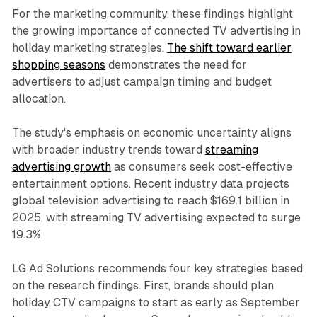
For the marketing community, these findings highlight
the growing importance of connected TV advertising in
holiday marketing strategies.
The shift toward earlier
shopping seasons
demonstrates the need for
advertisers to adjust campaign timing and budget
allocation.
The study's emphasis on economic uncertainty aligns
with broader industry trends toward
streaming
advertising growth
as consumers seek cost-effective
entertainment options. Recent industry data projects
global television advertising to reach $169.1 billion in
2025, with streaming TV advertising expected to surge
19.3%.
LG Ad Solutions recommends four key strategies based
on the research findings. First, brands should plan
holiday CTV campaigns to start as early as September