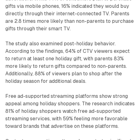
gifts via mobile phones, 16% indicated they would buy
directly through their internet-connected TV. Parents
are 2.8 times more likely than non-parents to purchase
gifts through their smart TV.
The study also examined post-holiday behavior.
According to the findings, 64% of CTV viewers expect
to return at least one holiday gift, with parents 83%
more likely to return gifts compared to non-parents.
Additionally, 88% of viewers plan to shop after the
holiday season for additional deals.
Free ad-supported streaming platforms show strong
appeal among holiday shoppers. The research indicates
81% of holiday shoppers watch free ad-supported
streaming services, with 59% feeling more favorable
toward brands that advertise on these platforms.