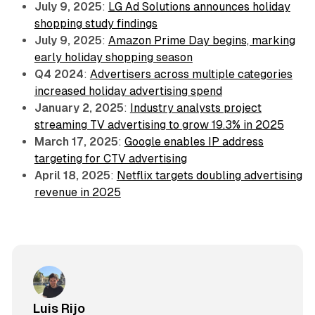
July 9, 2025
:
LG Ad Solutions announces holiday
shopping study findings
July 9, 2025
:
Amazon Prime Day begins, marking
early holiday shopping season
Q4 2024
:
Advertisers across multiple categories
increased holiday advertising spend
January 2, 2025
:
Industry analysts project
streaming TV advertising to grow 19.3% in 2025
March 17, 2025
:
Google enables IP address
targeting for CTV advertising
April 18, 2025
:
Netflix targets doubling advertising
revenue in 2025
Luis Rijo