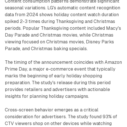
Content consumption patterns demonstrate significant
seasonal variations. LG's automatic content recognition
data from 2024 shows holiday content watch duration
spiked 2-3 times during Thanksgiving and Christmas
periods. Popular Thanksgiving content included Macy's
Day Parade and Christmas movies, while Christmas
viewing focused on Christmas movies, Disney Parks
Parade, and Christmas baking specials.
The timing of the announcement coincides with Amazon
Prime Day, a major e-commerce event that typically
marks the beginning of early holiday shopping
preparation. The study's release during this period
provides retailers and advertisers with actionable
insights for planning holiday campaigns.
Cross-screen behavior emerges as a critical
consideration for advertisers. The study found 93% of
CTV viewers shop on other devices while watching