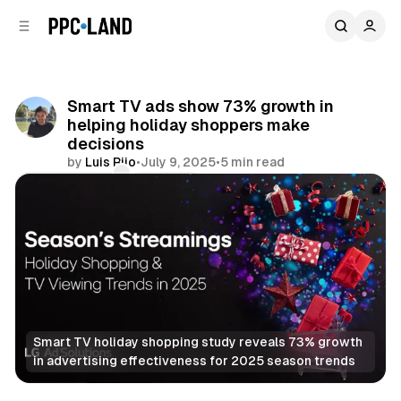
C
S
o
i
d
n
e
t
b
e
Smart TV ads show 73% growth in
n
a
helping holiday shoppers make
r
t
decisions
by
Luis Rijo
•
July 9, 2025
•
5 min read
Comments
Share
Smart TV holiday shopping study reveals 73% growth 
in advertising effectiveness for 2025 season trends
Video