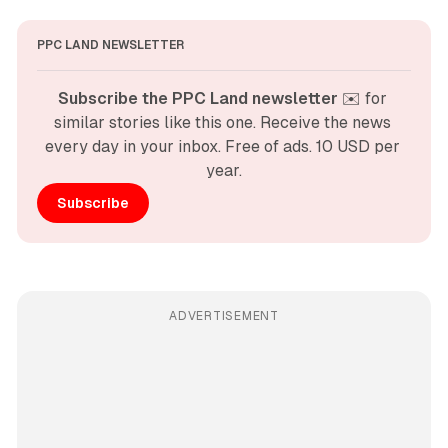
PPC LAND NEWSLETTER
Subscribe the PPC Land newsletter
 ✉️ for 
similar stories like this one. Receive the news 
every day in your inbox. Free of ads. 10 USD per 
year.
Subscribe
ADVERTISEMENT