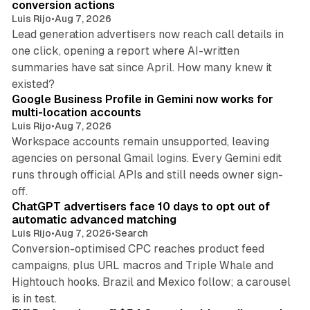
conversion actions
Luis Rijo
•
Aug 7, 2026
Lead generation advertisers now reach call details in
one click, opening a report where AI-written
summaries have sat since April. How many knew it
11 min read
existed?
Google Business Profile in Gemini now works for
multi-location accounts
Luis Rijo
•
Aug 7, 2026
Workspace accounts remain unsupported, leaving
agencies on personal Gmail logins. Every Gemini edit
runs through official APIs and still needs owner sign-
10 min read
off.
ChatGPT advertisers face 10 days to opt out of
automatic advanced matching
Luis Rijo
•
Aug 7, 2026
•
Search
Conversion-optimised CPC reaches product feed
campaigns, plus URL macros and Triple Whale and
Hightouch hooks. Brazil and Mexico follow; a carousel
11 min read
is in test.