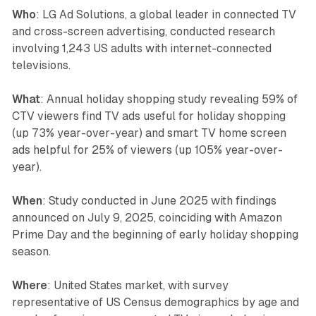
Who
: LG Ad Solutions, a global leader in connected TV
and cross-screen advertising, conducted research
involving 1,243 US adults with internet-connected
televisions.
What
: Annual holiday shopping study revealing 59% of
CTV viewers find TV ads useful for holiday shopping
(up 73% year-over-year) and smart TV home screen
ads helpful for 25% of viewers (up 105% year-over-
year).
When
: Study conducted in June 2025 with findings
announced on July 9, 2025, coinciding with Amazon
Prime Day and the beginning of early holiday shopping
season.
Where
: United States market, with survey
representative of US Census demographics by age and