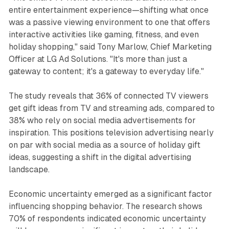
entire entertainment experience—shifting what once
was a passive viewing environment to one that offers
interactive activities like gaming, fitness, and even
holiday shopping," said Tony Marlow, Chief Marketing
Officer at LG Ad Solutions. "It's more than just a
gateway to content; it's a gateway to everyday life."
The study reveals that 36% of connected TV viewers
get gift ideas from TV and streaming ads, compared to
38% who rely on social media advertisements for
inspiration. This positions television advertising nearly
on par with social media as a source of holiday gift
ideas, suggesting a shift in the digital advertising
landscape.
Economic uncertainty emerged as a significant factor
influencing shopping behavior. The research shows
70% of respondents indicated economic uncertainty