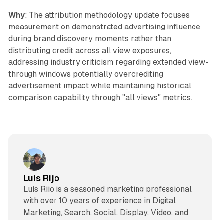
Why
: The attribution methodology update focuses
measurement on demonstrated advertising influence
during brand discovery moments rather than
distributing credit across all view exposures,
addressing industry criticism regarding extended view-
through windows potentially overcrediting
advertisement impact while maintaining historical
comparison capability through "all views" metrics.
Luis Rijo
Luís Rijo is a seasoned marketing professional
with over 10 years of experience in Digital
Marketing, Search, Social, Display, Video, and