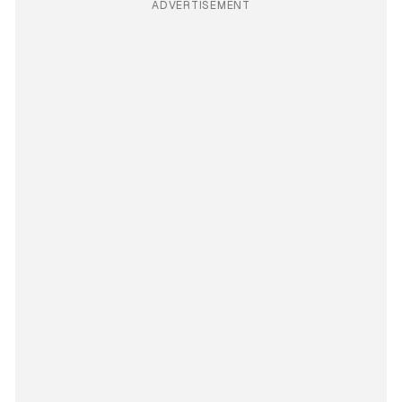
ADVERTISEMENT