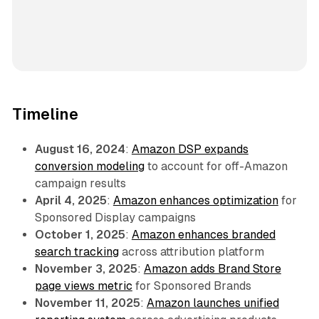
Timeline
August 16, 2024
:
Amazon DSP expands
conversion modeling
to account for off-Amazon
campaign results
April 4, 2025
:
Amazon enhances optimization
for
Sponsored Display campaigns
October 1, 2025
:
Amazon enhances branded
search tracking
across attribution platform
November 3, 2025
:
Amazon adds Brand Store
page views metric
for Sponsored Brands
November 11, 2025
:
Amazon launches unified