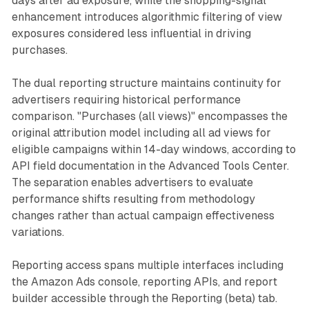
days after ad exposure, while the shopping-signal
enhancement introduces algorithmic filtering of view
exposures considered less influential in driving
purchases.
The dual reporting structure maintains continuity for
advertisers requiring historical performance
comparison. "Purchases (all views)" encompasses the
original attribution model including all ad views for
eligible campaigns within 14-day windows, according to
API field documentation in the Advanced Tools Center.
The separation enables advertisers to evaluate
performance shifts resulting from methodology
changes rather than actual campaign effectiveness
variations.
Reporting access spans multiple interfaces including
the Amazon Ads console, reporting APIs, and report
builder accessible through the Reporting (beta) tab.