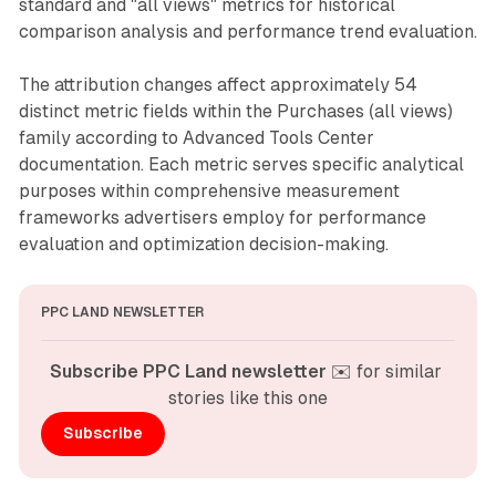
standard and "all views" metrics for historical
comparison analysis and performance trend evaluation.
The attribution changes affect approximately 54
distinct metric fields within the Purchases (all views)
family according to Advanced Tools Center
documentation. Each metric serves specific analytical
purposes within comprehensive measurement
frameworks advertisers employ for performance
evaluation and optimization decision-making.
PPC LAND NEWSLETTER
Subscribe PPC Land newsletter
 ✉️ for similar 
stories like this one
Subscribe