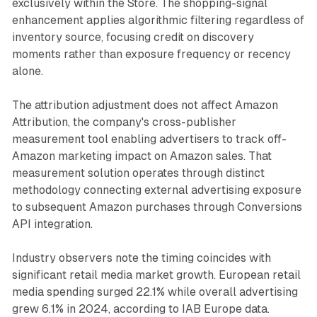
exclusively within the Store. The shopping-signal
enhancement applies algorithmic filtering regardless of
inventory source, focusing credit on discovery
moments rather than exposure frequency or recency
alone.
The attribution adjustment does not affect Amazon
Attribution, the company's cross-publisher
measurement tool enabling advertisers to track off-
Amazon marketing impact on Amazon sales. That
measurement solution operates through distinct
methodology connecting external advertising exposure
to subsequent Amazon purchases through Conversions
API integration.
Industry observers note the timing coincides with
significant retail media market growth. European retail
media spending surged 22.1% while overall advertising
grew 6.1% in 2024, according to IAB Europe data.