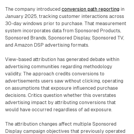
The company introduced
conversion path reporting
in
January 2025, tracking customer interactions across
30-day windows prior to purchase. That measurement
system incorporates data from Sponsored Products,
Sponsored Brands, Sponsored Display, Sponsored TV,
and Amazon DSP advertising formats.
View-based attribution has generated debate within
advertising communities regarding methodology
validity. The approach credits conversions to
advertisements users saw without clicking, operating
on assumptions that exposure influenced purchase
decisions. Critics question whether this overstates
advertising impact by attributing conversions that
would have occurred regardless of ad exposure.
The attribution changes affect multiple Sponsored
Display campaign objectives that previously operated