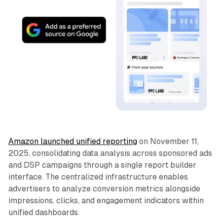
Amazon launched unified reporting
on November 11,
2025, consolidating data analysis across sponsored ads
and DSP campaigns through a single report builder
interface. The centralized infrastructure enables
advertisers to analyze conversion metrics alongside
impressions, clicks, and engagement indicators within
unified dashboards.