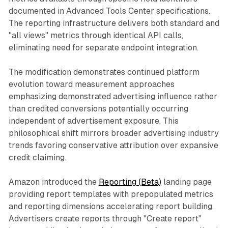
documented in Advanced Tools Center specifications.
The reporting infrastructure delivers both standard and
"all views" metrics through identical API calls,
eliminating need for separate endpoint integration.
The modification demonstrates continued platform
evolution toward measurement approaches
emphasizing demonstrated advertising influence rather
than credited conversions potentially occurring
independent of advertisement exposure. This
philosophical shift mirrors broader advertising industry
trends favoring conservative attribution over expansive
credit claiming.
Amazon introduced the
Reporting (Beta)
landing page
providing report templates with prepopulated metrics
and reporting dimensions accelerating report building.
Advertisers create reports through "Create report"