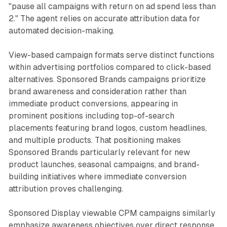
"pause all campaigns with return on ad spend less than
2." The agent relies on accurate attribution data for
automated decision-making.
View-based campaign formats serve distinct functions
within advertising portfolios compared to click-based
alternatives. Sponsored Brands campaigns prioritize
brand awareness and consideration rather than
immediate product conversions, appearing in
prominent positions including top-of-search
placements featuring brand logos, custom headlines,
and multiple products. That positioning makes
Sponsored Brands particularly relevant for new
product launches, seasonal campaigns, and brand-
building initiatives where immediate conversion
attribution proves challenging.
Sponsored Display viewable CPM campaigns similarly
emphasize awareness objectives over direct response