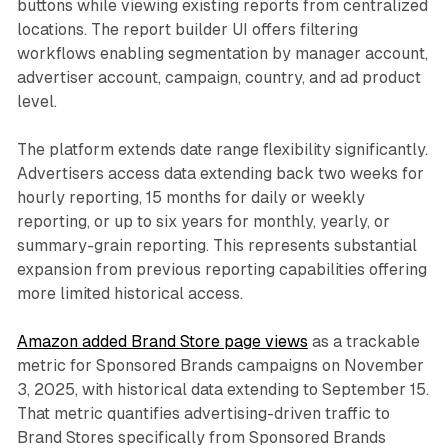
buttons while viewing existing reports from centralized
locations. The report builder UI offers filtering
workflows enabling segmentation by manager account,
advertiser account, campaign, country, and ad product
level.
The platform extends date range flexibility significantly.
Advertisers access data extending back two weeks for
hourly reporting, 15 months for daily or weekly
reporting, or up to six years for monthly, yearly, or
summary-grain reporting. This represents substantial
expansion from previous reporting capabilities offering
more limited historical access.
Amazon added Brand Store page views
as a trackable
metric for Sponsored Brands campaigns on November
3, 2025, with historical data extending to September 15.
That metric quantifies advertising-driven traffic to
Brand Stores specifically from Sponsored Brands