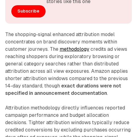
stories like this one
Subscribe
The shopping-signal enhanced attribution model
concentrates on brand discovery moments within
customer journeys. The
methodology
credits ad views
reaching shoppers during exploratory browsing or
general category searches rather than distributed
attribution across all view exposures. Amazon applies
shorter attribution windows compared to the previous
14-day standard, though
exact durations were not
specified in announcement documentation
.
Attribution methodology directly influences reported
campaign performance and budget allocation
decisions. Tighter attribution windows typically reduce
credited conversions by excluding purchases occurring