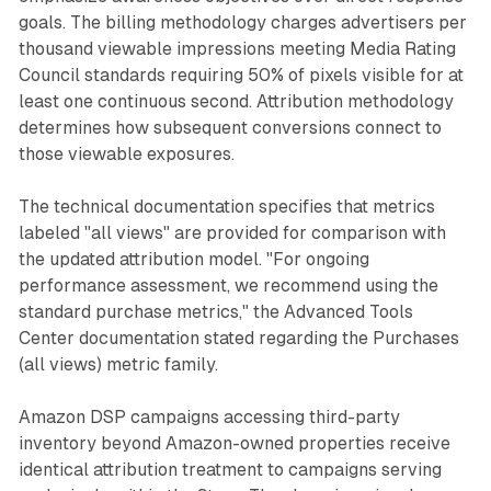
goals. The billing methodology charges advertisers per
thousand viewable impressions meeting Media Rating
Council standards requiring 50% of pixels visible for at
least one continuous second. Attribution methodology
determines how subsequent conversions connect to
those viewable exposures.
The technical documentation specifies that metrics
labeled "all views" are provided for comparison with
the updated attribution model. "For ongoing
performance assessment, we recommend using the
standard purchase metrics," the Advanced Tools
Center documentation stated regarding the Purchases
(all views) metric family.
Amazon DSP campaigns accessing third-party
inventory beyond Amazon-owned properties receive
identical attribution treatment to campaigns serving