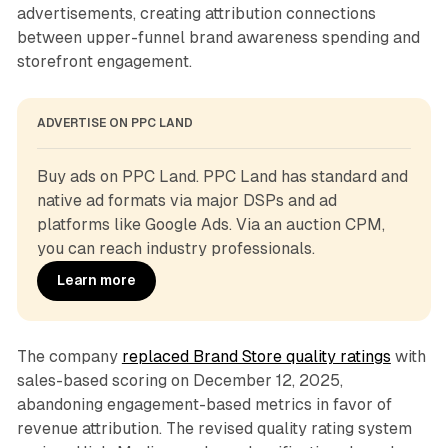
advertisements, creating attribution connections
between upper-funnel brand awareness spending and
storefront engagement.
ADVERTISE ON PPC LAND
Buy ads on PPC Land. PPC Land has standard and 
native ad formats via major DSPs and ad 
platforms like Google Ads. Via an auction CPM, 
you can reach industry professionals.
Learn more
The company
replaced Brand Store quality ratings
with
sales-based scoring on December 12, 2025,
abandoning engagement-based metrics in favor of
revenue attribution. The revised quality rating system