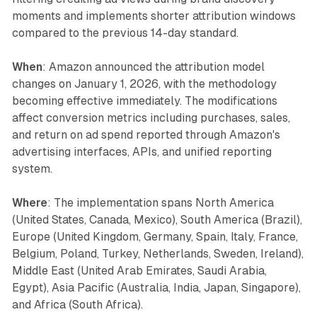
moments and implements shorter attribution windows
compared to the previous 14-day standard.
When
: Amazon announced the attribution model
changes on January 1, 2026, with the methodology
becoming effective immediately. The modifications
affect conversion metrics including purchases, sales,
and return on ad spend reported through Amazon's
advertising interfaces, APIs, and unified reporting
system.
Where
: The implementation spans North America
(United States, Canada, Mexico), South America (Brazil),
Europe (United Kingdom, Germany, Spain, Italy, France,
Belgium, Poland, Turkey, Netherlands, Sweden, Ireland),
Middle East (United Arab Emirates, Saudi Arabia,
Egypt), Asia Pacific (Australia, India, Japan, Singapore),
and Africa (South Africa).