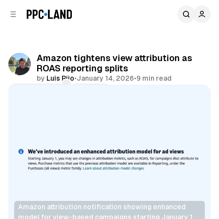
C
S
o
i
d
n
e
t
b
e
Amazon tightens view attribution as
n
a
ROAS reporting splits
r
t
by
Luis Rijo
•
January 14, 2026
•
9 min read
Comments
Share
Amazon attribution notification showing enhanced 
model for view-based campaigns starting January 1