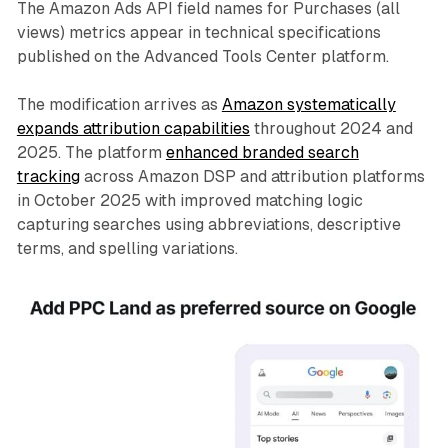
The Amazon Ads API field names for Purchases (all
views) metrics appear in technical specifications
published on the Advanced Tools Center platform.
The modification arrives as
Amazon systematically
expands attribution capabilities
throughout 2024 and
2025. The platform
enhanced branded search
tracking
across Amazon DSP and attribution platforms
in October 2025 with improved matching logic
capturing searches using abbreviations, descriptive
terms, and spelling variations.