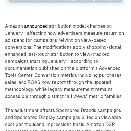
Retail
Data
Amazon
announced
attribution model changes on
January 1 affecting how advertisers measure return on
ad spend for campaigns relying on view-based
conversions. The modifications apply shopping-signal
enhanced last-touch attribution to view-tracked
campaigns starting January 1, according to
documentation published on the platform's Advanced
Tools Center. Conversion metrics including purchases,
sales, and ROAS now report through the updated
methodology, while legacy measurement remains
accessible through distinct "all views" metric families.
The adjustment affects Sponsored Brands campaigns
and Sponsored Display campaigns billed on viewable
cost per thousand impressions basis. Amazon DSP