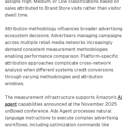
assigns High, Medium, or Low classifications based on
sales attributed to Brand Store visits rather than visitor
dwell time.
Attribution methodology influences broader advertising
ecosystem decisions. Advertisers managing campaigns
across multiple retail media networks increasingly
demand consistent measurement methodologies
enabling performance comparison. Platform-specific
attribution approaches complicate cross-network
analysis when different systems credit conversions
through varying methodologies and attribution
windows.
The measurement infrastructure supports Amazon's
AI
agent
capabilities announced at the November 2025
unBoxed conference. Ads Agent processes natural
language instructions to execute complex advertising
workflows, including optimization commands like