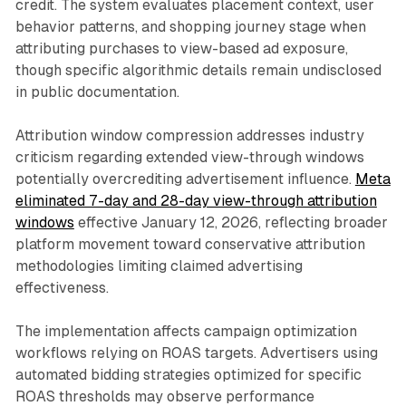
credit. The system evaluates placement context, user
behavior patterns, and shopping journey stage when
attributing purchases to view-based ad exposure,
though specific algorithmic details remain undisclosed
in public documentation.
Attribution window compression addresses industry
criticism regarding extended view-through windows
potentially overcrediting advertisement influence.
Meta
eliminated 7-day and 28-day view-through attribution
windows
effective January 12, 2026, reflecting broader
platform movement toward conservative attribution
methodologies limiting claimed advertising
effectiveness.
The implementation affects campaign optimization
workflows relying on ROAS targets. Advertisers using
automated bidding strategies optimized for specific
ROAS thresholds may observe performance