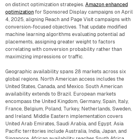
on distinct optimization strategies.
Amazon enhanced
optimization
for Sponsored Display campaigns on April
4, 2025, aligning Reach and Page Visit campaigns with
conversion-focused objectives. That update modified
machine learning algorithms evaluating potential ad
placements, assigning greater weight to factors
correlating with conversion probability rather than
maximizing impressions or traffic.
Geographic availability spans 28 markets across six
global regions. North American access includes the
United States, Canada, and Mexico. South American
availability extends to Brazil. European markets
encompass the United Kingdom, Germany, Spain, Italy,
France, Belgium, Poland, Turkey, Netherlands, Sweden,
and Ireland. Middle Eastern implementation covers
United Arab Emirates, Saudi Arabia, and Egypt. Asia
Pacific territories include Australia, India, Japan, and
Singapore. African availability reaches South Africa.