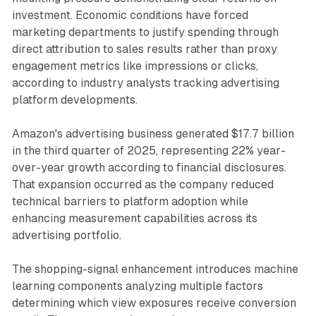
investment. Economic conditions have forced
marketing departments to justify spending through
direct attribution to sales results rather than proxy
engagement metrics like impressions or clicks,
according to industry analysts tracking advertising
platform developments.
Amazon's advertising business generated $17.7 billion
in the third quarter of 2025, representing 22% year-
over-year growth according to financial disclosures.
That expansion occurred as the company reduced
technical barriers to platform adoption while
enhancing measurement capabilities across its
advertising portfolio.
The shopping-signal enhancement introduces machine
learning components analyzing multiple factors
determining which view exposures receive conversion