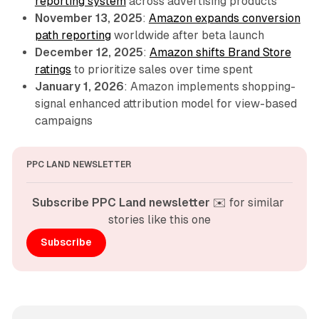
reporting system
across advertising products
November 13, 2025
:
Amazon expands conversion
path reporting
worldwide after beta launch
December 12, 2025
:
Amazon shifts Brand Store
ratings
to prioritize sales over time spent
January 1, 2026
: Amazon implements shopping-
signal enhanced attribution model for view-based
campaigns
PPC LAND NEWSLETTER
Subscribe PPC Land newsletter
 ✉️ for similar 
stories like this one
Subscribe