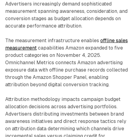
Advertisers increasingly demand sophisticated
measurement spanning awareness, consideration, and
conversion stages as budget allocation depends on
accurate performance attribution.
The measurement infrastructure enables
offline sales
measurement
capabilities Amazon expanded to five
product categories on November 4, 2025.
Omnichannel Metrics connects Amazon advertising
exposure data with offline purchase records collected
through the Amazon Shopper Panel, enabling
attribution beyond digital conversion tracking.
Attribution methodology impacts campaign budget
allocation decisions across advertising portfolios.
Advertisers distributing investments between brand
awareness initiatives and direct response tactics rely
on attribution data determining which channels drive
incremental sales versus claiming credit for