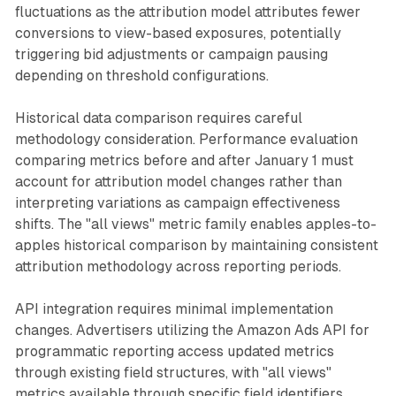
fluctuations as the attribution model attributes fewer
conversions to view-based exposures, potentially
triggering bid adjustments or campaign pausing
depending on threshold configurations.
Historical data comparison requires careful
methodology consideration. Performance evaluation
comparing metrics before and after January 1 must
account for attribution model changes rather than
interpreting variations as campaign effectiveness
shifts. The "all views" metric family enables apples-to-
apples historical comparison by maintaining consistent
attribution methodology across reporting periods.
API integration requires minimal implementation
changes. Advertisers utilizing the Amazon Ads API for
programmatic reporting access updated metrics
through existing field structures, with "all views"
metrics available through specific field identifiers