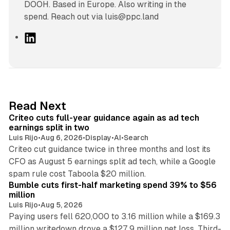
DOOH. Based in Europe. Also writing in the
spend. Reach out via luis@ppc.land
L
i
n
k
e
d
41 min read
Read Next
I
Criteo cuts full-year guidance again as ad tech
n
earnings split in two
Luis Rijo
•
Aug 6, 2026
•
Display
•
AI
•
Search
Criteo cut guidance twice in three months and lost its
CFO as August 5 earnings split ad tech, while a Google
11 min read
spam rule cost Taboola $20 million.
Bumble cuts first-half marketing spend 39% to $56
million
Luis Rijo
•
Aug 5, 2026
Paying users fell 620,000 to 3.16 million while a $169.3
million writedown drove a $127.9 million net loss. Third-