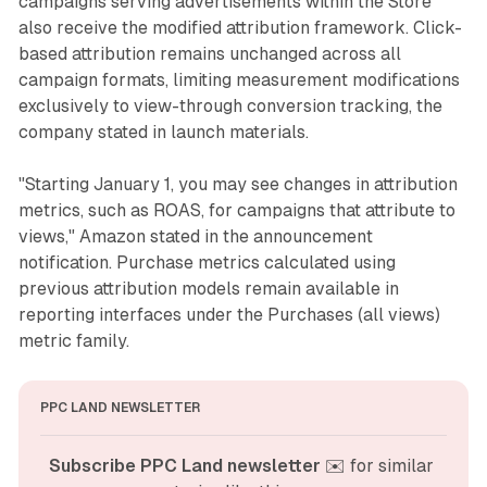
campaigns serving advertisements within the Store
also receive the modified attribution framework. Click-
based attribution remains unchanged across all
campaign formats, limiting measurement modifications
exclusively to view-through conversion tracking, the
company stated in launch materials.
"Starting January 1, you may see changes in attribution
metrics, such as ROAS, for campaigns that attribute to
views," Amazon stated in the announcement
notification. Purchase metrics calculated using
previous attribution models remain available in
reporting interfaces under the Purchases (all views)
metric family.
PPC LAND NEWSLETTER
Subscribe PPC Land newsletter
 ✉️ for similar 