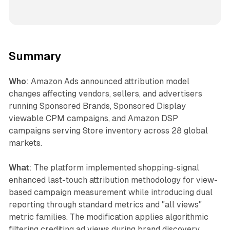
Summary
Who
: Amazon Ads announced attribution model
changes affecting vendors, sellers, and advertisers
running Sponsored Brands, Sponsored Display
viewable CPM campaigns, and Amazon DSP
campaigns serving Store inventory across 28 global
markets.
What
: The platform implemented shopping-signal
enhanced last-touch attribution methodology for view-
based campaign measurement while introducing dual
reporting through standard metrics and "all views"
metric families. The modification applies algorithmic
filtering crediting ad views during brand discovery