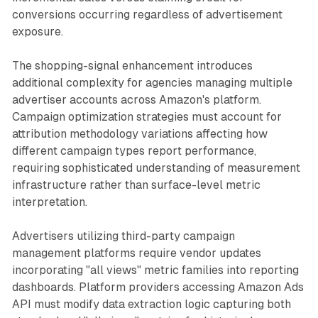
conversions occurring regardless of advertisement
exposure.
The shopping-signal enhancement introduces
additional complexity for agencies managing multiple
advertiser accounts across Amazon's platform.
Campaign optimization strategies must account for
attribution methodology variations affecting how
different campaign types report performance,
requiring sophisticated understanding of measurement
infrastructure rather than surface-level metric
interpretation.
Advertisers utilizing third-party campaign
management platforms require vendor updates
incorporating "all views" metric families into reporting
dashboards. Platform providers accessing Amazon Ads
API must modify data extraction logic capturing both