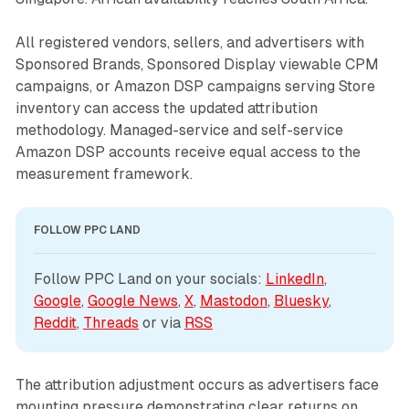
All registered vendors, sellers, and advertisers with
Sponsored Brands, Sponsored Display viewable CPM
campaigns, or Amazon DSP campaigns serving Store
inventory can access the updated attribution
methodology. Managed-service and self-service
Amazon DSP accounts receive equal access to the
measurement framework.
FOLLOW PPC LAND
Follow PPC Land on your socials: 
LinkedIn
, 
Google
, 
Google News
, 
X
, 
Mastodon
, 
Bluesky
, 
Reddit
, 
Threads
 or via 
RSS
The attribution adjustment occurs as advertisers face
mounting pressure demonstrating clear returns on