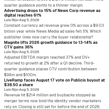
14 min read
quarter guidance points to a thinner margin.
Advertising drops to 15% of News Corp revenue as
digital reaches 61%
Luis Rijo
•
Aug 5, 2026
Constant currency ad revenue grew 0% across a $9.03
billion year while News Media ad sales fell 5%. Which
25 min read
publisher lines now carry the buyer relationship?
Magnite lifts 2026 growth guidance to 13-14% as
CTV gains 36%
Luis Rijo
•
Aug 5, 2026
Adjusted EBITDA margin reached 37% and DV+
returned to growth at 2% after a Q1 decline. Third-
quarter guidance places CTV contribution between
12 min read
$98m and $100m.
LiveRamp faces August 17 vote on Publicis buyout at
$38.50 a share
Luis Rijo
•
Aug 5, 2026
Revenue hit $214 million and buybacks stopped as
merger terms now bind the identity vendor marketers
11 min read
rely on. Closing is still set for before the end of 2026.