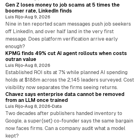
Gen Z loses money to job scams at 5 times the
boomer rate, LinkedIn finds
Luis Rijo
•
Aug 9, 2026
Nine in ten reported scam messages push job seekers
off LinkedIn, and over half land in the very first
message. Does platform verification arrive early
12 min read
enough?
KPMG finds 49% cut AI agent rollouts when costs
outran value
Luis Rijo
•
Aug 8, 2026
Established ROI sits at 7% while planned AI spending
holds at $188m across the 2,145 leaders surveyed. Cost
10 min read
visibility now separates the firms seeing returns.
Chavez says enterprise data cannot be removed
from an LLM once trained
Luis Rijo
•
Aug 8, 2026
•
Data
Two decades after publishers handed inventory to
Google, a super{set} co-founder says the same bargain
now faces firms. Can a company audit what a model
10 min read
kept?