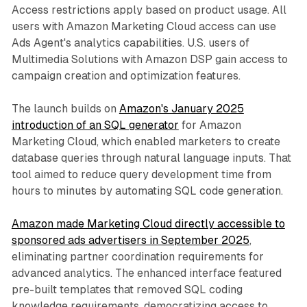
Access restrictions apply based on product usage. All
users with Amazon Marketing Cloud access can use
Ads Agent's analytics capabilities. U.S. users of
Multimedia Solutions with Amazon DSP gain access to
campaign creation and optimization features.
The launch builds on
Amazon's January 2025
introduction of an SQL generator
for Amazon
Marketing Cloud, which enabled marketers to create
database queries through natural language inputs. That
tool aimed to reduce query development time from
hours to minutes by automating SQL code generation.
Amazon made Marketing Cloud directly accessible to
sponsored ads advertisers in September 2025
,
eliminating partner coordination requirements for
advanced analytics. The enhanced interface featured
pre-built templates that removed SQL coding
knowledge requirements, democratizing access to