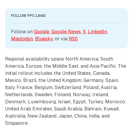
FOLLOW PPC LAND
Follow on 
Google
, 
Google News
, 
X
, 
LinkedIn
, 
Mastodon
, 
Bluesky
, or via 
RSS
Regional availability spans North America, South
America, Europe, the Middle East, and Asia Pacific. The
initial rollout includes the United States, Canada,
Mexico, Brazil, the United Kingdom, Germany, Spain,
Italy, France, Belgium, Switzerland, Poland, Austria,
Netherlands, Sweden, Finland, Norway, Ireland,
Denmark, Luxembourg, Israel, Egypt, Turkey, Morocco,
United Arab Emirates, Saudi Arabia, Bahrain, Kuwait,
Australia, New Zealand, Japan, China, India, and
Singapore.