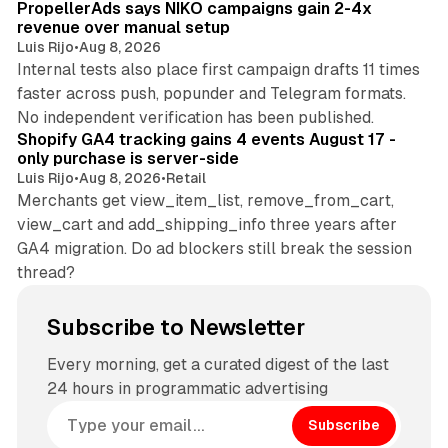
PropellerAds says NIKO campaigns gain 2-4x
revenue over manual setup
Luis Rijo
•
Aug 8, 2026
Internal tests also place first campaign drafts 11 times
faster across push, popunder and Telegram formats.
11 min read
No independent verification has been published.
Shopify GA4 tracking gains 4 events August 17 -
only purchase is server-side
Luis Rijo
•
Aug 8, 2026
•
Retail
Merchants get view_item_list, remove_from_cart,
view_cart and add_shipping_info three years after
GA4 migration. Do ad blockers still break the session
thread?
Subscribe to Newsletter
Every morning, get a curated digest of the last
24 hours in programmatic advertising
Subscribe