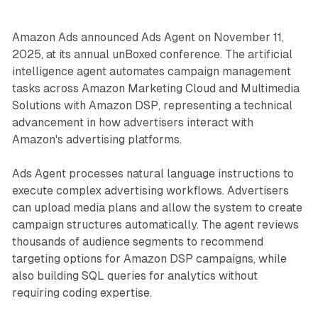
Amazon Ads announced Ads Agent on November 11,
2025, at its annual unBoxed conference. The artificial
intelligence agent automates campaign management
tasks across Amazon Marketing Cloud and Multimedia
Solutions with Amazon DSP, representing a technical
advancement in how advertisers interact with
Amazon's advertising platforms.
Ads Agent processes natural language instructions to
execute complex advertising workflows. Advertisers
can upload media plans and allow the system to create
campaign structures automatically. The agent reviews
thousands of audience segments to recommend
targeting options for Amazon DSP campaigns, while
also building SQL queries for analytics without
requiring coding expertise.