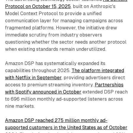
Protocol on October 15, 2025
, built on Anthropic's
Model Context Protocol to provide a unified
communication layer for managing campaigns across
fragmented platforms. However, the initiative drew
immediate scrutiny from industry observers
questioning whether the sector needs another protocol
when existing standards remain underutilized.
Amazon DSP has systematically expanded its
capabilities throughout 2025.
The platform integrated
with Netflix in September
, providing advertisers direct
access to premium streaming inventory.
Partnerships
with Spotify announced in October
extended DSP reach
to 696 million monthly ad-supported listeners across
nine markets.
Amazon DSP reached 275 million monthly ad-
supported customers in the United States as of October