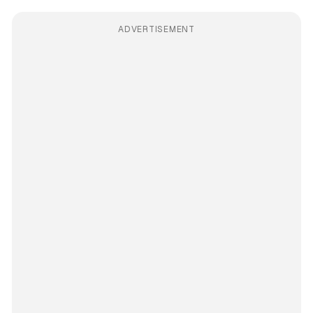
ADVERTISEMENT