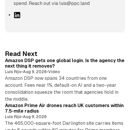
spend. Reach out via luis@ppc.land
L
i
n
k
e
d
18 min read
Read Next
I
Amazon DSP gets one global login. Is the agency the
n
next thing it removes?
Luis Rijo
•
Aug 9, 2026
•
Video
Amazon DSP now spans 34 countries from one
account. Fees near 1%, default-on AI and a two-year
consolidation squeeze the room that agencies hold in
8 min read
the middle.
Amazon Prime Air drones reach UK customers within
7.5-mile radius
Luis Rijo
•
Aug 9, 2026
The 465,000-square-foot Darlington site carries items