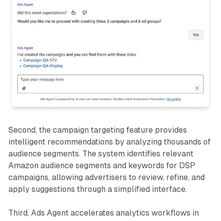
Second, the campaign targeting feature provides
intelligent recommendations by analyzing thousands of
audience segments. The system identifies relevant
Amazon audience segments and keywords for DSP
campaigns, allowing advertisers to review, refine, and
apply suggestions through a simplified interface.
Third, Ads Agent accelerates analytics workflows in