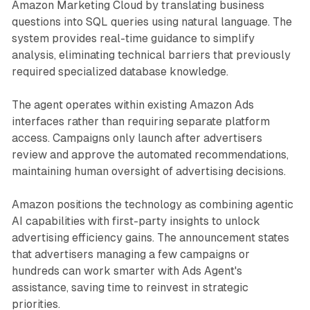
Amazon Marketing Cloud by translating business
questions into SQL queries using natural language. The
system provides real-time guidance to simplify
analysis, eliminating technical barriers that previously
required specialized database knowledge.
The agent operates within existing Amazon Ads
interfaces rather than requiring separate platform
access. Campaigns only launch after advertisers
review and approve the automated recommendations,
maintaining human oversight of advertising decisions.
Amazon positions the technology as combining agentic
AI capabilities with first-party insights to unlock
advertising efficiency gains. The announcement states
that advertisers managing a few campaigns or
hundreds can work smarter with Ads Agent's
assistance, saving time to reinvest in strategic
priorities.