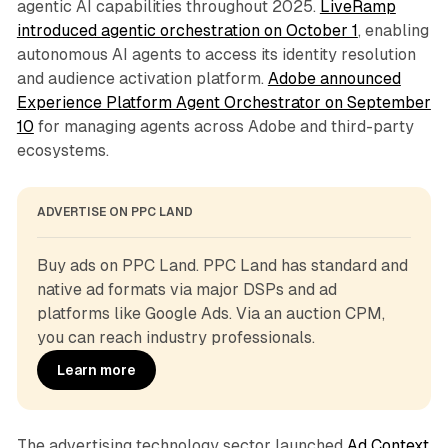
agentic AI capabilities throughout 2025.
LiveRamp
introduced agentic orchestration on October 1
, enabling
autonomous AI agents to access its identity resolution
and audience activation platform.
Adobe announced
Experience Platform Agent Orchestrator on September
10
for managing agents across Adobe and third-party
ecosystems.
ADVERTISE ON PPC LAND
Buy ads on PPC Land. PPC Land has standard and 
native ad formats via major DSPs and ad 
platforms like Google Ads. Via an auction CPM, 
you can reach industry professionals.
Learn more
The advertising technology sector launched
Ad Context