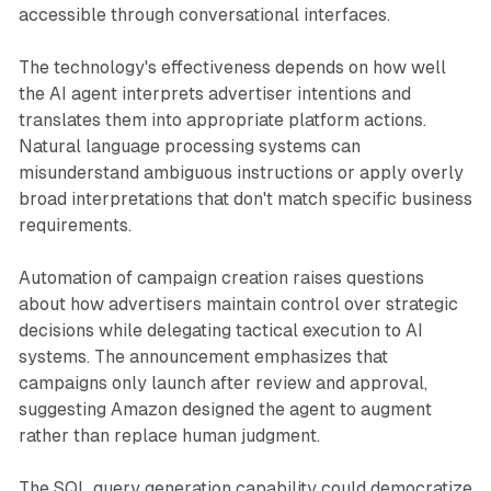
accessible through conversational interfaces.
The technology's effectiveness depends on how well
the AI agent interprets advertiser intentions and
translates them into appropriate platform actions.
Natural language processing systems can
misunderstand ambiguous instructions or apply overly
broad interpretations that don't match specific business
requirements.
Automation of campaign creation raises questions
about how advertisers maintain control over strategic
decisions while delegating tactical execution to AI
systems. The announcement emphasizes that
campaigns only launch after review and approval,
suggesting Amazon designed the agent to augment
rather than replace human judgment.
The SQL query generation capability could democratize