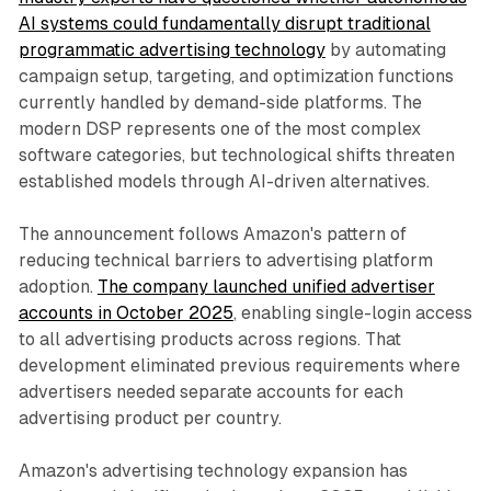
AI systems could fundamentally disrupt traditional
programmatic advertising technology
by automating
campaign setup, targeting, and optimization functions
currently handled by demand-side platforms. The
modern DSP represents one of the most complex
software categories, but technological shifts threaten
established models through AI-driven alternatives.
The announcement follows Amazon's pattern of
reducing technical barriers to advertising platform
adoption.
The company launched unified advertiser
accounts in October 2025
, enabling single-login access
to all advertising products across regions. That
development eliminated previous requirements where
advertisers needed separate accounts for each
advertising product per country.
Amazon's advertising technology expansion has