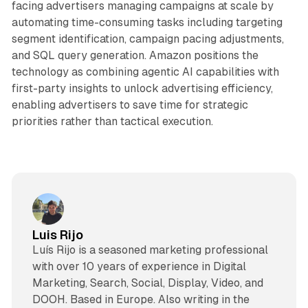
facing advertisers managing campaigns at scale by
automating time-consuming tasks including targeting
segment identification, campaign pacing adjustments,
and SQL query generation. Amazon positions the
technology as combining agentic AI capabilities with
first-party insights to unlock advertising efficiency,
enabling advertisers to save time for strategic
priorities rather than tactical execution.
Luis Rijo
Luís Rijo is a seasoned marketing professional
with over 10 years of experience in Digital
Marketing, Search, Social, Display, Video, and
DOOH. Based in Europe. Also writing in the