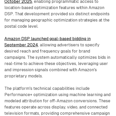
October 2025
, enabling programmatic access to
location-based optimization features within Amazon
DSP. That development provided six distinct endpoints
for managing geographic optimization strategies at the
postal code level.
Amazon DSP launched goal-based bidding in
September 2024
, allowing advertisers to specify
desired reach and frequency goals for brand
campaigns. The system automatically optimizes bids in
real-time to achieve these objectives, leveraging user
and impression signals combined with Amazon's
proprietary models.
The platform's technical capabilities include
Performance+ optimization using machine learning and
modeled attribution for off-Amazon conversions. These
features operate across display, video, and connected
television formats, providing comprehensive campaign