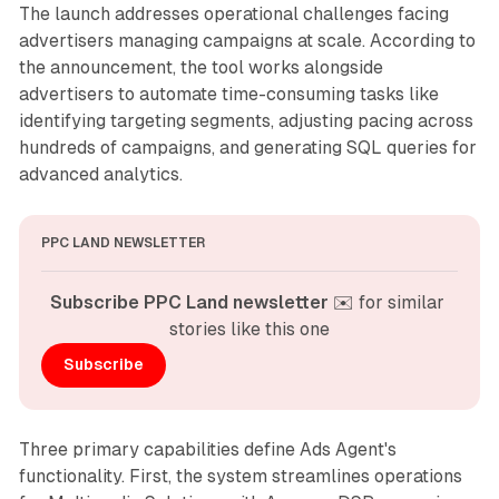
The launch addresses operational challenges facing
advertisers managing campaigns at scale. According to
the announcement, the tool works alongside
advertisers to automate time-consuming tasks like
identifying targeting segments, adjusting pacing across
hundreds of campaigns, and generating SQL queries for
advanced analytics.
PPC LAND NEWSLETTER
Subscribe PPC Land newsletter
 ✉️ for similar 
stories like this one
Subscribe
Three primary capabilities define Ads Agent's
functionality. First, the system streamlines operations