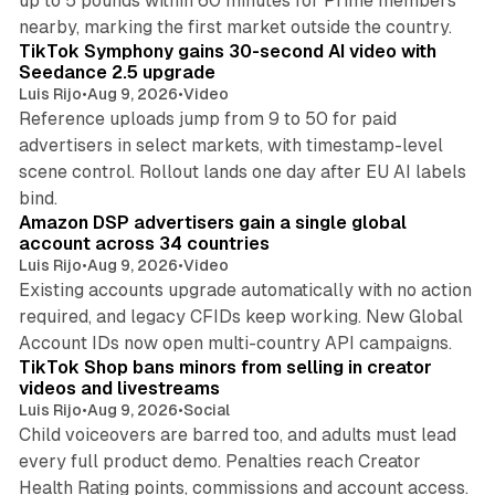
up to 5 pounds within 60 minutes for Prime members
11 min read
nearby, marking the first market outside the country.
TikTok Symphony gains 30-second AI video with
Seedance 2.5 upgrade
Luis Rijo
•
Aug 9, 2026
•
Video
Reference uploads jump from 9 to 50 for paid
advertisers in select markets, with timestamp-level
scene control. Rollout lands one day after EU AI labels
10 min read
bind.
Amazon DSP advertisers gain a single global
account across 34 countries
Luis Rijo
•
Aug 9, 2026
•
Video
Existing accounts upgrade automatically with no action
required, and legacy CFIDs keep working. New Global
11 min read
Account IDs now open multi-country API campaigns.
TikTok Shop bans minors from selling in creator
videos and livestreams
Luis Rijo
•
Aug 9, 2026
•
Social
Child voiceovers are barred too, and adults must lead
every full product demo. Penalties reach Creator
12 min read
Health Rating points, commissions and account access.