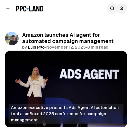
C
S
o
i
d
n
e
t
b
e
Amazon launches AI agent for
n
a
automated campaign management
r
t
by
Luis Rijo
•
November 12, 2025
•
8 min read
Comments
Share
Amazon executive presents Ads Agent AI automation 
tool at unBoxed 2025 conference for campaign 
management.
Display
Retail
Video