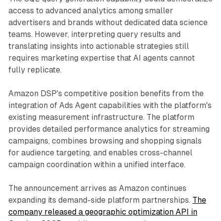
access to advanced analytics among smaller
advertisers and brands without dedicated data science
teams. However, interpreting query results and
translating insights into actionable strategies still
requires marketing expertise that AI agents cannot
fully replicate.
Amazon DSP's competitive position benefits from the
integration of Ads Agent capabilities with the platform's
existing measurement infrastructure. The platform
provides detailed performance analytics for streaming
campaigns, combines browsing and shopping signals
for audience targeting, and enables cross-channel
campaign coordination within a unified interface.
The announcement arrives as Amazon continues
expanding its demand-side platform partnerships.
The
company released a geographic optimization API in