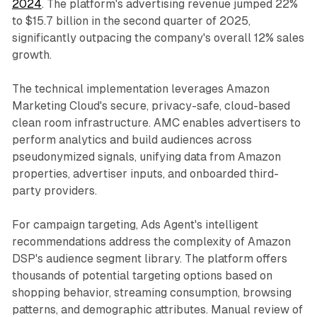
2024
. The platform's advertising revenue jumped 22%
to $15.7 billion in the second quarter of 2025,
significantly outpacing the company's overall 12% sales
growth.
The technical implementation leverages Amazon
Marketing Cloud's secure, privacy-safe, cloud-based
clean room infrastructure. AMC enables advertisers to
perform analytics and build audiences across
pseudonymized signals, unifying data from Amazon
properties, advertiser inputs, and onboarded third-
party providers.
For campaign targeting, Ads Agent's intelligent
recommendations address the complexity of Amazon
DSP's audience segment library. The platform offers
thousands of potential targeting options based on
shopping behavior, streaming consumption, browsing
patterns, and demographic attributes. Manual review of