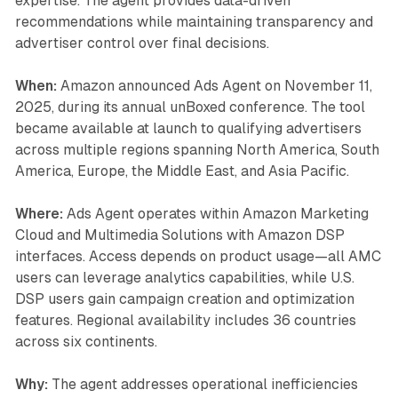
expertise. The agent provides data-driven
recommendations while maintaining transparency and
advertiser control over final decisions.
When:
Amazon announced Ads Agent on November 11,
2025, during its annual unBoxed conference. The tool
became available at launch to qualifying advertisers
across multiple regions spanning North America, South
America, Europe, the Middle East, and Asia Pacific.
Where:
Ads Agent operates within Amazon Marketing
Cloud and Multimedia Solutions with Amazon DSP
interfaces. Access depends on product usage—all AMC
users can leverage analytics capabilities, while U.S.
DSP users gain campaign creation and optimization
features. Regional availability includes 36 countries
across six continents.
Why:
The agent addresses operational inefficiencies