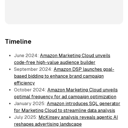
Timeline
June 2024:
Amazon Marketing Cloud unveils
code-free high-value audience builder
September 2024:
Amazon DSP launches goal-
based bidding to enhance brand campaign
efficiency
October 2024:
Amazon Marketing Cloud unveils
optimal frequency for ad campaign optimization
January 2025:
Amazon introduces SQL generator
for Marketing Cloud to streamline data analysis
July 2025:
McKinsey analysis reveals agentic AI
reshapes advertising landscape