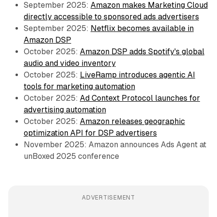
September 2025:
Amazon makes Marketing Cloud
directly accessible to sponsored ads advertisers
September 2025:
Netflix becomes available in
Amazon DSP
October 2025:
Amazon DSP adds Spotify's global
audio and video inventory
October 2025:
LiveRamp introduces agentic AI
tools for marketing automation
October 2025:
Ad Context Protocol launches for
advertising automation
October 2025:
Amazon releases geographic
optimization API for DSP advertisers
November 2025: Amazon announces Ads Agent at
unBoxed 2025 conference
ADVERTISEMENT