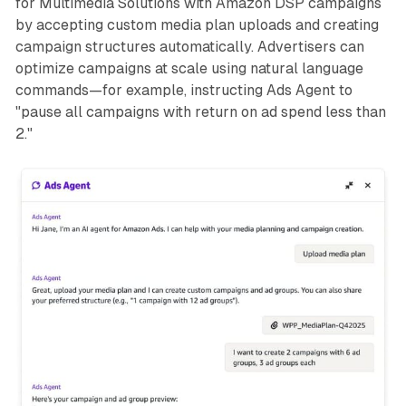
for Multimedia Solutions with Amazon DSP campaigns
by accepting custom media plan uploads and creating
campaign structures automatically. Advertisers can
optimize campaigns at scale using natural language
commands—for example, instructing Ads Agent to
"pause all campaigns with return on ad spend less than
2."