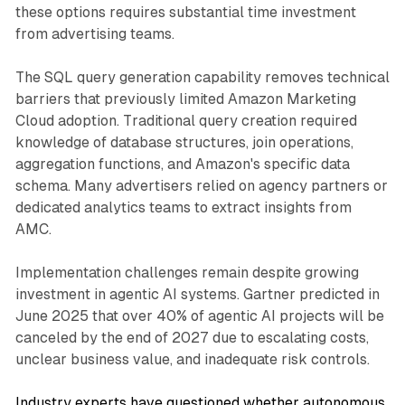
these options requires substantial time investment
from advertising teams.
The SQL query generation capability removes technical
barriers that previously limited Amazon Marketing
Cloud adoption. Traditional query creation required
knowledge of database structures, join operations,
aggregation functions, and Amazon's specific data
schema. Many advertisers relied on agency partners or
dedicated analytics teams to extract insights from
AMC.
Implementation challenges remain despite growing
investment in agentic AI systems. Gartner predicted in
June 2025 that over 40% of agentic AI projects will be
canceled by the end of 2027 due to escalating costs,
unclear business value, and inadequate risk controls.
Industry experts have questioned whether autonomous