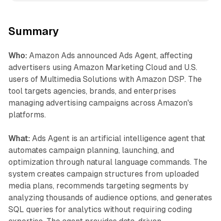
Summary
Who:
Amazon Ads announced Ads Agent, affecting
advertisers using Amazon Marketing Cloud and U.S.
users of Multimedia Solutions with Amazon DSP. The
tool targets agencies, brands, and enterprises
managing advertising campaigns across Amazon's
platforms.
What:
Ads Agent is an artificial intelligence agent that
automates campaign planning, launching, and
optimization through natural language commands. The
system creates campaign structures from uploaded
media plans, recommends targeting segments by
analyzing thousands of audience options, and generates
SQL queries for analytics without requiring coding