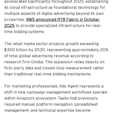
accelerated significantly throughout 2025, establishing
its cloud infrastructure as foundational technology for
multiple aspects of digital advertising beyond its own
properties.
AWS announced RTB Fabric in October
2025
to provide specialized infrastructure for real-
time bidding systems.
The retail media sector projects growth exceeding
$300 billion by 2030, representing approximately 20%
of total global advertising revenue according to
research firm Omdia. This expansion relies heavily on
first-party data and closed-loop measurement rather
than traditional real-time bidding mechanisms.
For marketing professionals, Ads Agent represents a
shift in how campaign management workflows operate
within Amazon's ecosystem. Tasks that previously
required manual platform navigation, spreadsheet
management, and technical expertise become