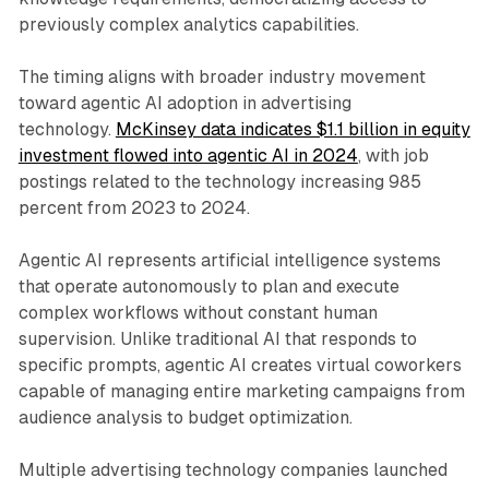
previously complex analytics capabilities.
The timing aligns with broader industry movement
toward agentic AI adoption in advertising
technology.
McKinsey data indicates $1.1 billion in equity
investment flowed into agentic AI in 2024
, with job
postings related to the technology increasing 985
percent from 2023 to 2024.
Agentic AI represents artificial intelligence systems
that operate autonomously to plan and execute
complex workflows without constant human
supervision. Unlike traditional AI that responds to
specific prompts, agentic AI creates virtual coworkers
capable of managing entire marketing campaigns from
audience analysis to budget optimization.
Multiple advertising technology companies launched