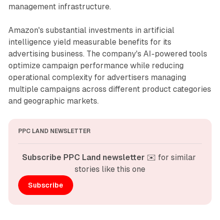
management infrastructure.
Amazon's substantial investments in artificial
intelligence yield measurable benefits for its
advertising business. The company's AI-powered tools
optimize campaign performance while reducing
operational complexity for advertisers managing
multiple campaigns across different product categories
and geographic markets.
PPC LAND NEWSLETTER
Subscribe PPC Land newsletter
 ✉️ for similar 
stories like this one
Subscribe