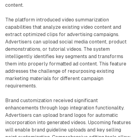
content.
The platform introduced video summarization
capabilities that analyze existing video content and
extract optimized clips for advertising campaigns.
Advertisers can upload social media content, product
demonstrations, or tutorial videos. The system
intelligently identifies key segments and transforms
them into properly formatted ad content. This feature
addresses the challenge of repurposing existing
marketing materials for different campaign
requirements.
Brand customization received significant
enhancements through logo integration functionality.
Advertisers can upload brand logos for automatic
incorporation into generated videos. Upcoming features
will enable brand guideline uploads and key selling