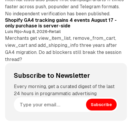
faster across push, popunder and Telegram formats.
11 min read
No independent verification has been published.
Shopify GA4 tracking gains 4 events August 17 -
only purchase is server-side
Luis Rijo
•
Aug 8, 2026
•
Retail
Merchants get view_item_list, remove_from_cart,
view_cart and add_shipping_info three years after
GA4 migration. Do ad blockers still break the session
thread?
Subscribe to Newsletter
Every morning, get a curated digest of the last
24 hours in programmatic advertising
Subscribe