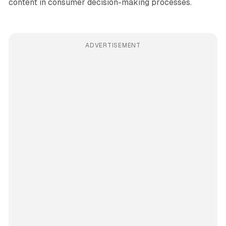
content in consumer decision-making processes.
ADVERTISEMENT