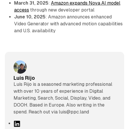
March 31, 2025
:
Amazon expands Nova AI model
access
through new developer portal
June 10, 2025
: Amazon announces enhanced
Video Generator with advanced motion capabilities
and U.S. availability
Luis Rijo
Luís Rijo is a seasoned marketing professional
with over 10 years of experience in Digital
Marketing, Search, Social, Display, Video, and
DOOH. Based in Europe. Also writing in the
spend. Reach out via luis@ppc.land
L