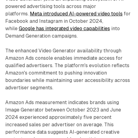
powered advertising tools across major
platforms.
Meta introduced AI-powered video tools
for
Facebook and Instagram in October 2024,
while
Google has integrated video capabilities
into
Demand Generation campaigns.
The enhanced Video Generator availability through
Amazon Ads console enables immediate access for
qualified advertisers. The platform's evolution reflects
Amazon's commitment to pushing innovation
boundaries while maintaining user accessibility across
advertiser segments.
Amazon Ads measurement indicates brands using
Image Generator between October 2023 and June
2024 experienced approximately five percent
increased sales per advertiser on average. This
performance data suggests AI-generated creative