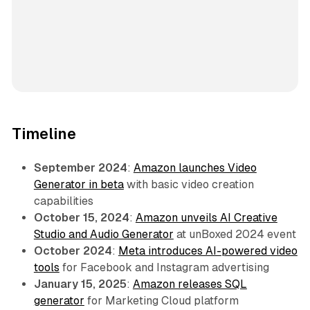
Timeline
September 2024
:
Amazon launches Video
Generator in beta
with basic video creation
capabilities
October 15, 2024
:
Amazon unveils AI Creative
Studio and Audio Generator
at unBoxed 2024 event
October 2024
:
Meta introduces AI-powered video
tools
for Facebook and Instagram advertising
January 15, 2025
:
Amazon releases SQL
generator
for Marketing Cloud platform