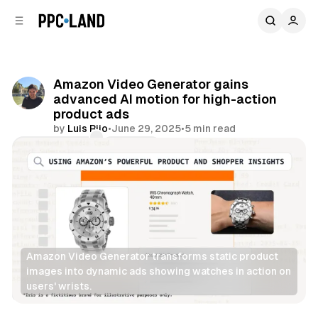
C
S
o
i
d
n
e
t
b
e
Amazon Video Generator gains
n
a
advanced AI motion for high-action
r
t
product ads
by
Luis Rijo
•
June 29, 2025
•
5 min read
Comments
Share
Amazon Video Generator transforms static product 
images into dynamic ads showing watches in action on 
users' wrists.
Video
AI