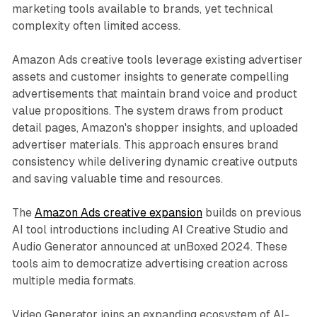
marketing tools available to brands, yet technical
complexity often limited access.
Amazon Ads creative tools leverage existing advertiser
assets and customer insights to generate compelling
advertisements that maintain brand voice and product
value propositions. The system draws from product
detail pages, Amazon's shopper insights, and uploaded
advertiser materials. This approach ensures brand
consistency while delivering dynamic creative outputs
and saving valuable time and resources.
The
Amazon Ads creative expansion
builds on previous
AI tool introductions including AI Creative Studio and
Audio Generator announced at unBoxed 2024. These
tools aim to democratize advertising creation across
multiple media formats.
Video Generator joins an expanding ecosystem of AI-