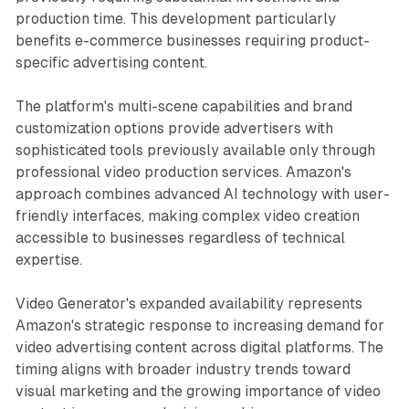
production time. This development particularly
benefits e-commerce businesses requiring product-
specific advertising content.
The platform's multi-scene capabilities and brand
customization options provide advertisers with
sophisticated tools previously available only through
professional video production services. Amazon's
approach combines advanced AI technology with user-
friendly interfaces, making complex video creation
accessible to businesses regardless of technical
expertise.
Video Generator's expanded availability represents
Amazon's strategic response to increasing demand for
video advertising content across digital platforms. The
timing aligns with broader industry trends toward
visual marketing and the growing importance of video