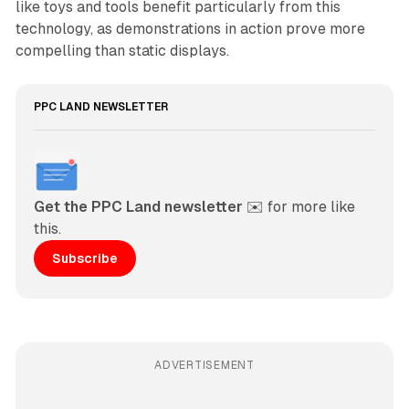
like toys and tools benefit particularly from this
technology, as demonstrations in action prove more
compelling than static displays.
PPC LAND NEWSLETTER
Get the PPC Land newsletter
 ✉️ for more like 
this. 
Subscribe
ADVERTISEMENT