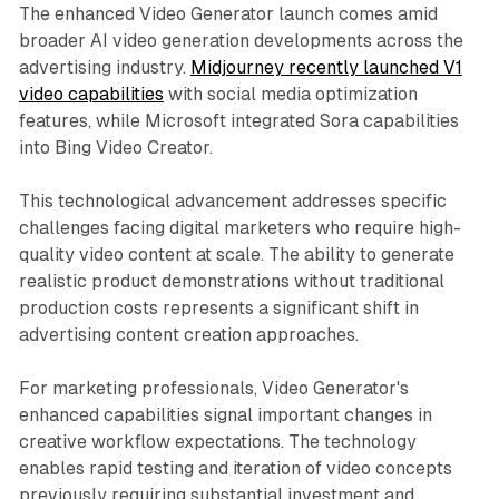
The enhanced Video Generator launch comes amid
broader AI video generation developments across the
advertising industry.
Midjourney recently launched V1
video capabilities
with social media optimization
features, while Microsoft integrated Sora capabilities
into Bing Video Creator.
This technological advancement addresses specific
challenges facing digital marketers who require high-
quality video content at scale. The ability to generate
realistic product demonstrations without traditional
production costs represents a significant shift in
advertising content creation approaches.
For marketing professionals, Video Generator's
enhanced capabilities signal important changes in
creative workflow expectations. The technology
enables rapid testing and iteration of video concepts
previously requiring substantial investment and