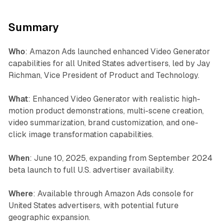
Summary
Who
: Amazon Ads launched enhanced Video Generator
capabilities for all United States advertisers, led by Jay
Richman, Vice President of Product and Technology.
What
: Enhanced Video Generator with realistic high-
motion product demonstrations, multi-scene creation,
video summarization, brand customization, and one-
click image transformation capabilities.
When
: June 10, 2025, expanding from September 2024
beta launch to full U.S. advertiser availability.
Where
: Available through Amazon Ads console for
United States advertisers, with potential future
geographic expansion.