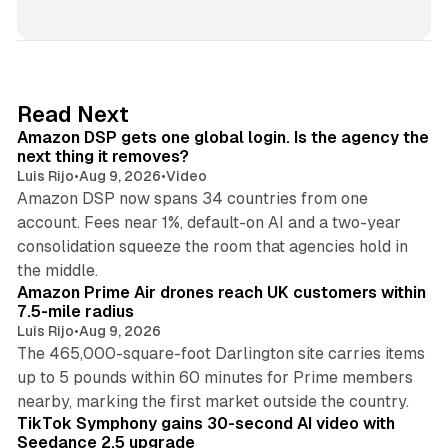
i
n
k
e
d
18 min read
Read Next
I
Amazon DSP gets one global login. Is the agency the
n
next thing it removes?
Luis Rijo
•
Aug 9, 2026
•
Video
Amazon DSP now spans 34 countries from one
account. Fees near 1%, default-on AI and a two-year
consolidation squeeze the room that agencies hold in
8 min read
the middle.
Amazon Prime Air drones reach UK customers within
7.5-mile radius
Luis Rijo
•
Aug 9, 2026
The 465,000-square-foot Darlington site carries items
up to 5 pounds within 60 minutes for Prime members
11 min read
nearby, marking the first market outside the country.
TikTok Symphony gains 30-second AI video with
Seedance 2.5 upgrade