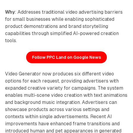
Why
: Addresses traditional video advertising barriers
for small businesses while enabling sophisticated
product demonstrations and brand storytelling
capabilities through simplified AI-powered creation
tools.
Follow PPC Land on Google News
Video Generator now produces six different video
options for each request, providing advertisers with
expanded creative variety for campaigns. The system
enables multi-scene video creation with text animations
and background music integration. Advertisers can
showcase products across various settings and
contexts within single advertisements. Recent AI
improvements have enhanced frame transitions and
introduced human and pet appearances in generated