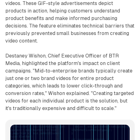
videos. These GIF-style advertisements depict
products in action, helping customers understand
product benefits and make informed purchasing
decisions. The feature eliminates technical barriers that
previously prevented small businesses from creating
video content.
Destaney Wishon, Chief Executive Officer of BTR
Media, highlighted the platform's impact on client
campaigns. "Mid-to-enterprise brands typically create
just one or two brand videos for entire product
categories, which leads to lower click-through and
conversion rates," Wishon explained. "Creating targeted
videos for each individual product is the solution, but
it's traditionally expensive and difficult to scale."