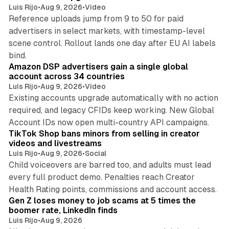
Luis Rijo
•
Aug 9, 2026
•
Video
Reference uploads jump from 9 to 50 for paid
advertisers in select markets, with timestamp-level
scene control. Rollout lands one day after EU AI labels
10 min read
bind.
Amazon DSP advertisers gain a single global
account across 34 countries
Luis Rijo
•
Aug 9, 2026
•
Video
Existing accounts upgrade automatically with no action
required, and legacy CFIDs keep working. New Global
11 min read
Account IDs now open multi-country API campaigns.
TikTok Shop bans minors from selling in creator
videos and livestreams
Luis Rijo
•
Aug 9, 2026
•
Social
Child voiceovers are barred too, and adults must lead
every full product demo. Penalties reach Creator
12 min read
Health Rating points, commissions and account access.
Gen Z loses money to job scams at 5 times the
boomer rate, LinkedIn finds
Luis Rijo
•
Aug 9, 2026