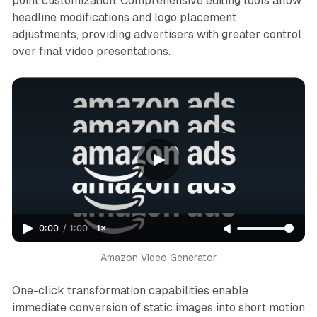
point customization. Comprehensive editing tools allow
headline modifications and logo placement
adjustments, providing advertisers with greater control
over final video presentations.
0:00
/
1:00
1×
Amazon 
Video Generator
One-click transformation capabilities enable
immediate conversion of static images into short motion