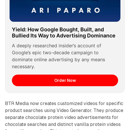
Yield: How Google Bought, Built, and 
Bullied Its Way to Advertising Dominance
A deeply researched insider’s account of 
Google’s epic two-decade campaign to 
dominate online advertising by any means 
necessary.
Order Now
BTR Media now creates customized videos for specific
product searches using Video Generator. They produce
separate chocolate protein video advertisements for
chocolate searches and distinct vanilla protein videos