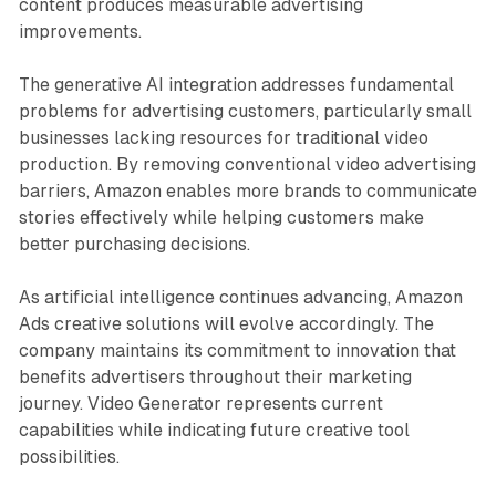
content produces measurable advertising
improvements.
The generative AI integration addresses fundamental
problems for advertising customers, particularly small
businesses lacking resources for traditional video
production. By removing conventional video advertising
barriers, Amazon enables more brands to communicate
stories effectively while helping customers make
better purchasing decisions.
As artificial intelligence continues advancing, Amazon
Ads creative solutions will evolve accordingly. The
company maintains its commitment to innovation that
benefits advertisers throughout their marketing
journey. Video Generator represents current
capabilities while indicating future creative tool
possibilities.