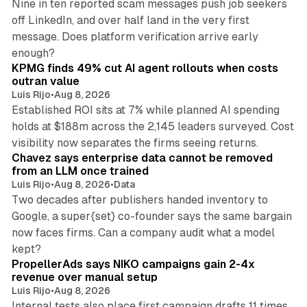
Nine in ten reported scam messages push job seekers
off LinkedIn, and over half land in the very first
message. Does platform verification arrive early
12 min read
enough?
KPMG finds 49% cut AI agent rollouts when costs
outran value
Luis Rijo
•
Aug 8, 2026
Established ROI sits at 7% while planned AI spending
holds at $188m across the 2,145 leaders surveyed. Cost
10 min read
visibility now separates the firms seeing returns.
Chavez says enterprise data cannot be removed
from an LLM once trained
Luis Rijo
•
Aug 8, 2026
•
Data
Two decades after publishers handed inventory to
Google, a super{set} co-founder says the same bargain
now faces firms. Can a company audit what a model
10 min read
kept?
PropellerAds says NIKO campaigns gain 2-4x
revenue over manual setup
Luis Rijo
•
Aug 8, 2026
Internal tests also place first campaign drafts 11 times