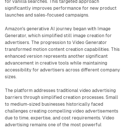
for vanilla searches. This targeted approach
significantly improves performance for new product
launches and sales-focused campaigns.
Amazon's generative AI journey began with Image
Generator, which simplified still image creation for
advertisers. The progression to Video Generator
transformed motion content creation capabilities. This
enhanced version represents another significant
advancement in creative tools while maintaining
accessibility for advertisers across different company
sizes.
The platform addresses traditional video advertising
barriers through simplified creation processes. Small
to medium-sized businesses historically faced
challenges creating compelling video advertisements
due to time, expertise, and cost requirements. Video
advertising remains one of the most powerful