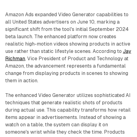
Amazon Ads expanded Video Generator capabilities to
all United States advertisers on June 10, marking a
significant shift from the tool's initial September 2024
beta launch. The enhanced platform now creates
realistic high-motion videos showing products in active
use rather than static lifestyle scenes. According to
Jay
Richman
, Vice President of Product and Technology at
Amazon, the advancement represents a fundamental
change from displaying products in scenes to showing
them in action.
The enhanced Video Generator utilizes sophisticated AI
techniques that generate realistic shots of products
during actual use. This capability transforms how retail
items appear in advertisements. Instead of showing a
watch on a table, the system can display it on
someone's wrist while they check the time. Products