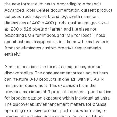
the new format eliminates. According to Amazon's
Advanced Tools Center documentation, current product
collection ads require brand logos with minimum
dimensions of 400 x 400 pixels, custom images sized
at 1200 x 628 pixels or larger, and file sizes not
exceeding 5MB for images and 1MB for logos. These
specifications disappear under the new format where
Amazon eliminates custom creative requirements
entirely.
Amazon positions the format as expanding product
discoverability. The announcement states advertisers
can "feature 3-10 products in one ad" with a 3 ASIN
minimum requirement. This expansion from the
previous maximum of 3 products creates opportunities
for broader catalog exposure within individual ad units.
The discoverability enhancement matters for brands
operating extensive product portfolios where single-
product advertising limits visibility for related items.