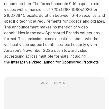
documentation. The format accepts 9:16 aspect ratio
videos with dimensions of 720x1280, 1080x1920, or
2160x3840 pixels, duration between 6-45 seconds, and
specific technical requirements for codecs and bitrates.
The announcement makes no mention of video
capabilities in the new Sponsored Brands collections
format. This omission raises questions about whether
vertical video support continues, particularly given
Amazon's November 2025 push toward video
advertising across multiple formats including
the
interactive video launch for Sponsored Products
.
ADVERTISEMENT