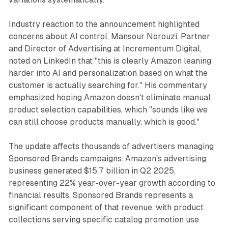
Industry reaction to the announcement highlighted
concerns about AI control. Mansour Norouzi, Partner
and Director of Advertising at Incrementum Digital,
noted on LinkedIn that "this is clearly Amazon leaning
harder into AI and personalization based on what the
customer is actually searching for." His commentary
emphasized hoping Amazon doesn't eliminate manual
product selection capabilities, which "sounds like we
can still choose products manually, which is good."
The update affects thousands of advertisers managing
Sponsored Brands campaigns. Amazon's advertising
business generated $15.7 billion in Q2 2025,
representing 22% year-over-year growth according to
financial results. Sponsored Brands represents a
significant component of that revenue, with product
collections serving specific catalog promotion use