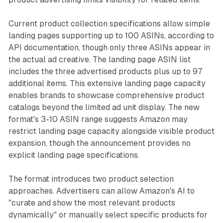
Current product collection specifications allow simple
landing pages supporting up to 100 ASINs, according to
API documentation, though only three ASINs appear in
the actual ad creative. The landing page ASIN list
includes the three advertised products plus up to 97
additional items. This extensive landing page capacity
enables brands to showcase comprehensive product
catalogs beyond the limited ad unit display. The new
format's 3-10 ASIN range suggests Amazon may
restrict landing page capacity alongside visible product
expansion, though the announcement provides no
explicit landing page specifications.
The format introduces two product selection
approaches. Advertisers can allow Amazon's AI to
"curate and show the most relevant products
dynamically" or manually select specific products for