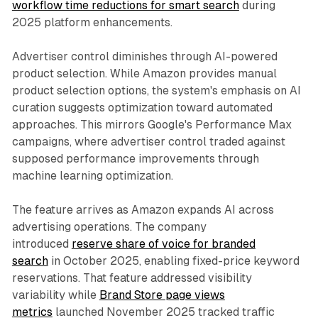
workflow time reductions for smart search
during
2025 platform enhancements.
Advertiser control diminishes through AI-powered
product selection. While Amazon provides manual
product selection options, the system's emphasis on AI
curation suggests optimization toward automated
approaches. This mirrors Google's Performance Max
campaigns, where advertiser control traded against
supposed performance improvements through
machine learning optimization.
The feature arrives as Amazon expands AI across
advertising operations. The company
introduced
reserve share of voice for branded
search
in October 2025, enabling fixed-price keyword
reservations. That feature addressed visibility
variability while
Brand Store page views
metrics
launched November 2025 tracked traffic