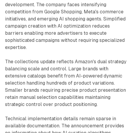
development. The company faces intensifying
competition from Google Shopping, Meta's commerce
initiatives, and emerging AI shopping agents. Simplified
campaign creation with AI optimization reduces
barriers enabling more advertisers to execute
sophisticated campaigns without requiring specialized
expertise.
The collections update reflects Amazon's dual strategy
balancing scale and control. Large brands with
extensive catalogs benefit from AI-powered dynamic
selection handling hundreds of product variations.
Smaller brands requiring precise product presentation
retain manual selection capabilities maintaining
strategic control over product positioning.
Technical implementation details remain sparse in
available documentation. The announcement provides
no information about how AI curation algorithms