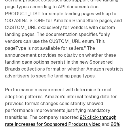
page types according to API documentation:
PRODUCT_LIST for simple landing pages with up to
100 ASINs, STORE for Amazon Brand Store pages, and
CUSTOM_URL exclusively for vendors with custom
landing pages. The documentation specifies "only
vendors can use the CUSTOM_URL enum. This
pageType is not available for sellers." The
announcement provides no clarity on whether these
landing page options persist in the new Sponsored
Brands collections format or whether Amazon restricts
advertisers to specific landing page types.
Performance measurement will determine format
adoption patterns. Amazon's internal testing data for
previous format changes consistently showed
performance improvements justifying mandatory
transitions. The company reported
9% click-through
rate increases for Sponsored Products video
and
26%