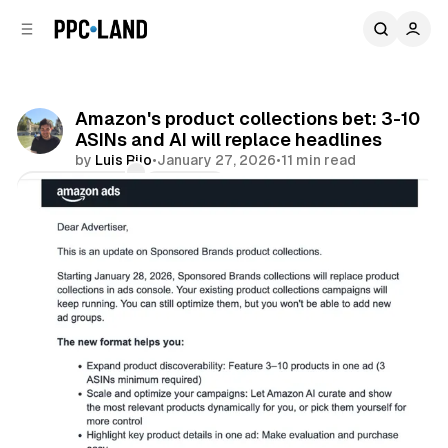
C
S
o
i
d
n
e
t
b
e
Amazon's product collections bet: 3-10
n
a
ASINs and AI will replace headlines
r
t
by
Luis Rijo
•
January 27, 2026
•
11 min read
Comments
Share