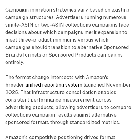
Campaign migration strategies vary based on existing
campaign structures. Advertisers running numerous
single-ASIN or two-ASIN collections campaigns face
decisions about which campaigns merit expansion to
meet three-product minimums versus which
campaigns should transition to alternative Sponsored
Brands formats or Sponsored Products campaigns
entirely.
The format change intersects with Amazon's
broader
unified reporting system
launched November
2025. That infrastructure consolidation enables
consistent performance measurement across
advertising products, allowing advertisers to compare
collections campaign results against alternative
sponsored formats through standardized metrics.
Amazon's competitive positioning drives format