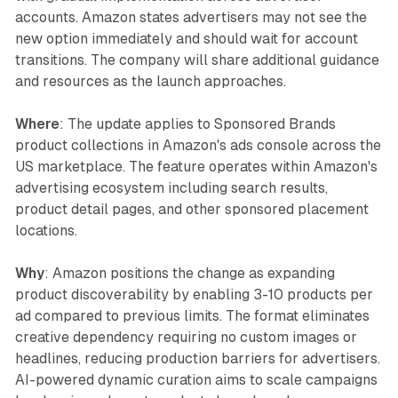
accounts. Amazon states advertisers may not see the
new option immediately and should wait for account
transitions. The company will share additional guidance
and resources as the launch approaches.
Where
: The update applies to Sponsored Brands
product collections in Amazon's ads console across the
US marketplace. The feature operates within Amazon's
advertising ecosystem including search results,
product detail pages, and other sponsored placement
locations.
Why
: Amazon positions the change as expanding
product discoverability by enabling 3-10 products per
ad compared to previous limits. The format eliminates
creative dependency requiring no custom images or
headlines, reducing production barriers for advertisers.
AI-powered dynamic curation aims to scale campaigns