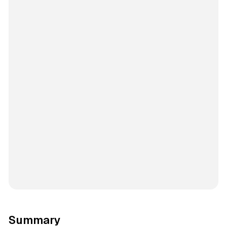
Summary