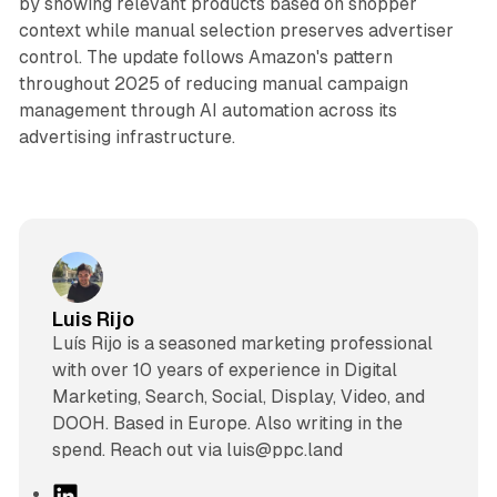
by showing relevant products based on shopper
context while manual selection preserves advertiser
control. The update follows Amazon's pattern
throughout 2025 of reducing manual campaign
management through AI automation across its
advertising infrastructure.
Luis Rijo
Luís Rijo is a seasoned marketing professional
with over 10 years of experience in Digital
Marketing, Search, Social, Display, Video, and
DOOH. Based in Europe. Also writing in the
spend. Reach out via luis@ppc.land
L