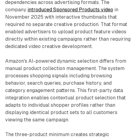
dependencies across advertising formats. The
company
introduced Sponsored Products video
in
November 2025 with interactive thumbnails that
required no separate creative production. That format
enabled advertisers to upload product feature videos
directly within existing campaigns rather than requiring
dedicated video creative development.
Amazon's AI-powered dynamic selection differs from
manual product collection management. The system
processes shopping signals including browsing
behavior, search queries, purchase history, and
category engagement patterns. This first-party data
integration enables contextual product selection that
adapts to individual shopper profiles rather than
displaying identical product sets to all customers
viewing the same campaign.
The three-product minimum creates strategic