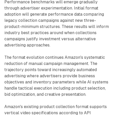
Performance benchmarks will emerge gradually
through advertiser experimentation. Initial format
adoption will generate performance data comparing
legacy collection campaigns against new three-
product-minimum structures. These results will inform
industry best practices around when collections
campaigns justify investment versus alternative
advertising approaches.
The format evolution continues Amazon's systematic
reduction of manual campaign management. The
trajectory points toward increasingly automated
advertising where advertisers provide business
objectives and inventory parameters while AI systems
handle tactical execution including product selection,
bid optimization, and creative presentation.
Amazon's existing product collection format supports
vertical video specifications according to API