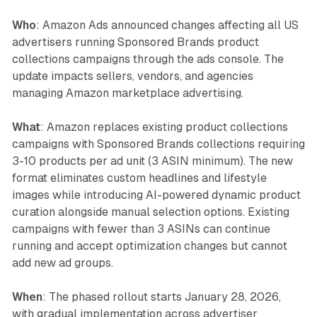
Who
: Amazon Ads announced changes affecting all US
advertisers running Sponsored Brands product
collections campaigns through the ads console. The
update impacts sellers, vendors, and agencies
managing Amazon marketplace advertising.
What
: Amazon replaces existing product collections
campaigns with Sponsored Brands collections requiring
3-10 products per ad unit (3 ASIN minimum). The new
format eliminates custom headlines and lifestyle
images while introducing AI-powered dynamic product
curation alongside manual selection options. Existing
campaigns with fewer than 3 ASINs can continue
running and accept optimization changes but cannot
add new ad groups.
When
: The phased rollout starts January 28, 2026,
with gradual implementation across advertiser