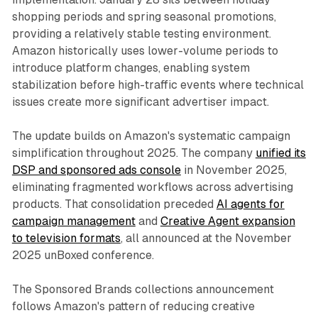
shopping periods and spring seasonal promotions,
providing a relatively stable testing environment.
Amazon historically uses lower-volume periods to
introduce platform changes, enabling system
stabilization before high-traffic events where technical
issues create more significant advertiser impact.
The update builds on Amazon's systematic campaign
simplification throughout 2025. The company
unified its
DSP and sponsored ads console
in November 2025,
eliminating fragmented workflows across advertising
products. That consolidation preceded
AI agents for
campaign management
and
Creative Agent expansion
to television formats
, all announced at the November
2025 unBoxed conference.
The Sponsored Brands collections announcement
follows Amazon's pattern of reducing creative