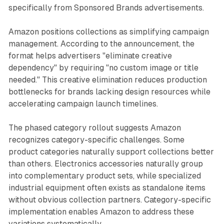
specifically from Sponsored Brands advertisements.
Amazon positions collections as simplifying campaign
management. According to the announcement, the
format helps advertisers "eliminate creative
dependency" by requiring "no custom image or title
needed." This creative elimination reduces production
bottlenecks for brands lacking design resources while
accelerating campaign launch timelines.
The phased category rollout suggests Amazon
recognizes category-specific challenges. Some
product categories naturally support collections better
than others. Electronics accessories naturally group
into complementary product sets, while specialized
industrial equipment often exists as standalone items
without obvious collection partners. Category-specific
implementation enables Amazon to address these
variations systematically.