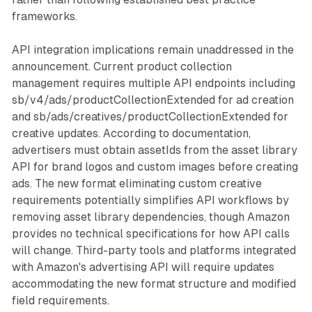
frameworks.
API integration implications remain unaddressed in the
announcement. Current product collection
management requires multiple API endpoints including
sb/v4/ads/productCollectionExtended for ad creation
and sb/ads/creatives/productCollectionExtended for
creative updates. According to documentation,
advertisers must obtain assetIds from the asset library
API for brand logos and custom images before creating
ads. The new format eliminating custom creative
requirements potentially simplifies API workflows by
removing asset library dependencies, though Amazon
provides no technical specifications for how API calls
will change. Third-party tools and platforms integrated
with Amazon's advertising API will require updates
accommodating the new format structure and modified
field requirements.