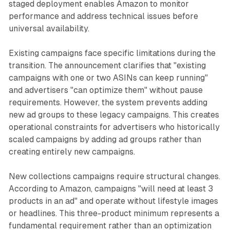
staged deployment enables Amazon to monitor
performance and address technical issues before
universal availability.
Existing campaigns face specific limitations during the
transition. The announcement clarifies that "existing
campaigns with one or two ASINs can keep running"
and advertisers "can optimize them" without pause
requirements. However, the system prevents adding
new ad groups to these legacy campaigns. This creates
operational constraints for advertisers who historically
scaled campaigns by adding ad groups rather than
creating entirely new campaigns.
New collections campaigns require structural changes.
According to Amazon, campaigns "will need at least 3
products in an ad" and operate without lifestyle images
or headlines. This three-product minimum represents a
fundamental requirement rather than an optimization