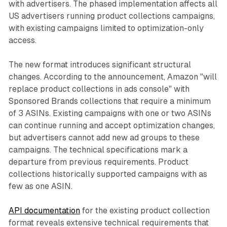
with advertisers. The phased implementation affects all
US advertisers running product collections campaigns,
with existing campaigns limited to optimization-only
access.
The new format introduces significant structural
changes. According to the announcement, Amazon "will
replace product collections in ads console" with
Sponsored Brands collections that require a minimum
of 3 ASINs. Existing campaigns with one or two ASINs
can continue running and accept optimization changes,
but advertisers cannot add new ad groups to these
campaigns. The technical specifications mark a
departure from previous requirements. Product
collections historically supported campaigns with as
few as one ASIN.
API documentation
for the existing product collection
format reveals extensive technical requirements that