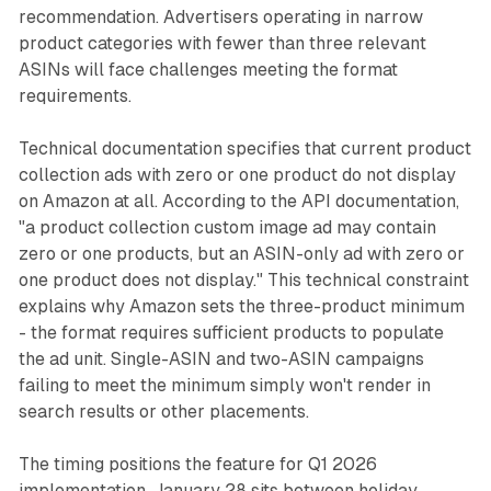
recommendation. Advertisers operating in narrow
product categories with fewer than three relevant
ASINs will face challenges meeting the format
requirements.
Technical documentation specifies that current product
collection ads with zero or one product do not display
on Amazon at all. According to the API documentation,
"a product collection custom image ad may contain
zero or one products, but an ASIN-only ad with zero or
one product does not display." This technical constraint
explains why Amazon sets the three-product minimum
- the format requires sufficient products to populate
the ad unit. Single-ASIN and two-ASIN campaigns
failing to meet the minimum simply won't render in
search results or other placements.
The timing positions the feature for Q1 2026
implementation. January 28 sits between holiday