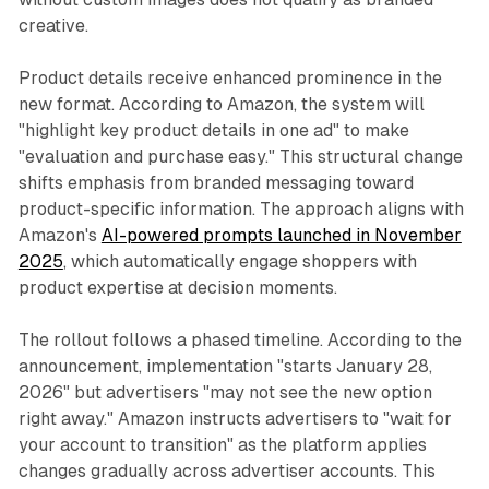
creative.
Product details receive enhanced prominence in the
new format. According to Amazon, the system will
"highlight key product details in one ad" to make
"evaluation and purchase easy." This structural change
shifts emphasis from branded messaging toward
product-specific information. The approach aligns with
Amazon's
AI-powered prompts launched in November
2025
, which automatically engage shoppers with
product expertise at decision moments.
The rollout follows a phased timeline. According to the
announcement, implementation "starts January 28,
2026" but advertisers "may not see the new option
right away." Amazon instructs advertisers to "wait for
your account to transition" as the platform applies
changes gradually across advertiser accounts. This