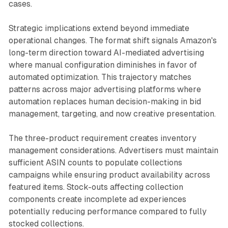
cases.
Strategic implications extend beyond immediate
operational changes. The format shift signals Amazon's
long-term direction toward AI-mediated advertising
where manual configuration diminishes in favor of
automated optimization. This trajectory matches
patterns across major advertising platforms where
automation replaces human decision-making in bid
management, targeting, and now creative presentation.
The three-product requirement creates inventory
management considerations. Advertisers must maintain
sufficient ASIN counts to populate collections
campaigns while ensuring product availability across
featured items. Stock-outs affecting collection
components create incomplete ad experiences
potentially reducing performance compared to fully
stocked collections.