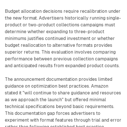
Budget allocation decisions require recalibration under
the new format. Advertisers historically running single-
product or two-product collections campaigns must
determine whether expanding to three-product
minimums justifies continued investment or whether
budget reallocation to alternative formats provides
superior returns. This evaluation involves comparing
performance between previous collection campaigns
and anticipated results from expanded product counts.
The announcement documentation provides limited
guidance on optimization best practices. Amazon
stated it "will continue to share guidance and resources
as we approach the launch" but offered minimal
technical specifications beyond basic requirements.
This documentation gap forces advertisers to
experiment with format features through trial and error
rather than following established best practice