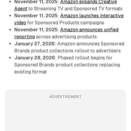
November 11, 2025
:
Amazon expands Creative
Agent
to Streaming TV and Sponsored TV formats
November 11, 2025
:
Amazon launches interactive
video
for Sponsored Products campaigns
November 11, 2025
:
Amazon announces unified
reporting
across advertising products
January 27, 2026
: Amazon announces Sponsored
Brands product collections rollout to advertisers
January 28, 2026
: Phased rollout begins for
Sponsored Brands product collections replacing
existing format
ADVERTISEMENT