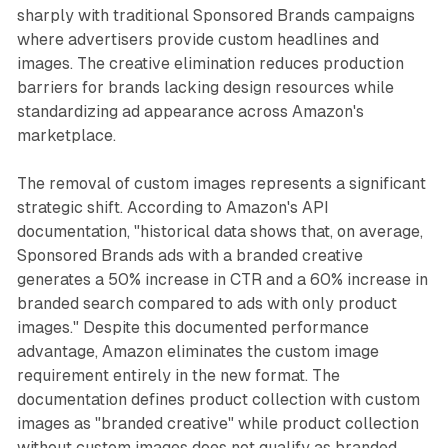
sharply with traditional Sponsored Brands campaigns
where advertisers provide custom headlines and
images. The creative elimination reduces production
barriers for brands lacking design resources while
standardizing ad appearance across Amazon's
marketplace.
The removal of custom images represents a significant
strategic shift. According to Amazon's API
documentation, "historical data shows that, on average,
Sponsored Brands ads with a branded creative
generates a 50% increase in CTR and a 60% increase in
branded search compared to ads with only product
images." Despite this documented performance
advantage, Amazon eliminates the custom image
requirement entirely in the new format. The
documentation defines product collection with custom
images as "branded creative" while product collection
without custom images does not qualify as branded