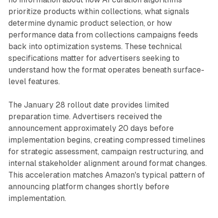
prioritize products within collections, what signals
determine dynamic product selection, or how
performance data from collections campaigns feeds
back into optimization systems. These technical
specifications matter for advertisers seeking to
understand how the format operates beneath surface-
level features.
The January 28 rollout date provides limited
preparation time. Advertisers received the
announcement approximately 20 days before
implementation begins, creating compressed timelines
for strategic assessment, campaign restructuring, and
internal stakeholder alignment around format changes.
This acceleration matches Amazon's typical pattern of
announcing platform changes shortly before
implementation.