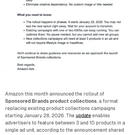
AI
Retail
Amazon this month announced the rollout of
Sponsored Brands product collections
, a format
replacing existing product collections campaigns
starting January 28, 2026. The
update
enables
advertisers to feature between 3 and 10 products in a
single ad unit, according to the announcement shared