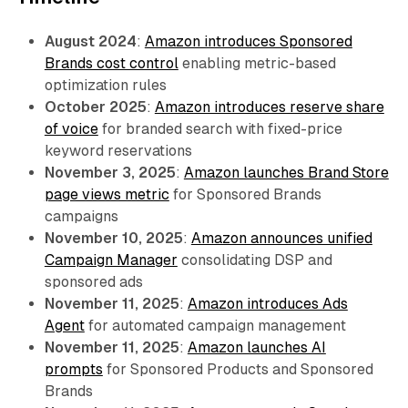
August 2024
:
Amazon introduces Sponsored
Brands cost control
enabling metric-based
optimization rules
October 2025
:
Amazon introduces reserve share
of voice
for branded search with fixed-price
keyword reservations
November 3, 2025
:
Amazon launches Brand Store
page views metric
for Sponsored Brands
campaigns
November 10, 2025
:
Amazon announces unified
Campaign Manager
consolidating DSP and
sponsored ads
November 11, 2025
:
Amazon introduces Ads
Agent
for automated campaign management
November 11, 2025
:
Amazon launches AI
prompts
for Sponsored Products and Sponsored
Brands