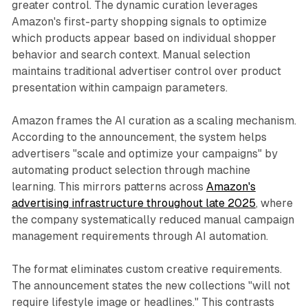
greater control. The dynamic curation leverages
Amazon's first-party shopping signals to optimize
which products appear based on individual shopper
behavior and search context. Manual selection
maintains traditional advertiser control over product
presentation within campaign parameters.
Amazon frames the AI curation as a scaling mechanism.
According to the announcement, the system helps
advertisers "scale and optimize your campaigns" by
automating product selection through machine
learning. This mirrors patterns across
Amazon's
advertising infrastructure throughout late 2025
, where
the company systematically reduced manual campaign
management requirements through AI automation.
The format eliminates custom creative requirements.
The announcement states the new collections "will not
require lifestyle image or headlines." This contrasts