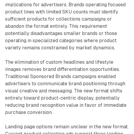
implications for advertisers. Brands operating focused
product lines with limited SKU counts must identify
sufficient products for collections campaigns or
abandon the format entirely. This requirement
potentially disadvantages smaller brands or those
operating in specialized categories where product
variety remains constrained by market dynamics.
The elimination of custom headlines and lifestyle
images removes brand differentiation opportunities.
Traditional Sponsored Brands campaigns enabled
advertisers to communicate brand positioning through
visual creative and messaging. The new format shifts
entirely toward product-centric display, potentially
reducing brand recognition value in favor of immediate
purchase conversion.
Landing page options remain unclear in the new format.
Current product collection ads support three landing