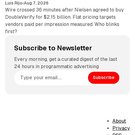
Luis Rijo
•
Aug 7, 2026
Wire crossed 36 minutes after Nielsen agreed to buy
DoubleVerify for $2.15 billion. Flat pricing targets
vendors paid per impression measured. Who blinks
first?
Subscribe to Newsletter
Every morning, get a curated digest of the last
24 hours in programmatic advertising
Subscribe
About
Privacy