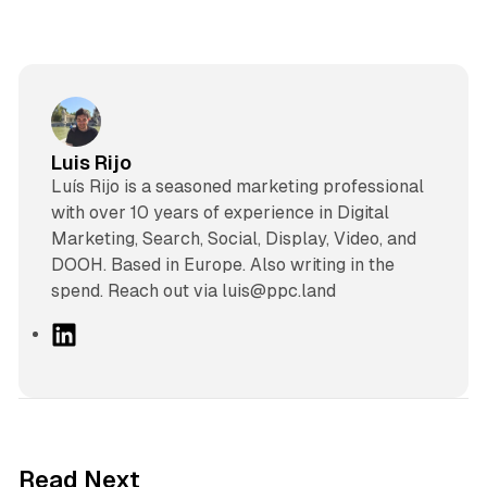
Luis Rijo
Luís Rijo is a seasoned marketing professional
with over 10 years of experience in Digital
Marketing, Search, Social, Display, Video, and
DOOH. Based in Europe. Also writing in the
spend. Reach out via luis@ppc.land
L
i
n
k
e
d
13 min read
Read Next