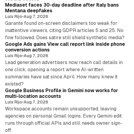
I
Mediaset faces 30-day deadline after Italy bans
n
Mentana deepfakes
Luis Rijo
•
Aug 7, 2026
Garante found on-screen disclaimers too weak for
inattentive viewers, citing GDPR articles 5 and 25. No
9 min read
fine followed. Does satire still shield synthetic media?
Google Ads gains View call report link inside phone
conversion actions
Luis Rijo
•
Aug 7, 2026
Lead generation advertisers now reach call details in
one click, opening a report where AI-written
summaries have sat since April. How many knew it
11 min read
existed?
Google Business Profile in Gemini now works for
multi-location accounts
Luis Rijo
•
Aug 7, 2026
Workspace accounts remain unsupported, leaving
agencies on personal Gmail logins. Every Gemini edit
runs through official APIs and still needs owner sign-
10 min read
off.