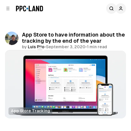
C
S
o
i
d
n
e
t
b
e
App Store to have information about the
n
a
tracking by the end of the year
r
t
by
Luis Rijo
•
September 3, 2020
•
1 min read
Comments
Share
App Store Tracking
Data
Display