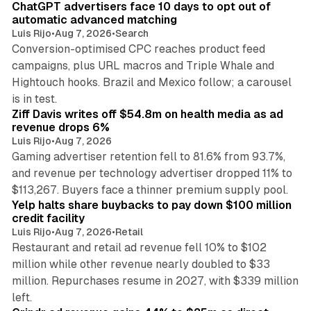
ChatGPT advertisers face 10 days to opt out of
automatic advanced matching
Luis Rijo
•
Aug 7, 2026
•
Search
Conversion-optimised CPC reaches product feed
campaigns, plus URL macros and Triple Whale and
Hightouch hooks. Brazil and Mexico follow; a carousel
11 min read
is in test.
Ziff Davis writes off $54.8m on health media as ad
revenue drops 6%
Luis Rijo
•
Aug 7, 2026
Gaming advertiser retention fell to 81.6% from 93.7%,
and revenue per technology advertiser dropped 11% to
35 min read
$113,267. Buyers face a thinner premium supply pool.
Yelp halts share buybacks to pay down $100 million
credit facility
Luis Rijo
•
Aug 7, 2026
•
Retail
Restaurant and retail ad revenue fell 10% to $102
million while other revenue nearly doubled to $33
million. Repurchases resume in 2027, with $339 million
26 min read
left.