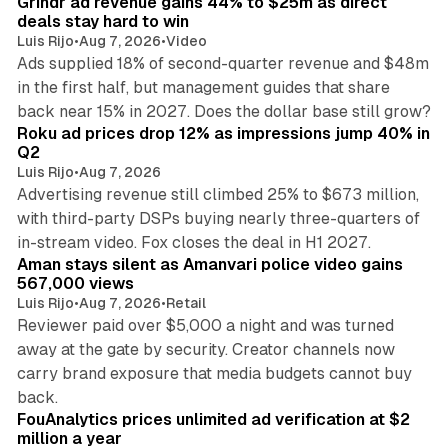
Grindr ad revenue gains 44% to $25m as direct
deals stay hard to win
Luis Rijo
•
Aug 7, 2026
•
Video
Ads supplied 18% of second-quarter revenue and $48m
in the first half, but management guides that share
11 min read
back near 15% in 2027. Does the dollar base still grow?
Roku ad prices drop 12% as impressions jump 40% in
Q2
Luis Rijo
•
Aug 7, 2026
Advertising revenue still climbed 25% to $673 million,
with third-party DSPs buying nearly three-quarters of
11 min read
in-stream video. Fox closes the deal in H1 2027.
Aman stays silent as Amanvari police video gains
567,000 views
Luis Rijo
•
Aug 7, 2026
•
Retail
Reviewer paid over $5,000 a night and was turned
away at the gate by security. Creator channels now
carry brand exposure that media budgets cannot buy
11 min read
back.
FouAnalytics prices unlimited ad verification at $2
million a year