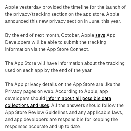
Apple yesterday provided the timeline for the launch of
the privacy/tracking section on the app store. Apple
announced this new privacy section in June, this year.
By the end of next month, October, Apple
says
App
Developers will be able to submit the tracking
information via the App Store Connect.
The App Store will have information about the tracking
used on each app by the end of the year.
The App privacy details on the App Store are like the
Privacy pages on web. According to Apple, app
developers should
inform about all possible data
collections and uses
. All the answers should follow the
App Store Review Guidelines and any applicable laws,
and app developers are responsible for keeping the
responses accurate and up to date.