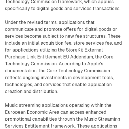
Technology Commission framework, which applies
specifically to digital goods and services transactions.
Under the revised terms, applications that
communicate and promote offers for digital goods or
services become subject to new fee structures. These
include an initial acquisition fee, store services fee, and
for applications utilizing the StoreKit External
Purchase Link Entitlement EU Addendum, the Core
Technology Commission. According to Apple's
documentation, the Core Technology Commission
reflects ongoing investments in development tools,
technologies, and services that enable application
creation and distribution.
Music streaming applications operating within the
European Economic Area can access enhanced
promotional capabilities through the Music Streaming
Services Entitlement framework. These applications