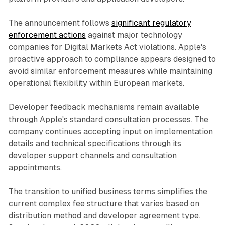
The announcement follows
significant regulatory
enforcement actions
against major technology
companies for Digital Markets Act violations. Apple's
proactive approach to compliance appears designed to
avoid similar enforcement measures while maintaining
operational flexibility within European markets.
Developer feedback mechanisms remain available
through Apple's standard consultation processes. The
company continues accepting input on implementation
details and technical specifications through its
developer support channels and consultation
appointments.
The transition to unified business terms simplifies the
current complex fee structure that varies based on
distribution method and developer agreement type.