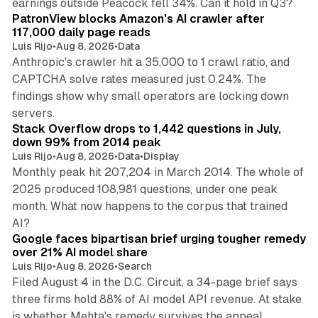
earnings outside Peacock fell 34%. Can it hold in Q3?
PatronView blocks Amazon's AI crawler after
117,000 daily page reads
Luis Rijo
•
Aug 8, 2026
•
Data
Anthropic's crawler hit a 35,000 to 1 crawl ratio, and
CAPTCHA solve rates measured just 0.24%. The
findings show why small operators are locking down
12 min read
servers.
Stack Overflow drops to 1,442 questions in July,
down 99% from 2014 peak
Luis Rijo
•
Aug 8, 2026
•
Data
•
Display
Monthly peak hit 207,204 in March 2014. The whole of
2025 produced 108,981 questions, under one peak
month. What now happens to the corpus that trained
12 min read
AI?
Google faces bipartisan brief urging tougher remedy
over 21% AI model share
Luis Rijo
•
Aug 8, 2026
•
Search
Filed August 4 in the D.C. Circuit, a 34-page brief says
three firms hold 88% of AI model API revenue. At stake
78 min read
is whether Mehta's remedy survives the appeal.