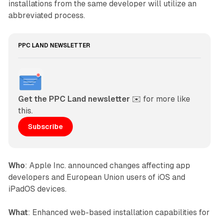
installations from the same developer will utilize an
abbreviated process.
PPC LAND NEWSLETTER
Get the PPC Land newsletter
 ✉️ for more like 
this. 
Subscribe
Who
: Apple Inc. announced changes affecting app
developers and European Union users of iOS and
iPadOS devices.
What
: Enhanced web-based installation capabilities for