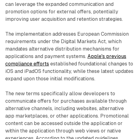
can leverage the expanded communication and
promotion options for external offers, potentially
improving user acquisition and retention strategies.
The implementation addresses European Commission
requirements under the Digital Markets Act, which
mandates alternative distribution mechanisms for
applications and payment systems.
Apple's previous
compliance efforts
established foundational changes to
iOS and iPadOS functionality, while these latest updates
expand upon those initial modifications.
The new terms specifically allow developers to
communicate offers for purchases available through
alternative channels, including websites, alternative
app marketplaces, or other applications. Promotional
content can be accessed outside the application or
within the application through web views or native
experiences. According to the updated guidelines,