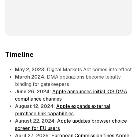
Timeline
May 2, 2023
: Digital Markets Act comes into effect
March 2024
: DMA obligations become legally
binding for gatekeepers
June 26, 2024
:
Apple announces initial iOS DMA
compliance changes
August 12, 2024
:
Apple expands external
purchase link capabilities
August 22, 2024
:
Apple updates browser choice
screen for EU users
April 27, 2025
:
European Commission fines Apple