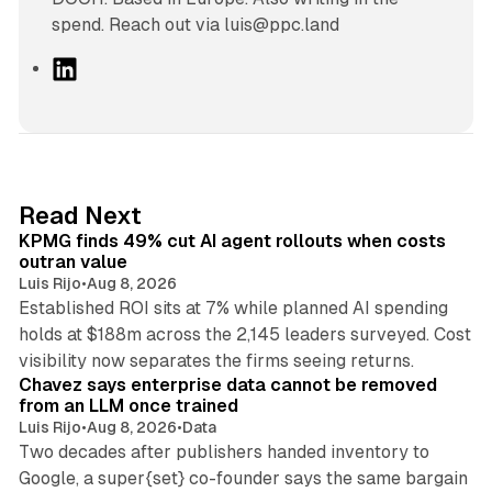
spend. Reach out via luis@ppc.land
L
i
n
k
e
d
12 min read
Read Next
I
KPMG finds 49% cut AI agent rollouts when costs
n
outran value
Luis Rijo
•
Aug 8, 2026
Established ROI sits at 7% while planned AI spending
holds at $188m across the 2,145 leaders surveyed. Cost
10 min read
visibility now separates the firms seeing returns.
Chavez says enterprise data cannot be removed
from an LLM once trained
Luis Rijo
•
Aug 8, 2026
•
Data
Two decades after publishers handed inventory to
Google, a super{set} co-founder says the same bargain