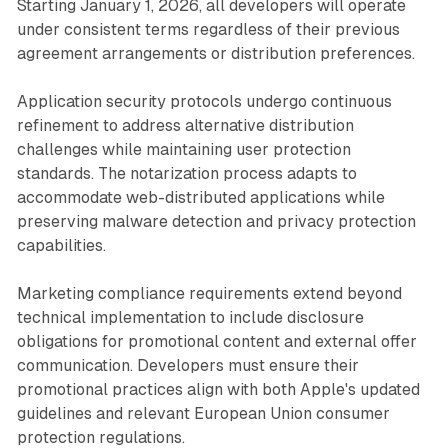
Starting January 1, 2026, all developers will operate
under consistent terms regardless of their previous
agreement arrangements or distribution preferences.
Application security protocols undergo continuous
refinement to address alternative distribution
challenges while maintaining user protection
standards. The notarization process adapts to
accommodate web-distributed applications while
preserving malware detection and privacy protection
capabilities.
Marketing compliance requirements extend beyond
technical implementation to include disclosure
obligations for promotional content and external offer
communication. Developers must ensure their
promotional practices align with both Apple's updated
guidelines and relevant European Union consumer
protection regulations.