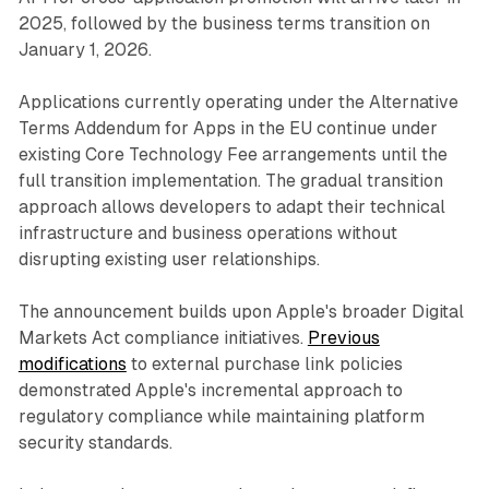
2025, followed by the business terms transition on
January 1, 2026.
Applications currently operating under the Alternative
Terms Addendum for Apps in the EU continue under
existing Core Technology Fee arrangements until the
full transition implementation. The gradual transition
approach allows developers to adapt their technical
infrastructure and business operations without
disrupting existing user relationships.
The announcement builds upon Apple's broader Digital
Markets Act compliance initiatives.
Previous
modifications
to external purchase link policies
demonstrated Apple's incremental approach to
regulatory compliance while maintaining platform
security standards.