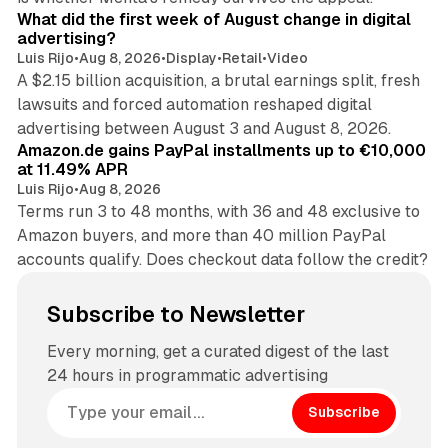
What did the first week of August change in digital
advertising?
Luis Rijo
•
Aug 8, 2026
•
Display
•
Retail
•
Video
A $2.15 billion acquisition, a brutal earnings split, fresh
lawsuits and forced automation reshaped digital
11 min read
advertising between August 3 and August 8, 2026.
Amazon.de gains PayPal installments up to €10,000
at 11.49% APR
Luis Rijo
•
Aug 8, 2026
Terms run 3 to 48 months, with 36 and 48 exclusive to
Amazon buyers, and more than 40 million PayPal
accounts qualify. Does checkout data follow the credit?
Subscribe to Newsletter
Every morning, get a curated digest of the last
24 hours in programmatic advertising
Subscribe