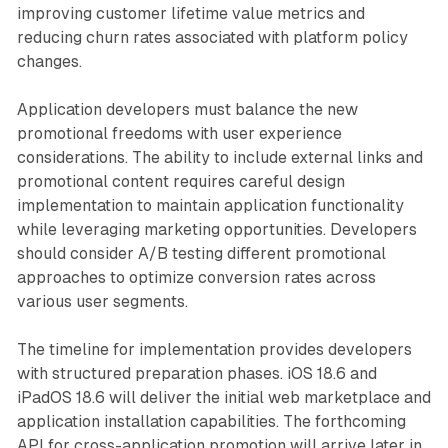
improving customer lifetime value metrics and
reducing churn rates associated with platform policy
changes.
Application developers must balance the new
promotional freedoms with user experience
considerations. The ability to include external links and
promotional content requires careful design
implementation to maintain application functionality
while leveraging marketing opportunities. Developers
should consider A/B testing different promotional
approaches to optimize conversion rates across
various user segments.
The timeline for implementation provides developers
with structured preparation phases. iOS 18.6 and
iPadOS 18.6 will deliver the initial web marketplace and
application installation capabilities. The forthcoming
API for cross-application promotion will arrive later in