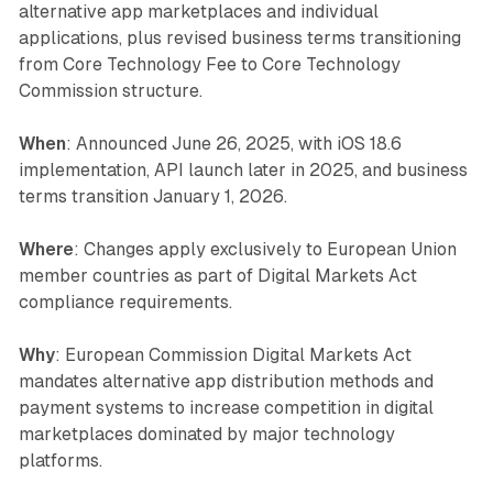
alternative app marketplaces and individual
applications, plus revised business terms transitioning
from Core Technology Fee to Core Technology
Commission structure.
When
: Announced June 26, 2025, with iOS 18.6
implementation, API launch later in 2025, and business
terms transition January 1, 2026.
Where
: Changes apply exclusively to European Union
member countries as part of Digital Markets Act
compliance requirements.
Why
: European Commission Digital Markets Act
mandates alternative app distribution methods and
payment systems to increase competition in digital
marketplaces dominated by major technology
platforms.