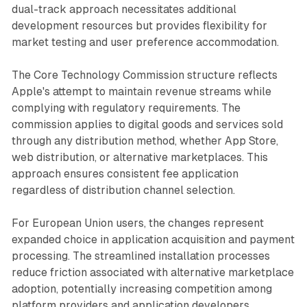
dual-track approach necessitates additional
development resources but provides flexibility for
market testing and user preference accommodation.
The Core Technology Commission structure reflects
Apple's attempt to maintain revenue streams while
complying with regulatory requirements. The
commission applies to digital goods and services sold
through any distribution method, whether App Store,
web distribution, or alternative marketplaces. This
approach ensures consistent fee application
regardless of distribution channel selection.
For European Union users, the changes represent
expanded choice in application acquisition and payment
processing. The streamlined installation processes
reduce friction associated with alternative marketplace
adoption, potentially increasing competition among
platform providers and application developers.