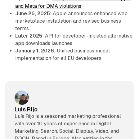
and Meta for DMA violations
June 26, 2025
: Apple announces enhanced web
marketplace installation and revised business
terms
Later 2025
: API for developer-initiated alternative
app downloads launches
January 1, 2026
: Unified business model
implementation for all EU developers
Luis Rijo
Luís Rijo is a seasoned marketing professional
with over 10 years of experience in Digital
Marketing, Search, Social, Display, Video, and
DOOH. Based in Europe. Also writing in the