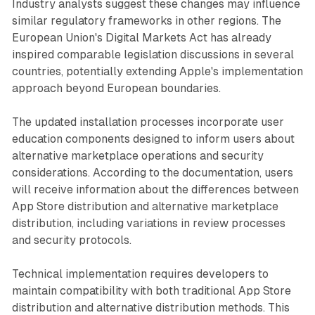
Industry analysts suggest these changes may influence
similar regulatory frameworks in other regions. The
European Union's Digital Markets Act has already
inspired comparable legislation discussions in several
countries, potentially extending Apple's implementation
approach beyond European boundaries.
The updated installation processes incorporate user
education components designed to inform users about
alternative marketplace operations and security
considerations. According to the documentation, users
will receive information about the differences between
App Store distribution and alternative marketplace
distribution, including variations in review processes
and security protocols.
Technical implementation requires developers to
maintain compatibility with both traditional App Store
distribution and alternative distribution methods. This