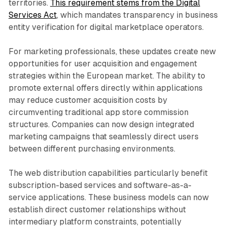
territories.
This requirement stems from the Digital
Services Act
, which mandates transparency in business
entity verification for digital marketplace operators.
For marketing professionals, these updates create new
opportunities for user acquisition and engagement
strategies within the European market. The ability to
promote external offers directly within applications
may reduce customer acquisition costs by
circumventing traditional app store commission
structures. Companies can now design integrated
marketing campaigns that seamlessly direct users
between different purchasing environments.
The web distribution capabilities particularly benefit
subscription-based services and software-as-a-
service applications. These business models can now
establish direct customer relationships without
intermediary platform constraints, potentially