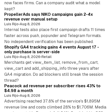
now faces firms. Can a company audit what a model
10 min read
kept?
PropellerAds says NIKO campaigns gain 2-4x
revenue over manual setup
Luis Rijo
•
Aug 8, 2026
Internal tests also place first campaign drafts 11 times
faster across push, popunder and Telegram formats.
11 min read
No independent verification has been published.
Shopify GA4 tracking gains 4 events August 17 -
only purchase is server-side
Luis Rijo
•
Aug 8, 2026
•
Retail
Merchants get view_item_list, remove_from_cart,
view_cart and add_shipping_info three years after
GA4 migration. Do ad blockers still break the session
9 min read
thread?
Peacock ad revenue per subscriber rises 43% to
$4.98 a month
Luis Rijo
•
Aug 8, 2026
Advertising reached 37.8% of the service's $1,895M
revenue line and costs climbed 28% to $1,706M. Media
13 min read