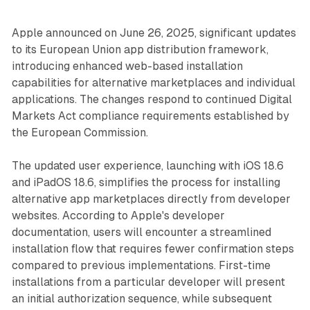
Apple announced on June 26, 2025, significant updates
to its European Union app distribution framework,
introducing enhanced web-based installation
capabilities for alternative marketplaces and individual
applications. The changes respond to continued Digital
Markets Act compliance requirements established by
the European Commission.
The updated user experience, launching with iOS 18.6
and iPadOS 18.6, simplifies the process for installing
alternative app marketplaces directly from developer
websites. According to Apple's developer
documentation, users will encounter a streamlined
installation flow that requires fewer confirmation steps
compared to previous implementations. First-time
installations from a particular developer will present
an initial authorization sequence, while subsequent