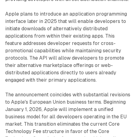
Apple plans to introduce an application programming
interface later in 2025 that will enable developers to
initiate downloads of alternatively distributed
applications from within their existing apps. This
feature addresses developer requests for cross-
promotional capabilities while maintaining security
protocols. The API will allow developers to promote
their alternative marketplace offerings or web-
distributed applications directly to users already
engaged with their primary applications.
The announcement coincides with substantial revisions
to Apple's European Union business terms. Beginning
January 1, 2026, Apple will implement a unified
business model for all developers operating in the EU
market. This transition eliminates the current Core
Technology Fee structure in favor of the Core