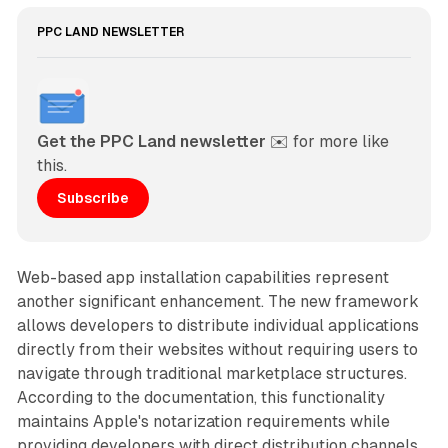
PPC LAND NEWSLETTER
Get the PPC Land newsletter
 ✉️ for more like 
this. 
Subscribe
Web-based app installation capabilities represent
another significant enhancement. The new framework
allows developers to distribute individual applications
directly from their websites without requiring users to
navigate through traditional marketplace structures.
According to the documentation, this functionality
maintains Apple's notarization requirements while
providing developers with direct distribution channels.