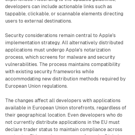
developers can include actionable links such as
tappable, clickable, or scannable elements directing
users to external destinations.
Security considerations remain central to Apple's
implementation strategy. All alternatively distributed
applications must undergo Apple's notarization
process, which screens for malware and security
vulnerabilities. The process maintains compatibility
with existing security frameworks while
accommodating new distribution methods required by
European Union regulations.
The changes affect all developers with applications
available in European Union storefronts, regardless of
their geographical location. Even developers who do
not currently distribute applications in the EU must
declare trader status to maintain compliance across