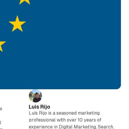
Luis Rijo
rs
Luís Rijo is a seasoned marketing
professional with over 10 years of
t
experience in Digital Marketing, Search,