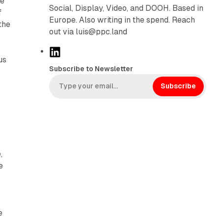
he
Social, Display, Video, and DOOH. Based in
f
Europe. Also writing in the spend. Reach
the
out via luis@ppc.land
L
us
i
Subscribe to Newsletter
n
k
Subscribe
e
d
I
n
,
e
s
e