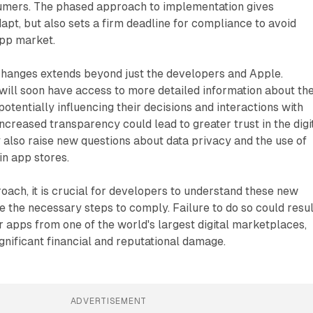
umers. The phased approach to implementation gives
apt, but also sets a firm deadline for compliance to avoid
app market.
changes extends beyond just the developers and Apple.
will soon have access to more detailed information about th
otentially influencing their decisions and interactions with
 increased transparency could lead to greater trust in the digi
also raise new questions about data privacy and the use of
in app stores.
oach, it is crucial for developers to understand these new
 the necessary steps to comply. Failure to do so could resul
ir apps from one of the world's largest digital marketplaces,
ignificant financial and reputational damage.
ADVERTISEMENT