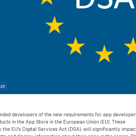
Act
nded developers of the new requirements for app develope
oducts in the App Store in the European Union (EU). These
the EU's Digital Services Act (DSA), will significantly impac