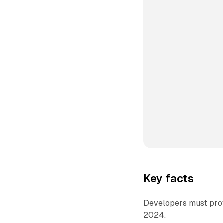
Key facts
Developers must provi
2024.