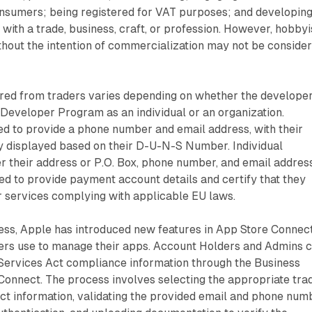
nsumers; being registered for VAT purposes; and developin
 with a trade, business, craft, or profession. However, hobbyi
hout the intention of commercialization may not be conside
.
ired from traders varies depending on whether the developer
 Developer Program as an individual or an organization.
ed to provide a phone number and email address, with their
y displayed based on their D-U-N-S Number. Individual
 their address or P.O. Box, phone number, and email address
red to provide payment account details and certify that they
r services complying with applicable EU laws.
ocess, Apple has introduced new features in App Store Connect
ers use to manage their apps. Account Holders and Admins 
 Services Act compliance information through the Business
Connect. The process involves selecting the appropriate tra
act information, validating the provided email and phone num