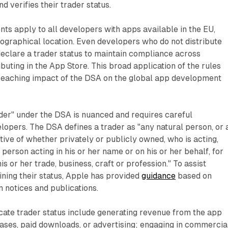
d verifies their trader status.
s apply to all developers with apps available in the EU,
eographical location. Even developers who do not distribute
eclare a trader status to maintain compliance across
ibuting in the App Store. This broad application of the rules
reaching impact of the DSA on the global app development
der" under the DSA is nuanced and requires careful
lopers. The DSA defines a trader as "any natural person, or 
tive of whether privately or publicly owned, who is acting,
person acting in his or her name or on his or her behalf, for
is or her trade, business, craft or profession." To assist
ning their status, Apple has provided
guidance
based on
notices and publications.
cate trader status include generating revenue from the app
ases, paid downloads, or advertising; engaging in commercia