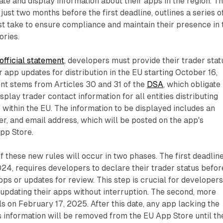
e and display information about their apps in the region. T
st two months before the first deadline, outlines a series o
t take to ensure compliance and maintain their presence in 
ories.
official statement
, developers must provide their trader stat
 app updates for distribution in the EU starting October 16,
nt stems from Articles 30 and 31 of the
DSA
, which obligate
splay trader contact information for all entities distributing
 within the EU. The information to be displayed includes an
, and email address, which will be posted on the app's
pp Store.
 these new rules will occur in two phases. The first deadline
024, requires developers to declare their trader status befor
ps or updates for review. This step is crucial for developer
updating their apps without interruption. The second, more
ls on February 17, 2025. After this date, any app lacking the
s information will be removed from the EU App Store until th