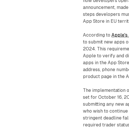
how developers operat
announcement, made ju
steps developers mus
App Store in EU territ
According to
Apple's 
to submit new apps or
2024. This requireme
Apple to verify and di
apps in the App Store
address, phone number
product page in the A
The implementation of
set for October 16, 2
submitting any new ap
who wish to continue 
stringent deadline fal
required trader statu