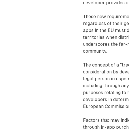
developer provides an
These new requirement
regardless of their g
apps in the EU must d
territories when distr
underscores the far-
community.
The concept of a "tra
consideration by deve
legal person irrespec
including through any 
purposes relating to h
developers in determi
European Commission 
Factors that may indi
through in-app purch