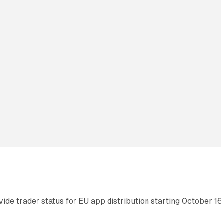
de trader status for EU app distribution starting October 16