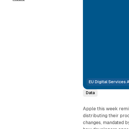
EU Digital Services 
Data
Apple this week remi
distributing their pr
changes, mandated by 