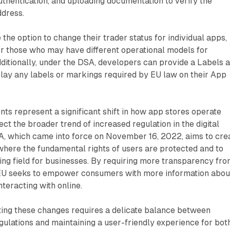
thentication, and uploading documentation to verify the
dress.
the option to change their trader status for individual apps,
 for those who may have different operational models for
dditionally, under the DSA, developers can provide a Labels 
lay any labels or markings required by EU law on their App
s represent a significant shift in how app stores operate
ect the broader trend of increased regulation in the digital
, which came into force on November 16, 2022, aims to cre
 where the fundamental rights of users are protected and to
ying field for businesses. By requiring more transparency fr
EU seeks to empower consumers with more information abou
interacting with online.
ing these changes requires a delicate balance between
ulations and maintaining a user-friendly experience for bot