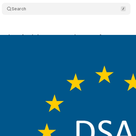
Search
Services Act brings new requirements for app store
gust 17, 2024
•
4 min read