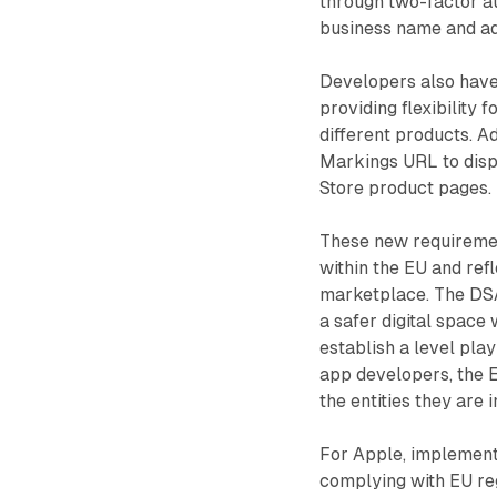
through two-factor au
business name and ad
Developers also have 
providing flexibility
different products. A
Markings URL to disp
Store product pages.
These new requirement
within the EU and refl
marketplace. The DSA
a safer digital space
establish a level pla
app developers, the 
the entities they are 
For Apple, implement
complying with EU reg