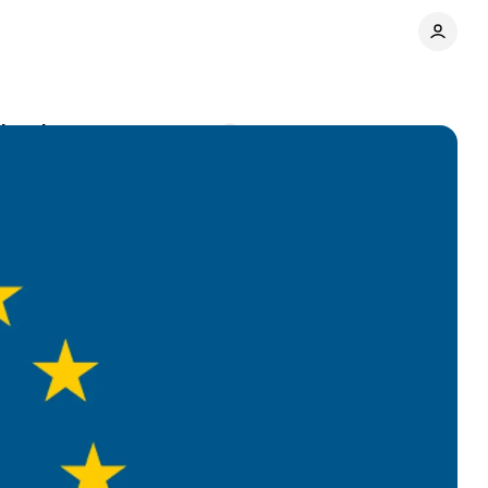
 developers
Comments
Share