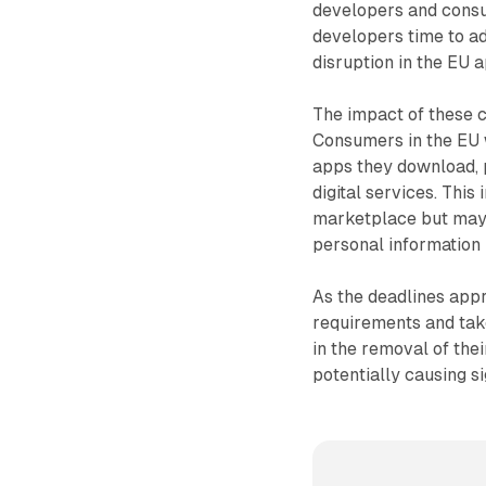
developers and cons
developers time to ad
disruption in the EU 
The impact of these 
Consumers in the EU 
apps they download, p
digital services. This
marketplace but may 
personal information 
As the deadlines appr
requirements and take
in the removal of the
potentially causing s