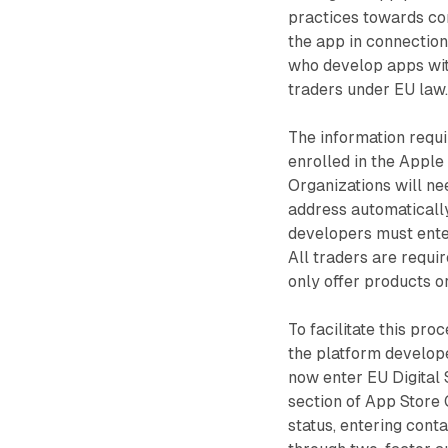
practices towards co
the app in connection
who develop apps wit
traders under EU law
The information requ
enrolled in the Apple
Organizations will ne
address automaticall
developers must enter
All traders are requi
only offer products o
To facilitate this pr
the platform develop
now enter EU Digital
section of App Store 
status, entering cont