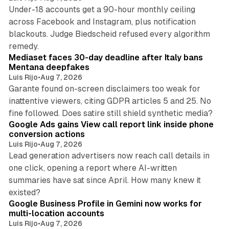
Under-18 accounts get a 90-hour monthly ceiling
across Facebook and Instagram, plus notification
blackouts. Judge Biedscheid refused every algorithm
13 min read
remedy.
Mediaset faces 30-day deadline after Italy bans
Mentana deepfakes
Luis Rijo
•
Aug 7, 2026
Garante found on-screen disclaimers too weak for
inattentive viewers, citing GDPR articles 5 and 25. No
9 min read
fine followed. Does satire still shield synthetic media?
Google Ads gains View call report link inside phone
conversion actions
Luis Rijo
•
Aug 7, 2026
Lead generation advertisers now reach call details in
one click, opening a report where AI-written
summaries have sat since April. How many knew it
11 min read
existed?
Google Business Profile in Gemini now works for
multi-location accounts
Luis Rijo
•
Aug 7, 2026