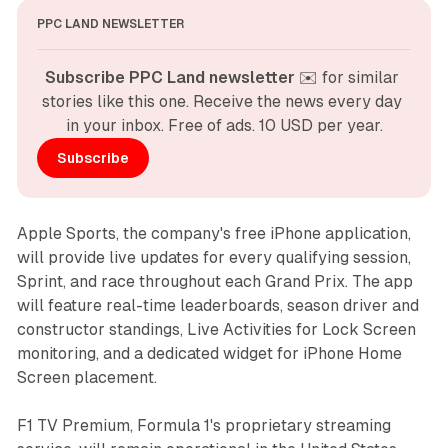
PPC LAND NEWSLETTER
Subscribe PPC Land newsletter
 ✉️ for similar 
stories like this one. Receive the news every day 
in your inbox. Free of ads. 10 USD per year.
Subscribe
Apple Sports, the company's free iPhone application,
will provide live updates for every qualifying session,
Sprint, and race throughout each Grand Prix. The app
will feature real-time leaderboards, season driver and
constructor standings, Live Activities for Lock Screen
monitoring, and a dedicated widget for iPhone Home
Screen placement.
F1 TV Premium, Formula 1's proprietary streaming