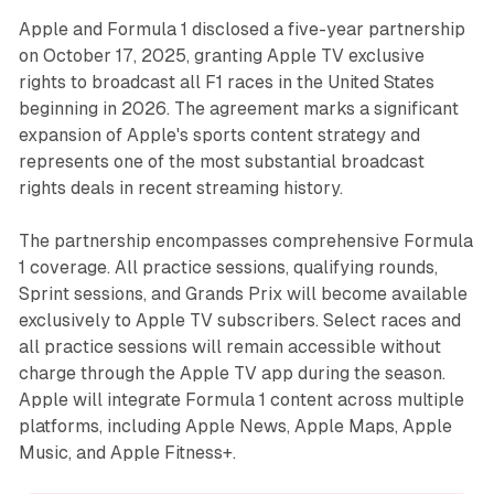
Apple and Formula 1 disclosed a five-year partnership
on October 17, 2025, granting Apple TV exclusive
rights to broadcast all F1 races in the United States
beginning in 2026. The agreement marks a significant
expansion of Apple's sports content strategy and
represents one of the most substantial broadcast
rights deals in recent streaming history.
The partnership encompasses comprehensive Formula
1 coverage. All practice sessions, qualifying rounds,
Sprint sessions, and Grands Prix will become available
exclusively to Apple TV subscribers. Select races and
all practice sessions will remain accessible without
charge through the Apple TV app during the season.
Apple will integrate Formula 1 content across multiple
platforms, including Apple News, Apple Maps, Apple
Music, and Apple Fitness+.