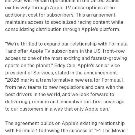
service, will remain operational in the United States
exclusively through Apple TV subscriptions at no
additional cost for subscribers. This arrangement
maintains access to specialized racing content while
consolidating distribution through Apple's platform.
"We're thrilled to expand our relationship with Formula
1 and offer Apple TV subscribers in the U.S. front-row
access to one of the most exciting and fastest-growing
sports on the planet," Eddy Cue, Apple's senior vice
president of Services, stated in the announcement.
"2026 marks a transformative new era for Formula 1,
from new teams to new regulations and cars with the
best drivers in the world, and we look forward to
delivering premium and innovative fan-first coverage
to our customers in a way that only Apple can."
The agreement builds on Apple's existing relationship
with Formula 1 following the success of "F1 The Movie,"