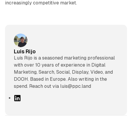
increasingly competitive market.
Luis Rijo
Luís Rijo is a seasoned marketing professional
with over 10 years of experience in Digital
Marketing, Search, Social, Display, Video, and
DOOH. Based in Europe. Also writing in the
spend. Reach out via luis@ppc.land
L
i
n
k
e