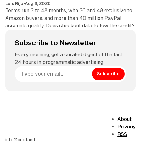
Luis Rijo
•
Aug 8, 2026
Terms run 3 to 48 months, with 36 and 48 exclusive to
Amazon buyers, and more than 40 million PayPal
accounts qualify. Does checkout data follow the credit?
Subscribe to Newsletter
Every morning, get a curated digest of the last
24 hours in programmatic advertising
Subscribe
About
Privacy
RSS
info@ppc.land