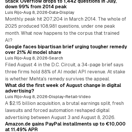
Stack Overflow drops to 1,442 questions in July,
down 99% from 2014 peak
Luis Rijo
•
Aug 8, 2026
•
Data
•
Display
Monthly peak hit 207,204 in March 2014. The whole of
2025 produced 108,981 questions, under one peak
month. What now happens to the corpus that trained
12 min read
AI?
Google faces bipartisan brief urging tougher remedy
over 21% AI model share
Luis Rijo
•
Aug 8, 2026
•
Search
Filed August 4 in the D.C. Circuit, a 34-page brief says
three firms hold 88% of AI model API revenue. At stake
78 min read
is whether Mehta's remedy survives the appeal.
What did the first week of August change in digital
advertising?
Luis Rijo
•
Aug 8, 2026
•
Display
•
Retail
•
Video
A $2.15 billion acquisition, a brutal earnings split, fresh
lawsuits and forced automation reshaped digital
11 min read
advertising between August 3 and August 8, 2026.
Amazon.de gains PayPal installments up to €10,000
at 11.49% APR