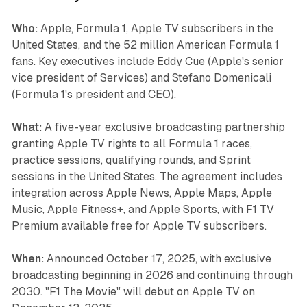
Who:
Apple, Formula 1, Apple TV subscribers in the
United States, and the 52 million American Formula 1
fans. Key executives include Eddy Cue (Apple's senior
vice president of Services) and Stefano Domenicali
(Formula 1's president and CEO).
What:
A five-year exclusive broadcasting partnership
granting Apple TV rights to all Formula 1 races,
practice sessions, qualifying rounds, and Sprint
sessions in the United States. The agreement includes
integration across Apple News, Apple Maps, Apple
Music, Apple Fitness+, and Apple Sports, with F1 TV
Premium available free for Apple TV subscribers.
When:
Announced October 17, 2025, with exclusive
broadcasting beginning in 2026 and continuing through
2030. "F1 The Movie" will debut on Apple TV on