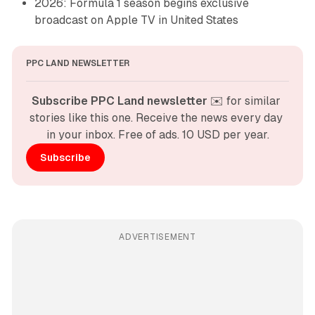
2026: Formula 1 season begins exclusive
broadcast on Apple TV in United States
PPC LAND NEWSLETTER
Subscribe PPC Land newsletter
 ✉️ for similar 
stories like this one. Receive the news every day 
in your inbox. Free of ads. 10 USD per year.
Subscribe
ADVERTISEMENT