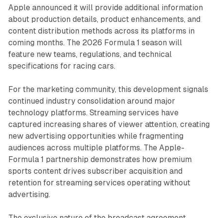
Apple announced it will provide additional information
about production details, product enhancements, and
content distribution methods across its platforms in
coming months. The 2026 Formula 1 season will
feature new teams, regulations, and technical
specifications for racing cars.
For the marketing community, this development signals
continued industry consolidation around major
technology platforms. Streaming services have
captured increasing shares of viewer attention, creating
new advertising opportunities while fragmenting
audiences across multiple platforms. The Apple-
Formula 1 partnership demonstrates how premium
sports content drives subscriber acquisition and
retention for streaming services operating without
advertising.
The exclusive nature of the broadcast agreement