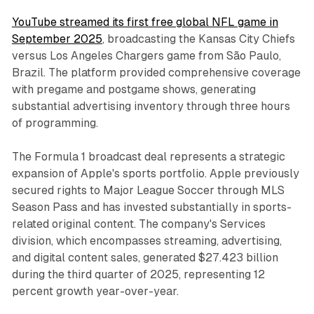
YouTube streamed its first free global NFL game in
September 2025
, broadcasting the Kansas City Chiefs
versus Los Angeles Chargers game from São Paulo,
Brazil. The platform provided comprehensive coverage
with pregame and postgame shows, generating
substantial advertising inventory through three hours
of programming.
The Formula 1 broadcast deal represents a strategic
expansion of Apple's sports portfolio. Apple previously
secured rights to Major League Soccer through MLS
Season Pass and has invested substantially in sports-
related original content. The company's Services
division, which encompasses streaming, advertising,
and digital content sales, generated $27.423 billion
during the third quarter of 2025, representing 12
percent growth year-over-year.