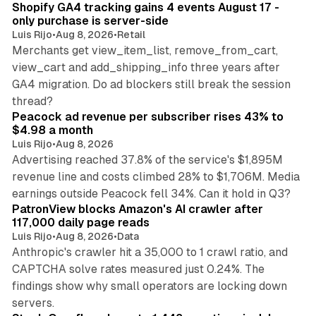
Shopify GA4 tracking gains 4 events August 17 -
only purchase is server-side
Luis Rijo
•
Aug 8, 2026
•
Retail
Merchants get view_item_list, remove_from_cart,
view_cart and add_shipping_info three years after
GA4 migration. Do ad blockers still break the session
9 min read
thread?
Peacock ad revenue per subscriber rises 43% to
$4.98 a month
Luis Rijo
•
Aug 8, 2026
Advertising reached 37.8% of the service's $1,895M
revenue line and costs climbed 28% to $1,706M. Media
13 min read
earnings outside Peacock fell 34%. Can it hold in Q3?
PatronView blocks Amazon's AI crawler after
117,000 daily page reads
Luis Rijo
•
Aug 8, 2026
•
Data
Anthropic's crawler hit a 35,000 to 1 crawl ratio, and
CAPTCHA solve rates measured just 0.24%. The
findings show why small operators are locking down
12 min read
servers.