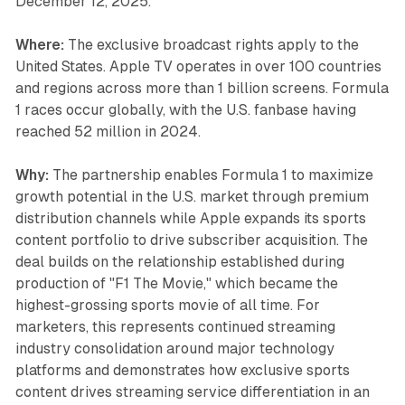
December 12, 2025.
Where:
The exclusive broadcast rights apply to the
United States. Apple TV operates in over 100 countries
and regions across more than 1 billion screens. Formula
1 races occur globally, with the U.S. fanbase having
reached 52 million in 2024.
Why:
The partnership enables Formula 1 to maximize
growth potential in the U.S. market through premium
distribution channels while Apple expands its sports
content portfolio to drive subscriber acquisition. The
deal builds on the relationship established during
production of "F1 The Movie," which became the
highest-grossing sports movie of all time. For
marketers, this represents continued streaming
industry consolidation around major technology
platforms and demonstrates how exclusive sports
content drives streaming service differentiation in an