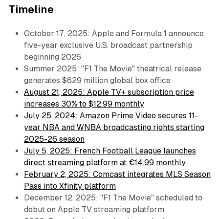
Timeline
October 17, 2025: Apple and Formula 1 announce
five-year exclusive U.S. broadcast partnership
beginning 2026
Summer 2025: "F1 The Movie" theatrical release
generates $629 million global box office
August 21, 2025: Apple TV+ subscription price
increases 30% to $12.99 monthly
July 25, 2024: Amazon Prime Video secures 11-
year NBA and WNBA broadcasting rights starting
2025-26 season
July 5, 2025: French Football League launches
direct streaming platform at €14.99 monthly
February 2, 2025: Comcast integrates MLS Season
Pass into Xfinity platform
December 12, 2025: "F1 The Movie" scheduled to
debut on Apple TV streaming platform