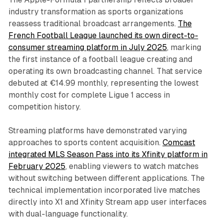
industry transformation as sports organizations
reassess traditional broadcast arrangements.
The
French Football League launched its own direct-to-
consumer streaming platform in July 2025
, marking
the first instance of a football league creating and
operating its own broadcasting channel. That service
debuted at €14.99 monthly, representing the lowest
monthly cost for complete Ligue 1 access in
competition history.
Streaming platforms have demonstrated varying
approaches to sports content acquisition.
Comcast
integrated MLS Season Pass into its Xfinity platform in
February 2025
, enabling viewers to watch matches
without switching between different applications. The
technical implementation incorporated live matches
directly into X1 and Xfinity Stream app user interfaces
with dual-language functionality.