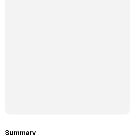
Summary