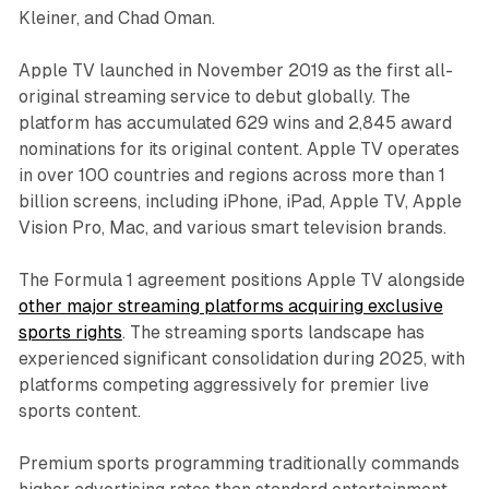
Kleiner, and Chad Oman.
Apple TV launched in November 2019 as the first all-
original streaming service to debut globally. The
platform has accumulated 629 wins and 2,845 award
nominations for its original content. Apple TV operates
in over 100 countries and regions across more than 1
billion screens, including iPhone, iPad, Apple TV, Apple
Vision Pro, Mac, and various smart television brands.
The Formula 1 agreement positions Apple TV alongside
other major streaming platforms acquiring exclusive
sports rights
. The streaming sports landscape has
experienced significant consolidation during 2025, with
platforms competing aggressively for premier live
sports content.
Premium sports programming traditionally commands