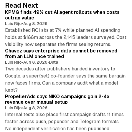
d
12 min read
Read Next
I
KPMG finds 49% cut AI agent rollouts when costs
n
outran value
Luis Rijo
•
Aug 8, 2026
Established ROI sits at 7% while planned AI spending
holds at $188m across the 2,145 leaders surveyed. Cost
10 min read
visibility now separates the firms seeing returns.
Chavez says enterprise data cannot be removed
from an LLM once trained
Luis Rijo
•
Aug 8, 2026
•
Data
Two decades after publishers handed inventory to
Google, a super{set} co-founder says the same bargain
now faces firms. Can a company audit what a model
10 min read
kept?
PropellerAds says NIKO campaigns gain 2-4x
revenue over manual setup
Luis Rijo
•
Aug 8, 2026
Internal tests also place first campaign drafts 11 times
faster across push, popunder and Telegram formats.
11 min read
No independent verification has been published.