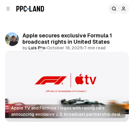
C
S
o
i
d
n
e
t
b
e
Apple secures exclusive Formula 1
n
a
broadcast rights in United States
r
t
by
Luis Rijo
•
October 18, 2025
•
7 min read
Comments
Share
Apple TV and Formula 1 logos with racing cars 
announcing exclusive U.S. broadcast partnership deal
Video