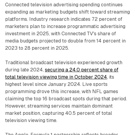
Connected television advertising spending continues
expanding as marketing budgets shift toward streaming
platforms. Industry research indicates 72 percent of
marketers plan to increase programmatic advertising
investment in 2025, with Connected TV's share of
media budgets projected to double from 14 percent in
2023 to 28 percent in 2025.
Traditional broadcast television experienced growth
during late 2024,
securing a 24.0 percent share of
total television viewing time in October 2024
, its
highest level since January 2024. Live sports
programming drove this increase, with NFL games
claiming the top 16 broadcast spots during that period.
However, streaming services maintain dominant
market position, capturing 40.5 percent of total
television viewing time.
The Apple-Formula 1 partnership reflects broader