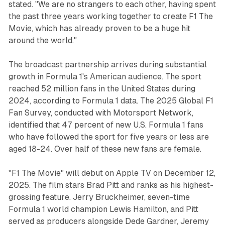
stated. "We are no strangers to each other, having spent
the past three years working together to create F1 The
Movie, which has already proven to be a huge hit
around the world."
The broadcast partnership arrives during substantial
growth in Formula 1's American audience. The sport
reached 52 million fans in the United States during
2024, according to Formula 1 data. The 2025 Global F1
Fan Survey, conducted with Motorsport Network,
identified that 47 percent of new U.S. Formula 1 fans
who have followed the sport for five years or less are
aged 18-24. Over half of these new fans are female.
"F1 The Movie" will debut on Apple TV on December 12,
2025. The film stars Brad Pitt and ranks as his highest-
grossing feature. Jerry Bruckheimer, seven-time
Formula 1 world champion Lewis Hamilton, and Pitt
served as producers alongside Dede Gardner, Jeremy