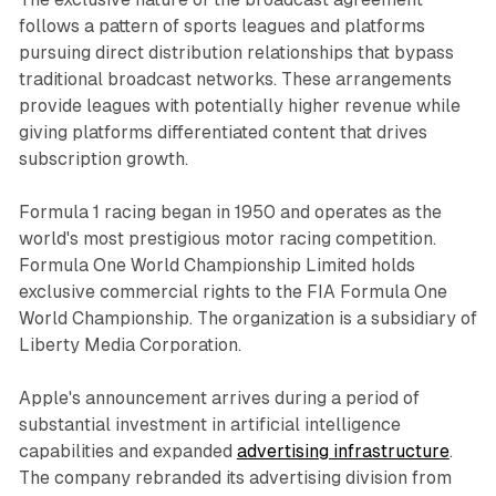
follows a pattern of sports leagues and platforms
pursuing direct distribution relationships that bypass
traditional broadcast networks. These arrangements
provide leagues with potentially higher revenue while
giving platforms differentiated content that drives
subscription growth.
Formula 1 racing began in 1950 and operates as the
world's most prestigious motor racing competition.
Formula One World Championship Limited holds
exclusive commercial rights to the FIA Formula One
World Championship. The organization is a subsidiary of
Liberty Media Corporation.
Apple's announcement arrives during a period of
substantial investment in artificial intelligence
capabilities and expanded
advertising infrastructure
.
The company rebranded its advertising division from