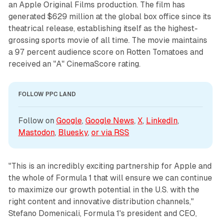
an Apple Original Films production. The film has
generated $629 million at the global box office since its
theatrical release, establishing itself as the highest-
grossing sports movie of all time. The movie maintains
a 97 percent audience score on Rotten Tomatoes and
received an "A" CinemaScore rating.
FOLLOW PPC LAND
Follow on 
Google
, 
Google News
, 
X
, 
LinkedIn
, 
Mastodon
, 
Bluesky
, 
or via 
RSS
"This is an incredibly exciting partnership for Apple and
the whole of Formula 1 that will ensure we can continue
to maximize our growth potential in the U.S. with the
right content and innovative distribution channels,"
Stefano Domenicali, Formula 1's president and CEO,