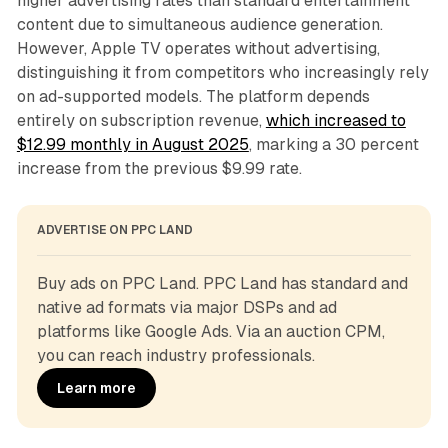
higher advertising rates than standard entertainment
content due to simultaneous audience generation.
However, Apple TV operates without advertising,
distinguishing it from competitors who increasingly rely
on ad-supported models. The platform depends
entirely on subscription revenue,
which increased to
$12.99 monthly in August 2025
, marking a 30 percent
increase from the previous $9.99 rate.
ADVERTISE ON PPC LAND
Buy ads on PPC Land. PPC Land has standard and 
native ad formats via major DSPs and ad 
platforms like Google Ads. Via an auction CPM, 
you can reach industry professionals.
Learn more