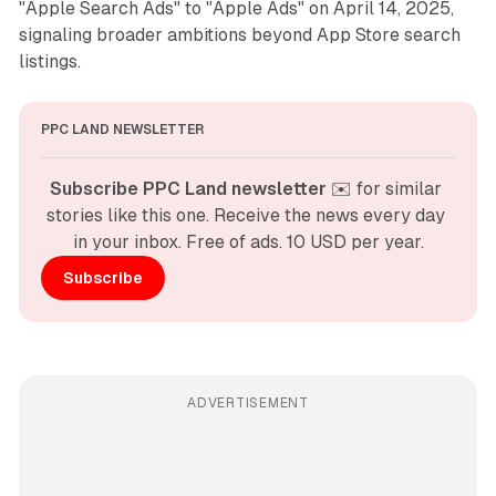
"Apple Search Ads" to "Apple Ads" on April 14, 2025,
signaling broader ambitions beyond App Store search
listings.
PPC LAND NEWSLETTER
Subscribe PPC Land newsletter
 ✉️ for similar 
stories like this one. Receive the news every day 
in your inbox. Free of ads. 10 USD per year.
Subscribe
ADVERTISEMENT