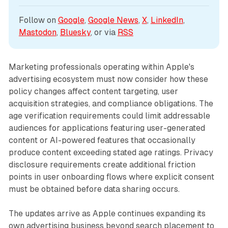
Follow on 
Google
, 
Google News
, 
X
, 
LinkedIn
, 
Mastodon
, 
Bluesky
, or via 
RSS
Marketing professionals operating within Apple's
advertising ecosystem must now consider how these
policy changes affect content targeting, user
acquisition strategies, and compliance obligations. The
age verification requirements could limit addressable
audiences for applications featuring user-generated
content or AI-powered features that occasionally
produce content exceeding stated age ratings. Privacy
disclosure requirements create additional friction
points in user onboarding flows where explicit consent
must be obtained before data sharing occurs.
The updates arrive as Apple continues expanding its
own advertising business beyond search placement to