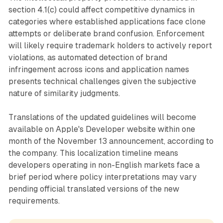
section 4.1(c) could affect competitive dynamics in
categories where established applications face clone
attempts or deliberate brand confusion. Enforcement
will likely require trademark holders to actively report
violations, as automated detection of brand
infringement across icons and application names
presents technical challenges given the subjective
nature of similarity judgments.
Translations of the updated guidelines will become
available on Apple's Developer website within one
month of the November 13 announcement, according to
the company. This localization timeline means
developers operating in non-English markets face a
brief period where policy interpretations may vary
pending official translated versions of the new
requirements.