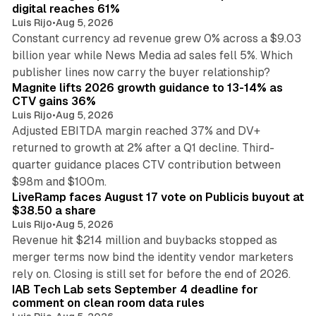
digital reaches 61%
Luis Rijo
•
Aug 5, 2026
Constant currency ad revenue grew 0% across a $9.03
billion year while News Media ad sales fell 5%. Which
25 min read
publisher lines now carry the buyer relationship?
Magnite lifts 2026 growth guidance to 13-14% as
CTV gains 36%
Luis Rijo
•
Aug 5, 2026
Adjusted EBITDA margin reached 37% and DV+
returned to growth at 2% after a Q1 decline. Third-
quarter guidance places CTV contribution between
12 min read
$98m and $100m.
LiveRamp faces August 17 vote on Publicis buyout at
$38.50 a share
Luis Rijo
•
Aug 5, 2026
Revenue hit $214 million and buybacks stopped as
merger terms now bind the identity vendor marketers
11 min read
rely on. Closing is still set for before the end of 2026.
IAB Tech Lab sets September 4 deadline for
comment on clean room data rules