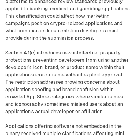
platforms to enhanced review standards previously
applied to banking, medical, and gambling applications.
This classification could affect how marketing
campaigns position crypto-related applications and
what compliance documentation developers must
provide during the submission process.
Section 4.1(c) introduces new intellectual property
protections preventing developers from using another
developer's icon, brand, or product name within their
application's icon or name without explicit approval.
The restriction addresses growing concerns about
application spoofing and brand confusion within
crowded App Store categories where similar names
and iconography sometimes mislead users about an
application's actual developer or affiliation.
Applications offering software not embedded in the
binary received multiple clarifications affecting mini