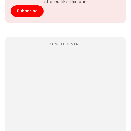
stories like this one
Subscribe
ADVERTISEMENT