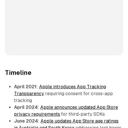
Timeline
April 2021
:
Apple introduces App Tracking
Transparency
requiring consent for cross-app
tracking
April 2024
:
Apple announces updated App Store
privacy requirements
for third-party SDKs
June 2024
:
Apple updates App Store age ratings
in Australia and South Korea
addressing loot boxes