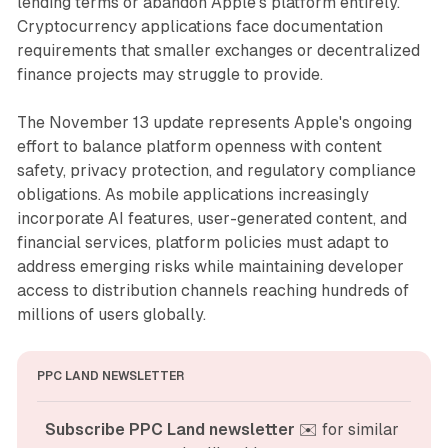
lending terms or abandon Apple's platform entirely.
Cryptocurrency applications face documentation
requirements that smaller exchanges or decentralized
finance projects may struggle to provide.
The November 13 update represents Apple's ongoing
effort to balance platform openness with content
safety, privacy protection, and regulatory compliance
obligations. As mobile applications increasingly
incorporate AI features, user-generated content, and
financial services, platform policies must adapt to
address emerging risks while maintaining developer
access to distribution channels reaching hundreds of
millions of users globally.
PPC LAND NEWSLETTER
Subscribe PPC Land newsletter
 ✉️ for similar 