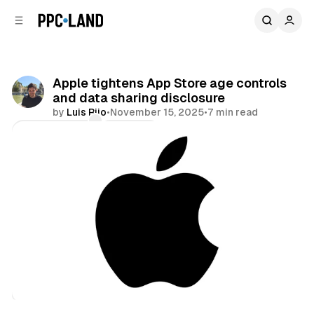
C
S
o
i
d
n
e
t
b
e
Apple tightens App Store age controls
n
a
and data sharing disclosure
r
t
by
Luis Rijo
•
November 15, 2025
•
7 min read
Comments
Share
Data