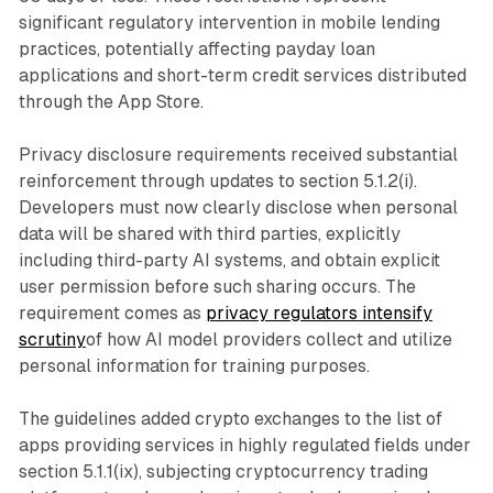
significant regulatory intervention in mobile lending
practices, potentially affecting payday loan
applications and short-term credit services distributed
through the App Store.
Privacy disclosure requirements received substantial
reinforcement through updates to section 5.1.2(i).
Developers must now clearly disclose when personal
data will be shared with third parties, explicitly
including third-party AI systems, and obtain explicit
user permission before such sharing occurs. The
requirement comes as
privacy regulators intensify
scrutiny
of how AI model providers collect and utilize
personal information for training purposes.
The guidelines added crypto exchanges to the list of
apps providing services in highly regulated fields under
section 5.1.1(ix), subjecting cryptocurrency trading