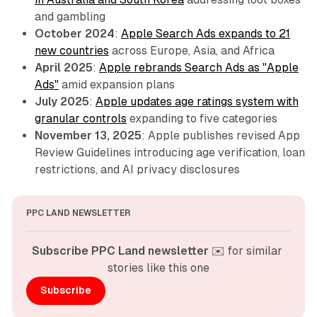
and gambling
October 2024
:
Apple Search Ads expands to 21
new countries
across Europe, Asia, and Africa
April 2025
:
Apple rebrands Search Ads as "Apple
Ads"
amid expansion plans
July 2025
:
Apple updates age ratings system with
granular controls
expanding to five categories
November 13, 2025
: Apple publishes revised App
Review Guidelines introducing age verification, loan
restrictions, and AI privacy disclosures
PPC LAND NEWSLETTER
Subscribe PPC Land newsletter
 ✉️ for similar 
stories like this one
Subscribe