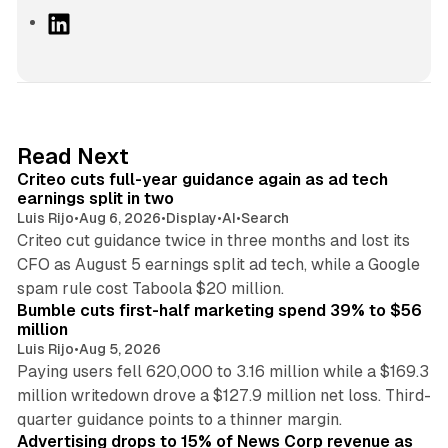
L
i
n
k
e
d
41 min read
Read Next
I
Criteo cuts full-year guidance again as ad tech
n
earnings split in two
Luis Rijo
•
Aug 6, 2026
•
Display
•
AI
•
Search
Criteo cut guidance twice in three months and lost its
CFO as August 5 earnings split ad tech, while a Google
11 min read
spam rule cost Taboola $20 million.
Bumble cuts first-half marketing spend 39% to $56
million
Luis Rijo
•
Aug 5, 2026
Paying users fell 620,000 to 3.16 million while a $169.3
million writedown drove a $127.9 million net loss. Third-
14 min read
quarter guidance points to a thinner margin.
Advertising drops to 15% of News Corp revenue as