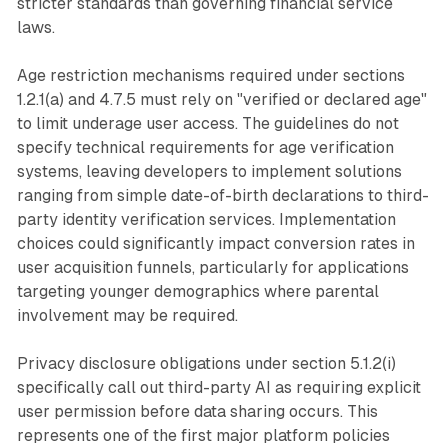
stricter standards than governing financial service
laws.
Age restriction mechanisms required under sections
1.2.1(a) and 4.7.5 must rely on "verified or declared age"
to limit underage user access. The guidelines do not
specify technical requirements for age verification
systems, leaving developers to implement solutions
ranging from simple date-of-birth declarations to third-
party identity verification services. Implementation
choices could significantly impact conversion rates in
user acquisition funnels, particularly for applications
targeting younger demographics where parental
involvement may be required.
Privacy disclosure obligations under section 5.1.2(i)
specifically call out third-party AI as requiring explicit
user permission before data sharing occurs. This
represents one of the first major platform policies