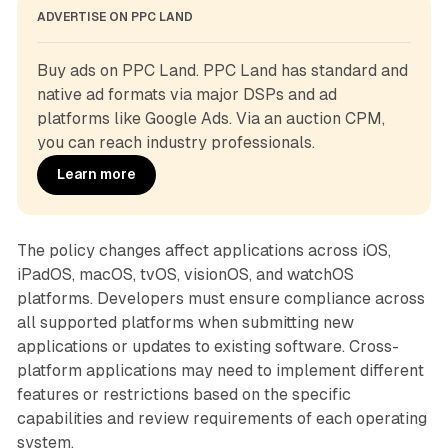
ADVERTISE ON PPC LAND
Buy ads on PPC Land. PPC Land has standard and 
native ad formats via major DSPs and ad 
platforms like Google Ads. Via an auction CPM, 
you can reach industry professionals.
Learn more
The policy changes affect applications across iOS,
iPadOS, macOS, tvOS, visionOS, and watchOS
platforms. Developers must ensure compliance across
all supported platforms when submitting new
applications or updates to existing software. Cross-
platform applications may need to implement different
features or restrictions based on the specific
capabilities and review requirements of each operating
system.