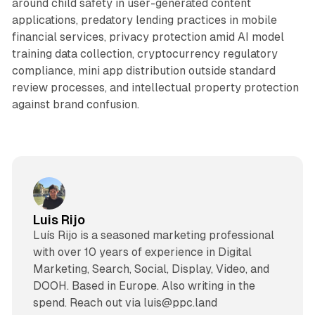
around child safety in user-generated content
applications, predatory lending practices in mobile
financial services, privacy protection amid AI model
training data collection, cryptocurrency regulatory
compliance, mini app distribution outside standard
review processes, and intellectual property protection
against brand confusion.
Luis Rijo
Luís Rijo is a seasoned marketing professional
with over 10 years of experience in Digital
Marketing, Search, Social, Display, Video, and
DOOH. Based in Europe. Also writing in the
spend. Reach out via luis@ppc.land