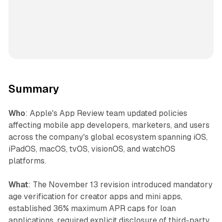
Summary
Who
: Apple's App Review team updated policies
affecting mobile app developers, marketers, and users
across the company's global ecosystem spanning iOS,
iPadOS, macOS, tvOS, visionOS, and watchOS
platforms.
What
: The November 13 revision introduced mandatory
age verification for creator apps and mini apps,
established 36% maximum APR caps for loan
applications, required explicit disclosure of third-party