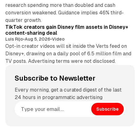
research spending more than doubled and cash
conversion weakened. Guidance implies 46% third-
11 min read
quarter growth.
TikTok creators gain Disney film assets in Disney+
content-sharing deal
Luis Rijo
•
Aug 5, 2026
•
Video
Opt-in creator videos will sit inside the Verts feed on
Disney+, drawing on a daily pool of 6.5 million film and
TV posts. Advertising terms were not disclosed.
Subscribe to Newsletter
Every morning, get a curated digest of the last
24 hours in programmatic advertising
Subscribe