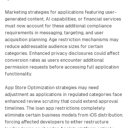
Marketing strategies for applications featuring user-
generated content, AI capabilities, or financial services
must now account for these additional compliance
requirements in messaging, targeting, and user
acquisition planning. Age restriction mechanisms may
reduce addressable audience sizes for certain
categories. Enhanced privacy disclosures could affect
conversion rates as users encounter additional
permission requests before accessing full application
functionality.
App Store Optimization strategies may need
adjustment as applications in regulated categories face
enhanced review scrutiny that could extend approval
timelines. The loan app restrictions completely
eliminate certain business models from iOS distribution,
forcing affected developers to either restructure