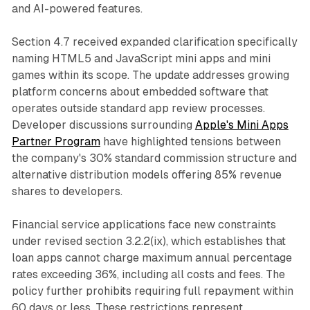
and AI-powered features.
Section 4.7 received expanded clarification specifically
naming HTML5 and JavaScript mini apps and mini
games within its scope. The update addresses growing
platform concerns about embedded software that
operates outside standard app review processes.
Developer discussions surrounding
Apple's Mini Apps
Partner Program
have highlighted tensions between
the company's 30% standard commission structure and
alternative distribution models offering 85% revenue
shares to developers.
Financial service applications face new constraints
under revised section 3.2.2(ix), which establishes that
loan apps cannot charge maximum annual percentage
rates exceeding 36%, including all costs and fees. The
policy further prohibits requiring full repayment within
60 days or less. These restrictions represent