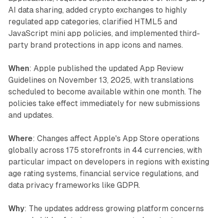
AI data sharing, added crypto exchanges to highly
regulated app categories, clarified HTML5 and
JavaScript mini app policies, and implemented third-
party brand protections in app icons and names.
When
: Apple published the updated App Review
Guidelines on November 13, 2025, with translations
scheduled to become available within one month. The
policies take effect immediately for new submissions
and updates.
Where
: Changes affect Apple's App Store operations
globally across 175 storefronts in 44 currencies, with
particular impact on developers in regions with existing
age rating systems, financial service regulations, and
data privacy frameworks like GDPR.
Why
: The updates address growing platform concerns