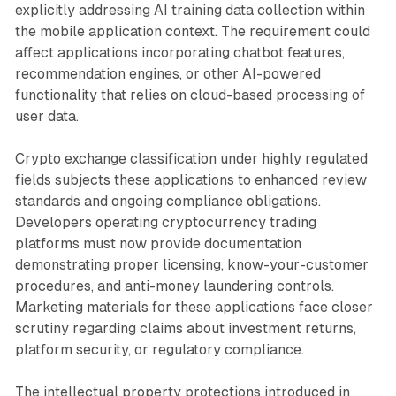
explicitly addressing AI training data collection within
the mobile application context. The requirement could
affect applications incorporating chatbot features,
recommendation engines, or other AI-powered
functionality that relies on cloud-based processing of
user data.
Crypto exchange classification under highly regulated
fields subjects these applications to enhanced review
standards and ongoing compliance obligations.
Developers operating cryptocurrency trading
platforms must now provide documentation
demonstrating proper licensing, know-your-customer
procedures, and anti-money laundering controls.
Marketing materials for these applications face closer
scrutiny regarding claims about investment returns,
platform security, or regulatory compliance.
The intellectual property protections introduced in