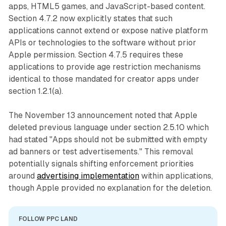
apps, HTML5 games, and JavaScript-based content.
Section 4.7.2 now explicitly states that such
applications cannot extend or expose native platform
APIs or technologies to the software without prior
Apple permission. Section 4.7.5 requires these
applications to provide age restriction mechanisms
identical to those mandated for creator apps under
section 1.2.1(a).
The November 13 announcement noted that Apple
deleted previous language under section 2.5.10 which
had stated "Apps should not be submitted with empty
ad banners or test advertisements." This removal
potentially signals shifting enforcement priorities
around
advertising implementation
within applications,
though Apple provided no explanation for the deletion.
FOLLOW PPC LAND