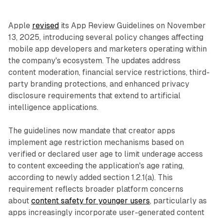
Apple
revised
its App Review Guidelines on November
13, 2025, introducing several policy changes affecting
mobile app developers and marketers operating within
the company's ecosystem. The updates address
content moderation, financial service restrictions, third-
party branding protections, and enhanced privacy
disclosure requirements that extend to artificial
intelligence applications.
The guidelines now mandate that creator apps
implement age restriction mechanisms based on
verified or declared user age to limit underage access
to content exceeding the application's age rating,
according to newly added section 1.2.1(a). This
requirement reflects broader platform concerns
about
content safety for younger users
, particularly as
apps increasingly incorporate user-generated content