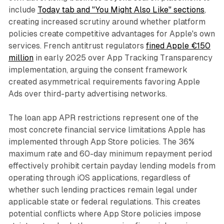
include
Today tab and "You Might Also Like" sections
,
creating increased scrutiny around whether platform
policies create competitive advantages for Apple's own
services. French antitrust regulators
fined Apple €150
million
in early 2025 over App Tracking Transparency
implementation, arguing the consent framework
created asymmetrical requirements favoring Apple
Ads over third-party advertising networks.
The loan app APR restrictions represent one of the
most concrete financial service limitations Apple has
implemented through App Store policies. The 36%
maximum rate and 60-day minimum repayment period
effectively prohibit certain payday lending models from
operating through iOS applications, regardless of
whether such lending practices remain legal under
applicable state or federal regulations. This creates
potential conflicts where App Store policies impose