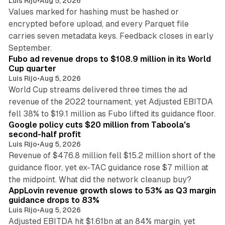
Luis Rijo
•
Aug 5, 2026
Values marked for hashing must be hashed or
encrypted before upload, and every Parquet file
carries seven metadata keys. Feedback closes in early
11 min read
September.
Fubo ad revenue drops to $108.9 million in its World
Cup quarter
Luis Rijo
•
Aug 5, 2026
World Cup streams delivered three times the ad
revenue of the 2022 tournament, yet Adjusted EBITDA
12 min read
fell 38% to $19.1 million as Fubo lifted its guidance floor.
Google policy cuts $20 million from Taboola's
second-half profit
Luis Rijo
•
Aug 5, 2026
Revenue of $476.8 million fell $15.2 million short of the
guidance floor, yet ex-TAC guidance rose $7 million at
12 min read
the midpoint. What did the network cleanup buy?
AppLovin revenue growth slows to 53% as Q3 margin
guidance drops to 83%
Luis Rijo
•
Aug 5, 2026
Adjusted EBITDA hit $1.61bn at an 84% margin, yet