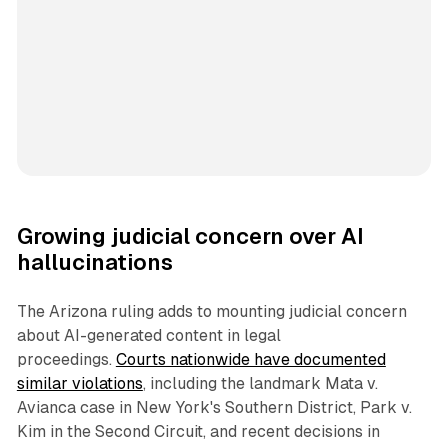
Growing judicial concern over AI
hallucinations
The Arizona ruling adds to mounting judicial concern
about AI-generated content in legal
proceedings.
Courts nationwide have documented
similar violations
, including the landmark Mata v.
Avianca case in New York's Southern District, Park v.
Kim in the Second Circuit, and recent decisions in