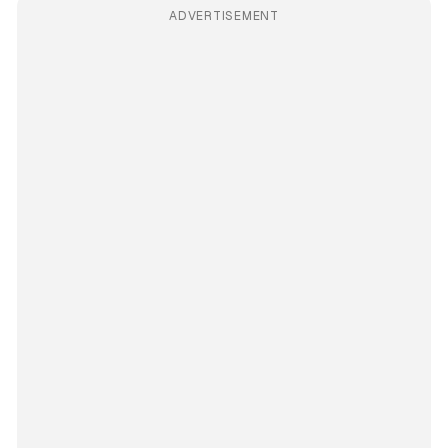
ADVERTISEMENT