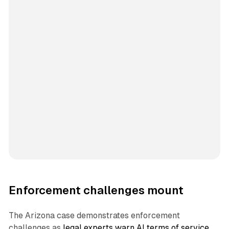
Enforcement challenges mount
The Arizona case demonstrates enforcement
challenges as
legal experts warn AI terms of service