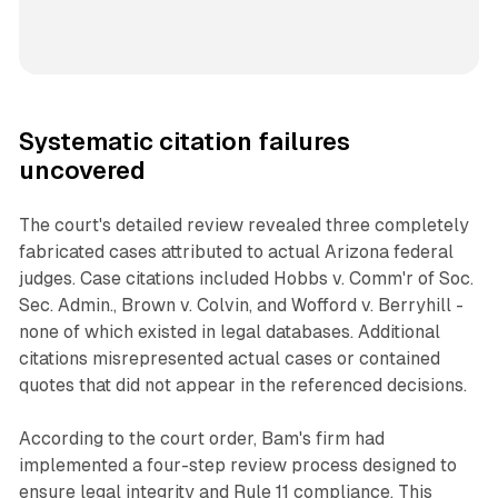
Systematic citation failures
uncovered
The court's detailed review revealed three completely
fabricated cases attributed to actual Arizona federal
judges. Case citations included Hobbs v. Comm'r of Soc.
Sec. Admin., Brown v. Colvin, and Wofford v. Berryhill -
none of which existed in legal databases. Additional
citations misrepresented actual cases or contained
quotes that did not appear in the referenced decisions.
According to the court order, Bam's firm had
implemented a four-step review process designed to
ensure legal integrity and Rule 11 compliance. This