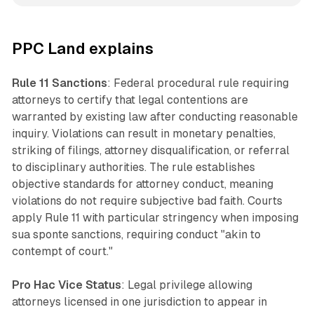
PPC Land explains
Rule 11 Sanctions
: Federal procedural rule requiring
attorneys to certify that legal contentions are
warranted by existing law after conducting reasonable
inquiry. Violations can result in monetary penalties,
striking of filings, attorney disqualification, or referral
to disciplinary authorities. The rule establishes
objective standards for attorney conduct, meaning
violations do not require subjective bad faith. Courts
apply Rule 11 with particular stringency when imposing
sua sponte sanctions, requiring conduct "akin to
contempt of court."
Pro Hac Vice Status
: Legal privilege allowing
attorneys licensed in one jurisdiction to appear in