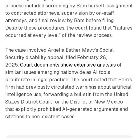
process included screening by Bam herself, assignment
to contracted attorneys, supervision by on-staff
attorneys, and final review by Bam before filing.
Despite these procedures, the court found that "failures
occurred at every level" of the review process.
The case involved Argelia Esther Mavy's Social
Security disability appeal, filed February 28,
2025.
Court documents show extensive analysis
of
similar issues emerging nationwide as AI tools
proliferate in legal practice. The court noted that Bam's
firm had previously circulated warnings about artificial
intelligence use, forwarding a bulletin from the United
States District Court for the District of New Mexico
that explicitly prohibited AI-generated arguments and
citations to non-existent cases.