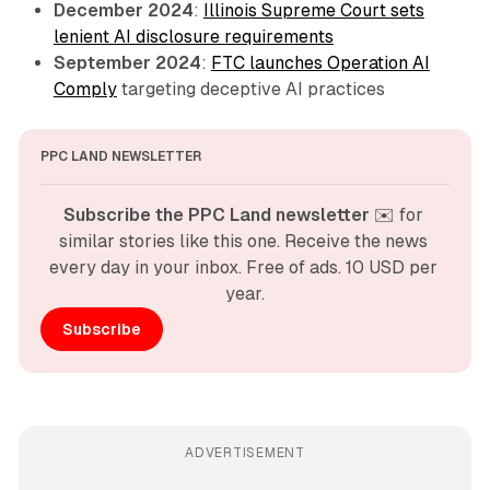
December 2024
:
Illinois Supreme Court sets
lenient AI disclosure requirements
September 2024
:
FTC launches Operation AI
Comply
targeting deceptive AI practices
PPC LAND NEWSLETTER
Subscribe the PPC Land newsletter
 ✉️ for 
similar stories like this one. Receive the news 
every day in your inbox. Free of ads. 10 USD per 
year.
Subscribe
ADVERTISEMENT