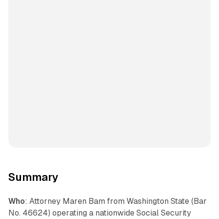
Summary
Who
: Attorney Maren Bam from Washington State (Bar
No. 46624) operating a nationwide Social Security