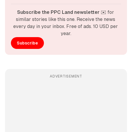
Subscribe the PPC Land newsletter
 ✉️ for 
similar stories like this one. Receive the news 
every day in your inbox. Free of ads. 10 USD per 
year.
Subscribe
ADVERTISEMENT