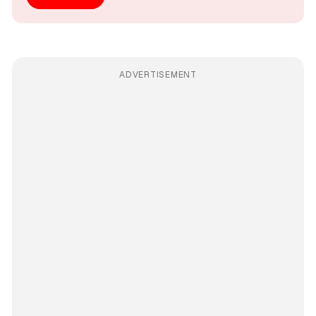
ADVERTISEMENT