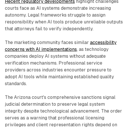
Recent regulatory developments
highlight challenges
courts face as AI systems demonstrate increasing
autonomy. Legal frameworks struggle to assign
responsibility when AI tools produce unreliable outputs
that attorneys fail to verify independently.
The marketing community faces similar
accessibility
concerns with AI implementations
, as technology
companies deploy AI systems without adequate
verification mechanisms. Professional service
providers across industries encounter pressure to
adopt AI tools while maintaining established quality
standards.
The Arizona court's comprehensive sanctions signal
judicial determination to preserve legal system
integrity despite technological advancement. The order
serves as a warning that professional licensing
privileges and client representation rights depend on