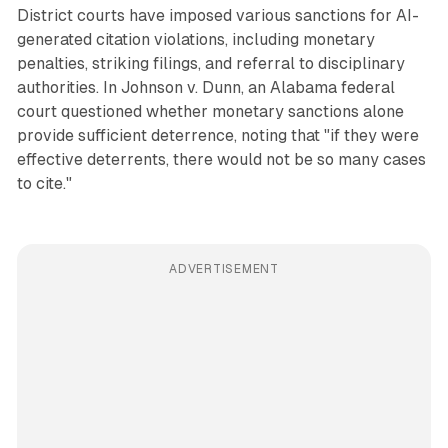
District courts have imposed various sanctions for AI-
generated citation violations, including monetary
penalties, striking filings, and referral to disciplinary
authorities. In Johnson v. Dunn, an Alabama federal
court questioned whether monetary sanctions alone
provide sufficient deterrence, noting that "if they were
effective deterrents, there would not be so many cases
to cite."
ADVERTISEMENT