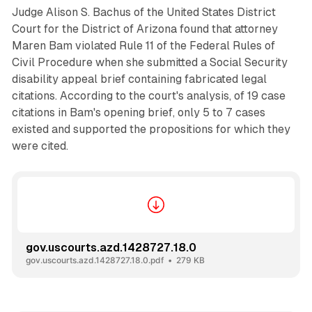
Judge Alison S. Bachus of the United States District
Court for the District of Arizona found that attorney
Maren Bam violated Rule 11 of the Federal Rules of
Civil Procedure when she submitted a Social Security
disability appeal brief containing fabricated legal
citations. According to the court's analysis, of 19 case
citations in Bam's opening brief, only 5 to 7 cases
existed and supported the propositions for which they
were cited.
gov.uscourts.azd.1428727.18.0
gov.uscourts.azd.1428727.18.0.pdf
279 KB