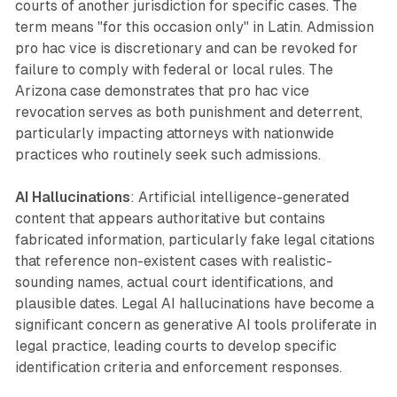
courts of another jurisdiction for specific cases. The
term means "for this occasion only" in Latin. Admission
pro hac vice is discretionary and can be revoked for
failure to comply with federal or local rules. The
Arizona case demonstrates that pro hac vice
revocation serves as both punishment and deterrent,
particularly impacting attorneys with nationwide
practices who routinely seek such admissions.
AI Hallucinations
: Artificial intelligence-generated
content that appears authoritative but contains
fabricated information, particularly fake legal citations
that reference non-existent cases with realistic-
sounding names, actual court identifications, and
plausible dates. Legal AI hallucinations have become a
significant concern as generative AI tools proliferate in
legal practice, leading courts to develop specific
identification criteria and enforcement responses.