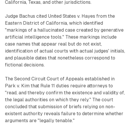
California, Texas, and other jurisdictions.
Judge Bachus cited United States v. Hayes from the
Eastern District of California, which identified
"markings of a hallucinated case created by generative
artificial intelligence tools." These markings include
case names that appear real but do not exist,
identification of actual courts with actual judges' initials,
and plausible dates that nonetheless correspond to
fictional decisions.
The Second Circuit Court of Appeals established in
Park v. Kim that Rule 11 duties require attorneys to
"read, and thereby confirm the existence and validity of,
the legal authorities on which they rely." The court
concluded that submission of briefs relying on non-
existent authority reveals failure to determine whether
arguments are "legally tenable."