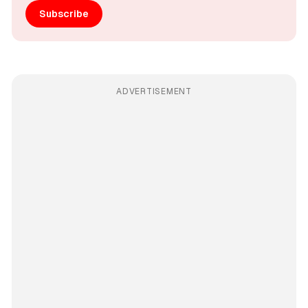
Subscribe
ADVERTISEMENT