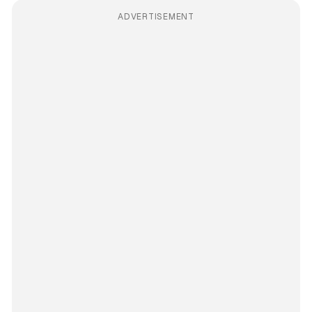
ADVERTISEMENT