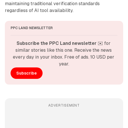
maintaining traditional verification standards
regardless of AI tool availability.
PPC LAND NEWSLETTER
Subscribe the PPC Land newsletter
 ✉️ for 
similar stories like this one. Receive the news 
every day in your inbox. Free of ads. 10 USD per 
year.
Subscribe
ADVERTISEMENT