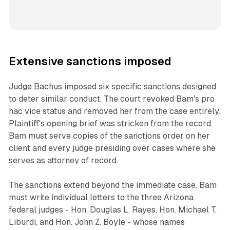
Extensive sanctions imposed
Judge Bachus imposed six specific sanctions designed
to deter similar conduct. The court revoked Bam's pro
hac vice status and removed her from the case entirely.
Plaintiff's opening brief was stricken from the record.
Bam must serve copies of the sanctions order on her
client and every judge presiding over cases where she
serves as attorney of record.
The sanctions extend beyond the immediate case. Bam
must write individual letters to the three Arizona
federal judges - Hon. Douglas L. Rayes, Hon. Michael T.
Liburdi, and Hon. John Z. Boyle - whose names