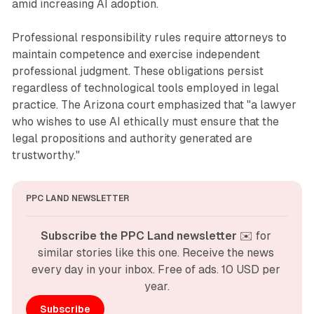
amid increasing AI adoption.
Professional responsibility rules require attorneys to
maintain competence and exercise independent
professional judgment. These obligations persist
regardless of technological tools employed in legal
practice. The Arizona court emphasized that "a lawyer
who wishes to use AI ethically must ensure that the
legal propositions and authority generated are
trustworthy."
PPC LAND NEWSLETTER
Subscribe the PPC Land newsletter
 ✉️ for 
similar stories like this one. Receive the news 
every day in your inbox. Free of ads. 10 USD per 
year.
Subscribe