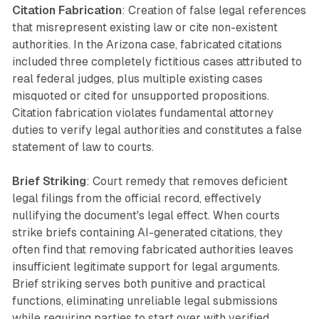
Citation Fabrication
: Creation of false legal references
that misrepresent existing law or cite non-existent
authorities. In the Arizona case, fabricated citations
included three completely fictitious cases attributed to
real federal judges, plus multiple existing cases
misquoted or cited for unsupported propositions.
Citation fabrication violates fundamental attorney
duties to verify legal authorities and constitutes a false
statement of law to courts.
Brief Striking
: Court remedy that removes deficient
legal filings from the official record, effectively
nullifying the document's legal effect. When courts
strike briefs containing AI-generated citations, they
often find that removing fabricated authorities leaves
insufficient legitimate support for legal arguments.
Brief striking serves both punitive and practical
functions, eliminating unreliable legal submissions
while requiring parties to start over with verified