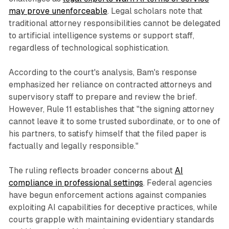
may prove unenforceable
. Legal scholars note that
traditional attorney responsibilities cannot be delegated
to artificial intelligence systems or support staff,
regardless of technological sophistication.
According to the court's analysis, Bam's response
emphasized her reliance on contracted attorneys and
supervisory staff to prepare and review the brief.
However, Rule 11 establishes that "the signing attorney
cannot leave it to some trusted subordinate, or to one of
his partners, to satisfy himself that the filed paper is
factually and legally responsible."
The ruling reflects broader concerns about
AI
compliance in professional settings
. Federal agencies
have begun enforcement actions against companies
exploiting AI capabilities for deceptive practices, while
courts grapple with maintaining evidentiary standards