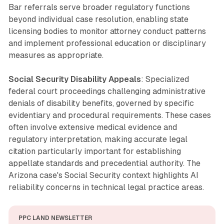
Bar referrals serve broader regulatory functions
beyond individual case resolution, enabling state
licensing bodies to monitor attorney conduct patterns
and implement professional education or disciplinary
measures as appropriate.
Social Security Disability Appeals
: Specialized
federal court proceedings challenging administrative
denials of disability benefits, governed by specific
evidentiary and procedural requirements. These cases
often involve extensive medical evidence and
regulatory interpretation, making accurate legal
citation particularly important for establishing
appellate standards and precedential authority. The
Arizona case's Social Security context highlights AI
reliability concerns in technical legal practice areas.
PPC LAND NEWSLETTER