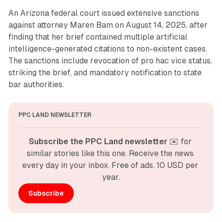
An Arizona federal court issued extensive sanctions
against attorney Maren Bam on August 14, 2025, after
finding that her brief contained multiple artificial
intelligence-generated citations to non-existent cases.
The sanctions include revocation of pro hac vice status,
striking the brief, and mandatory notification to state
bar authorities.
PPC LAND NEWSLETTER
Subscribe the PPC Land newsletter
 ✉️ for 
similar stories like this one. Receive the news 
every day in your inbox. Free of ads. 10 USD per 
year.
Subscribe