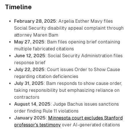
Timeline
February 28, 2025
: Argelia Esther Mavy files
Social Security disability appeal complaint through
attorney Maren Bam
May 27, 2025
: Bam files opening brief containing
multiple fabricated citations
June 12, 2025
: Social Security Administration files
response brief
July 22, 2025
: Court issues Order to Show Cause
regarding citation deficiencies
July 31, 2025
: Bam responds to show cause order,
taking responsibility but emphasizing reliance on
contractors
August 14, 2025
: Judge Bachus issues sanctions
order finding Rule 11 violations
January 2025
:
Minnesota court excludes Stanford
professor's testimony
over AI-generated citations