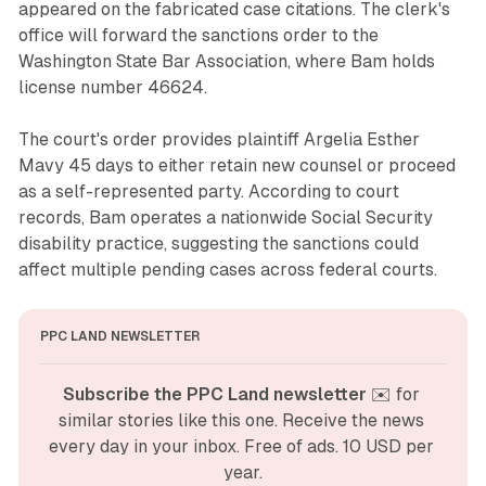
appeared on the fabricated case citations. The clerk's
office will forward the sanctions order to the
Washington State Bar Association, where Bam holds
license number 46624.
The court's order provides plaintiff Argelia Esther
Mavy 45 days to either retain new counsel or proceed
as a self-represented party. According to court
records, Bam operates a nationwide Social Security
disability practice, suggesting the sanctions could
affect multiple pending cases across federal courts.
PPC LAND NEWSLETTER
Subscribe the PPC Land newsletter
 ✉️ for 
similar stories like this one. Receive the news 
every day in your inbox. Free of ads. 10 USD per 
year.