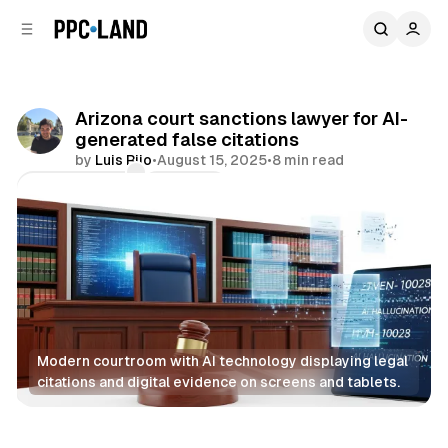
C
S
o
i
d
n
e
t
b
e
Arizona court sanctions lawyer for AI-
n
a
generated false citations
r
t
by
Luis Rijo
•
August 15, 2025
•
8 min read
Comments
Share
Modern courtroom with AI technology displaying legal 
citations and digital evidence on screens and tablets.
AI