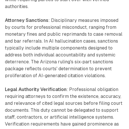
authorities.
Attorney Sanctions
: Disciplinary measures imposed
by courts for professional misconduct, ranging from
monetary fines and public reprimands to case removal
and bar referrals. In AI hallucination cases, sanctions
typically include multiple components designed to
address both individual accountability and systemic
deterrence. The Arizona ruling's six-part sanctions
package reflects courts' determination to prevent
proliferation of AI-generated citation violations.
Legal Authority Verification
: Professional obligation
requiring attorneys to confirm the existence, accuracy,
and relevance of cited legal sources before filing court
documents. This duty cannot be delegated to support
staff, contractors, or artificial intelligence systems.
Verification requirements have gained prominence as