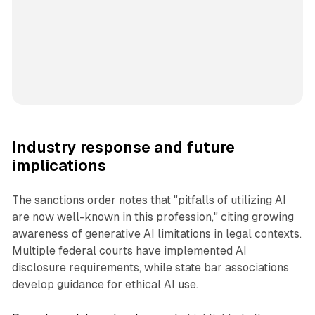
Industry response and future
implications
The sanctions order notes that "pitfalls of utilizing AI
are now well-known in this profession," citing growing
awareness of generative AI limitations in legal contexts.
Multiple federal courts have implemented AI
disclosure requirements, while state bar associations
develop guidance for ethical AI use.