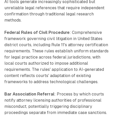
AI tools generate increasingly sophisticated but
unreliable legal references that require independent
confirmation through traditional legal research
methods.
Federal Rules of Civil Procedure
: Comprehensive
framework governing civil litigation in United States
district courts, including Rule 11's attorney certification
requirements. These rules establish uniform standards
for legal practice across federal jurisdictions, with
local courts authorized to impose additional
requirements. The rules' application to AI-generated
content reflects courts' adaptation of existing
frameworks to address technological challenges.
Bar Association Referral
: Process by which courts
notify attorney licensing authorities of professional
misconduct, potentially triggering disciplinary
proceedings separate from immediate case sanctions.