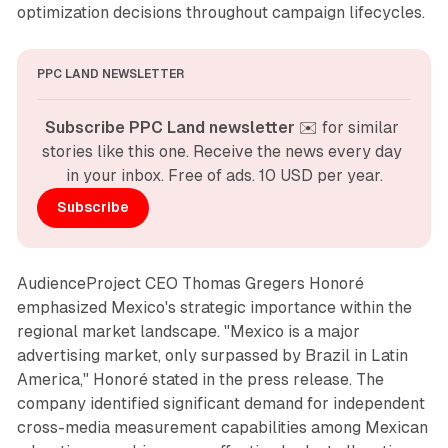
optimization decisions throughout campaign lifecycles.
PPC LAND NEWSLETTER
Subscribe PPC Land newsletter
 ✉️ for similar 
stories like this one. Receive the news every day 
in your inbox. Free of ads. 10 USD per year.
Subscribe
AudienceProject CEO Thomas Gregers Honoré
emphasized Mexico's strategic importance within the
regional market landscape. "Mexico is a major
advertising market, only surpassed by Brazil in Latin
America," Honoré stated in the press release. The
company identified significant demand for independent
cross-media measurement capabilities among Mexican