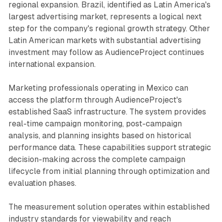
regional expansion. Brazil, identified as Latin America's
largest advertising market, represents a logical next
step for the company's regional growth strategy. Other
Latin American markets with substantial advertising
investment may follow as AudienceProject continues
international expansion.
Marketing professionals operating in Mexico can
access the platform through AudienceProject's
established SaaS infrastructure. The system provides
real-time campaign monitoring, post-campaign
analysis, and planning insights based on historical
performance data. These capabilities support strategic
decision-making across the complete campaign
lifecycle from initial planning through optimization and
evaluation phases.
The measurement solution operates within established
industry standards for viewability and reach