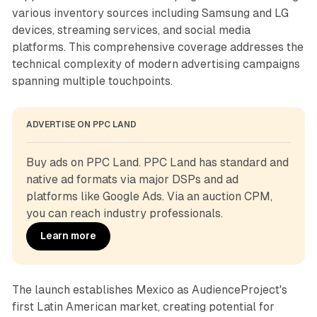
various inventory sources including Samsung and LG
devices, streaming services, and social media
platforms. This comprehensive coverage addresses the
technical complexity of modern advertising campaigns
spanning multiple touchpoints.
ADVERTISE ON PPC LAND
Buy ads on PPC Land. PPC Land has standard and 
native ad formats via major DSPs and ad 
platforms like Google Ads. Via an auction CPM, 
you can reach industry professionals.
Learn more
The launch establishes Mexico as AudienceProject's
first Latin American market, creating potential for