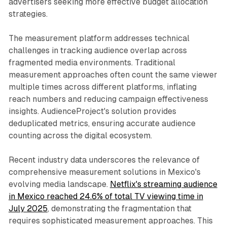
advertisers seeking more effective budget allocation
strategies.
The measurement platform addresses technical
challenges in tracking audience overlap across
fragmented media environments. Traditional
measurement approaches often count the same viewer
multiple times across different platforms, inflating
reach numbers and reducing campaign effectiveness
insights. AudienceProject's solution provides
deduplicated metrics, ensuring accurate audience
counting across the digital ecosystem.
Recent industry data underscores the relevance of
comprehensive measurement solutions in Mexico's
evolving media landscape.
Netflix's streaming audience
in Mexico reached 24.6% of total TV viewing time in
July 2025
, demonstrating the fragmentation that
requires sophisticated measurement approaches. This