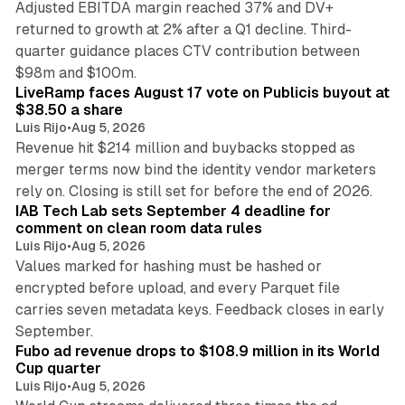
Adjusted EBITDA margin reached 37% and DV+
returned to growth at 2% after a Q1 decline. Third-
quarter guidance places CTV contribution between
12 min read
$98m and $100m.
LiveRamp faces August 17 vote on Publicis buyout at
$38.50 a share
Luis Rijo
•
Aug 5, 2026
Revenue hit $214 million and buybacks stopped as
merger terms now bind the identity vendor marketers
11 min read
rely on. Closing is still set for before the end of 2026.
IAB Tech Lab sets September 4 deadline for
comment on clean room data rules
Luis Rijo
•
Aug 5, 2026
Values marked for hashing must be hashed or
encrypted before upload, and every Parquet file
carries seven metadata keys. Feedback closes in early
11 min read
September.
Fubo ad revenue drops to $108.9 million in its World
Cup quarter
Luis Rijo
•
Aug 5, 2026