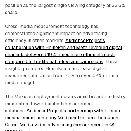
position as the largest single viewing category at 33.6%
share.
Cross-media measurement technology has
demonstrated significant impact on advertising
efficiency in other markets.
AudienceProject's
collaboration with Heineken and Meta revealed digital
channels delivered 19.4 times more efficient reach
compared to traditional television campaigns
. These
insights prompted Heineken to increase digital
investment allocation from 30% to over 42% of their
media budget.
The Mexican deployment occurs amid broader industry
momentum toward unified measurement
solutions.
AudienceProject's partnership with French
measurement company Médiamétrie aims to launch
Cross-Media Video advertising measurement in Q1