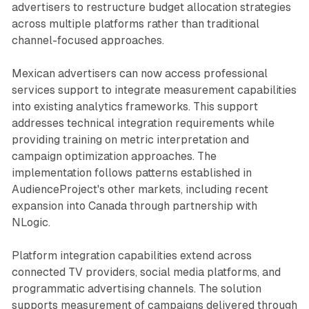
advertisers to restructure budget allocation strategies
across multiple platforms rather than traditional
channel-focused approaches.
Mexican advertisers can now access professional
services support to integrate measurement capabilities
into existing analytics frameworks. This support
addresses technical integration requirements while
providing training on metric interpretation and
campaign optimization approaches. The
implementation follows patterns established in
AudienceProject's other markets, including recent
expansion into Canada through partnership with
NLogic.
Platform integration capabilities extend across
connected TV providers, social media platforms, and
programmatic advertising channels. The solution
supports measurement of campaigns delivered through