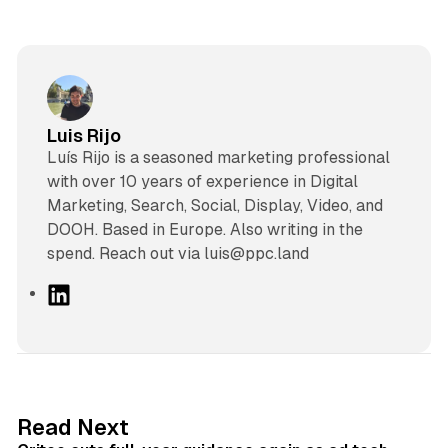
Luis Rijo
Luís Rijo is a seasoned marketing professional
with over 10 years of experience in Digital
Marketing, Search, Social, Display, Video, and
DOOH. Based in Europe. Also writing in the
spend. Reach out via luis@ppc.land
L
i
n
k
e
d
41 min read
Read Next
I