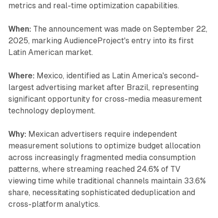
metrics and real-time optimization capabilities.
When:
The announcement was made on September 22,
2025, marking AudienceProject's entry into its first
Latin American market.
Where:
Mexico, identified as Latin America's second-
largest advertising market after Brazil, representing
significant opportunity for cross-media measurement
technology deployment.
Why:
Mexican advertisers require independent
measurement solutions to optimize budget allocation
across increasingly fragmented media consumption
patterns, where streaming reached 24.6% of TV
viewing time while traditional channels maintain 33.6%
share, necessitating sophisticated deduplication and
cross-platform analytics.