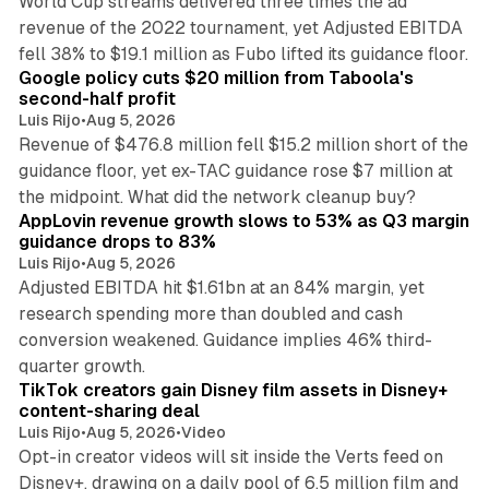
World Cup streams delivered three times the ad
revenue of the 2022 tournament, yet Adjusted EBITDA
12 min read
fell 38% to $19.1 million as Fubo lifted its guidance floor.
Google policy cuts $20 million from Taboola's
second-half profit
Luis Rijo
•
Aug 5, 2026
Revenue of $476.8 million fell $15.2 million short of the
guidance floor, yet ex-TAC guidance rose $7 million at
12 min read
the midpoint. What did the network cleanup buy?
AppLovin revenue growth slows to 53% as Q3 margin
guidance drops to 83%
Luis Rijo
•
Aug 5, 2026
Adjusted EBITDA hit $1.61bn at an 84% margin, yet
research spending more than doubled and cash
conversion weakened. Guidance implies 46% third-
11 min read
quarter growth.
TikTok creators gain Disney film assets in Disney+
content-sharing deal
Luis Rijo
•
Aug 5, 2026
•
Video
Opt-in creator videos will sit inside the Verts feed on
Disney+, drawing on a daily pool of 6.5 million film and