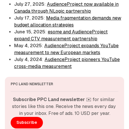
July 27, 2025
:
AudienceProject now available in
Canada through NLogic partnership
July 17, 2025
:
Media fragmentation demands new
budget allocation strategies
June 15, 2025
:
esome and AudienceProject
expand CTV measurement partnership
May 4, 2025
:
AudienceProject expands YouTube
measurement to new European markets
July 4, 2024
:
AudienceProject pioneers YouTube
cross-media measurement
PPC LAND NEWSLETTER
Subscribe PPC Land newsletter
 ✉️ for similar 
stories like this one. Receive the news every day 
in your inbox. Free of ads. 10 USD per year.
Subscribe