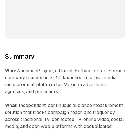
Summary
Who:
AudienceProject, a Danish Software-as-a-Service
company founded in 2010, launched its cross-media
measurement platform for Mexican advertisers,
agencies, and publishers.
What:
Independent, continuous audience measurement
solution that tracks campaign reach and frequency
across traditional TV, connected TV, online video, social
media, and open web platforms with deduplicated