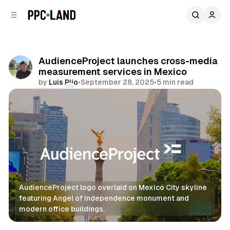
C
S
o
i
d
n
e
t
b
e
AudienceProject launches cross-media
n
a
measurement services in Mexico
r
t
by
Luis Rijo
•
September 28, 2025
•
5 min read
Comments
Share
AudienceProject logo overlaid on Mexico City skyline 
featuring Angel of Independence monument and 
modern office buildings.
Data