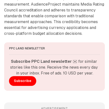
measurement. AudienceProject maintains Media Rating
Council accreditation and adheres to transparency
standards that enable comparison with traditional
measurement approaches. This credibility becomes
essential for advertising currency applications and
cross-platform budget allocation decisions.
PPC LAND NEWSLETTER
Subscribe PPC Land newsletter
 ✉️ for similar 
stories like this one. Receive the news every day 
in your inbox. Free of ads. 10 USD per year.
Subscribe
ADVERTISEMENT