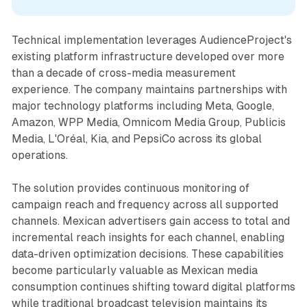
Technical implementation leverages AudienceProject's
existing platform infrastructure developed over more
than a decade of cross-media measurement
experience. The company maintains partnerships with
major technology platforms including Meta, Google,
Amazon, WPP Media, Omnicom Media Group, Publicis
Media, L'Oréal, Kia, and PepsiCo across its global
operations.
The solution provides continuous monitoring of
campaign reach and frequency across all supported
channels. Mexican advertisers gain access to total and
incremental reach insights for each channel, enabling
data-driven optimization decisions. These capabilities
become particularly valuable as Mexican media
consumption continues shifting toward digital platforms
while traditional broadcast television maintains its