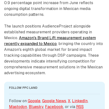
0.9 percentage point increase from June reflects
ongoing digital transformation in Mexican media
consumption patterns.
The launch positions AudienceProject alongside
established measurement providers operating in
Mexico.
Amazon's Brand Lift measurement system
recently expanded to Mexico
, bringing the country into
Amazon's eighth global market for brand impact
tracking capabilities through DSP campaigns. These
developments indicate intensifying competition for
comprehensive measurement solutions in the Mexican
advertising ecosystem.
FOLLOW PPC LAND
Follow on 
Google
, 
Google News
, 
X
, 
LinkedIn
, 
Mastodon
, 
Bluesky
, 
Facebook
, or via 
RSS