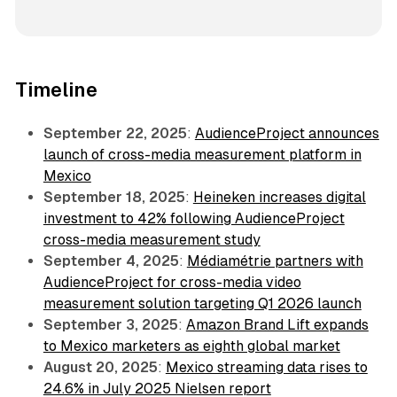
Timeline
September 22, 2025
:
AudienceProject announces
launch of cross-media measurement platform in
Mexico
September 18, 2025
:
Heineken increases digital
investment to 42% following AudienceProject
cross-media measurement study
September 4, 2025
:
Médiamétrie partners with
AudienceProject for cross-media video
measurement solution targeting Q1 2026 launch
September 3, 2025
:
Amazon Brand Lift expands
to Mexico marketers as eighth global market
August 20, 2025
:
Mexico streaming data rises to
24.6% in July 2025 Nielsen report