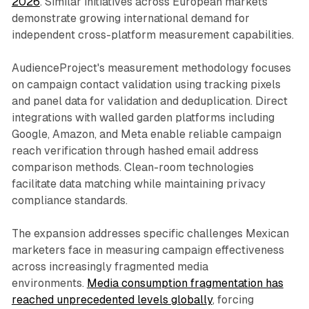
2026
. Similar initiatives across European markets
demonstrate growing international demand for
independent cross-platform measurement capabilities.
AudienceProject's measurement methodology focuses
on campaign contact validation using tracking pixels
and panel data for validation and deduplication. Direct
integrations with walled garden platforms including
Google, Amazon, and Meta enable reliable campaign
reach verification through hashed email address
comparison methods. Clean-room technologies
facilitate data matching while maintaining privacy
compliance standards.
The expansion addresses specific challenges Mexican
marketers face in measuring campaign effectiveness
across increasingly fragmented media
environments.
Media consumption fragmentation has
reached unprecedented levels globally
, forcing