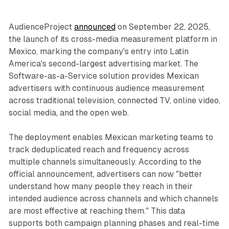
AudienceProject
announced
on September 22, 2025,
the launch of its cross-media measurement platform in
Mexico, marking the company's entry into Latin
America's second-largest advertising market. The
Software-as-a-Service solution provides Mexican
advertisers with continuous audience measurement
across traditional television, connected TV, online video,
social media, and the open web.
The deployment enables Mexican marketing teams to
track deduplicated reach and frequency across
multiple channels simultaneously. According to the
official announcement, advertisers can now "better
understand how many people they reach in their
intended audience across channels and which channels
are most effective at reaching them." This data
supports both campaign planning phases and real-time