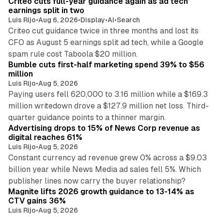
Criteo cuts full-year guidance again as ad tech
n
earnings split in two
Luis Rijo
•
Aug 6, 2026
•
Display
•
AI
•
Search
Criteo cut guidance twice in three months and lost its
CFO as August 5 earnings split ad tech, while a Google
11 min read
spam rule cost Taboola $20 million.
Bumble cuts first-half marketing spend 39% to $56
million
Luis Rijo
•
Aug 5, 2026
Paying users fell 620,000 to 3.16 million while a $169.3
million writedown drove a $127.9 million net loss. Third-
14 min read
quarter guidance points to a thinner margin.
Advertising drops to 15% of News Corp revenue as
digital reaches 61%
Luis Rijo
•
Aug 5, 2026
Constant currency ad revenue grew 0% across a $9.03
billion year while News Media ad sales fell 5%. Which
25 min read
publisher lines now carry the buyer relationship?
Magnite lifts 2026 growth guidance to 13-14% as
CTV gains 36%
Luis Rijo
•
Aug 5, 2026