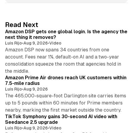
k
e
d
18 min read
Read Next
I
Amazon DSP gets one global login. Is the agency the
n
next thing it removes?
Luis Rijo
•
Aug 9, 2026
•
Video
Amazon DSP now spans 34 countries from one
account. Fees near 1%, default-on AI and a two-year
consolidation squeeze the room that agencies hold in
8 min read
the middle.
Amazon Prime Air drones reach UK customers within
7.5-mile radius
Luis Rijo
•
Aug 9, 2026
The 465,000-square-foot Darlington site carries items
up to 5 pounds within 60 minutes for Prime members
11 min read
nearby, marking the first market outside the country.
TikTok Symphony gains 30-second AI video with
Seedance 2.5 upgrade
Luis Rijo
•
Aug 9, 2026
•
Video