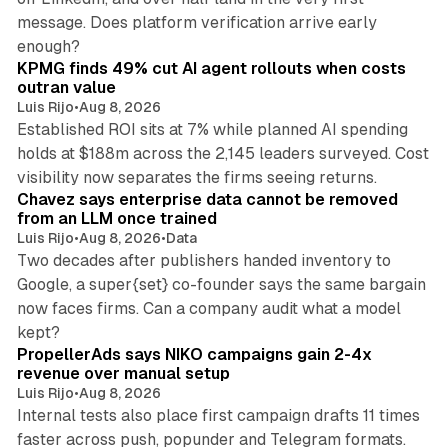
message. Does platform verification arrive early
12 min read
enough?
KPMG finds 49% cut AI agent rollouts when costs
outran value
Luis Rijo
•
Aug 8, 2026
Established ROI sits at 7% while planned AI spending
holds at $188m across the 2,145 leaders surveyed. Cost
10 min read
visibility now separates the firms seeing returns.
Chavez says enterprise data cannot be removed
from an LLM once trained
Luis Rijo
•
Aug 8, 2026
•
Data
Two decades after publishers handed inventory to
Google, a super{set} co-founder says the same bargain
now faces firms. Can a company audit what a model
10 min read
kept?
PropellerAds says NIKO campaigns gain 2-4x
revenue over manual setup
Luis Rijo
•
Aug 8, 2026
Internal tests also place first campaign drafts 11 times
faster across push, popunder and Telegram formats.