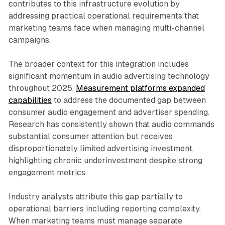
contributes to this infrastructure evolution by
addressing practical operational requirements that
marketing teams face when managing multi-channel
campaigns.
The broader context for this integration includes
significant momentum in audio advertising technology
throughout 2025.
Measurement platforms expanded
capabilities
to address the documented gap between
consumer audio engagement and advertiser spending.
Research has consistently shown that audio commands
substantial consumer attention but receives
disproportionately limited advertising investment,
highlighting chronic underinvestment despite strong
engagement metrics.
Industry analysts attribute this gap partially to
operational barriers including reporting complexity.
When marketing teams must manage separate