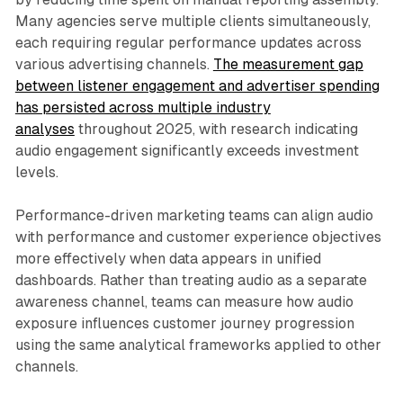
Many agencies serve multiple clients simultaneously,
each requiring regular performance updates across
various advertising channels.
The measurement gap
between listener engagement and advertiser spending
has persisted across multiple industry
analyses
throughout 2025, with research indicating
audio engagement significantly exceeds investment
levels.
Performance-driven marketing teams can align audio
with performance and customer experience objectives
more effectively when data appears in unified
dashboards. Rather than treating audio as a separate
awareness channel, teams can measure how audio
exposure influences customer journey progression
using the same analytical frameworks applied to other
channels.