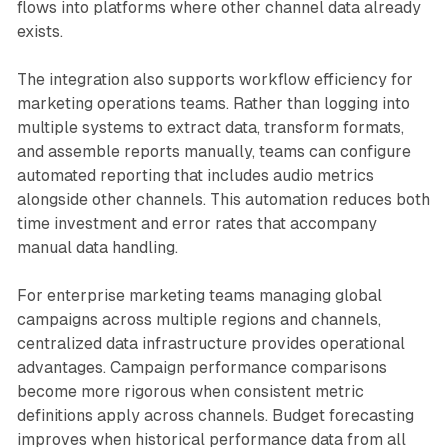
flows into platforms where other channel data already
exists.
The integration also supports workflow efficiency for
marketing operations teams. Rather than logging into
multiple systems to extract data, transform formats,
and assemble reports manually, teams can configure
automated reporting that includes audio metrics
alongside other channels. This automation reduces both
time investment and error rates that accompany
manual data handling.
For enterprise marketing teams managing global
campaigns across multiple regions and channels,
centralized data infrastructure provides operational
advantages. Campaign performance comparisons
become more rigorous when consistent metric
definitions apply across channels. Budget forecasting
improves when historical performance data from all