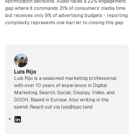
optimization decisions. Audio faces a 22% engagement
gap where it commands 31% of consumers' media time
but receives only 9% of advertising budgets - reporting
complexity represents one barrier to closing this gap.
Luis Rijo
Luís Rijo is a seasoned marketing professional
with over 10 years of experience in Digital
Marketing, Search, Social, Display, Video, and
DOOH. Based in Europe. Also writing in the
spend. Reach out via luis@ppc.land
L
i
n