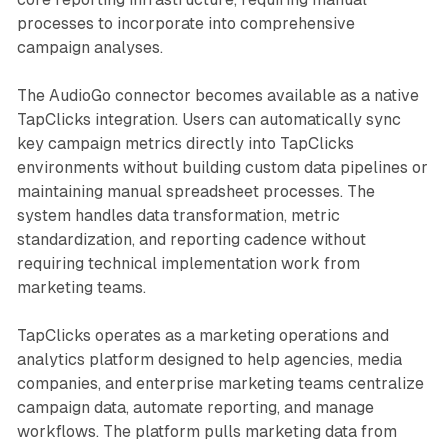
processes to incorporate into comprehensive
campaign analyses.
The AudioGo connector becomes available as a native
TapClicks integration. Users can automatically sync
key campaign metrics directly into TapClicks
environments without building custom data pipelines or
maintaining manual spreadsheet processes. The
system handles data transformation, metric
standardization, and reporting cadence without
requiring technical implementation work from
marketing teams.
TapClicks operates as a marketing operations and
analytics platform designed to help agencies, media
companies, and enterprise marketing teams centralize
campaign data, automate reporting, and manage
workflows. The platform pulls marketing data from