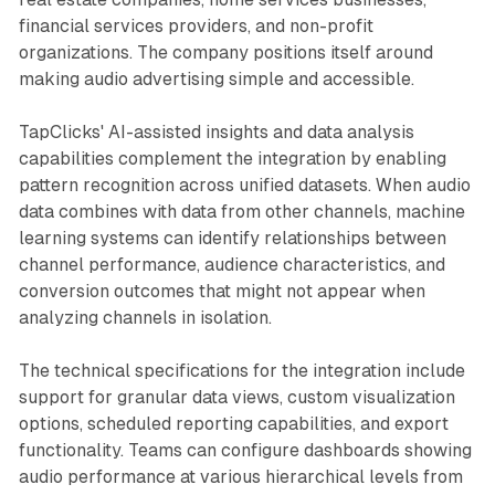
financial services providers, and non-profit
organizations. The company positions itself around
making audio advertising simple and accessible.
TapClicks' AI-assisted insights and data analysis
capabilities complement the integration by enabling
pattern recognition across unified datasets. When audio
data combines with data from other channels, machine
learning systems can identify relationships between
channel performance, audience characteristics, and
conversion outcomes that might not appear when
analyzing channels in isolation.
The technical specifications for the integration include
support for granular data views, custom visualization
options, scheduled reporting capabilities, and export
functionality. Teams can configure dashboards showing
audio performance at various hierarchical levels from