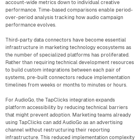
account-wide metrics down to individual creative
performance. Time-based comparisons enable period-
over-period analysis tracking how audio campaign
performance evolves.
Third-party data connectors have become essential
infrastructure in marketing technology ecosystems as
the number of specialized platforms has proliferated.
Rather than requiring technical development resources
to build custom integrations between each pair of
systems, pre-built connectors reduce implementation
timelines from weeks or months to minutes or hours.
For AudioGo, the TapClicks integration expands
platform accessibility by reducing technical barriers
that might prevent adoption. Marketing teams already
using TapClicks can add AudioGo as an advertising
channel without restructuring their reporting
infrastructure. This reduced implementation complexity