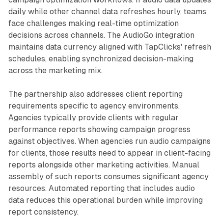
daily while other channel data refreshes hourly, teams
face challenges making real-time optimization
decisions across channels. The AudioGo integration
maintains data currency aligned with TapClicks' refresh
schedules, enabling synchronized decision-making
across the marketing mix.
The partnership also addresses client reporting
requirements specific to agency environments.
Agencies typically provide clients with regular
performance reports showing campaign progress
against objectives. When agencies run audio campaigns
for clients, those results need to appear in client-facing
reports alongside other marketing activities. Manual
assembly of such reports consumes significant agency
resources. Automated reporting that includes audio
data reduces this operational burden while improving
report consistency.