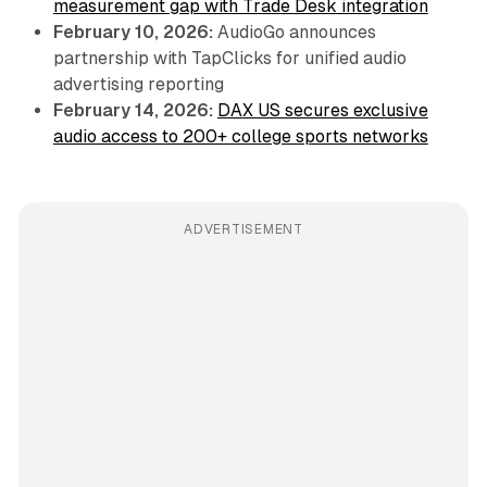
measurement gap with Trade Desk integration
February 10, 2026:
AudioGo announces
partnership with TapClicks for unified audio
advertising reporting
February 14, 2026:
DAX US secures exclusive
audio access to 200+ college sports networks
ADVERTISEMENT