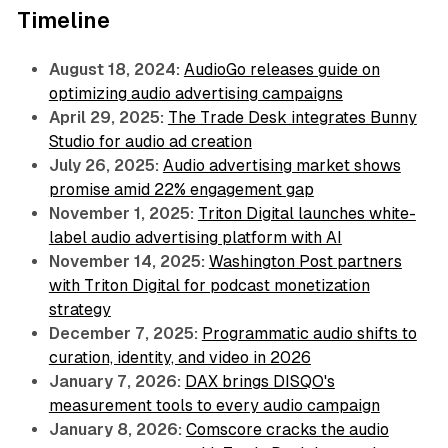
Timeline
August 18, 2024:
AudioGo releases guide on
optimizing audio advertising campaigns
April 29, 2025:
The Trade Desk integrates Bunny
Studio for audio ad creation
July 26, 2025:
Audio advertising market shows
promise amid 22% engagement gap
November 1, 2025:
Triton Digital launches white-
label audio advertising platform with AI
November 14, 2025:
Washington Post partners
with Triton Digital for podcast monetization
strategy
December 7, 2025:
Programmatic audio shifts to
curation, identity, and video in 2026
January 7, 2026:
DAX brings DISQO's
measurement tools to every audio campaign
January 8, 2026:
Comscore cracks the audio