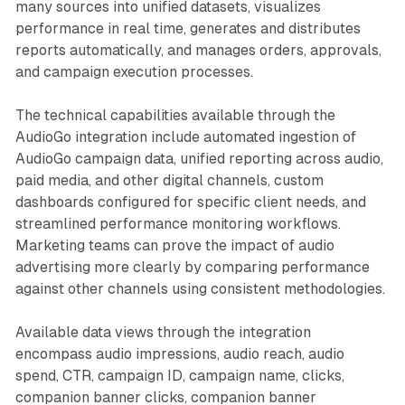
many sources into unified datasets, visualizes
performance in real time, generates and distributes
reports automatically, and manages orders, approvals,
and campaign execution processes.
The technical capabilities available through the
AudioGo integration include automated ingestion of
AudioGo campaign data, unified reporting across audio,
paid media, and other digital channels, custom
dashboards configured for specific client needs, and
streamlined performance monitoring workflows.
Marketing teams can prove the impact of audio
advertising more clearly by comparing performance
against other channels using consistent methodologies.
Available data views through the integration
encompass audio impressions, audio reach, audio
spend, CTR, campaign ID, campaign name, clicks,
companion banner clicks, companion banner