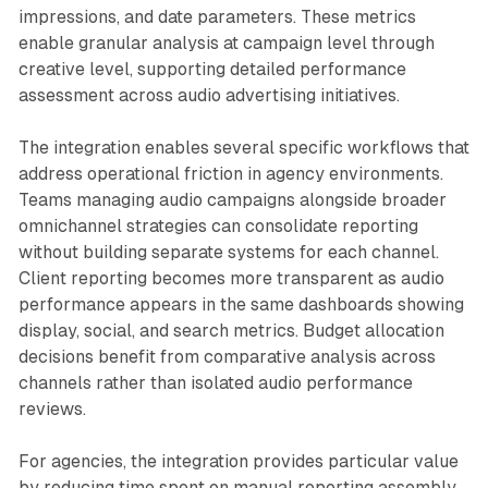
impressions, and date parameters. These metrics
enable granular analysis at campaign level through
creative level, supporting detailed performance
assessment across audio advertising initiatives.
The integration enables several specific workflows that
address operational friction in agency environments.
Teams managing audio campaigns alongside broader
omnichannel strategies can consolidate reporting
without building separate systems for each channel.
Client reporting becomes more transparent as audio
performance appears in the same dashboards showing
display, social, and search metrics. Budget allocation
decisions benefit from comparative analysis across
channels rather than isolated audio performance
reviews.
For agencies, the integration provides particular value
by reducing time spent on manual reporting assembly.