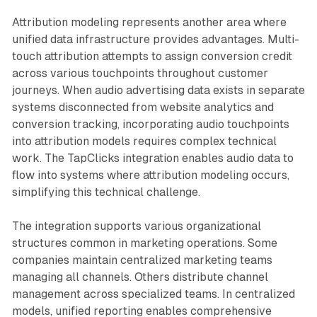
Attribution modeling represents another area where
unified data infrastructure provides advantages. Multi-
touch attribution attempts to assign conversion credit
across various touchpoints throughout customer
journeys. When audio advertising data exists in separate
systems disconnected from website analytics and
conversion tracking, incorporating audio touchpoints
into attribution models requires complex technical
work. The TapClicks integration enables audio data to
flow into systems where attribution modeling occurs,
simplifying this technical challenge.
The integration supports various organizational
structures common in marketing operations. Some
companies maintain centralized marketing teams
managing all channels. Others distribute channel
management across specialized teams. In centralized
models, unified reporting enables comprehensive