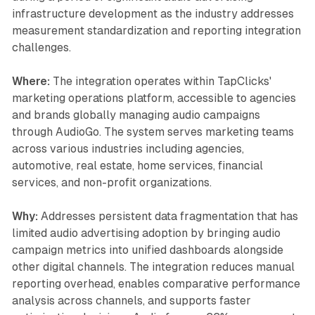
infrastructure development as the industry addresses
measurement standardization and reporting integration
challenges.
Where:
The integration operates within TapClicks'
marketing operations platform, accessible to agencies
and brands globally managing audio campaigns
through AudioGo. The system serves marketing teams
across various industries including agencies,
automotive, real estate, home services, financial
services, and non-profit organizations.
Why:
Addresses persistent data fragmentation that has
limited audio advertising adoption by bringing audio
campaign metrics into unified dashboards alongside
other digital channels. The integration reduces manual
reporting overhead, enables comparative performance
analysis across channels, and supports faster