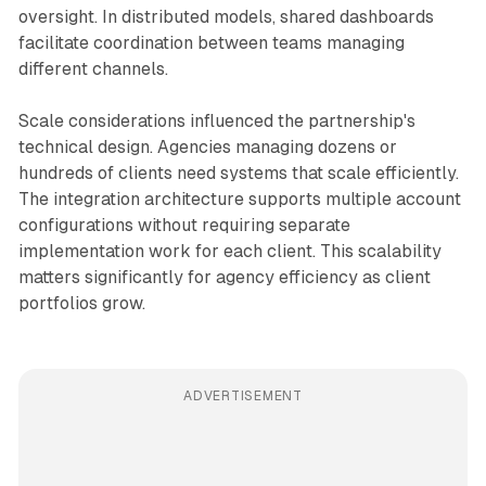
oversight. In distributed models, shared dashboards
facilitate coordination between teams managing
different channels.
Scale considerations influenced the partnership's
technical design. Agencies managing dozens or
hundreds of clients need systems that scale efficiently.
The integration architecture supports multiple account
configurations without requiring separate
implementation work for each client. This scalability
matters significantly for agency efficiency as client
portfolios grow.
ADVERTISEMENT