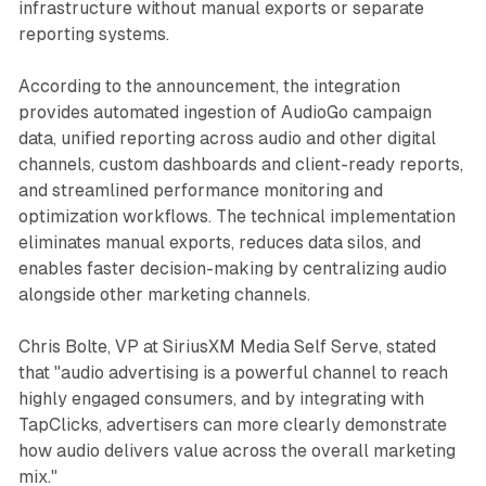
infrastructure without manual exports or separate
reporting systems.
According to the announcement, the integration
provides automated ingestion of AudioGo campaign
data, unified reporting across audio and other digital
channels, custom dashboards and client-ready reports,
and streamlined performance monitoring and
optimization workflows. The technical implementation
eliminates manual exports, reduces data silos, and
enables faster decision-making by centralizing audio
alongside other marketing channels.
Chris Bolte, VP at SiriusXM Media Self Serve, stated
that "audio advertising is a powerful channel to reach
highly engaged consumers, and by integrating with
TapClicks, advertisers can more clearly demonstrate
how audio delivers value across the overall marketing
mix."