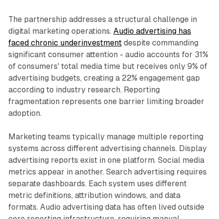
The partnership addresses a structural challenge in
digital marketing operations.
Audio advertising has
faced chronic underinvestment
despite commanding
significant consumer attention - audio accounts for 31%
of consumers' total media time but receives only 9% of
advertising budgets, creating a 22% engagement gap
according to industry research. Reporting
fragmentation represents one barrier limiting broader
adoption.
Marketing teams typically manage multiple reporting
systems across different advertising channels. Display
advertising reports exist in one platform. Social media
metrics appear in another. Search advertising requires
separate dashboards. Each system uses different
metric definitions, attribution windows, and data
formats. Audio advertising data has often lived outside
core reporting infrastructure, requiring manual