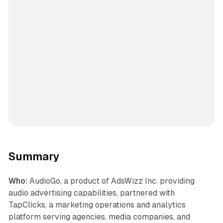
Summary
Who:
AudioGo, a product of AdsWizz Inc. providing
audio advertising capabilities, partnered with
TapClicks, a marketing operations and analytics
platform serving agencies, media companies, and