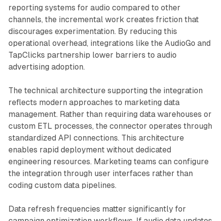
reporting systems for audio compared to other
channels, the incremental work creates friction that
discourages experimentation. By reducing this
operational overhead, integrations like the AudioGo and
TapClicks partnership lower barriers to audio
advertising adoption.
The technical architecture supporting the integration
reflects modern approaches to marketing data
management. Rather than requiring data warehouses or
custom ETL processes, the connector operates through
standardized API connections. This architecture
enables rapid deployment without dedicated
engineering resources. Marketing teams can configure
the integration through user interfaces rather than
coding custom data pipelines.
Data refresh frequencies matter significantly for
campaign optimization workflows. If audio data updates