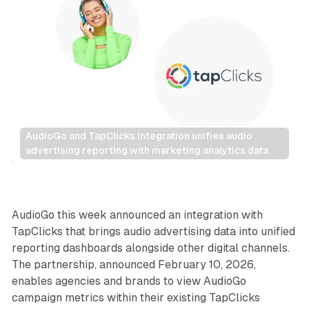
AudioGo and TapClicks integration unifies audio 
advertising reporting with marketing analytics data
Audio
AudioGo this week announced an integration with
TapClicks that brings audio advertising data into unified
reporting dashboards alongside other digital channels.
The partnership, announced February 10, 2026,
enables agencies and brands to view AudioGo
campaign metrics within their existing TapClicks