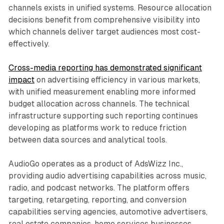
channels exists in unified systems. Resource allocation
decisions benefit from comprehensive visibility into
which channels deliver target audiences most cost-
effectively.
Cross-media reporting has demonstrated significant
impact
on advertising efficiency in various markets,
with unified measurement enabling more informed
budget allocation across channels. The technical
infrastructure supporting such reporting continues
developing as platforms work to reduce friction
between data sources and analytical tools.
AudioGo operates as a product of AdsWizz Inc.,
providing audio advertising capabilities across music,
radio, and podcast networks. The platform offers
targeting, retargeting, reporting, and conversion
capabilities serving agencies, automotive advertisers,
real estate companies, home services businesses,