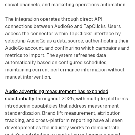
social channels, and marketing operations automation.
The integration operates through direct API
connections between AudioGo and TapClicks. Users
access the connector within TapClicks' interface by
selecting AudioGo as a data source, authenticating their
AudioGo account, and configuring which campaigns and
metrics to import. The system refreshes data
automatically based on configured schedules,
maintaining current performance information without
manual intervention.
Audio advertising measurement has expanded
substantially
throughout 2025, with multiple platforms
introducing capabilities that address measurement
standardization. Brand lift measurement, attribution
tracking, and cross-platform reporting have all seen
development as the industry works to demonstrate
audio's contribution to marketing outcomes beyond