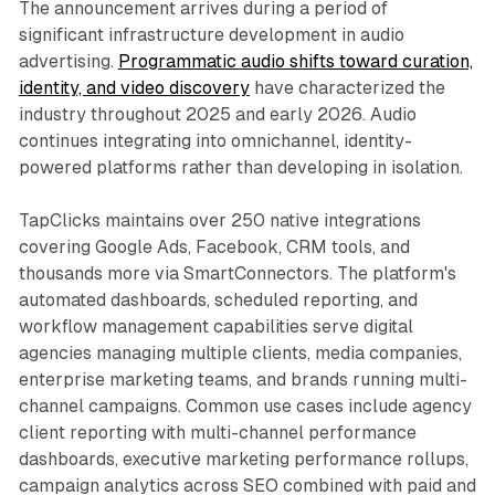
The announcement arrives during a period of
significant infrastructure development in audio
advertising.
Programmatic audio shifts toward curation,
identity, and video discovery
have characterized the
industry throughout 2025 and early 2026. Audio
continues integrating into omnichannel, identity-
powered platforms rather than developing in isolation.
TapClicks maintains over 250 native integrations
covering Google Ads, Facebook, CRM tools, and
thousands more via SmartConnectors. The platform's
automated dashboards, scheduled reporting, and
workflow management capabilities serve digital
agencies managing multiple clients, media companies,
enterprise marketing teams, and brands running multi-
channel campaigns. Common use cases include agency
client reporting with multi-channel performance
dashboards, executive marketing performance rollups,
campaign analytics across SEO combined with paid and