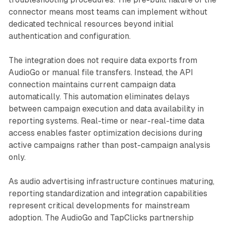
connector means most teams can implement without
dedicated technical resources beyond initial
authentication and configuration.
The integration does not require data exports from
AudioGo or manual file transfers. Instead, the API
connection maintains current campaign data
automatically. This automation eliminates delays
between campaign execution and data availability in
reporting systems. Real-time or near-real-time data
access enables faster optimization decisions during
active campaigns rather than post-campaign analysis
only.
As audio advertising infrastructure continues maturing,
reporting standardization and integration capabilities
represent critical developments for mainstream
adoption. The AudioGo and TapClicks partnership