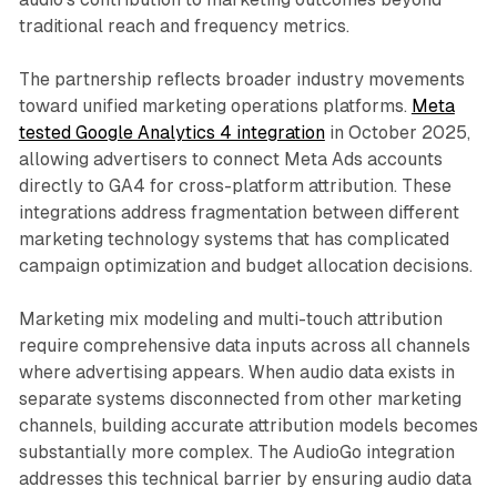
traditional reach and frequency metrics.
The partnership reflects broader industry movements
toward unified marketing operations platforms.
Meta
tested Google Analytics 4 integration
in October 2025,
allowing advertisers to connect Meta Ads accounts
directly to GA4 for cross-platform attribution. These
integrations address fragmentation between different
marketing technology systems that has complicated
campaign optimization and budget allocation decisions.
Marketing mix modeling and multi-touch attribution
require comprehensive data inputs across all channels
where advertising appears. When audio data exists in
separate systems disconnected from other marketing
channels, building accurate attribution models becomes
substantially more complex. The AudioGo integration
addresses this technical barrier by ensuring audio data