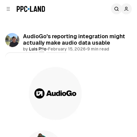
C
S
o
i
d
n
e
t
b
e
AudioGo's reporting integration might
n
a
actually make audio data usable
r
t
by
Luis Rijo
•
February 15, 2026
•
9 min read
Comments
Share