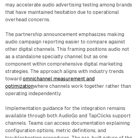
may accelerate audio advertising testing among brands
that have maintained hesitation due to operational
overhead concerns.
The partnership announcement emphasizes making
audio campaign reporting easier to compare against
other digital channels. This framing positions audio not
as a standalone specialty channel but as one
component within comprehensive digital marketing
strategies. The approach aligns with industry trends
toward
omnichannel measurement and
optimization
where channels work together rather than
operating independently.
Implementation guidance for the integration remains
available through both AudioGo and TapClicks support
channels. Teams can access documentation explaining
configuration options, metric definitions, and
troubleshooting procedures. The pre-built nature of the