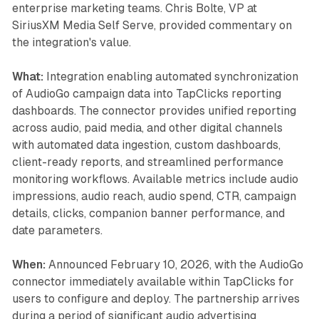
enterprise marketing teams. Chris Bolte, VP at
SiriusXM Media Self Serve, provided commentary on
the integration's value.
What:
Integration enabling automated synchronization
of AudioGo campaign data into TapClicks reporting
dashboards. The connector provides unified reporting
across audio, paid media, and other digital channels
with automated data ingestion, custom dashboards,
client-ready reports, and streamlined performance
monitoring workflows. Available metrics include audio
impressions, audio reach, audio spend, CTR, campaign
details, clicks, companion banner performance, and
date parameters.
When:
Announced February 10, 2026, with the AudioGo
connector immediately available within TapClicks for
users to configure and deploy. The partnership arrives
during a period of significant audio advertising