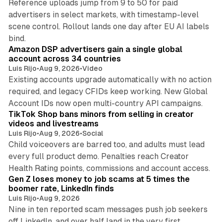
Reference uploads jump from 9 to 50 for paid
advertisers in select markets, with timestamp-level
scene control. Rollout lands one day after EU AI labels
10 min read
bind.
Amazon DSP advertisers gain a single global
account across 34 countries
Luis Rijo
•
Aug 9, 2026
•
Video
Existing accounts upgrade automatically with no action
required, and legacy CFIDs keep working. New Global
11 min read
Account IDs now open multi-country API campaigns.
TikTok Shop bans minors from selling in creator
videos and livestreams
Luis Rijo
•
Aug 9, 2026
•
Social
Child voiceovers are barred too, and adults must lead
every full product demo. Penalties reach Creator
12 min read
Health Rating points, commissions and account access.
Gen Z loses money to job scams at 5 times the
boomer rate, LinkedIn finds
Luis Rijo
•
Aug 9, 2026
Nine in ten reported scam messages push job seekers
off LinkedIn, and over half land in the very first