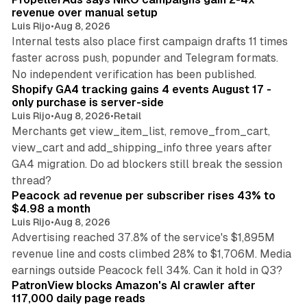
revenue over manual setup
Luis Rijo
•
Aug 8, 2026
Internal tests also place first campaign drafts 11 times
faster across push, popunder and Telegram formats.
11 min read
No independent verification has been published.
Shopify GA4 tracking gains 4 events August 17 -
only purchase is server-side
Luis Rijo
•
Aug 8, 2026
•
Retail
Merchants get view_item_list, remove_from_cart,
view_cart and add_shipping_info three years after
GA4 migration. Do ad blockers still break the session
9 min read
thread?
Peacock ad revenue per subscriber rises 43% to
$4.98 a month
Luis Rijo
•
Aug 8, 2026
Advertising reached 37.8% of the service's $1,895M
revenue line and costs climbed 28% to $1,706M. Media
13 min read
earnings outside Peacock fell 34%. Can it hold in Q3?
PatronView blocks Amazon's AI crawler after
117,000 daily page reads