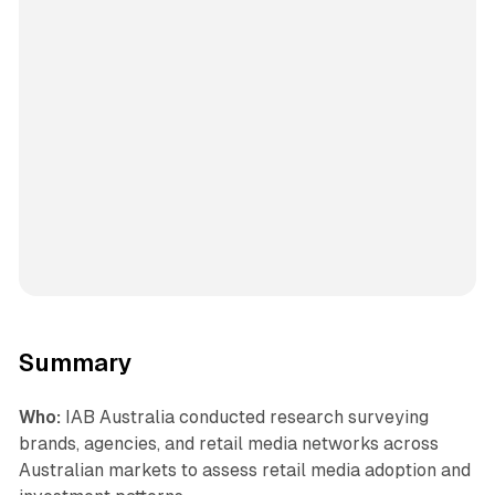
Summary
Who:
IAB Australia conducted research surveying
brands, agencies, and retail media networks across
Australian markets to assess retail media adoption and