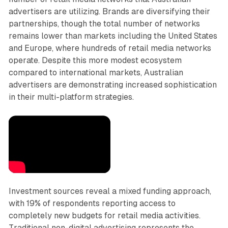
advertisers are utilizing. Brands are diversifying their
partnerships, though the total number of networks
remains lower than markets including the United States
and Europe, where hundreds of retail media networks
operate. Despite this more modest ecosystem
compared to international markets, Australian
advertisers are demonstrating increased sophistication
in their multi-platform strategies.
Investment sources reveal a mixed funding approach,
with 19% of respondents reporting access to
completely new budgets for retail media activities.
Traditional non-digital advertising represents the