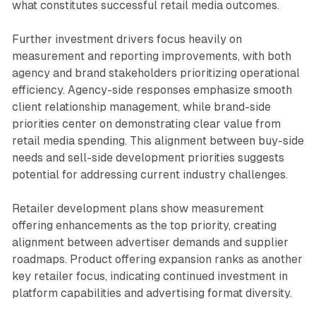
what constitutes successful retail media outcomes.
Further investment drivers focus heavily on
measurement and reporting improvements, with both
agency and brand stakeholders prioritizing operational
efficiency. Agency-side responses emphasize smooth
client relationship management, while brand-side
priorities center on demonstrating clear value from
retail media spending. This alignment between buy-side
needs and sell-side development priorities suggests
potential for addressing current industry challenges.
Retailer development plans show measurement
offering enhancements as the top priority, creating
alignment between advertiser demands and supplier
roadmaps. Product offering expansion ranks as another
key retailer focus, indicating continued investment in
platform capabilities and advertising format diversity.