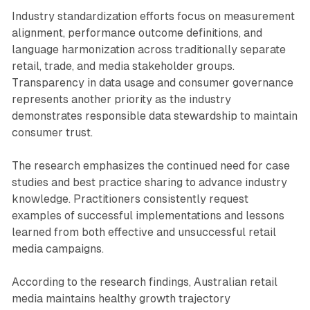
Industry standardization efforts focus on measurement
alignment, performance outcome definitions, and
language harmonization across traditionally separate
retail, trade, and media stakeholder groups.
Transparency in data usage and consumer governance
represents another priority as the industry
demonstrates responsible data stewardship to maintain
consumer trust.
The research emphasizes the continued need for case
studies and best practice sharing to advance industry
knowledge. Practitioners consistently request
examples of successful implementations and lessons
learned from both effective and unsuccessful retail
media campaigns.
According to the research findings, Australian retail
media maintains healthy growth trajectory