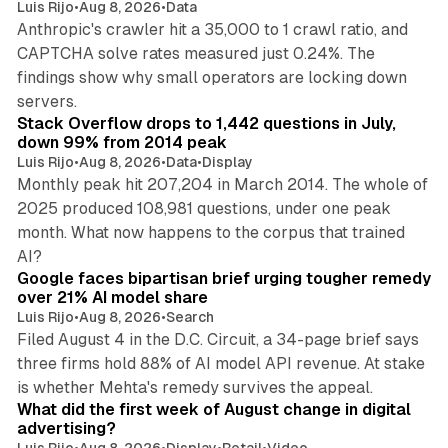
Luis Rijo
•
Aug 8, 2026
•
Data
Anthropic's crawler hit a 35,000 to 1 crawl ratio, and
CAPTCHA solve rates measured just 0.24%. The
findings show why small operators are locking down
12 min read
servers.
Stack Overflow drops to 1,442 questions in July,
down 99% from 2014 peak
Luis Rijo
•
Aug 8, 2026
•
Data
•
Display
Monthly peak hit 207,204 in March 2014. The whole of
2025 produced 108,981 questions, under one peak
month. What now happens to the corpus that trained
12 min read
AI?
Google faces bipartisan brief urging tougher remedy
over 21% AI model share
Luis Rijo
•
Aug 8, 2026
•
Search
Filed August 4 in the D.C. Circuit, a 34-page brief says
three firms hold 88% of AI model API revenue. At stake
78 min read
is whether Mehta's remedy survives the appeal.
What did the first week of August change in digital
advertising?
Luis Rijo
•
Aug 8, 2026
•
Display
•
Retail
•
Video