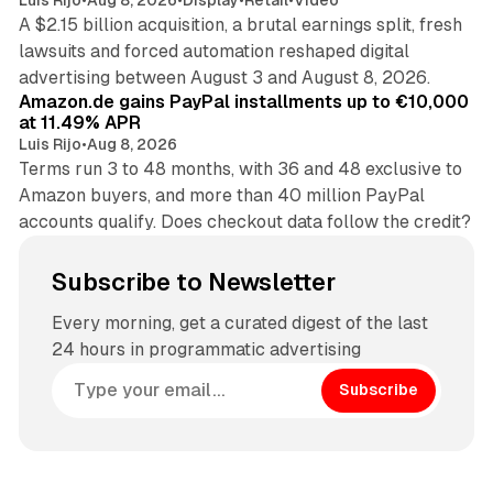
A $2.15 billion acquisition, a brutal earnings split, fresh
lawsuits and forced automation reshaped digital
11 min read
advertising between August 3 and August 8, 2026.
Amazon.de gains PayPal installments up to €10,000
at 11.49% APR
Luis Rijo
•
Aug 8, 2026
Terms run 3 to 48 months, with 36 and 48 exclusive to
Amazon buyers, and more than 40 million PayPal
accounts qualify. Does checkout data follow the credit?
Subscribe to Newsletter
Every morning, get a curated digest of the last
24 hours in programmatic advertising
Subscribe