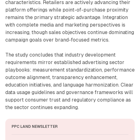
characteristics. Retailers are actively advancing their
platform offerings while point-of-purchase proximity
remains the primary strategic advantage. Integration
with complete media and marketing perspectives is
increasing, though sales objectives continue dominating
campaign goals over brand-focused metrics.
The study concludes that industry development
requirements mirror established advertising sector
playbooks: measurement standardization, performance
outcome alignment, transparency enhancement,
education initiatives, and language harmonization. Clear
data usage guidelines and governance frameworks will
support consumer trust and regulatory compliance as
the sector continues expanding.
PPC LAND NEWSLETTER