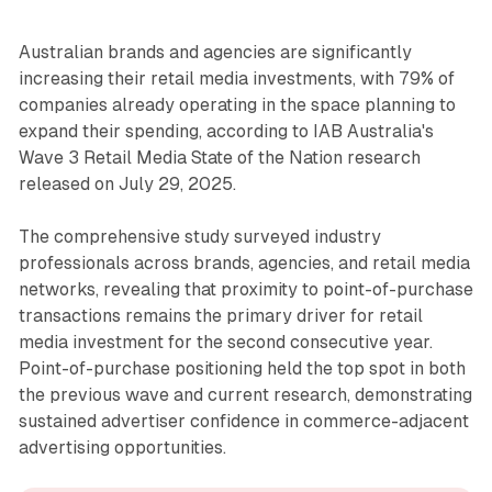
Australian brands and agencies are significantly
increasing their retail media investments, with 79% of
companies already operating in the space planning to
expand their spending, according to IAB Australia's
Wave 3 Retail Media State of the Nation research
released on July 29, 2025.
The comprehensive study surveyed industry
professionals across brands, agencies, and retail media
networks, revealing that proximity to point-of-purchase
transactions remains the primary driver for retail
media investment for the second consecutive year.
Point-of-purchase positioning held the top spot in both
the previous wave and current research, demonstrating
sustained advertiser confidence in commerce-adjacent
advertising opportunities.