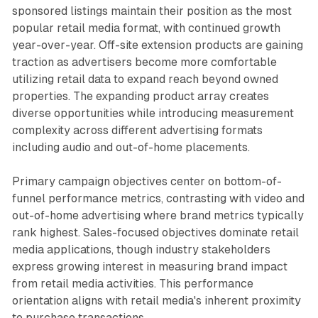
sponsored listings maintain their position as the most
popular retail media format, with continued growth
year-over-year. Off-site extension products are gaining
traction as advertisers become more comfortable
utilizing retail data to expand reach beyond owned
properties. The expanding product array creates
diverse opportunities while introducing measurement
complexity across different advertising formats
including audio and out-of-home placements.
Primary campaign objectives center on bottom-of-
funnel performance metrics, contrasting with video and
out-of-home advertising where brand metrics typically
rank highest. Sales-focused objectives dominate retail
media applications, though industry stakeholders
express growing interest in measuring brand impact
from retail media activities. This performance
orientation aligns with retail media's inherent proximity
to purchase transactions.