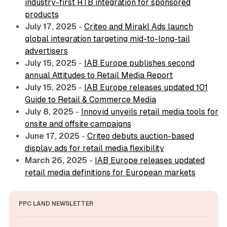
industry-first RTB integration for sponsored
products
July 17, 2025
-
Criteo and Mirakl Ads launch
global integration targeting mid-to-long-tail
advertisers
July 15, 2025
-
IAB Europe publishes second
annual Attitudes to Retail Media Report
July 15, 2025
-
IAB Europe releases updated 101
Guide to Retail & Commerce Media
July 8, 2025
-
Innovid unveils retail media tools for
onsite and offsite campaigns
June 17, 2025
-
Criteo debuts auction-based
display ads for retail media flexibility
March 26, 2025
-
IAB Europe releases updated
retail media definitions for European markets
PPC LAND NEWSLETTER