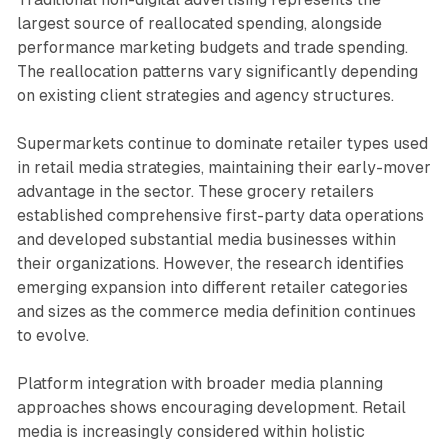
largest source of reallocated spending, alongside
performance marketing budgets and trade spending.
The reallocation patterns vary significantly depending
on existing client strategies and agency structures.
Supermarkets continue to dominate retailer types used
in retail media strategies, maintaining their early-mover
advantage in the sector. These grocery retailers
established comprehensive first-party data operations
and developed substantial media businesses within
their organizations. However, the research identifies
emerging expansion into different retailer categories
and sizes as the commerce media definition continues
to evolve.
Platform integration with broader media planning
approaches shows encouraging development. Retail
media is increasingly considered within holistic