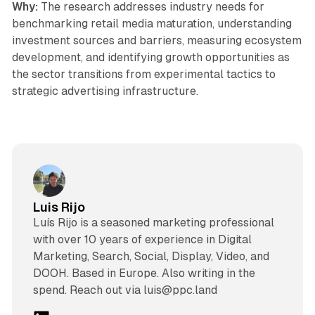
Why:
The research addresses industry needs for
benchmarking retail media maturation, understanding
investment sources and barriers, measuring ecosystem
development, and identifying growth opportunities as
the sector transitions from experimental tactics to
strategic advertising infrastructure.
Luis Rijo
Luís Rijo is a seasoned marketing professional
with over 10 years of experience in Digital
Marketing, Search, Social, Display, Video, and
DOOH. Based in Europe. Also writing in the
spend. Reach out via luis@ppc.land