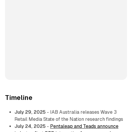
Timeline
July 29, 2025
- IAB Australia releases Wave 3
Retail Media State of the Nation research findings
July 24, 2025
-
Pentaleap and Teads announce