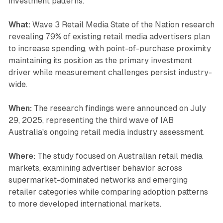
investment patterns.
What:
Wave 3 Retail Media State of the Nation research
revealing 79% of existing retail media advertisers plan
to increase spending, with point-of-purchase proximity
maintaining its position as the primary investment
driver while measurement challenges persist industry-
wide.
When:
The research findings were announced on July
29, 2025, representing the third wave of IAB
Australia's ongoing retail media industry assessment.
Where:
The study focused on Australian retail media
markets, examining advertiser behavior across
supermarket-dominated networks and emerging
retailer categories while comparing adoption patterns
to more developed international markets.