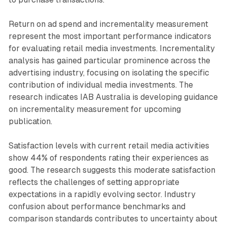
Return on ad spend and incrementality measurement
represent the most important performance indicators
for evaluating retail media investments. Incrementality
analysis has gained particular prominence across the
advertising industry, focusing on isolating the specific
contribution of individual media investments. The
research indicates IAB Australia is developing guidance
on incrementality measurement for upcoming
publication.
Satisfaction levels with current retail media activities
show 44% of respondents rating their experiences as
good. The research suggests this moderate satisfaction
reflects the challenges of setting appropriate
expectations in a rapidly evolving sector. Industry
confusion about performance benchmarks and
comparison standards contributes to uncertainty about