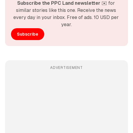
Subscribe the PPC Land newsletter
 ✉️ for 
similar stories like this one. Receive the news 
every day in your inbox. Free of ads. 10 USD per 
year.
Subscribe
ADVERTISEMENT