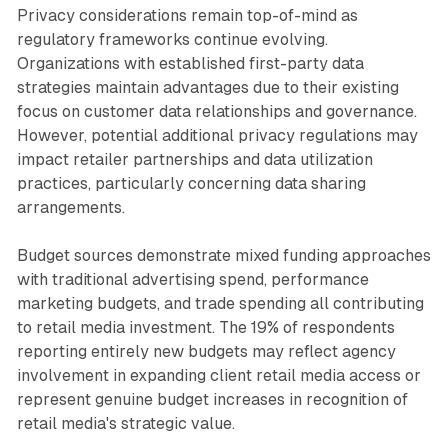
Privacy considerations remain top-of-mind as
regulatory frameworks continue evolving.
Organizations with established first-party data
strategies maintain advantages due to their existing
focus on customer data relationships and governance.
However, potential additional privacy regulations may
impact retailer partnerships and data utilization
practices, particularly concerning data sharing
arrangements.
Budget sources demonstrate mixed funding approaches
with traditional advertising spend, performance
marketing budgets, and trade spending all contributing
to retail media investment. The 19% of respondents
reporting entirely new budgets may reflect agency
involvement in expanding client retail media access or
represent genuine budget increases in recognition of
retail media's strategic value.