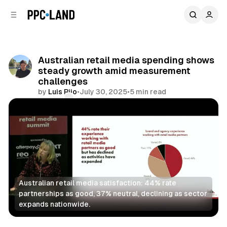
C
S
o
i
d
n
e
t
b
e
Australian retail media spending shows
n
a
steady growth amid measurement
r
t
challenges
by
Luis Rijo
•
July 30, 2025
•
5 min read
Comments
Share
Australian retail media satisfaction: 44% rate 
partnerships as good, 37% neutral, declining as sector 
expands nationwide.
Retail