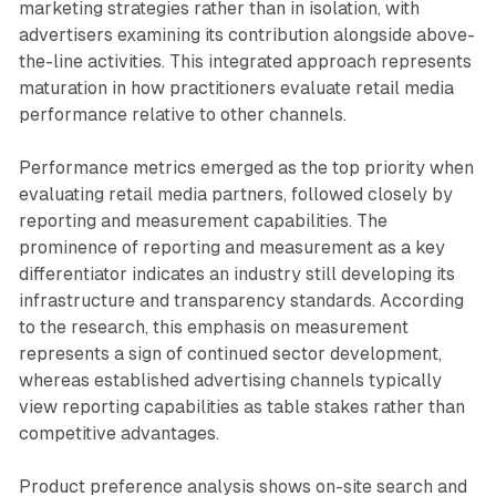
marketing strategies rather than in isolation, with
advertisers examining its contribution alongside above-
the-line activities. This integrated approach represents
maturation in how practitioners evaluate retail media
performance relative to other channels.
Performance metrics emerged as the top priority when
evaluating retail media partners, followed closely by
reporting and measurement capabilities. The
prominence of reporting and measurement as a key
differentiator indicates an industry still developing its
infrastructure and transparency standards. According
to the research, this emphasis on measurement
represents a sign of continued sector development,
whereas established advertising channels typically
view reporting capabilities as table stakes rather than
competitive advantages.
Product preference analysis shows on-site search and