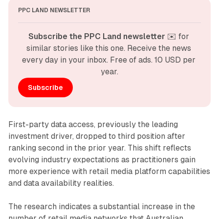
PPC LAND NEWSLETTER
Subscribe the PPC Land newsletter
 ✉️ for 
similar stories like this one. Receive the news 
every day in your inbox. Free of ads. 10 USD per 
year.
Subscribe
First-party data access, previously the leading
investment driver, dropped to third position after
ranking second in the prior year. This shift reflects
evolving industry expectations as practitioners gain
more experience with retail media platform capabilities
and data availability realities.
The research indicates a substantial increase in the
number of retail media networks that Australian