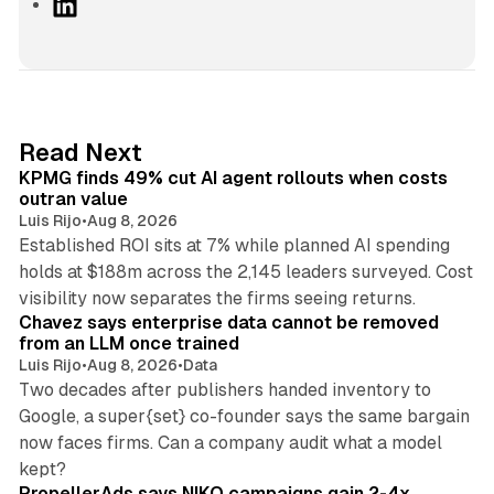
L
i
n
k
e
d
12 min read
Read Next
I
KPMG finds 49% cut AI agent rollouts when costs
n
outran value
Luis Rijo
•
Aug 8, 2026
Established ROI sits at 7% while planned AI spending
holds at $188m across the 2,145 leaders surveyed. Cost
10 min read
visibility now separates the firms seeing returns.
Chavez says enterprise data cannot be removed
from an LLM once trained
Luis Rijo
•
Aug 8, 2026
•
Data
Two decades after publishers handed inventory to
Google, a super{set} co-founder says the same bargain
now faces firms. Can a company audit what a model
10 min read
kept?
PropellerAds says NIKO campaigns gain 2-4x