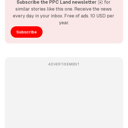
Subscribe the PPC Land newsletter
 ✉️ for 
similar stories like this one. Receive the news 
every day in your inbox. Free of ads. 10 USD per 
year.
Subscribe
ADVERTISEMENT