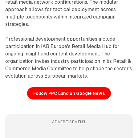
retail media network configurations. The modular
approach allows for tactical deployment across
multiple touchpoints within integrated campaign
strategies.
Professional development opportunities include
participation in IAB Europe's Retail Media Hub for
ongoing insight and content development. The
organization invites industry participation in its Retail &
Commerce Media Committee to help shape the sector's
evolution across European markets.
Follow PPC Land on Google News
ADVERTISEMENT