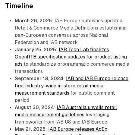
Timeline
March 26, 2025
: IAB Europe publishes updated
Retail & Commerce Media Definitions establishing
pan-European consensus across National
Federation and IAB network
January 25, 2025
:
IAB Tech Lab finalizes
OpenRTB specification updates for product listing
ads
to standardize programmatic commerce media
transactions
September 18, 2024
:
IAB and IAB Europe release
first industry-wide in-store retail media
measurement standards
for public comment
period
August 30, 2024
:
IAB Australia unveils retail
media measurement guidelines
leveraging
frameworks from IAB US and IAB Europe
May 21, 2025
:
IAB Europe releases AdEx