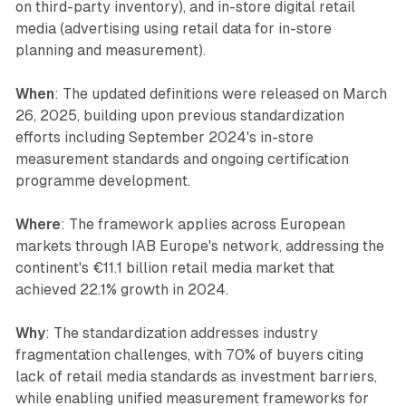
on third-party inventory), and in-store digital retail
media (advertising using retail data for in-store
planning and measurement).
When
: The updated definitions were released on March
26, 2025, building upon previous standardization
efforts including September 2024's in-store
measurement standards and ongoing certification
programme development.
Where
: The framework applies across European
markets through IAB Europe's network, addressing the
continent's €11.1 billion retail media market that
achieved 22.1% growth in 2024.
Why
: The standardization addresses industry
fragmentation challenges, with 70% of buyers citing
lack of retail media standards as investment barriers,
while enabling unified measurement frameworks for