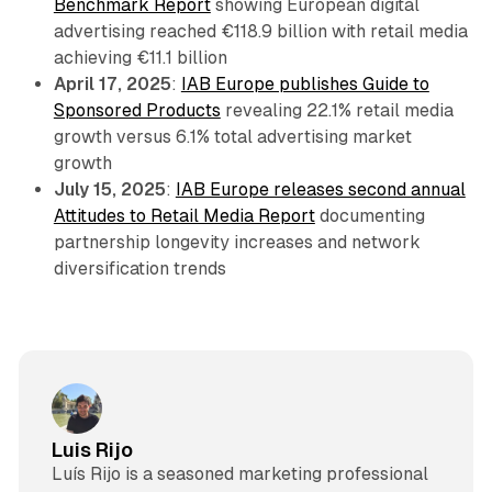
Benchmark Report
showing European digital
advertising reached €118.9 billion with retail media
achieving €11.1 billion
April 17, 2025
:
IAB Europe publishes Guide to
Sponsored Products
revealing 22.1% retail media
growth versus 6.1% total advertising market
growth
July 15, 2025
:
IAB Europe releases second annual
Attitudes to Retail Media Report
documenting
partnership longevity increases and network
diversification trends
Luis Rijo
Luís Rijo is a seasoned marketing professional