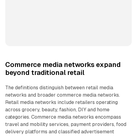
Commerce media networks expand
beyond traditional retail
The definitions distinguish between retail media
networks and broader commerce media networks.
Retail media networks include retailers operating
across grocery, beauty, fashion, DIY and home
categories. Commerce media networks encompass
travel and mobility services, payment providers, food
delivery platforms and classified advertisement