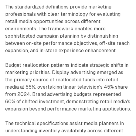
The standardized definitions provide marketing
professionals with clear terminology for evaluating
retail media opportunities across different
environments. The framework enables more
sophisticated campaign planning by distinguishing
between on-site performance objectives, off-site reach
expansion, and in-store experience enhancement.
Budget reallocation patterns indicate strategic shifts in
marketing priorities. Display advertising emerged as
the primary source of reallocated funds into retail
media at 55%, overtaking linear television's 45% share
from 2024. Brand advertising budgets represented
60% of shifted investment, demonstrating retail media's
expansion beyond performance marketing applications.
The technical specifications assist media planners in
understanding inventory availability across different