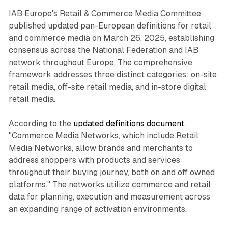
IAB Europe's Retail & Commerce Media Committee
published updated pan-European definitions for retail
and commerce media on March 26, 2025, establishing
consensus across the National Federation and IAB
network throughout Europe. The comprehensive
framework addresses three distinct categories: on-site
retail media, off-site retail media, and in-store digital
retail media.
According to the
updated definitions document
,
"Commerce Media Networks, which include Retail
Media Networks, allow brands and merchants to
address shoppers with products and services
throughout their buying journey, both on and off owned
platforms." The networks utilize commerce and retail
data for planning, execution and measurement across
an expanding range of activation environments.