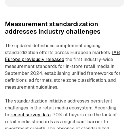
Measurement standardization
addresses industry challenges
The updated definitions complement ongoing
standardization efforts across European markets.
IAB
Europe previously released
the first industry-wide
measurement standards for in-store retail media in
September 2024, establishing unified frameworks for
definitions, ad formats, store zone classification, and
measurement guidelines.
The standardization initiative addresses persistent
challenges in the retail media ecosystem. According
to
recent survey data
, 70% of buyers cite the lack of
retail media standards as a significant barrier to
investment growth. The absence of standardized