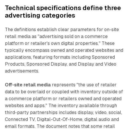
Technical specifications define three
advertising categories
The definitions establish clear parameters for on-site
retail media as "advertising sold on a commerce
platform or retailer's own digital properties." These
typically encompass owned and operated websites and
applications, featuring formats including Sponsored
Products, Sponsored Display, and Display and Video
advertisements.
Off-site retail media
represents "the use of retailer
data to be overlaid or coupled with inventory outside of
a commerce platform or retailers owned and operated
websites and apps." The inventory available through
third-party partnerships includes display, video, social,
Connected TV, Digital-Out-Of-Home, digital audio and
email formats. The document notes that some retail