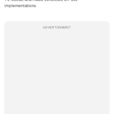
implementations.
ADVERTISEMENT