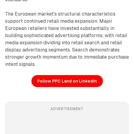
The European market's structural characteristics
support continued retail media expansion. Major
European retailers have invested substantially in
building sophisticated advertising platforms, with retail
media expansion dividing into retail search and retail
display advertising segments. Search demonstrates
stronger growth momentum due to immediate purchase
intent signals.
Follow PPC Land on LinkedIn
ADVERTISEMENT