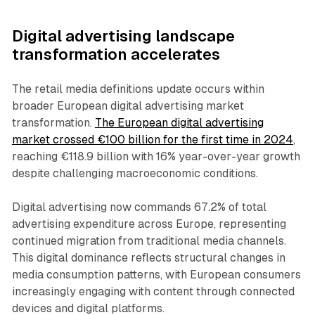
Digital advertising landscape
transformation accelerates
The retail media definitions update occurs within
broader European digital advertising market
transformation.
The European digital advertising
market crossed €100 billion for the first time in 2024
,
reaching €118.9 billion with 16% year-over-year growth
despite challenging macroeconomic conditions.
Digital advertising now commands 67.2% of total
advertising expenditure across Europe, representing
continued migration from traditional media channels.
This digital dominance reflects structural changes in
media consumption patterns, with European consumers
increasingly engaging with content through connected
devices and digital platforms.