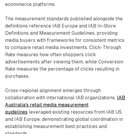
ecommerce platforms.
The measurement standards published alongside the
definitions reference IAB Europe and IAB In-Store
Definitions and Measurement Guidelines, providing
media buyers with frameworks for consistent metrics
to compare retail media investments. Click-Through
Rate measures how often shoppers click
advertisements after viewing them, while Conversion
Rate measures the percentage of clicks resulting in
purchases.
Cross-regional alignment emerges through
collaboration with international IAB organizations.
IAB
Australia's retail media measurement
guidelines
leveraged existing resources from IAB US
and IAB Europe, demonstrating global coordination in
establishing measurement best practices and
standards.