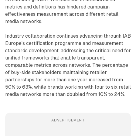
metrics and definitions has hindered campaign
effectiveness measurement across different retail
media networks.
Industry collaboration continues advancing through IAB
Europe's certification programme and measurement
standards development, addressing the critical need for
unified frameworks that enable transparent,
comparable metrics across networks. The percentage
of buy-side stakeholders maintaining retailer
partnerships for more than one year increased from
50% to 63%, while brands working with four to six retail
media networks more than doubled from 10% to 24%.
ADVERTISEMENT