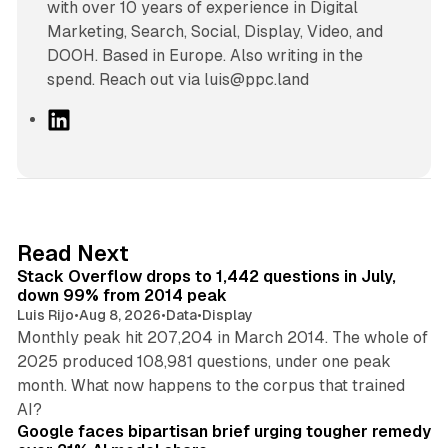
with over 10 years of experience in Digital
Marketing, Search, Social, Display, Video, and
DOOH. Based in Europe. Also writing in the
spend. Reach out via luis@ppc.land
L
i
n
k
e
d
12 min read
Read Next
I
Stack Overflow drops to 1,442 questions in July,
n
down 99% from 2014 peak
Luis Rijo
•
Aug 8, 2026
•
Data
•
Display
Monthly peak hit 207,204 in March 2014. The whole of
2025 produced 108,981 questions, under one peak
month. What now happens to the corpus that trained
12 min read
AI?
Google faces bipartisan brief urging tougher remedy