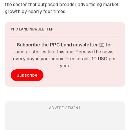
the sector that outpaced broader advertising market
growth by nearly four times.
PPC LAND NEWSLETTER
Subscribe the PPC Land newsletter
 ✉️ for 
similar stories like this one. Receive the news 
every day in your inbox. Free of ads. 10 USD per 
year.
Subscribe
ADVERTISEMENT