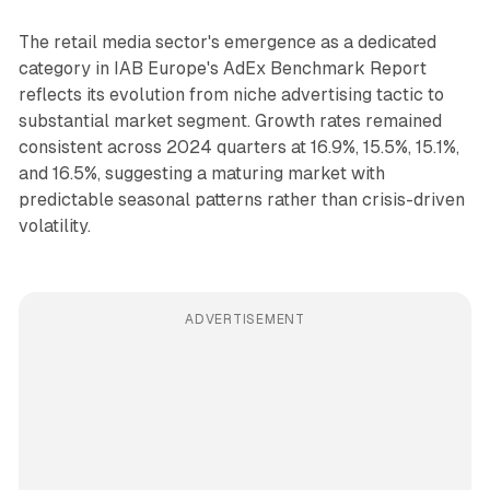
The retail media sector's emergence as a dedicated
category in IAB Europe's AdEx Benchmark Report
reflects its evolution from niche advertising tactic to
substantial market segment. Growth rates remained
consistent across 2024 quarters at 16.9%, 15.5%, 15.1%,
and 16.5%, suggesting a maturing market with
predictable seasonal patterns rather than crisis-driven
volatility.
ADVERTISEMENT