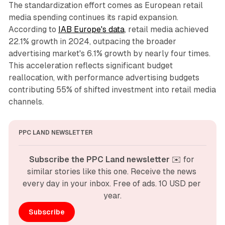
The standardization effort comes as European retail
media spending continues its rapid expansion.
According to
IAB Europe's data
, retail media achieved
22.1% growth in 2024, outpacing the broader
advertising market's 6.1% growth by nearly four times.
This acceleration reflects significant budget
reallocation, with performance advertising budgets
contributing 55% of shifted investment into retail media
channels.
PPC LAND NEWSLETTER
Subscribe the PPC Land newsletter
 ✉️ for 
similar stories like this one. Receive the news 
every day in your inbox. Free of ads. 10 USD per 
year.
Subscribe