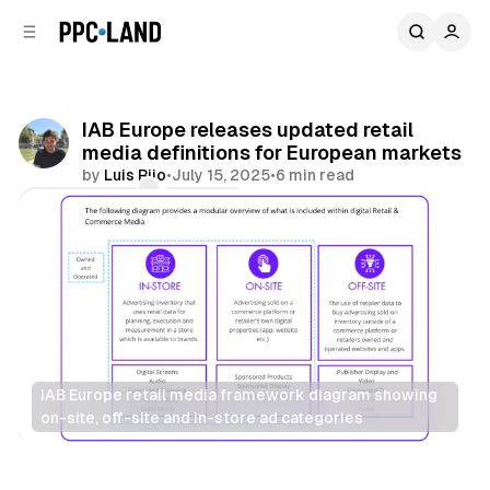
C
S
o
i
d
n
e
t
b
e
IAB Europe releases updated retail
n
a
media definitions for European markets
r
t
by
Luis Rijo
•
July 15, 2025
•
6 min read
Comments
Share
IAB Europe retail media framework diagram showing 
on-site, off-site and in-store ad categories
Retail