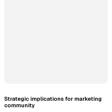
Strategic implications for marketing
community