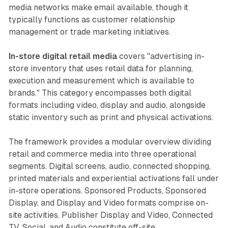
media networks make email available, though it
typically functions as customer relationship
management or trade marketing initiatives.
In-store digital retail media
covers "advertising in-
store inventory that uses retail data for planning,
execution and measurement which is available to
brands." This category encompasses both digital
formats including video, display and audio, alongside
static inventory such as print and physical activations.
The framework provides a modular overview dividing
retail and commerce media into three operational
segments. Digital screens, audio, connected shopping,
printed materials and experiential activations fall under
in-store operations. Sponsored Products, Sponsored
Display, and Display and Video formats comprise on-
site activities. Publisher Display and Video, Connected
TV, Social, and Audio constitute off-site