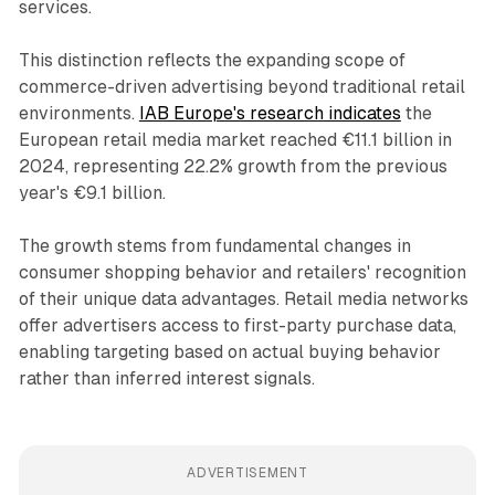
services.
This distinction reflects the expanding scope of
commerce-driven advertising beyond traditional retail
environments.
IAB Europe's research indicates
the
European retail media market reached €11.1 billion in
2024, representing 22.2% growth from the previous
year's €9.1 billion.
The growth stems from fundamental changes in
consumer shopping behavior and retailers' recognition
of their unique data advantages. Retail media networks
offer advertisers access to first-party purchase data,
enabling targeting based on actual buying behavior
rather than inferred interest signals.
ADVERTISEMENT