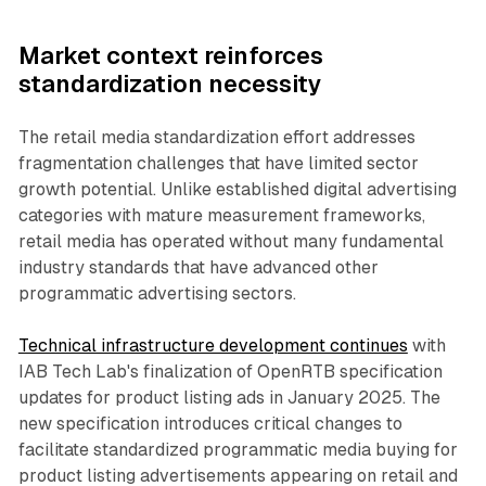
Market context reinforces
standardization necessity
The retail media standardization effort addresses
fragmentation challenges that have limited sector
growth potential. Unlike established digital advertising
categories with mature measurement frameworks,
retail media has operated without many fundamental
industry standards that have advanced other
programmatic advertising sectors.
Technical infrastructure development continues
with
IAB Tech Lab's finalization of OpenRTB specification
updates for product listing ads in January 2025. The
new specification introduces critical changes to
facilitate standardized programmatic media buying for
product listing advertisements appearing on retail and