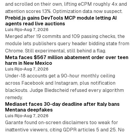
and scrolled on their own, lifting eCPM roughly 4x and
12 min read
attention scores 13%. Optimization data now suspect.
Prebid.js gains DevTools MCP module letting AI
agents read live auctions
Luis Rijo
•
Aug 7, 2026
Merged after 19 commits and 109 passing checks, the
module lets publishers query header bidding state from
12 min read
Chrome. Still experimental, still behind a flag.
Meta faces $567 million abatement order over teen
harm in New Mexico
Luis Rijo
•
Aug 7, 2026
Under-18 accounts get a 90-hour monthly ceiling
across Facebook and Instagram, plus notification
blackouts. Judge Biedscheid refused every algorithm
13 min read
remedy.
Mediaset faces 30-day deadline after Italy bans
Mentana deepfakes
Luis Rijo
•
Aug 7, 2026
Garante found on-screen disclaimers too weak for
inattentive viewers, citing GDPR articles 5 and 25. No
9 min read