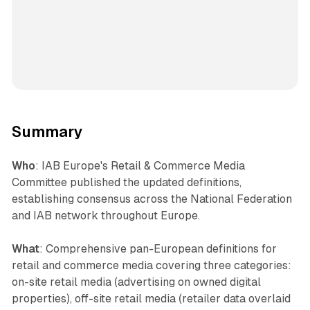
Summary
Who
: IAB Europe's Retail & Commerce Media
Committee published the updated definitions,
establishing consensus across the National Federation
and IAB network throughout Europe.
What
: Comprehensive pan-European definitions for
retail and commerce media covering three categories:
on-site retail media (advertising on owned digital
properties), off-site retail media (retailer data overlaid