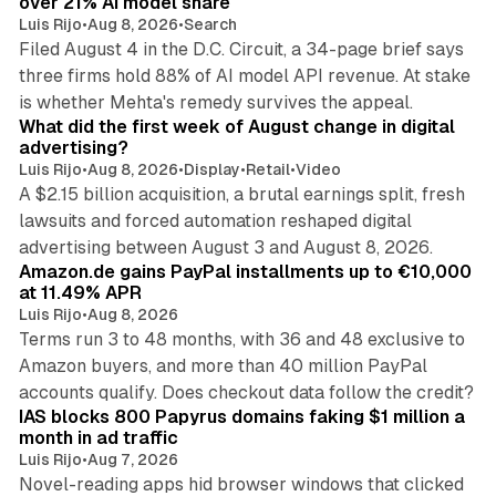
over 21% AI model share
Luis Rijo
•
Aug 8, 2026
•
Search
Filed August 4 in the D.C. Circuit, a 34-page brief says
three firms hold 88% of AI model API revenue. At stake
78 min read
is whether Mehta's remedy survives the appeal.
What did the first week of August change in digital
advertising?
Luis Rijo
•
Aug 8, 2026
•
Display
•
Retail
•
Video
A $2.15 billion acquisition, a brutal earnings split, fresh
lawsuits and forced automation reshaped digital
11 min read
advertising between August 3 and August 8, 2026.
Amazon.de gains PayPal installments up to €10,000
at 11.49% APR
Luis Rijo
•
Aug 8, 2026
Terms run 3 to 48 months, with 36 and 48 exclusive to
Amazon buyers, and more than 40 million PayPal
10 min read
accounts qualify. Does checkout data follow the credit?
IAS blocks 800 Papyrus domains faking $1 million a
month in ad traffic
Luis Rijo
•
Aug 7, 2026
Novel-reading apps hid browser windows that clicked