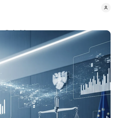
redit decisions
Comments
Share