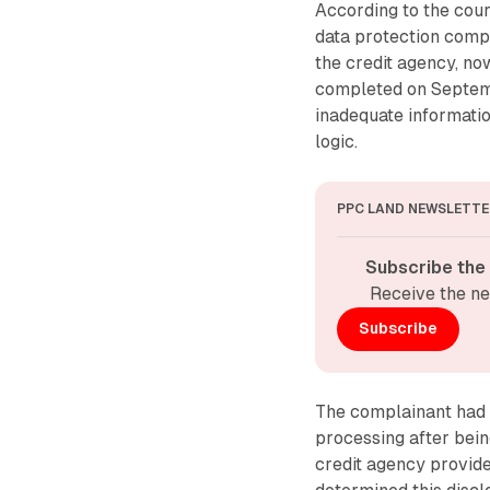
According to the cour
data protection compl
the credit agency, no
completed on Septemb
inadequate informati
logic.
PPC LAND NEWSLETTE
Subscribe the
Receive the ne
Subscribe
The complainant had 
processing after bein
credit agency provid