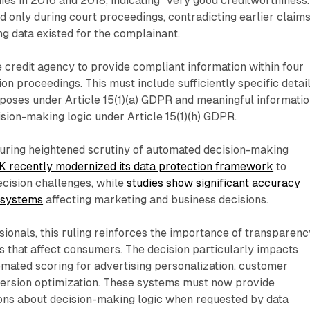
es in 2016 and 2018, indicating "very good creditworthiness.
only during court proceedings, contradicting earlier claim
ng data existed for the complainant.
 credit agency to provide compliant information within four
on proceedings. This must include sufficiently specific detai
poses under Article 15(1)(a) GDPR and meaningful informati
ion-making logic under Article 15(1)(h) GDPR.
uring heightened scrutiny of automated decision-making
K recently modernized its data protection framework
to
cision challenges, while
studies show significant accuracy
 systems
affecting marketing and business decisions.
ionals, this ruling reinforces the importance of transparenc
s that affect consumers. The decision particularly impacts
mated scoring for advertising personalization, customer
ersion optimization. These systems must now provide
ons about decision-making logic when requested by data