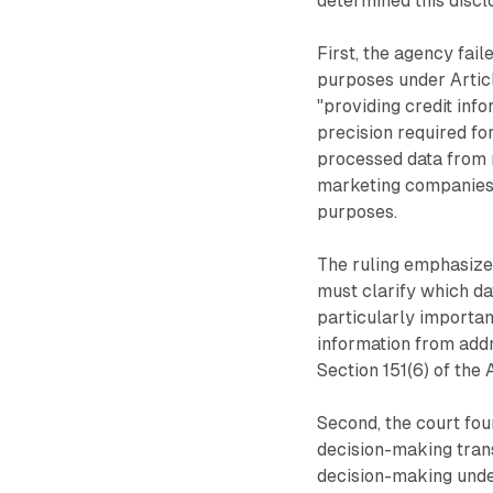
determined this discl
First, the agency fail
purposes under Articl
"providing credit inf
precision required fo
processed data from m
marketing companies, 
purposes.
The ruling emphasize
must clarify which da
particularly importan
information from add
Section 151(6) of the 
Second, the court fou
decision-making tran
decision-making unde