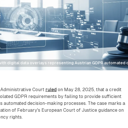
th digital data overlays representing Austrian GDPR automated d
 Administrative Court
ruled
on May 28, 2025, that a credit
olated GDPR requirements by failing to provide sufficient
ts automated decision-making processes. The case marks a
ation of February's European Court of Justice guidance on
ncy rights.