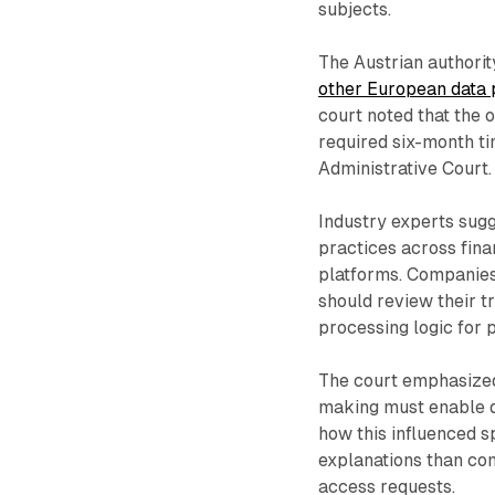
subjects.
The Austrian authori
other European data p
court noted that the o
required six-month ti
Administrative Court.
Industry experts sugg
practices across fina
platforms. Companies
should review their 
processing logic for 
The court emphasized
making must enable d
how this influenced s
explanations than com
access requests.