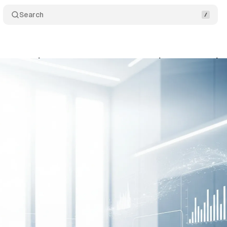
Search
urt mandates greater transparency in automated c
gust 19, 2025
•
8 min read