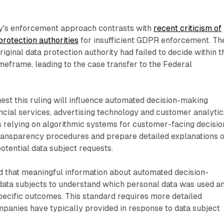
ty's enforcement approach contrasts with
recent criticism of
rotection authorities
for insufficient GDPR enforcement. Th
riginal data protection authority had failed to decide within t
meframe, leading to the case transfer to the Federal
est this ruling will influence automated decision-making
ncial services, advertising technology and customer analytic
 relying on algorithmic systems for customer-facing decisio
transparency procedures and prepare detailed explanations o
potential data subject requests.
 that meaningful information about automated decision-
ata subjects to understand which personal data was used a
pecific outcomes. This standard requires more detailed
panies have typically provided in response to data subject