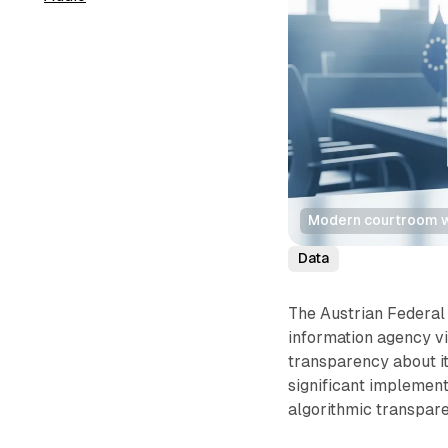
Modern courtroom wi
Data
The Austrian Federal
information agency vi
transparency about i
significant implement
algorithmic transpare