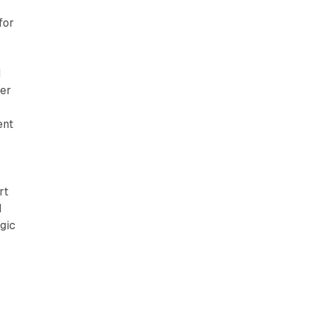
for
d
der
ent
rt
d
gic