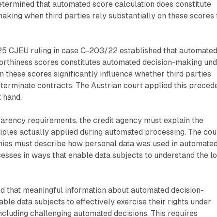
etermined that automated score calculation does constitute
king when third parties rely substantially on these scores 
5 CJEU ruling in case C-203/22 established that automate
worthiness scores constitutes automated decision-making un
these scores significantly influence whether third parties
terminate contracts. The Austrian court applied this preced
t hand.
arency requirements, the credit agency must explain the
iples actually applied during automated processing. The cou
nies must describe how personal data was used in automate
sses in ways that enable data subjects to understand the lo
ed that meaningful information about automated decision-
ble data subjects to effectively exercise their rights under
ncluding challenging automated decisions. This requires