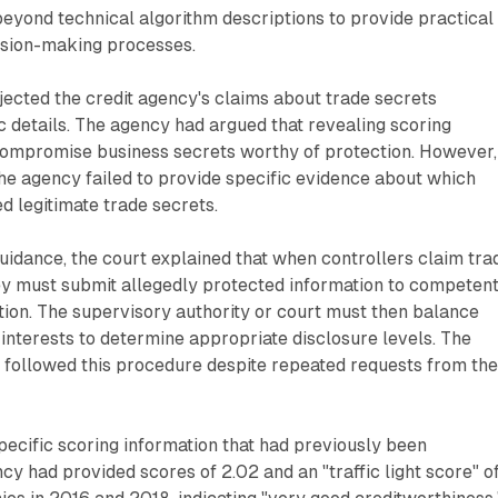
beyond technical algorithm descriptions to provide practical
ision-making processes.
jected the credit agency's claims about trade secrets
c details. The agency had argued that revealing scoring
mpromise business secrets worthy of protection. However,
the agency failed to provide specific evidence about which
d legitimate trade secrets.
idance, the court explained that when controllers claim tra
ey must submit allegedly protected information to competen
ation. The supervisory authority or court must then balance
interests to determine appropriate disclosure levels. The
 followed this procedure despite repeated requests from th
pecific scoring information that had previously been
cy had provided scores of 2.02 and an "traffic light score" o