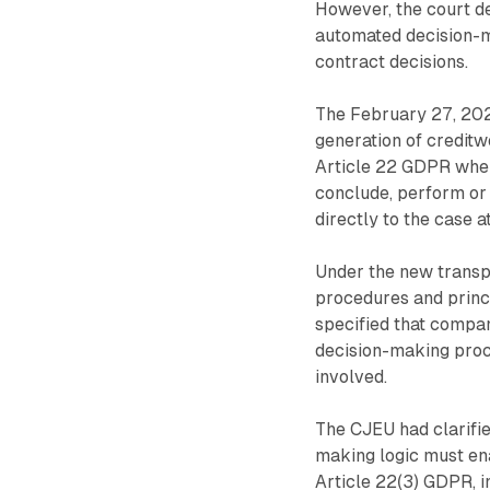
However, the court d
automated decision-ma
contract decisions.
The February 27, 202
generation of credit
Article 22 GDPR when 
conclude, perform or 
directly to the case a
Under the new transp
procedures and princ
specified that compa
decision-making proce
involved.
The CJEU had clarifi
making logic must ena
Article 22(3) GDPR, i