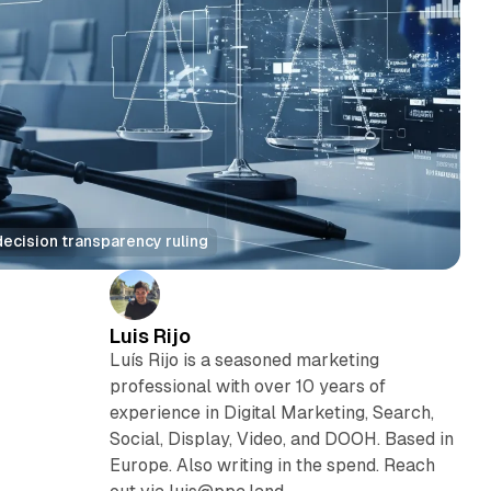
ecision transparency ruling
Luis Rijo
Luís Rijo is a seasoned marketing
professional with over 10 years of
experience in Digital Marketing, Search,
Social, Display, Video, and DOOH. Based in
Europe. Also writing in the spend. Reach