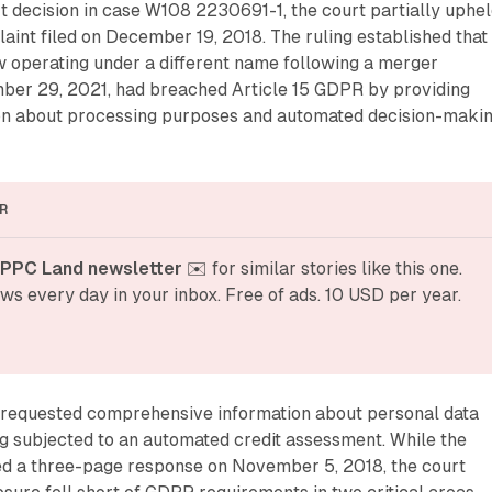
t decision in case W108 2230691-1, the court partially uphel
aint filed on December 19, 2018. The ruling established that
w operating under a different name following a merger
er 29, 2021, had breached Article 15 GDPR by providing
on about processing purposes and automated decision-maki
R
 PPC Land newsletter
 ✉️ for similar stories like this one. 
ws every day in your inbox. Free of ads. 10 USD per year.
requested comprehensive information about personal data
g subjected to an automated credit assessment. While the
ed a three-page response on November 5, 2018, the court