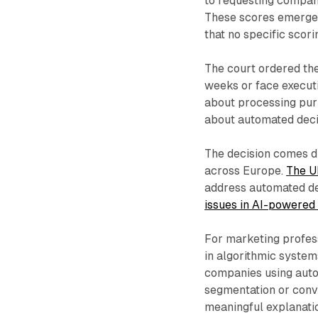
to requesting compani
These scores emerged 
that no specific scori
The court ordered the
weeks or face executi
about processing pur
about automated decis
The decision comes d
across Europe.
The U
address automated de
issues in AI-powered
For marketing profess
in algorithmic system
companies using auto
segmentation or conv
meaningful explanati