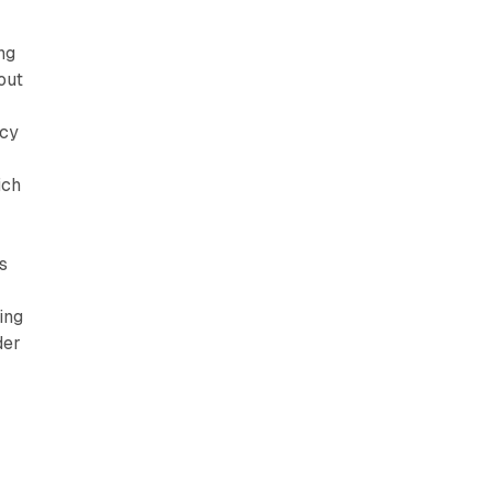
ng
out
ncy
ich
s
ing
der