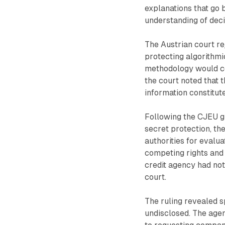
explanations that go 
understanding of dec
The Austrian court re
protecting algorithmi
methodology would co
the court noted that 
information constitute
Following the CJEU gu
secret protection, th
authorities for evalu
competing rights and 
credit agency had not
court.
The ruling revealed s
undisclosed. The agen