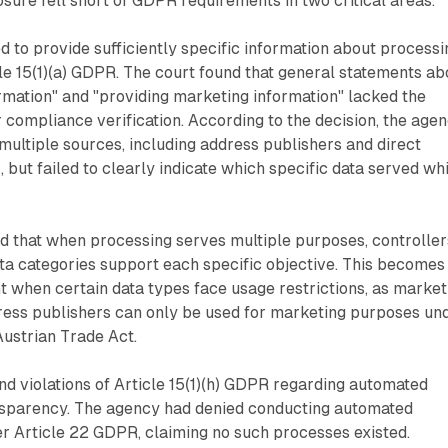
osure fell short of GDPR requirements in two critical areas.
ed to provide sufficiently specific information about processi
e 15(1)(a) GDPR. The court found that general statements ab
ormation" and "providing marketing information" lacked the
r compliance verification. According to the decision, the age
ultiple sources, including address publishers and direct
but failed to clearly indicate which specific data served wh
d that when processing serves multiple purposes, controller
ta categories support each specific objective. This becomes
t when certain data types face usage restrictions, as market
ress publishers can only be used for marketing purposes un
Austrian Trade Act.
nd violations of Article 15(1)(h) GDPR regarding automated
sparency. The agency had denied conducting automated
r Article 22 GDPR, claiming no such processes existed.