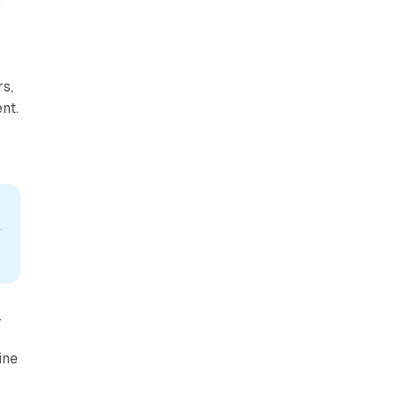
o
s,
nt.
.
ine