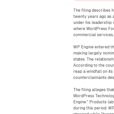
The filing describe
twenty years ago as 
under his leadership 
where WordPress Foun
commercial services
WP Engine entered th
making largely nomina
states. The relationsh
According to the count
reap a windfall on it
counterclaimants desc
The filing alleges th
WordPress Technology
Engine." Products l
during this period. 