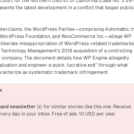
 Court for the Northern District of California (Case No. 3:24
ents the latest development in a conflict that began public
nterclaims, the WordPress Parties—comprising Automattic In
 WordPress Foundation, and WooCommerce Inc.—allege WP
eliberate misappropriation of WordPress-related trademarks
e Technology Management's 2018 acquisition of a controlling
ing company. The document details how WP Engine allegedly
 valuation and engineer a quick, lucrative exit" through what
racterize as systematic trademark infringement.
R
and newsletter
 ✉️ for similar stories like this one. Receive 
very day in your inbox. Free of ads. 10 USD per year.