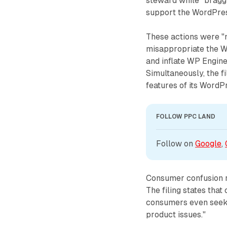
steward while "braggi
support the WordPres
These actions were "
misappropriate the 
and inflate WP Engine
Simultaneously, the fi
features of its WordP
FOLLOW PPC LAND
Follow on 
Google
, 
Consumer confusion r
The filing states th
consumers even seeki
product issues."