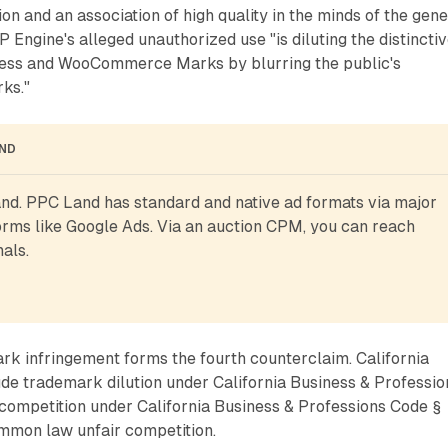
on and an association of high quality in the minds of the gene
 Engine's alleged unauthorized use "is diluting the distincti
ress and WooCommerce Marks by blurring the public's
rks."
AND
d. PPC Land has standard and native ad formats via major 
rms like Google Ads. Via an auction CPM, you can reach 
als.
 infringement forms the fourth counterclaim. California
ude trademark dilution under California Business & Professio
competition under California Business & Professions Code §
ommon law unfair competition.