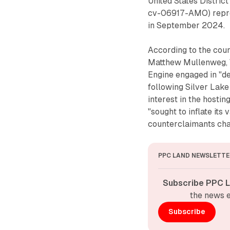
United States District
cv-06917-AMO) repres
in September 2024.
According to the cou
Matthew Mullenweg,
Engine engaged in "d
following Silver Lak
interest in the host
"sought to inflate its
counterclaimants cha
PPC LAND NEWSLETTE
Subscribe PPC L
the news e
Subscribe