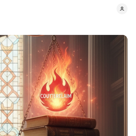
e
Comments
Share