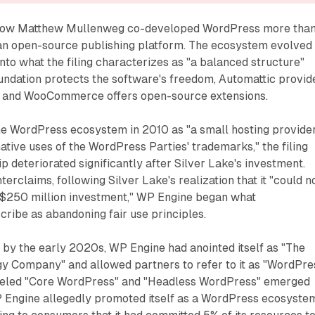
s how Matthew Mullenweg co-developed WordPress more tha
an open-source publishing platform. The ecosystem evolved
into what the filing characterizes as "a balanced structure"
dation protects the software's freedom, Automattic provid
, and WooCommerce offers open-source extensions.
e WordPress ecosystem in 2010 as "a small hosting provide
tive uses of the WordPress Parties' trademarks," the filing
ip deteriorated significantly after Silver Lake's investment.
erclaims, following Silver Lake's realization that it "could n
s $250 million investment," WP Engine began what
ribe as abandoning fair use principles.
at by the early 2020s, WP Engine had anointed itself as "The
 Company" and allowed partners to refer to it as "WordPre
abeled "Core WordPress" and "Headless WordPress" emerged
WP Engine allegedly promoted itself as a WordPress ecosyste