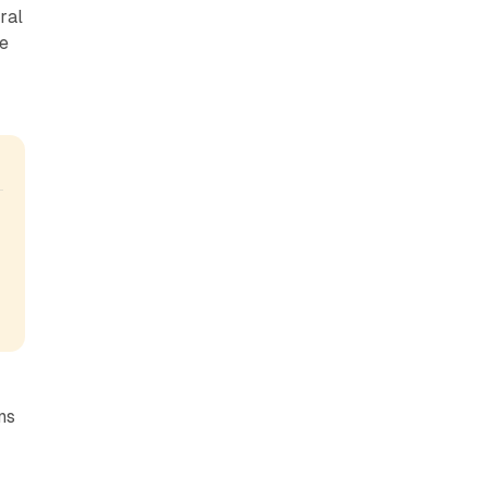
ral
ve
ns