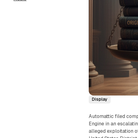
Display
Automattic filed com
Engine in an escalati
alleged exploitation 