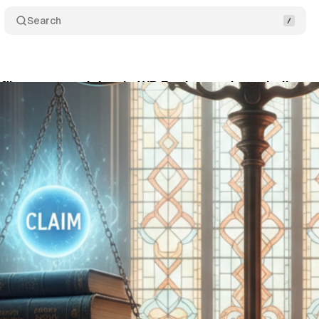
Search
files counterclaims in WP Engine trademark disput
tober 26, 2025
•
7 min read