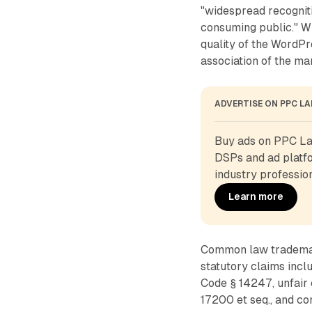
"widespread recogniti
consuming public." WP
quality of the WordP
association of the ma
ADVERTISE ON PPC L
Buy ads on PPC Lan
DSPs and ad platfo
industry profession
Learn more
Common law trademark
statutory claims incl
Code § 14247, unfair 
17200 et seq., and c