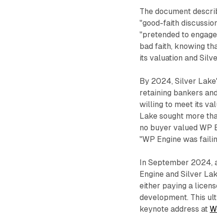
The document descri
"good-faith discussio
"pretended to engage 
bad faith, knowing tha
its valuation and Silv
By 2024, Silver Lake's
retaining bankers and
willing to meet its va
Lake sought more tha
no buyer valued WP E
"WP Engine was faili
In September 2024, a
Engine and Silver Lake
either paying a licen
development. This u
keynote address at
W