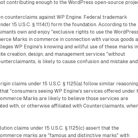
not contributing enough to the WordPress open-source projec
even counterclaims against WP Engine. Federal trademark
der 15 U.S.C. § 1114(1) form the foundation. According to the
imants own and enjoy "exclusive rights to use the WordPres
ce Marks in commerce in connection with various goods 
 alleges WP Engine's knowing and willful use of these marks i
ite creation, design, and management services "without
unterclaimants, is likely to cause confusion and mistake and
rigin claims under 15 U.S.C. § 1125(a) follow similar reasoning
that "consumers seeing WP Engine's services offered under 
mmerce Marks are likely to believe those services are
ted with, or otherwise affiliated with Counterclaimants, whe
ution claims under 15 U.S.C. § 1125(c) assert that the
mmerce marks are "famous and distinctive marks" with