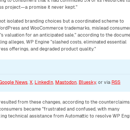
ng to consumers that it had committed 5% of its resources t
s project—a promise it never kept."
not isolated branding choices but a coordinated scheme to
WordPress and WooCommerce trademarks, mislead consumer
's valuation for an anticipated sale," according to the docume
ling alleges, WP Engine "slashed costs, eliminated essential
ress offerings, and degraded product quality."
Google News
, 
X
, 
LinkedIn
, 
Mastodon
, 
Bluesky
, or via 
RSS
esulted from these changes, according to the counterclaims
at consumers became "frustrated and confused, with many
ng technical assistance from Automattic to resolve WP Eng