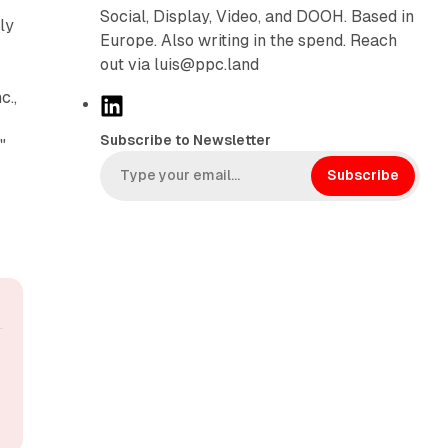
-
Social, Display, Video, and DOOH. Based in
ly
Europe. Also writing in the spend. Reach
out via luis@ppc.land
c.,
L
i
Subscribe to Newsletter
"
n
k
Subscribe
e
d
I
n