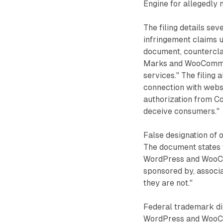
Engine for allegedly 
The filing details s
infringement claims un
document, countercla
Marks and WooCommer
services." The filing
connection with webs
authorization from Co
deceive consumers."
False designation of o
The document states 
WordPress and WooCo
sponsored by, associa
they are not."
Federal trademark dil
WordPress and WooCo