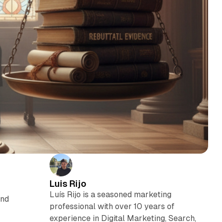
Luis Rijo
Luís Rijo is a seasoned marketing
and
professional with over 10 years of
experience in Digital Marketing, Search,