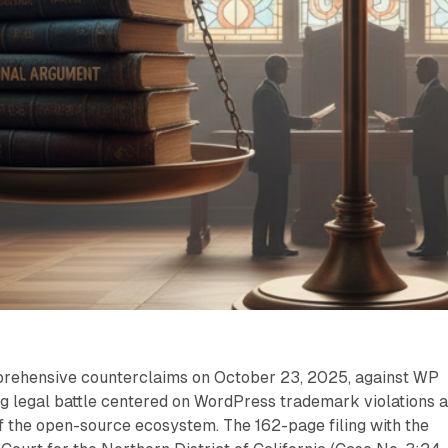
prehensive counterclaims on October 23, 2025, against WP
ng legal battle centered on WordPress trademark violations 
of the open-source ecosystem. The 162-page filing with the