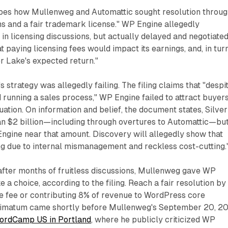
bes how Mullenweg and Automattic sought resolution throu
ns and a fair trademark license." WP Engine allegedly
in licensing discussions, but actually delayed and negotiated
t paying licensing fees would impact its earnings, and, in turn
er Lake's expected return."
 strategy was allegedly failing. The filing claims that "despi
 running a sales process," WP Engine failed to attract buyer
luation. On information and belief, the document states, Silver
n $2 billion—including through overtures to Automattic—bu
ngine near that amount. Discovery will allegedly show that
ng due to internal mismanagement and reckless cost-cutting.
fter months of fruitless discussions, Mullenweg gave WP
 a choice, according to the filing. Reach a fair resolution by
se fee or contributing 8% of revenue to WordPress core
ltimatum came shortly before Mullenweg's September 20, 2
ordCamp US in Portland
, where he publicly criticized WP