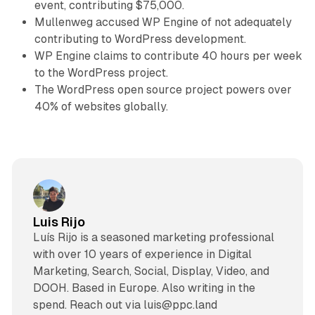
event, contributing $75,000.
Mullenweg accused WP Engine of not adequately
contributing to WordPress development.
WP Engine claims to contribute 40 hours per week
to the WordPress project.
The WordPress open source project powers over
40% of websites globally.
Luis Rijo
Luís Rijo is a seasoned marketing professional
with over 10 years of experience in Digital
Marketing, Search, Social, Display, Video, and
DOOH. Based in Europe. Also writing in the
spend. Reach out via luis@ppc.land