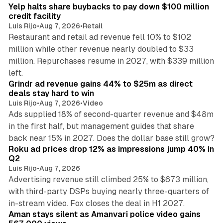
Yelp halts share buybacks to pay down $100 million
credit facility
Luis Rijo
•
Aug 7, 2026
•
Retail
Restaurant and retail ad revenue fell 10% to $102
million while other revenue nearly doubled to $33
million. Repurchases resume in 2027, with $339 million
26 min read
left.
Grindr ad revenue gains 44% to $25m as direct
deals stay hard to win
Luis Rijo
•
Aug 7, 2026
•
Video
Ads supplied 18% of second-quarter revenue and $48m
in the first half, but management guides that share
11 min read
back near 15% in 2027. Does the dollar base still grow?
Roku ad prices drop 12% as impressions jump 40% in
Q2
Luis Rijo
•
Aug 7, 2026
Advertising revenue still climbed 25% to $673 million,
with third-party DSPs buying nearly three-quarters of
11 min read
in-stream video. Fox closes the deal in H1 2027.
Aman stays silent as Amanvari police video gains