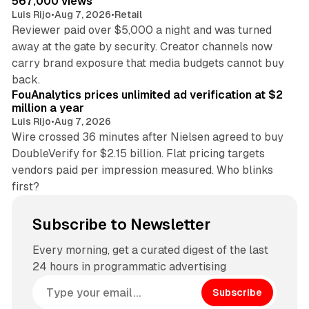
567,000 views
Luis Rijo
•
Aug 7, 2026
•
Retail
Reviewer paid over $5,000 a night and was turned
away at the gate by security. Creator channels now
carry brand exposure that media budgets cannot buy
11 min read
back.
FouAnalytics prices unlimited ad verification at $2
million a year
Luis Rijo
•
Aug 7, 2026
Wire crossed 36 minutes after Nielsen agreed to buy
DoubleVerify for $2.15 billion. Flat pricing targets
vendors paid per impression measured. Who blinks
first?
Subscribe to Newsletter
Every morning, get a curated digest of the last
24 hours in programmatic advertising
Subscribe