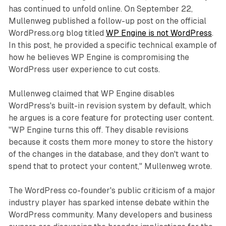
has continued to unfold online. On September 22,
Mullenweg published a follow-up post on the official
WordPress.org blog titled
WP Engine is not WordPress
.
In this post, he provided a specific technical example of
how he believes WP Engine is compromising the
WordPress user experience to cut costs.
Mullenweg claimed that WP Engine disables
WordPress's built-in revision system by default, which
he argues is a core feature for protecting user content.
"WP Engine turns this off. They disable revisions
because it costs them more money to store the history
of the changes in the database, and they don't want to
spend that to protect your content," Mullenweg wrote.
The WordPress co-founder's public criticism of a major
industry player has sparked intense debate within the
WordPress community. Many developers and business