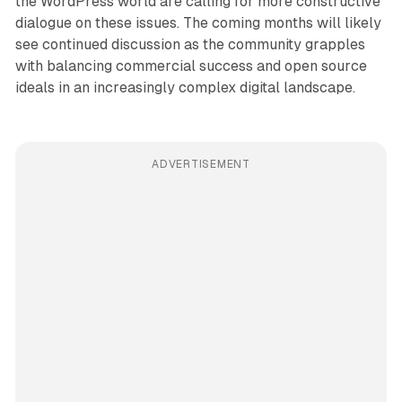
the WordPress world are calling for more constructive
dialogue on these issues. The coming months will likely
see continued discussion as the community grapples
with balancing commercial success and open source
ideals in an increasingly complex digital landscape.
ADVERTISEMENT