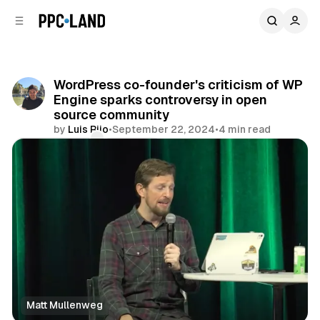
C
S
o
i
d
n
e
t
b
e
WordPress co-founder's criticism of WP
n
a
Engine sparks controversy in open
r
t
source community
by
Luis Rijo
•
September 22, 2024
•
4 min read
Comments
Share
Matt Mullenweg
Data