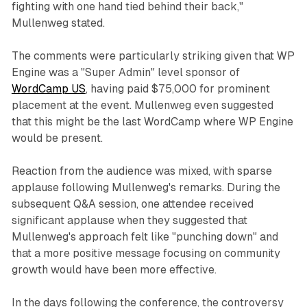
fighting with one hand tied behind their back,"
Mullenweg stated.
The comments were particularly striking given that WP
Engine was a "Super Admin" level sponsor of
WordCamp US
, having paid $75,000 for prominent
placement at the event. Mullenweg even suggested
that this might be the last WordCamp where WP Engine
would be present.
Reaction from the audience was mixed, with sparse
applause following Mullenweg's remarks. During the
subsequent Q&A session, one attendee received
significant applause when they suggested that
Mullenweg's approach felt like "punching down" and
that a more positive message focusing on community
growth would have been more effective.
In the days following the conference, the controversy