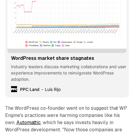
WordPress market share stagnates
Industry leaders discuss marketing collaborations and user
experience improvements to reinvigorate WordPress
adoption.
PPC Land
Luís Rijo
The WordPress co-founder went on to suggest that WP
Engine's practices were harming companies like his
own,
Automattic
, which he says invests heavily in
WordPress development. "Now those companies are