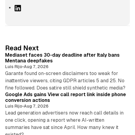
L
i
n
k
e
d
13 min read
Read Next
I
Mediaset faces 30-day deadline after Italy bans
n
Mentana deepfakes
Luis Rijo
•
Aug 7, 2026
Garante found on-screen disclaimers too weak for
inattentive viewers, citing GDPR articles 5 and 25. No
9 min read
fine followed. Does satire still shield synthetic media?
Google Ads gains View call report link inside phone
conversion actions
Luis Rijo
•
Aug 7, 2026
Lead generation advertisers now reach call details in
one click, opening a report where AI-written
summaries have sat since April. How many knew it
11 min read
existed?