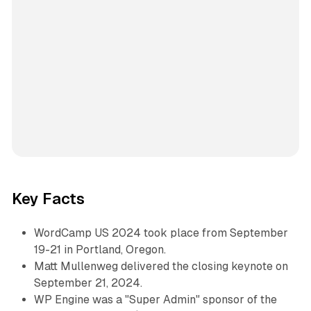
Key Facts
WordCamp US 2024 took place from September
19-21 in Portland, Oregon.
Matt Mullenweg delivered the closing keynote on
September 21, 2024.
WP Engine was a "Super Admin" sponsor of the