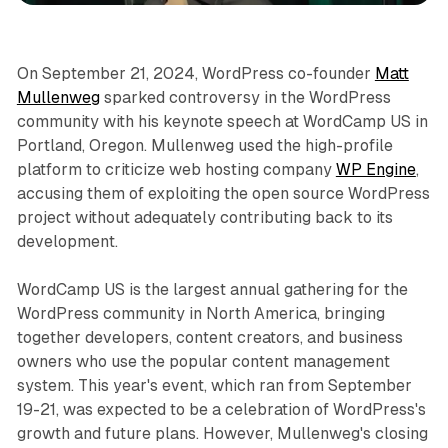
On September 21, 2024, WordPress co-founder
Matt
Mullenweg
sparked controversy in the WordPress
community with his keynote speech at WordCamp US in
Portland, Oregon. Mullenweg used the high-profile
platform to criticize web hosting company
WP Engine
,
accusing them of exploiting the open source WordPress
project without adequately contributing back to its
development.
WordCamp US is the largest annual gathering for the
WordPress community in North America, bringing
together developers, content creators, and business
owners who use the popular content management
system. This year's event, which ran from September
19-21, was expected to be a celebration of WordPress's
growth and future plans. However, Mullenweg's closing