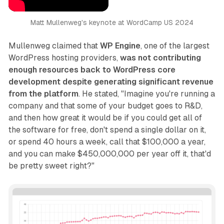
Matt Mullenweg's keynote at WordCamp US 2024
Mullenweg claimed that
WP Engine
, one of the largest
WordPress hosting providers,
was not contributing
enough resources back to WordPress core
development despite generating significant revenue
from the platform
. He stated, "Imagine you're running a
company and that some of your budget goes to R&D,
and then how great it would be if you could get all of
the software for free, don't spend a single dollar on it,
or spend 40 hours a week, call that $100,000 a year,
and you can make $450,000,000 per year off it, that'd
be pretty sweet right?"