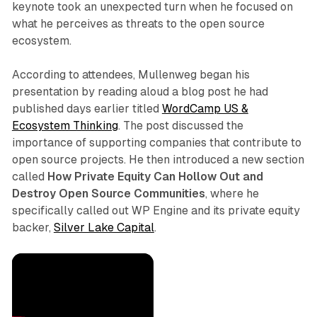
keynote took an unexpected turn when he focused on
what he perceives as threats to the open source
ecosystem.
According to attendees, Mullenweg began his
presentation by reading aloud a blog post he had
published days earlier titled
WordCamp US &
Ecosystem Thinking
. The post discussed the
importance of supporting companies that contribute to
open source projects. He then introduced a new section
called
How Private Equity Can Hollow Out and
Destroy Open Source Communities
, where he
specifically called out WP Engine and its private equity
backer,
Silver Lake Capital
.