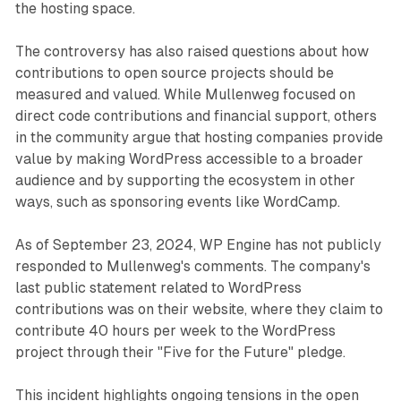
the hosting space.
The controversy has also raised questions about how
contributions to open source projects should be
measured and valued. While Mullenweg focused on
direct code contributions and financial support, others
in the community argue that hosting companies provide
value by making WordPress accessible to a broader
audience and by supporting the ecosystem in other
ways, such as sponsoring events like WordCamp.
As of September 23, 2024, WP Engine has not publicly
responded to Mullenweg's comments. The company's
last public statement related to WordPress
contributions was on their website, where they claim to
contribute 40 hours per week to the WordPress
project through their "Five for the Future" pledge.
This incident highlights ongoing tensions in the open