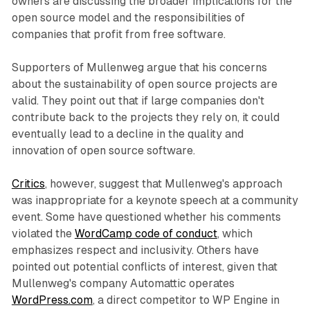
owners are discussing the broader implications for the
open source model and the responsibilities of
companies that profit from free software.
Supporters of Mullenweg argue that his concerns
about the sustainability of open source projects are
valid. They point out that if large companies don't
contribute back to the projects they rely on, it could
eventually lead to a decline in the quality and
innovation of open source software.
Critics
, however, suggest that Mullenweg's approach
was inappropriate for a keynote speech at a community
event. Some have questioned whether his comments
violated the
WordCamp code of conduct
, which
emphasizes respect and inclusivity. Others have
pointed out potential conflicts of interest, given that
Mullenweg's company Automattic operates
WordPress.com
, a direct competitor to WP Engine in