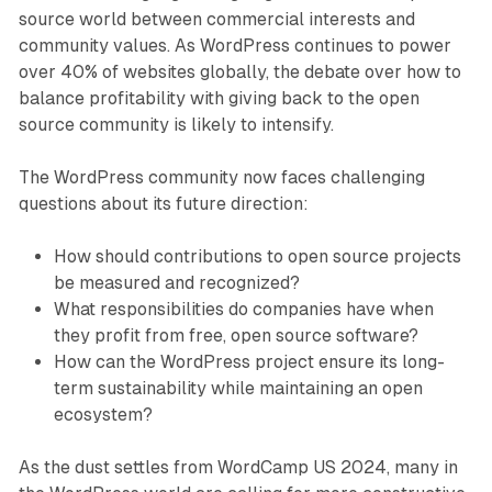
source world between commercial interests and
community values. As WordPress continues to power
over 40% of websites globally, the debate over how to
balance profitability with giving back to the open
source community is likely to intensify.
The WordPress community now faces challenging
questions about its future direction:
How should contributions to open source projects
be measured and recognized?
What responsibilities do companies have when
they profit from free, open source software?
How can the WordPress project ensure its long-
term sustainability while maintaining an open
ecosystem?
As the dust settles from WordCamp US 2024, many in