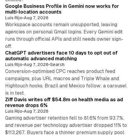
Google Business Profile in Gemini now works for
multi-location accounts
Luis Rijo
•
Aug 7, 2026
Workspace accounts remain unsupported, leaving
agencies on personal Gmail logins. Every Gemini edit
runs through official APIs and still needs owner sign-
10 min read
off.
ChatGPT advertisers face 10 days to opt out of
automatic advanced matching
Luis Rijo
•
Aug 7, 2026
•
Search
Conversion-optimised CPC reaches product feed
campaigns, plus URL macros and Triple Whale and
Hightouch hooks. Brazil and Mexico follow; a carousel
11 min read
is in test.
Ziff Davis writes off $54.8m on health media as ad
revenue drops 6%
Luis Rijo
•
Aug 7, 2026
Gaming advertiser retention fell to 81.6% from 93.7%,
and revenue per technology advertiser dropped 11% to
35 min read
$113,267. Buyers face a thinner premium supply pool.