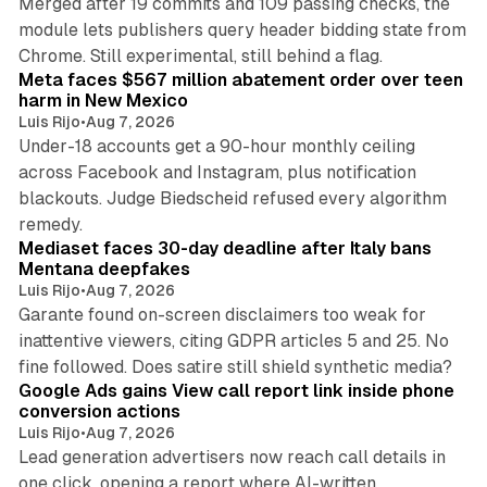
Merged after 19 commits and 109 passing checks, the
module lets publishers query header bidding state from
12 min read
Chrome. Still experimental, still behind a flag.
Meta faces $567 million abatement order over teen
harm in New Mexico
Luis Rijo
•
Aug 7, 2026
Under-18 accounts get a 90-hour monthly ceiling
across Facebook and Instagram, plus notification
blackouts. Judge Biedscheid refused every algorithm
13 min read
remedy.
Mediaset faces 30-day deadline after Italy bans
Mentana deepfakes
Luis Rijo
•
Aug 7, 2026
Garante found on-screen disclaimers too weak for
inattentive viewers, citing GDPR articles 5 and 25. No
9 min read
fine followed. Does satire still shield synthetic media?
Google Ads gains View call report link inside phone
conversion actions
Luis Rijo
•
Aug 7, 2026
Lead generation advertisers now reach call details in
one click, opening a report where AI-written