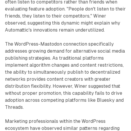
often listen to competitors rather than friends when
evaluating feature adoption. "People don't listen to their
friends, they listen to their competitors," Winer
observed, suggesting this dynamic might explain why
Automattic's innovations remain underutilized.
The WordPress-Mastodon connection specifically
addresses growing demand for alternative social media
publishing strategies. As traditional platforms
implement algorithm changes and content restrictions,
the ability to simultaneously publish to decentralized
networks provides content creators with greater
distribution flexibility. However, Winer suggested that
without proper promotion, this capability fails to drive
adoption across competing platforms like Bluesky and
Threads.
Marketing professionals within the WordPress
ecosystem have observed similar patterns regarding