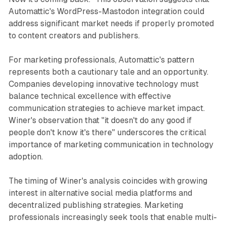
Automattic's WordPress-Mastodon integration could
address significant market needs if properly promoted
to content creators and publishers.
For marketing professionals, Automattic's pattern
represents both a cautionary tale and an opportunity.
Companies developing innovative technology must
balance technical excellence with effective
communication strategies to achieve market impact.
Winer's observation that "it doesn't do any good if
people don't know it's there" underscores the critical
importance of marketing communication in technology
adoption.
The timing of Winer's analysis coincides with growing
interest in alternative social media platforms and
decentralized publishing strategies. Marketing
professionals increasingly seek tools that enable multi-