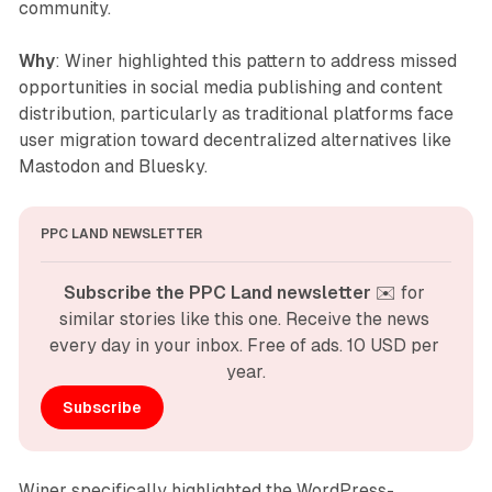
community.
Why
: Winer highlighted this pattern to address missed
opportunities in social media publishing and content
distribution, particularly as traditional platforms face
user migration toward decentralized alternatives like
Mastodon and Bluesky.
PPC LAND NEWSLETTER
Subscribe the PPC Land newsletter
 ✉️ for 
similar stories like this one. Receive the news 
every day in your inbox. Free of ads. 10 USD per 
year.
Subscribe
Winer specifically highlighted the WordPress-