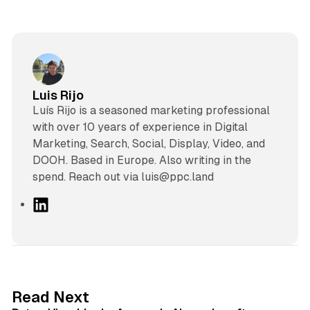
Luis Rijo
Luís Rijo is a seasoned marketing professional
with over 10 years of experience in Digital
Marketing, Search, Social, Display, Video, and
DOOH. Based in Europe. Also writing in the
spend. Reach out via luis@ppc.land
L
i
n
k
e
d
13 min read
Read Next
I