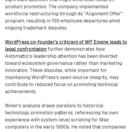
product promotion. The company implemented
workforce restructuring through its "Alignment Offer"
program, resulting in 159 employee departures amid
ongoing trademark disputes.
WordPress co-founder's criticism of WP Engine leads to
legal confrontation
further demonstrates how
Automattic's leadership attention has been diverted
toward ecosystem governance rather than marketing
innovation. These disputes, while important for
maintaining WordPress's open-source integrity, may
contribute to reduced focus on promoting technical
achievements.
Winer's analysis draws parallels to historical
technology promotion patterns, referencing his own
experience with system-level scripting for Mac
computers in the early 1990s. He noted that companies