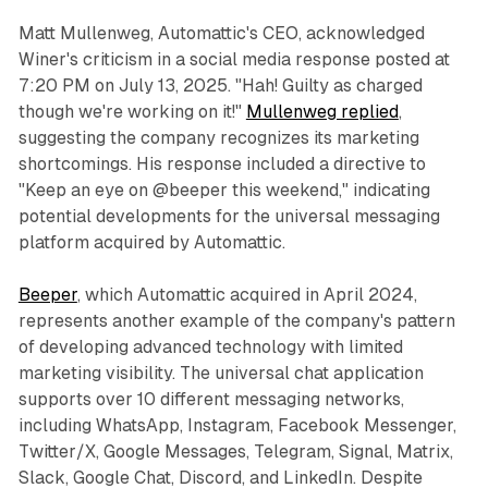
Matt Mullenweg, Automattic's CEO, acknowledged
Winer's criticism in a social media response posted at
7:20 PM on July 13, 2025. "Hah! Guilty as charged
though we're working on it!"
Mullenweg replied
,
suggesting the company recognizes its marketing
shortcomings. His response included a directive to
"Keep an eye on @beeper this weekend," indicating
potential developments for the universal messaging
platform acquired by Automattic.
Beeper
, which Automattic acquired in April 2024,
represents another example of the company's pattern
of developing advanced technology with limited
marketing visibility. The universal chat application
supports over 10 different messaging networks,
including WhatsApp, Instagram, Facebook Messenger,
Twitter/X, Google Messages, Telegram, Signal, Matrix,
Slack, Google Chat, Discord, and LinkedIn. Despite