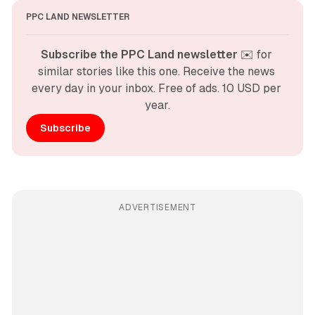
PPC LAND NEWSLETTER
Subscribe the PPC Land newsletter
 ✉️ for 
similar stories like this one. Receive the news 
every day in your inbox. Free of ads. 10 USD per 
year.
Subscribe
ADVERTISEMENT