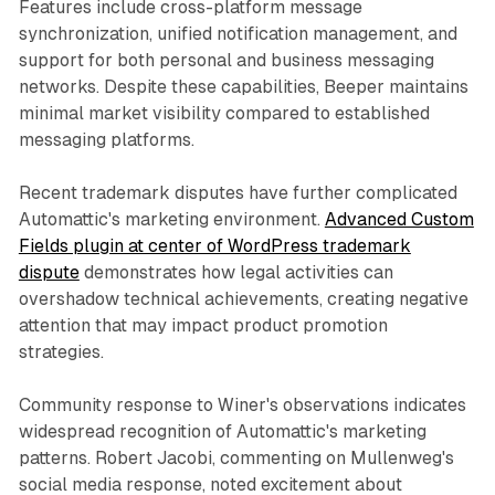
Features include cross-platform message
synchronization, unified notification management, and
support for both personal and business messaging
networks. Despite these capabilities, Beeper maintains
minimal market visibility compared to established
messaging platforms.
Recent trademark disputes have further complicated
Automattic's marketing environment.
Advanced Custom
Fields plugin at center of WordPress trademark
dispute
demonstrates how legal activities can
overshadow technical achievements, creating negative
attention that may impact product promotion
strategies.
Community response to Winer's observations indicates
widespread recognition of Automattic's marketing
patterns. Robert Jacobi, commenting on Mullenweg's
social media response, noted excitement about