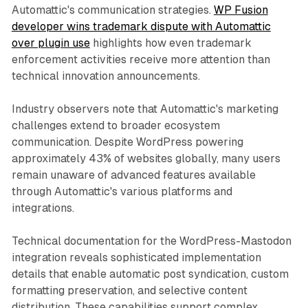
Automattic's communication strategies.
WP Fusion
developer wins trademark dispute with Automattic
over plugin use
highlights how even trademark
enforcement activities receive more attention than
technical innovation announcements.
Industry observers note that Automattic's marketing
challenges extend to broader ecosystem
communication. Despite WordPress powering
approximately 43% of websites globally, many users
remain unaware of advanced features available
through Automattic's various platforms and
integrations.
Technical documentation for the WordPress-Mastodon
integration reveals sophisticated implementation
details that enable automatic post syndication, custom
formatting preservation, and selective content
distribution. These capabilities support complex