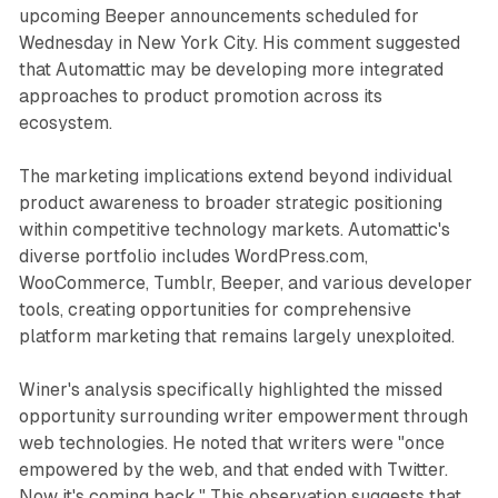
upcoming Beeper announcements scheduled for
Wednesday in New York City. His comment suggested
that Automattic may be developing more integrated
approaches to product promotion across its
ecosystem.
The marketing implications extend beyond individual
product awareness to broader strategic positioning
within competitive technology markets. Automattic's
diverse portfolio includes WordPress.com,
WooCommerce, Tumblr, Beeper, and various developer
tools, creating opportunities for comprehensive
platform marketing that remains largely unexploited.
Winer's analysis specifically highlighted the missed
opportunity surrounding writer empowerment through
web technologies. He noted that writers were "once
empowered by the web, and that ended with Twitter.
Now it's coming back." This observation suggests that