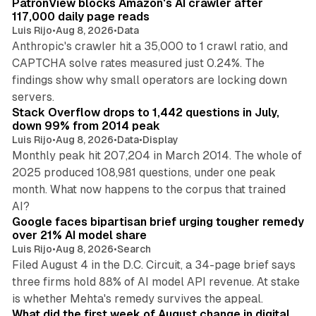
PatronView blocks Amazon's AI crawler after
n
117,000 daily page reads
Luis Rijo
•
Aug 8, 2026
•
Data
Anthropic's crawler hit a 35,000 to 1 crawl ratio, and
CAPTCHA solve rates measured just 0.24%. The
findings show why small operators are locking down
12 min read
servers.
Stack Overflow drops to 1,442 questions in July,
down 99% from 2014 peak
Luis Rijo
•
Aug 8, 2026
•
Data
•
Display
Monthly peak hit 207,204 in March 2014. The whole of
2025 produced 108,981 questions, under one peak
month. What now happens to the corpus that trained
12 min read
AI?
Google faces bipartisan brief urging tougher remedy
over 21% AI model share
Luis Rijo
•
Aug 8, 2026
•
Search
Filed August 4 in the D.C. Circuit, a 34-page brief says
three firms hold 88% of AI model API revenue. At stake
78 min read
is whether Mehta's remedy survives the appeal.
What did the first week of August change in digital