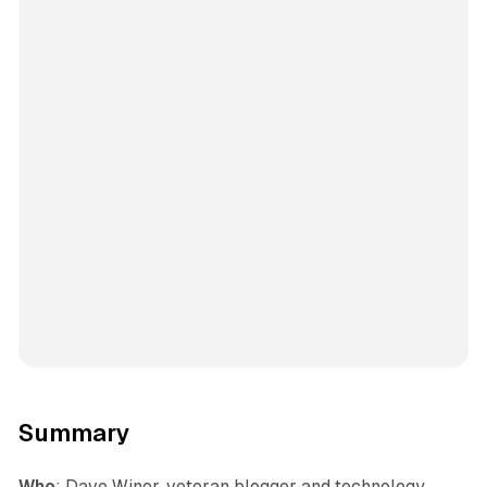
Summary
Who
: Dave Winer, veteran blogger and technology