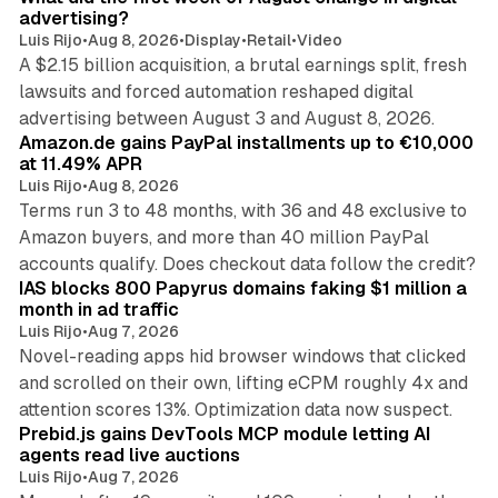
advertising?
Luis Rijo
•
Aug 8, 2026
•
Display
•
Retail
•
Video
A $2.15 billion acquisition, a brutal earnings split, fresh
lawsuits and forced automation reshaped digital
11 min read
advertising between August 3 and August 8, 2026.
Amazon.de gains PayPal installments up to €10,000
at 11.49% APR
Luis Rijo
•
Aug 8, 2026
Terms run 3 to 48 months, with 36 and 48 exclusive to
Amazon buyers, and more than 40 million PayPal
10 min read
accounts qualify. Does checkout data follow the credit?
IAS blocks 800 Papyrus domains faking $1 million a
month in ad traffic
Luis Rijo
•
Aug 7, 2026
Novel-reading apps hid browser windows that clicked
and scrolled on their own, lifting eCPM roughly 4x and
12 min read
attention scores 13%. Optimization data now suspect.
Prebid.js gains DevTools MCP module letting AI
agents read live auctions
Luis Rijo
•
Aug 7, 2026