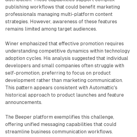
publishing workflows that could benefit marketing
professionals managing multi-platform content
strategies. However, awareness of these features
remains limited among target audiences.
Winer emphasized that effective promotion requires
understanding competitive dynamics within technology
adoption cycles. His analysis suggested that individual
developers and small companies often struggle with
self-promotion, preferring to focus on product
development rather than marketing communication.
This pattern appears consistent with Automattic's
historical approach to product launches and feature
announcements.
The Beeper platform exemplifies this challenge,
offering unified messaging capabilities that could
streamline business communication workflows.