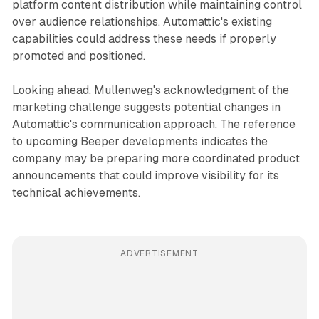
platform content distribution while maintaining control
over audience relationships. Automattic's existing
capabilities could address these needs if properly
promoted and positioned.
Looking ahead, Mullenweg's acknowledgment of the
marketing challenge suggests potential changes in
Automattic's communication approach. The reference
to upcoming Beeper developments indicates the
company may be preparing more coordinated product
announcements that could improve visibility for its
technical achievements.
ADVERTISEMENT