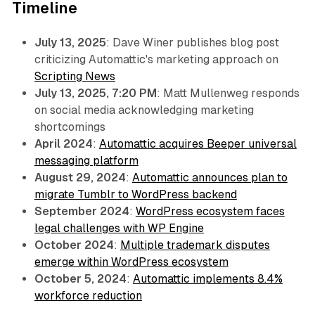
Timeline
July 13, 2025
: Dave Winer publishes blog post
criticizing Automattic's marketing approach on
Scripting News
July 13, 2025, 7:20 PM
: Matt Mullenweg responds
on social media acknowledging marketing
shortcomings
April 2024
:
Automattic acquires Beeper universal
messaging platform
August 29, 2024
:
Automattic announces plan to
migrate Tumblr to WordPress backend
September 2024
:
WordPress ecosystem faces
legal challenges with WP Engine
October 2024
:
Multiple trademark disputes
emerge within WordPress ecosystem
October 5, 2024
:
Automattic implements 8.4%
workforce reduction