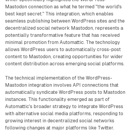
Mastodon connection as what he termed "the world's
best kept secret." This integration, which enables
seamless publishing between WordPress sites and the
decentralized social network Mastodon, represents a
potentially transformative feature that has received
minimal promotion from Automattic. The technology
allows WordPress users to automatically cross-post
content to Mastodon, creating opportunities for wider
content distribution across emerging social platforms.
The technical implementation of the WordPress-
Mastodon integration involves API connections that
automatically syndicate WordPress posts to Mastodon
instances. This functionality emerged as part of
Automattic's broader strategy to integrate WordPress
with alternative social media platforms, responding to
growing interest in decentralized social networks
following changes at major platforms like Twitter.