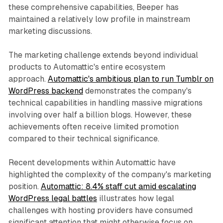
these comprehensive capabilities, Beeper has
maintained a relatively low profile in mainstream
marketing discussions.
The marketing challenge extends beyond individual
products to Automattic's entire ecosystem
approach.
Automattic's ambitious plan to run Tumblr on
WordPress backend
demonstrates the company's
technical capabilities in handling massive migrations
involving over half a billion blogs. However, these
achievements often receive limited promotion
compared to their technical significance.
Recent developments within Automattic have
highlighted the complexity of the company's marketing
position.
Automattic: 8.4% staff cut amid escalating
WordPress legal battles
illustrates how legal
challenges with hosting providers have consumed
significant attention that might otherwise focus on