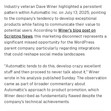
Industry veteran Dave Winer highlighted a persistent
pattern within Automattic Inc. on July 13, 2025, pointing
to the company's tendency to develop exceptional
products while failing to communicate their value to
potential users. According to
Winer's blog post on
Scripting News
, this marketing disconnect represents a
significant missed opportunity for the WordPress
parent company, particularly regarding integrations
that could reshape social media landscapes.
"Automattic tends to do this, develop crazy excellent
stuff and then proceed to never talk about it," Winer
wrote in his analysis published Sunday. The observation
came as part of broader commentary about
Automattic's approach to product promotion, which
Winer described as fundamentally flawed despite the
company's technical achievements.