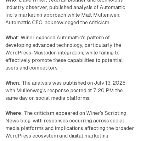
industry observer, published analysis of Automattic
Inc.'s marketing approach while Matt Mullenweg,
Automattic CEO, acknowledged the criticism.
What
: Winer exposed Automattic's pattern of
developing advanced technology, particularly the
WordPress-Mastodon integration, while failing to
effectively promote these capabilities to potential
users and competitors.
When
: The analysis was published on July 13, 2025,
with Mullenweg's response posted at 7:20 PM the
same day on social media platforms.
Where
: The criticism appeared on Winer's Scripting
News blog, with responses occurring across social
media platforms and implications affecting the broader
WordPress ecosystem and digital marketing