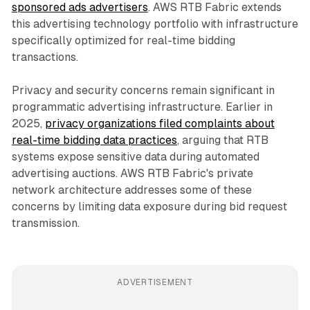
sponsored ads advertisers
. AWS RTB Fabric extends
this advertising technology portfolio with infrastructure
specifically optimized for real-time bidding
transactions.
Privacy and security concerns remain significant in
programmatic advertising infrastructure. Earlier in
2025,
privacy organizations filed complaints about
real-time bidding data practices
, arguing that RTB
systems expose sensitive data during automated
advertising auctions. AWS RTB Fabric's private
network architecture addresses some of these
concerns by limiting data exposure during bid request
transmission.
ADVERTISEMENT