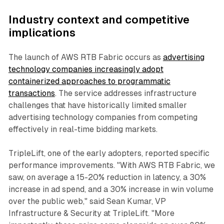
Industry context and competitive
implications
The launch of AWS RTB Fabric occurs as
advertising
technology companies increasingly adopt
containerized approaches to programmatic
transactions
. The service addresses infrastructure
challenges that have historically limited smaller
advertising technology companies from competing
effectively in real-time bidding markets.
TripleLift, one of the early adopters, reported specific
performance improvements. "With AWS RTB Fabric, we
saw, on average a 15-20% reduction in latency, a 30%
increase in ad spend, and a 30% increase in win volume
over the public web," said Sean Kumar, VP
Infrastructure & Security at TripleLift. "More