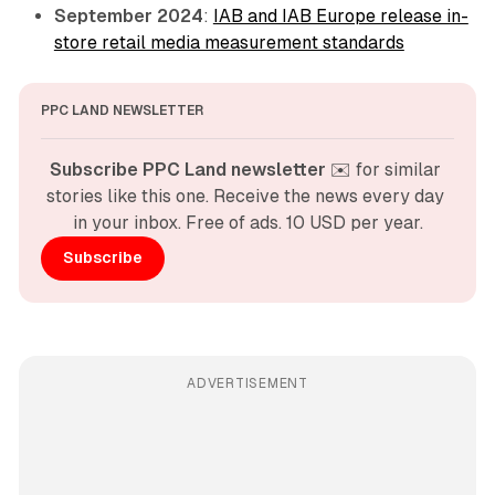
September 2024
:
IAB and IAB Europe release in-
store retail media measurement standards
PPC LAND NEWSLETTER
Subscribe PPC Land newsletter
 ✉️ for similar 
stories like this one. Receive the news every day 
in your inbox. Free of ads. 10 USD per year.
Subscribe
ADVERTISEMENT