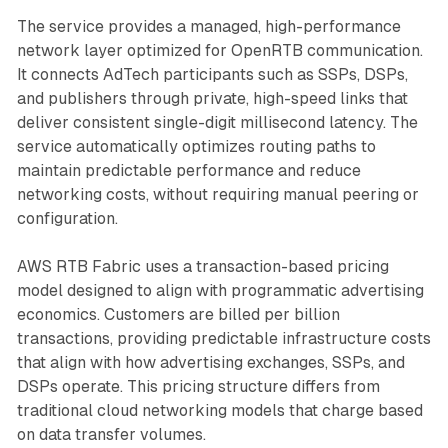
The service provides a managed, high-performance
network layer optimized for OpenRTB communication.
It connects AdTech participants such as SSPs, DSPs,
and publishers through private, high-speed links that
deliver consistent single-digit millisecond latency. The
service automatically optimizes routing paths to
maintain predictable performance and reduce
networking costs, without requiring manual peering or
configuration.
AWS RTB Fabric uses a transaction-based pricing
model designed to align with programmatic advertising
economics. Customers are billed per billion
transactions, providing predictable infrastructure costs
that align with how advertising exchanges, SSPs, and
DSPs operate. This pricing structure differs from
traditional cloud networking models that charge based
on data transfer volumes.