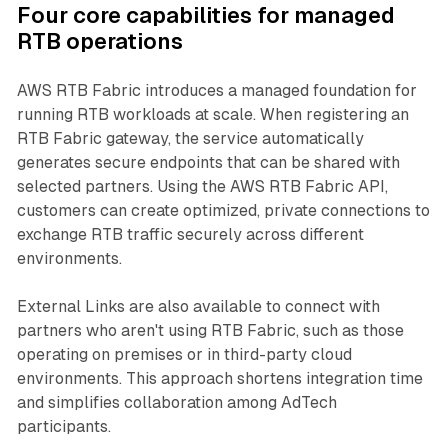
Four core capabilities for managed
RTB operations
AWS RTB Fabric introduces a managed foundation for
running RTB workloads at scale. When registering an
RTB Fabric gateway, the service automatically
generates secure endpoints that can be shared with
selected partners. Using the AWS RTB Fabric API,
customers can create optimized, private connections to
exchange RTB traffic securely across different
environments.
External Links are also available to connect with
partners who aren't using RTB Fabric, such as those
operating on premises or in third-party cloud
environments. This approach shortens integration time
and simplifies collaboration among AdTech
participants.