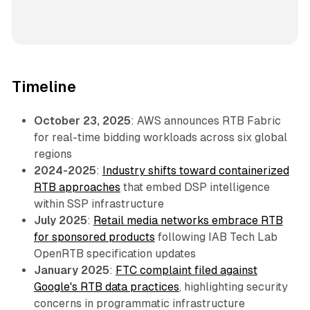
Timeline
October 23, 2025
: AWS announces RTB Fabric
for real-time bidding workloads across six global
regions
2024-2025
:
Industry shifts toward containerized
RTB approaches
that embed DSP intelligence
within SSP infrastructure
July 2025
:
Retail media networks embrace RTB
for sponsored products
following IAB Tech Lab
OpenRTB specification updates
January 2025
:
FTC complaint filed against
Google's RTB data practices
, highlighting security
concerns in programmatic infrastructure