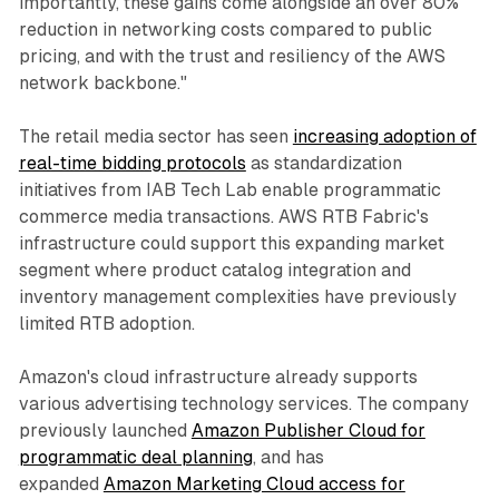
importantly, these gains come alongside an over 80%
reduction in networking costs compared to public
pricing, and with the trust and resiliency of the AWS
network backbone."
The retail media sector has seen
increasing adoption of
real-time bidding protocols
as standardization
initiatives from IAB Tech Lab enable programmatic
commerce media transactions. AWS RTB Fabric's
infrastructure could support this expanding market
segment where product catalog integration and
inventory management complexities have previously
limited RTB adoption.
Amazon's cloud infrastructure already supports
various advertising technology services. The company
previously launched
Amazon Publisher Cloud for
programmatic deal planning
, and has
expanded
Amazon Marketing Cloud access for