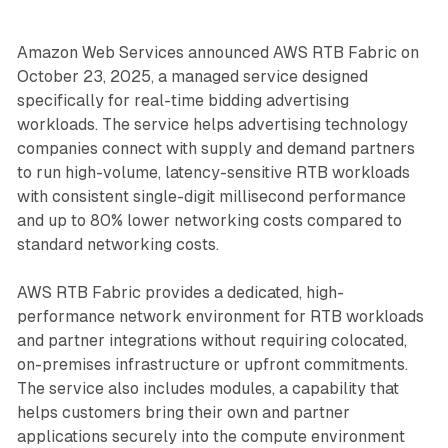
Amazon Web Services announced AWS RTB Fabric on
October 23, 2025, a managed service designed
specifically for real-time bidding advertising
workloads. The service helps advertising technology
companies connect with supply and demand partners
to run high-volume, latency-sensitive RTB workloads
with consistent single-digit millisecond performance
and up to 80% lower networking costs compared to
standard networking costs.
AWS RTB Fabric provides a dedicated, high-
performance network environment for RTB workloads
and partner integrations without requiring colocated,
on-premises infrastructure or upfront commitments.
The service also includes modules, a capability that
helps customers bring their own and partner
applications securely into the compute environment