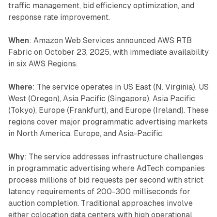
traffic management, bid efficiency optimization, and
response rate improvement.
When
: Amazon Web Services announced AWS RTB
Fabric on October 23, 2025, with immediate availability
in six AWS Regions.
Where
: The service operates in US East (N. Virginia), US
West (Oregon), Asia Pacific (Singapore), Asia Pacific
(Tokyo), Europe (Frankfurt), and Europe (Ireland). These
regions cover major programmatic advertising markets
in North America, Europe, and Asia-Pacific.
Why
: The service addresses infrastructure challenges
in programmatic advertising where AdTech companies
process millions of bid requests per second with strict
latency requirements of 200-300 milliseconds for
auction completion. Traditional approaches involve
either colocation data centers with high operational