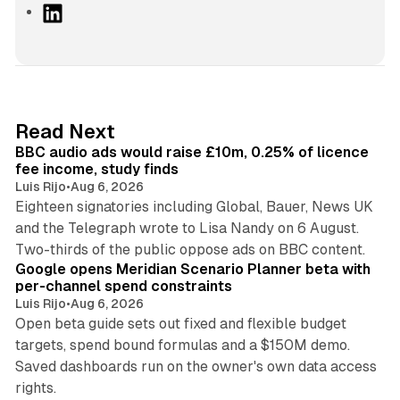
L
i
n
k
e
d
10 min read
Read Next
I
BBC audio ads would raise £10m, 0.25% of licence
n
fee income, study finds
Luis Rijo
•
Aug 6, 2026
Eighteen signatories including Global, Bauer, News UK
and the Telegraph wrote to Lisa Nandy on 6 August.
13 min read
Two-thirds of the public oppose ads on BBC content.
Google opens Meridian Scenario Planner beta with
per-channel spend constraints
Luis Rijo
•
Aug 6, 2026
Open beta guide sets out fixed and flexible budget
targets, spend bound formulas and a $150M demo.
Saved dashboards run on the owner's own data access
10 min read
rights.