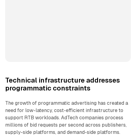
Technical infrastructure addresses
programmatic constraints
The growth of programmatic advertising has created a
need for low-latency, cost-efficient infrastructure to
support RTB workloads. AdTech companies process
millions of bid requests per second across publishers,
supply-side platforms, and demand-side platforms.