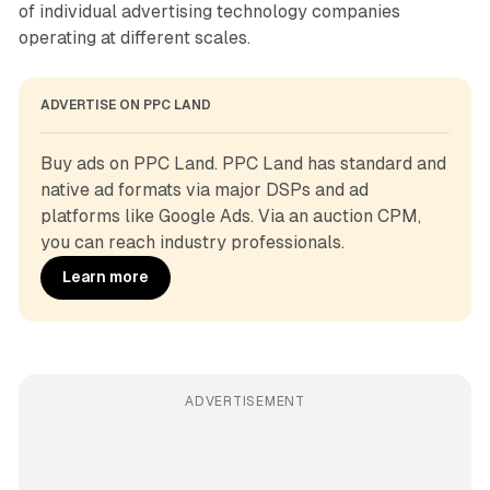
of individual advertising technology companies
operating at different scales.
ADVERTISE ON PPC LAND
Buy ads on PPC Land. PPC Land has standard and 
native ad formats via major DSPs and ad 
platforms like Google Ads. Via an auction CPM, 
you can reach industry professionals.
Learn more
ADVERTISEMENT