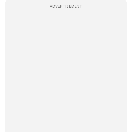
ADVERTISEMENT