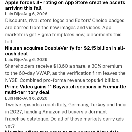
Apple forces 4+ rating on App Store creative assets
arriving this fall
Luis Rijo
•
Aug 6, 2026
Discounts, rival store logos and Editors' Choice badges
are barred from the new images and videos. App
marketers get Figma templates now, placements this
11 min read
fall.
Nielsen acquires DoubleVerify for $2.15 billion in all-
cash deal
Luis Rijo
•
Aug 6, 2026
Shareholders receive $13.60 a share, a 30% premium
to the 60-day VWAP, as the verification firm leaves the
10 min read
NYSE. Combined pro-forma revenue tops $4 billion.
Prime Video gains 11 Baywatch seasons in Fremantle
multi-territory deal
Luis Rijo
•
Aug 6, 2026
Twelve episodes reach Italy, Germany, Turkey and India
in 2027, handing Amazon ad buyers a dormant
franchise catalogue. Do all of those markets carry ads
12 min read
yet?