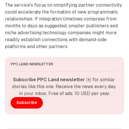
The service's focus on simplifying partner connectivity
could accelerate the formation of new programmatic
relationships. If integration timelines compress from
months to days as suggested, smaller publishers and
niche advertising technology companies might more
readily establish connections with demand-side
platforms and other partners.
PPC LAND NEWSLETTER
Subscribe PPC Land newsletter
 ✉️ for similar 
stories like this one. Receive the news every day 
in your inbox. Free of ads. 10 USD per year.
Subscribe