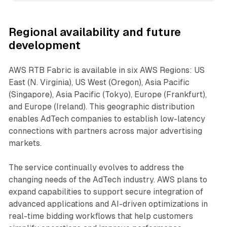
Regional availability and future
development
AWS RTB Fabric is available in six AWS Regions: US
East (N. Virginia), US West (Oregon), Asia Pacific
(Singapore), Asia Pacific (Tokyo), Europe (Frankfurt),
and Europe (Ireland). This geographic distribution
enables AdTech companies to establish low-latency
connections with partners across major advertising
markets.
The service continually evolves to address the
changing needs of the AdTech industry. AWS plans to
expand capabilities to support secure integration of
advanced applications and AI-driven optimizations in
real-time bidding workflows that help customers