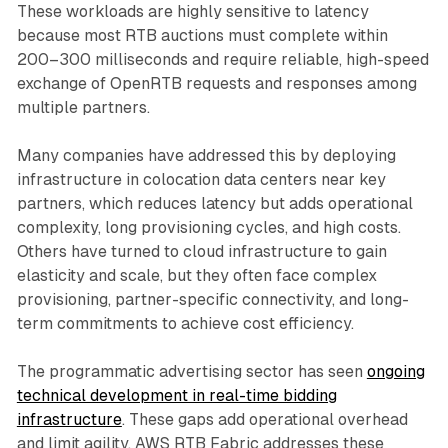
These workloads are highly sensitive to latency
because most RTB auctions must complete within
200–300 milliseconds and require reliable, high-speed
exchange of OpenRTB requests and responses among
multiple partners.
Many companies have addressed this by deploying
infrastructure in colocation data centers near key
partners, which reduces latency but adds operational
complexity, long provisioning cycles, and high costs.
Others have turned to cloud infrastructure to gain
elasticity and scale, but they often face complex
provisioning, partner-specific connectivity, and long-
term commitments to achieve cost efficiency.
The programmatic advertising sector has seen
ongoing
technical development in real-time bidding
infrastructure
. These gaps add operational overhead
and limit agility. AWS RTB Fabric addresses these