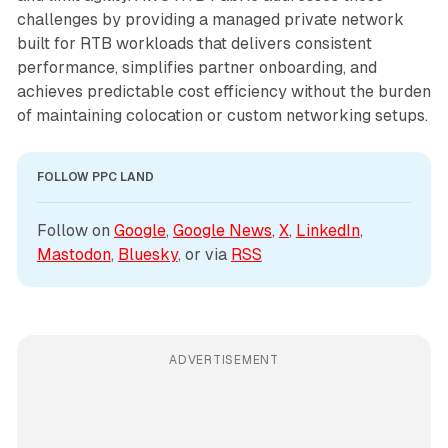
challenges by providing a managed private network
built for RTB workloads that delivers consistent
performance, simplifies partner onboarding, and
achieves predictable cost efficiency without the burden
of maintaining colocation or custom networking setups.
FOLLOW PPC LAND
Follow on 
Google
, 
Google News
, 
X
, 
LinkedIn
, 
Mastodon
, 
Bluesky
, or via 
RSS
ADVERTISEMENT