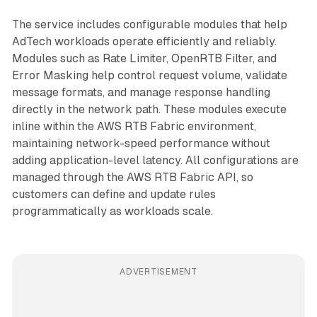
The service includes configurable modules that help
AdTech workloads operate efficiently and reliably.
Modules such as Rate Limiter, OpenRTB Filter, and
Error Masking help control request volume, validate
message formats, and manage response handling
directly in the network path. These modules execute
inline within the AWS RTB Fabric environment,
maintaining network-speed performance without
adding application-level latency. All configurations are
managed through the AWS RTB Fabric API, so
customers can define and update rules
programmatically as workloads scale.
ADVERTISEMENT