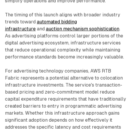
simplify operations and improve performance.
The timing of this launch aligns with broader industry
trends toward
automated bidding
infrastructure
and
auction mechanism sophistication
.
As advertising platforms control larger portions of the
digital advertising ecosystem, infrastructure services
that reduce operational complexity while maintaining
performance standards become increasingly valuable.
For advertising technology companies, AWS RTB
Fabric represents a potential alternative to colocation
infrastructure investments. The service's transaction-
based pricing and zero-commitment model reduce
capital expenditure requirements that have traditionally
created barriers to entry in programmatic advertising
markets. Whether this infrastructure approach gains
significant adoption depends on how effectively it
addresses the specific latency and cost requirements