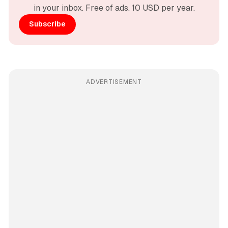
in your inbox. Free of ads. 10 USD per year.
Subscribe
ADVERTISEMENT