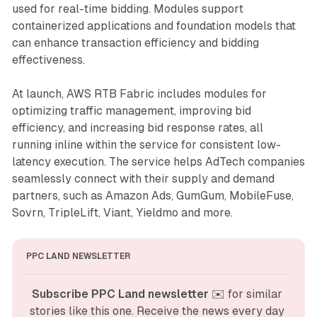
used for real-time bidding. Modules support
containerized applications and foundation models that
can enhance transaction efficiency and bidding
effectiveness.
At launch, AWS RTB Fabric includes modules for
optimizing traffic management, improving bid
efficiency, and increasing bid response rates, all
running inline within the service for consistent low-
latency execution. The service helps AdTech companies
seamlessly connect with their supply and demand
partners, such as Amazon Ads, GumGum, MobileFuse,
Sovrn, TripleLift, Viant, Yieldmo and more.
PPC LAND NEWSLETTER
Subscribe PPC Land newsletter
 ✉️ for similar 
stories like this one. Receive the news every day 