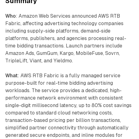
Summary
Who
: Amazon Web Services announced AWS RTB
Fabric, affecting advertising technology companies
including supply-side platforms, demand-side
platforms, publishers, and agencies processing real-
time bidding transactions. Launch partners include
Amazon Ads, GumGum, Kargo, MobileFuse, Sovrn,
TripleLift, Viant, and Yieldmo.
What
: AWS RTB Fabric is a fully managed service
purpose-built for real-time bidding advertising
workloads. The service provides a dedicated, high-
performance network environment with consistent
single-digit millisecond latency, up to 80% cost savings
compared to standard cloud networking costs,
transaction-based pricing per billion transactions,
simplified partner connectivity through automatically
generated secure endpoints, and inline modules for