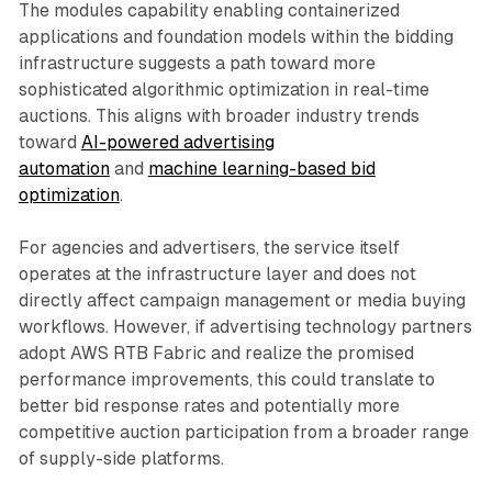
The modules capability enabling containerized
applications and foundation models within the bidding
infrastructure suggests a path toward more
sophisticated algorithmic optimization in real-time
auctions. This aligns with broader industry trends
toward
AI-powered advertising
automation
and
machine learning-based bid
optimization
.
For agencies and advertisers, the service itself
operates at the infrastructure layer and does not
directly affect campaign management or media buying
workflows. However, if advertising technology partners
adopt AWS RTB Fabric and realize the promised
performance improvements, this could translate to
better bid response rates and potentially more
competitive auction participation from a broader range
of supply-side platforms.