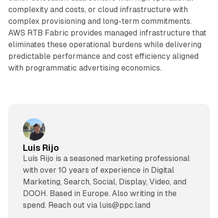
complexity and costs, or cloud infrastructure with
complex provisioning and long-term commitments.
AWS RTB Fabric provides managed infrastructure that
eliminates these operational burdens while delivering
predictable performance and cost efficiency aligned
with programmatic advertising economics.
Luis Rijo
Luís Rijo is a seasoned marketing professional
with over 10 years of experience in Digital
Marketing, Search, Social, Display, Video, and
DOOH. Based in Europe. Also writing in the
spend. Reach out via luis@ppc.land