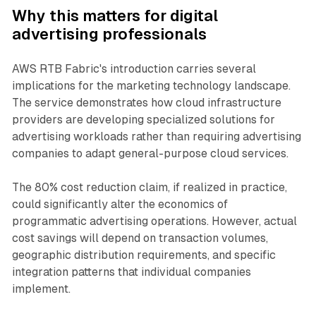
Why this matters for digital
advertising professionals
AWS RTB Fabric's introduction carries several
implications for the marketing technology landscape.
The service demonstrates how cloud infrastructure
providers are developing specialized solutions for
advertising workloads rather than requiring advertising
companies to adapt general-purpose cloud services.
The 80% cost reduction claim, if realized in practice,
could significantly alter the economics of
programmatic advertising operations. However, actual
cost savings will depend on transaction volumes,
geographic distribution requirements, and specific
integration patterns that individual companies
implement.