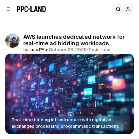
C
S
o
i
d
n
e
t
b
e
AWS launches dedicated network for
n
a
real-time ad bidding workloads
r
t
by
Luis Rijo
•
October 23, 2025
•
7 min read
Comments
Share
Real-time bidding infrastructure with digital ad 
exchanges processing programmatic transactions
Data