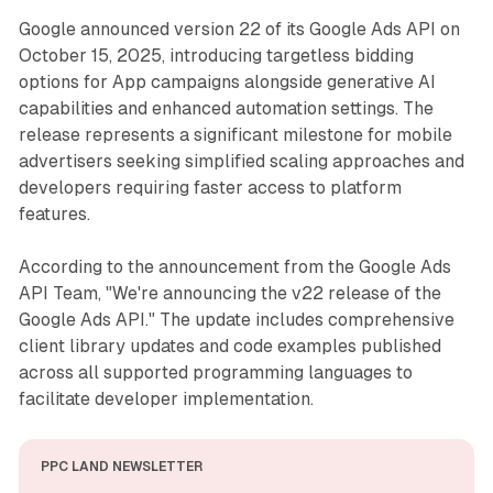
Google announced version 22 of its Google Ads API on
October 15, 2025, introducing targetless bidding
options for App campaigns alongside generative AI
capabilities and enhanced automation settings. The
release represents a significant milestone for mobile
advertisers seeking simplified scaling approaches and
developers requiring faster access to platform
features.
According to the announcement from the Google Ads
API Team, "We're announcing the v22 release of the
Google Ads API." The update includes comprehensive
client library updates and code examples published
across all supported programming languages to
facilitate developer implementation.
PPC LAND NEWSLETTER