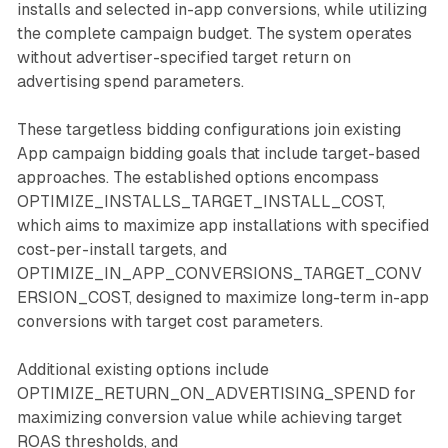
installs and selected in-app conversions, while utilizing
the complete campaign budget. The system operates
without advertiser-specified target return on
advertising spend parameters.
These targetless bidding configurations join existing
App campaign bidding goals that include target-based
approaches. The established options encompass
OPTIMIZE_INSTALLS_TARGET_INSTALL_COST,
which aims to maximize app installations with specified
cost-per-install targets, and
OPTIMIZE_IN_APP_CONVERSIONS_TARGET_CONV
ERSION_COST, designed to maximize long-term in-app
conversions with target cost parameters.
Additional existing options include
OPTIMIZE_RETURN_ON_ADVERTISING_SPEND for
maximizing conversion value while achieving target
ROAS thresholds, and