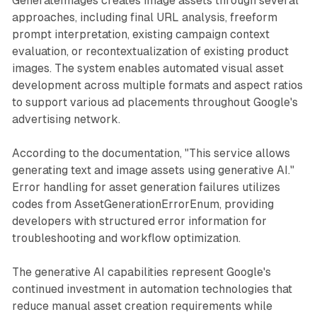
GenerateImages creates image assets through several
approaches, including final URL analysis, freeform
prompt interpretation, existing campaign context
evaluation, or recontextualization of existing product
images. The system enables automated visual asset
development across multiple formats and aspect ratios
to support various ad placements throughout Google's
advertising network.
According to the documentation, "This service allows
generating text and image assets using generative AI."
Error handling for asset generation failures utilizes
codes from AssetGenerationErrorEnum, providing
developers with structured error information for
troubleshooting and workflow optimization.
The generative AI capabilities represent Google's
continued investment in automation technologies that
reduce manual asset creation requirements while