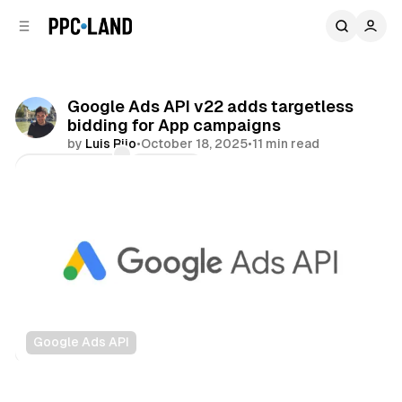
C
S
o
i
d
n
e
t
b
e
Google Ads API v22 adds targetless
n
a
bidding for App campaigns
r
t
by
Luis Rijo
•
October 18, 2025
•
11 min read
Comments
Share
Google Ads API
Data
Search