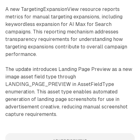
A new TargetingExpansionView resource reports
metrics for manual targeting expansions, including
keywordless expansion for AI Max for Search
campaigns. This reporting mechanism addresses
transparency requirements for understanding how
targeting expansions contribute to overall campaign
performance.
The update introduces Landing Page Preview as a new
image asset field type through
LANDING_PAGE_PREVIEW in AssetFieldType
enumeration. This asset type enables automated
generation of landing page screenshots for use in
advertisement creative, reducing manual screenshot
capture requirements.