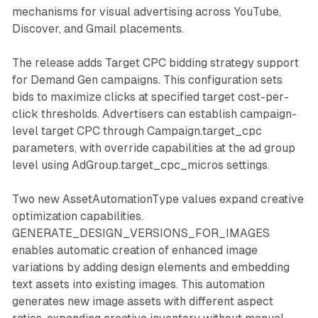
mechanisms for visual advertising across YouTube,
Discover, and Gmail placements.
The release adds Target CPC bidding strategy support
for Demand Gen campaigns. This configuration sets
bids to maximize clicks at specified target cost-per-
click thresholds. Advertisers can establish campaign-
level target CPC through Campaign.target_cpc
parameters, with override capabilities at the ad group
level using AdGroup.target_cpc_micros settings.
Two new AssetAutomationType values expand creative
optimization capabilities.
GENERATE_DESIGN_VERSIONS_FOR_IMAGES
enables automatic creation of enhanced image
variations by adding design elements and embedding
text assets into existing images. This automation
generates new image assets with different aspect