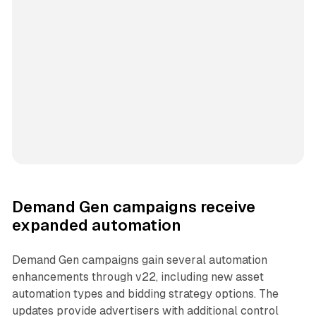
Demand Gen campaigns receive
expanded automation
Demand Gen campaigns gain several automation
enhancements through v22, including new asset
automation types and bidding strategy options. The
updates provide advertisers with additional control