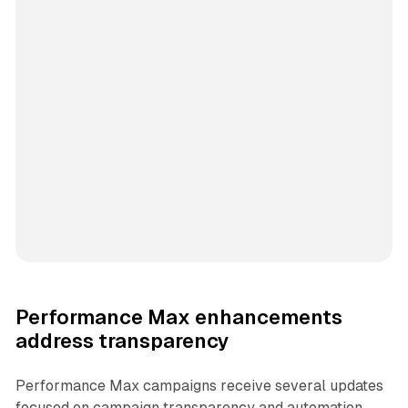
Performance Max enhancements
address transparency
Performance Max campaigns receive several updates
focused on campaign transparency and automation