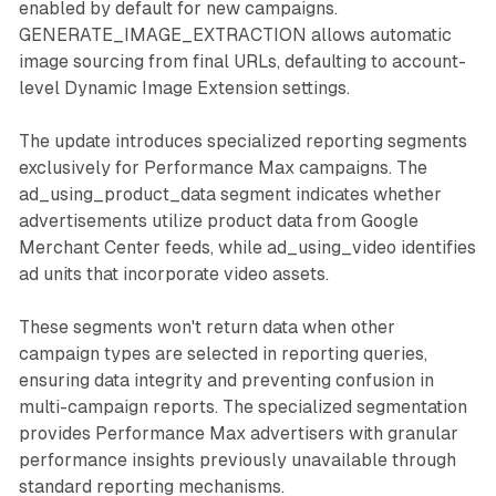
enabled by default for new campaigns.
GENERATE_IMAGE_EXTRACTION allows automatic
image sourcing from final URLs, defaulting to account-
level Dynamic Image Extension settings.
The update introduces specialized reporting segments
exclusively for Performance Max campaigns. The
ad_using_product_data segment indicates whether
advertisements utilize product data from Google
Merchant Center feeds, while ad_using_video identifies
ad units that incorporate video assets.
These segments won't return data when other
campaign types are selected in reporting queries,
ensuring data integrity and preventing confusion in
multi-campaign reports. The specialized segmentation
provides Performance Max advertisers with granular
performance insights previously unavailable through
standard reporting mechanisms.