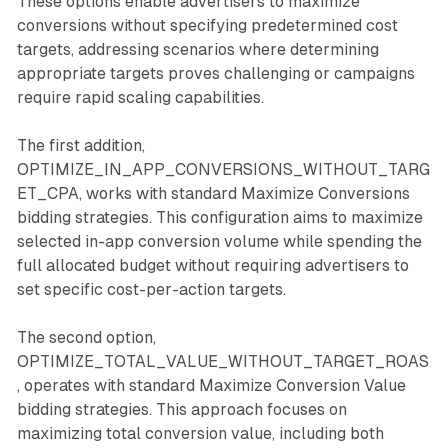
These options enable advertisers to maximize
conversions without specifying predetermined cost
targets, addressing scenarios where determining
appropriate targets proves challenging or campaigns
require rapid scaling capabilities.
The first addition,
OPTIMIZE_IN_APP_CONVERSIONS_WITHOUT_TARG
ET_CPA, works with standard Maximize Conversions
bidding strategies. This configuration aims to maximize
selected in-app conversion volume while spending the
full allocated budget without requiring advertisers to
set specific cost-per-action targets.
The second option,
OPTIMIZE_TOTAL_VALUE_WITHOUT_TARGET_ROAS
, operates with standard Maximize Conversion Value
bidding strategies. This approach focuses on
maximizing total conversion value, including both