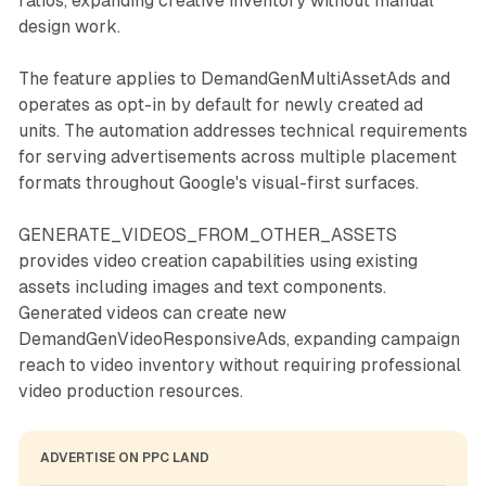
ratios, expanding creative inventory without manual
design work.
The feature applies to DemandGenMultiAssetAds and
operates as opt-in by default for newly created ad
units. The automation addresses technical requirements
for serving advertisements across multiple placement
formats throughout Google's visual-first surfaces.
GENERATE_VIDEOS_FROM_OTHER_ASSETS
provides video creation capabilities using existing
assets including images and text components.
Generated videos can create new
DemandGenVideoResponsiveAds, expanding campaign
reach to video inventory without requiring professional
video production resources.
ADVERTISE ON PPC LAND