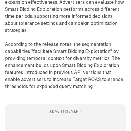
expansion effectiveness. Advertisers can evaluate how
Smart Bidding Exploration performs across different
time periods, supporting more informed decisions
about tolerance settings and campaign optimization
strategies.
According to the release notes, the segmentation
capabilities "facilitate Smart Bidding Exploration" by
providing temporal context for diversity metrics. The
enhancement builds upon Smart Bidding Exploration
features introduced in previous API versions that
enable advertisers to increase Target ROAS tolerance
thresholds for expanded query matching.
ADVERTISEMENT