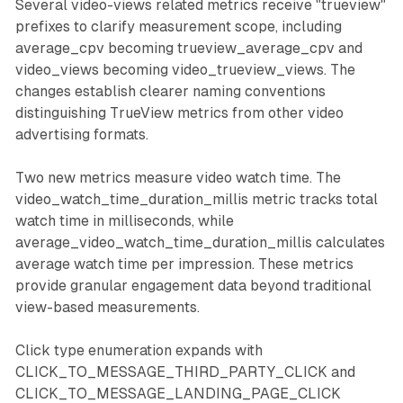
Several video-views related metrics receive "trueview"
prefixes to clarify measurement scope, including
average_cpv becoming trueview_average_cpv and
video_views becoming video_trueview_views. The
changes establish clearer naming conventions
distinguishing TrueView metrics from other video
advertising formats.
Two new metrics measure video watch time. The
video_watch_time_duration_millis metric tracks total
watch time in milliseconds, while
average_video_watch_time_duration_millis calculates
average watch time per impression. These metrics
provide granular engagement data beyond traditional
view-based measurements.
Click type enumeration expands with
CLICK_TO_MESSAGE_THIRD_PARTY_CLICK and
CLICK_TO_MESSAGE_LANDING_PAGE_CLICK