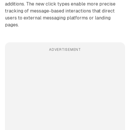
additions. The new click types enable more precise
tracking of message-based interactions that direct
users to external messaging platforms or landing
pages.
ADVERTISEMENT