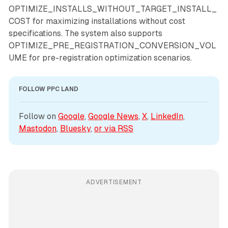
OPTIMIZE_INSTALLS_WITHOUT_TARGET_INSTALL_
COST for maximizing installations without cost
specifications. The system also supports
OPTIMIZE_PRE_REGISTRATION_CONVERSION_VOL
UME for pre-registration optimization scenarios.
FOLLOW PPC LAND
Follow on 
Google
, 
Google News
, 
X
, 
LinkedIn
, 
Mastodon
, 
Bluesky
, 
or via 
RSS
ADVERTISEMENT