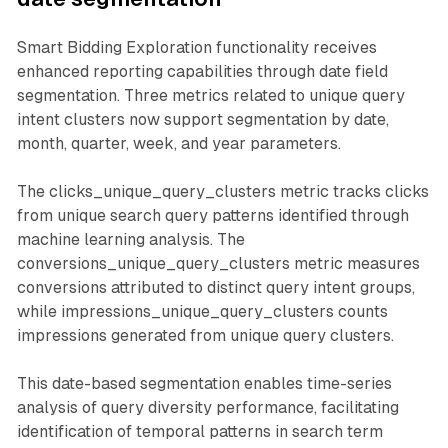
Smart Bidding Exploration functionality receives
enhanced reporting capabilities through date field
segmentation. Three metrics related to unique query
intent clusters now support segmentation by date,
month, quarter, week, and year parameters.
The clicks_unique_query_clusters metric tracks clicks
from unique search query patterns identified through
machine learning analysis. The
conversions_unique_query_clusters metric measures
conversions attributed to distinct query intent groups,
while impressions_unique_query_clusters counts
impressions generated from unique query clusters.
This date-based segmentation enables time-series
analysis of query diversity performance, facilitating
identification of temporal patterns in search term