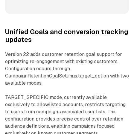
Unified Goals and conversion tracking
updates
Version 22 adds customer retention goal support for
optimizing re-engagement with existing customers.
Configuration occurs through
CampaignRetentionGoalSettings.target_option with two
available modes.
TARGET_SPECIFIC mode, currently available
exclusively to allowlisted accounts, restricts targeting
to users from campaign-associated user lists. This
configuration provides precise control over retention
audience definitions, enabling campaigns focused
exclusively on known customer segments.