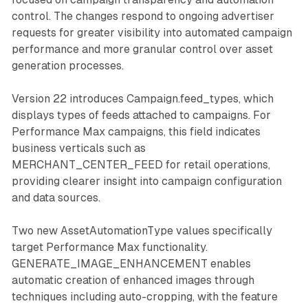
control. The changes respond to ongoing advertiser
requests for greater visibility into automated campaign
performance and more granular control over asset
generation processes.
Version 22 introduces Campaign.feed_types, which
displays types of feeds attached to campaigns. For
Performance Max campaigns, this field indicates
business verticals such as
MERCHANT_CENTER_FEED for retail operations,
providing clearer insight into campaign configuration
and data sources.
Two new AssetAutomationType values specifically
target Performance Max functionality.
GENERATE_IMAGE_ENHANCEMENT enables
automatic creation of enhanced images through
techniques including auto-cropping, with the feature