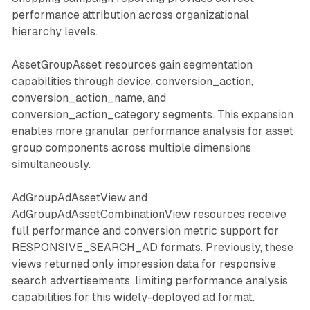
performance attribution across organizational
hierarchy levels.
AssetGroupAsset resources gain segmentation
capabilities through device, conversion_action,
conversion_action_name, and
conversion_action_category segments. This expansion
enables more granular performance analysis for asset
group components across multiple dimensions
simultaneously.
AdGroupAdAssetView and
AdGroupAdAssetCombinationView resources receive
full performance and conversion metric support for
RESPONSIVE_SEARCH_AD formats. Previously, these
views returned only impression data for responsive
search advertisements, limiting performance analysis
capabilities for this widely-deployed ad format.