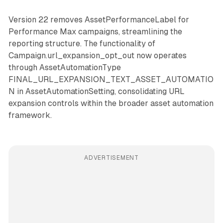
Version 22 removes AssetPerformanceLabel for
Performance Max campaigns, streamlining the
reporting structure. The functionality of
Campaign.url_expansion_opt_out now operates
through AssetAutomationType
FINAL_URL_EXPANSION_TEXT_ASSET_AUTOMATIO
N in AssetAutomationSetting, consolidating URL
expansion controls within the broader asset automation
framework.
ADVERTISEMENT