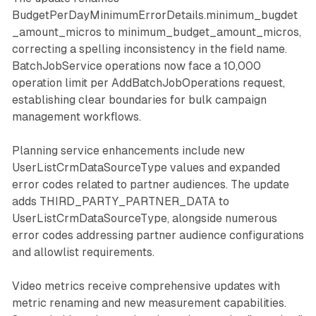
BudgetPerDayMinimumErrorDetails.minimum_bugdet
_amount_micros to minimum_budget_amount_micros,
correcting a spelling inconsistency in the field name.
BatchJobService operations now face a 10,000
operation limit per AddBatchJobOperations request,
establishing clear boundaries for bulk campaign
management workflows.
Planning service enhancements include new
UserListCrmDataSourceType values and expanded
error codes related to partner audiences. The update
adds THIRD_PARTY_PARTNER_DATA to
UserListCrmDataSourceType, alongside numerous
error codes addressing partner audience configurations
and allowlist requirements.
Video metrics receive comprehensive updates with
metric renaming and new measurement capabilities.