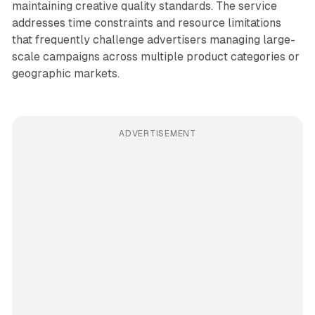
maintaining creative quality standards. The service
addresses time constraints and resource limitations
that frequently challenge advertisers managing large-
scale campaigns across multiple product categories or
geographic markets.
ADVERTISEMENT