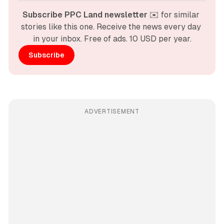
Subscribe PPC Land newsletter
 ✉️ for similar 
stories like this one. Receive the news every day 
in your inbox. Free of ads. 10 USD per year.
Subscribe
ADVERTISEMENT