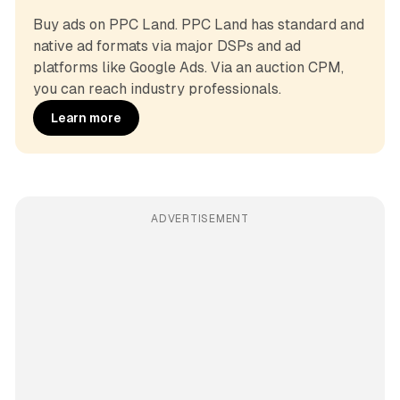
Buy ads on PPC Land. PPC Land has standard and 
native ad formats via major DSPs and ad 
platforms like Google Ads. Via an auction CPM, 
you can reach industry professionals.
Learn more
ADVERTISEMENT