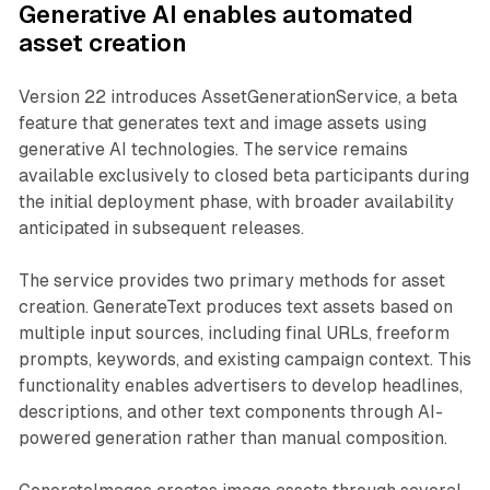
Generative AI enables automated
asset creation
Version 22 introduces AssetGenerationService, a beta
feature that generates text and image assets using
generative AI technologies. The service remains
available exclusively to closed beta participants during
the initial deployment phase, with broader availability
anticipated in subsequent releases.
The service provides two primary methods for asset
creation. GenerateText produces text assets based on
multiple input sources, including final URLs, freeform
prompts, keywords, and existing campaign context. This
functionality enables advertisers to develop headlines,
descriptions, and other text components through AI-
powered generation rather than manual composition.