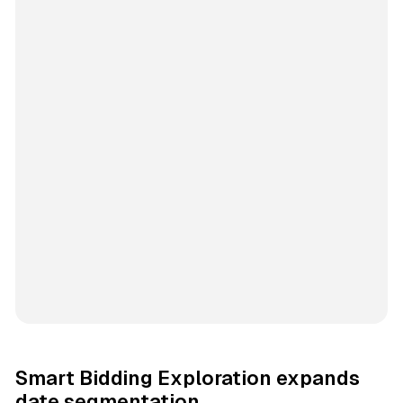
Smart Bidding Exploration expands
date segmentation