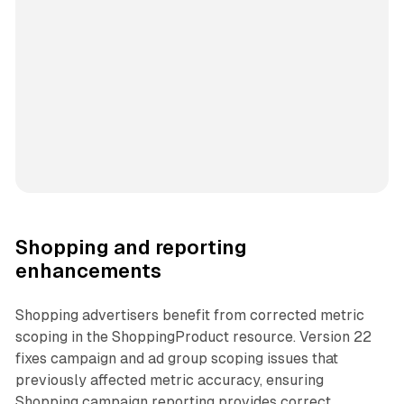
Shopping and reporting
enhancements
Shopping advertisers benefit from corrected metric
scoping in the ShoppingProduct resource. Version 22
fixes campaign and ad group scoping issues that
previously affected metric accuracy, ensuring
Shopping campaign reporting provides correct