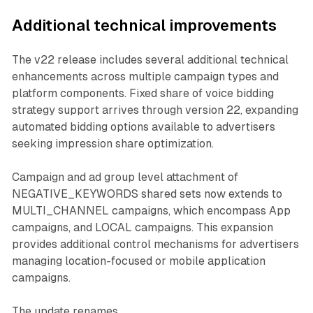
Additional technical improvements
The v22 release includes several additional technical
enhancements across multiple campaign types and
platform components. Fixed share of voice bidding
strategy support arrives through version 22, expanding
automated bidding options available to advertisers
seeking impression share optimization.
Campaign and ad group level attachment of
NEGATIVE_KEYWORDS shared sets now extends to
MULTI_CHANNEL campaigns, which encompass App
campaigns, and LOCAL campaigns. This expansion
provides additional control mechanisms for advertisers
managing location-focused or mobile application
campaigns.
The update renames