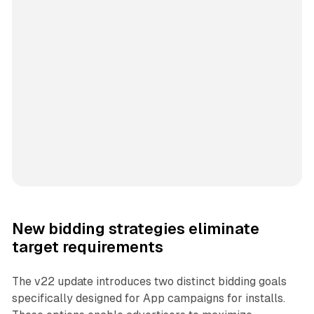
New bidding strategies eliminate
target requirements
The v22 update introduces two distinct bidding goals
specifically designed for App campaigns for installs.